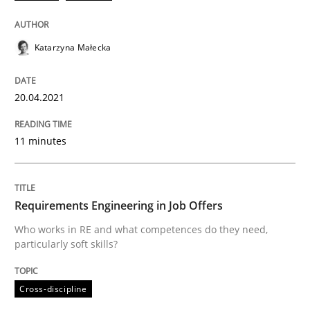
Written by
Katarzyna Małecka
20. April 2021 · 11 minutes read
Katarzyna Małecka
READ ARTICLE
20.04.2021
11 minutes
Cross-discipline
Requirements Engineering in Job Offer
Requirements Engineering in Job Offers
Who works in RE and what competences do they need,
particularly soft skills?
Who works in RE and what competences do they need, p
Cross-discipline