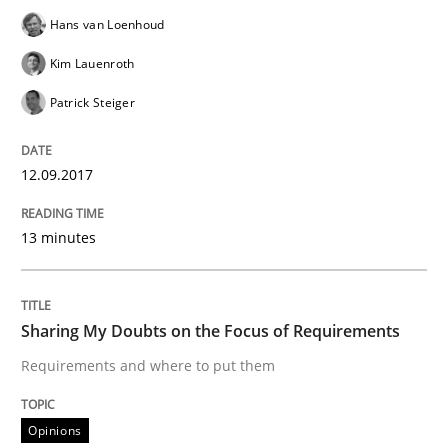
Sharing My Doubts on Shall / Should / W
Hans van Loenhoud
Kim Lauenroth
Patrick Steiger
When shall does not need to be must
12.09.2017
Written by
Karol Frühauf
18. October 2016 · 5 minutes read · 9 Comments
13 minutes
READ ARTICLE
Sharing My Doubts on the Focus of Requirements
Requirements and where to put them
Methods
Practice
Opinions