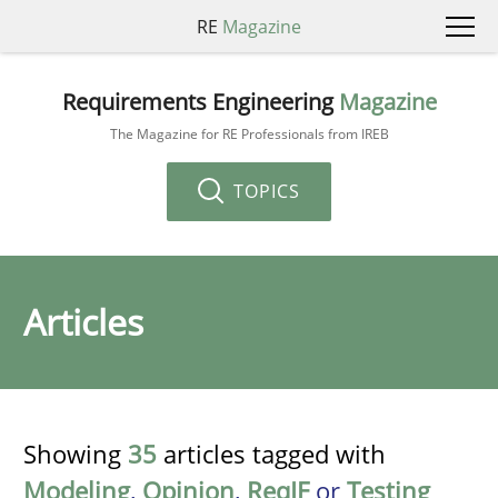
RE
Magazine
Requirements Engineering
Magazine
The Magazine for RE Professionals from IREB
TOPICS
Articles
Showing
35
articles tagged with
Modeling
,
Opinion
,
ReqIF
or
Testing