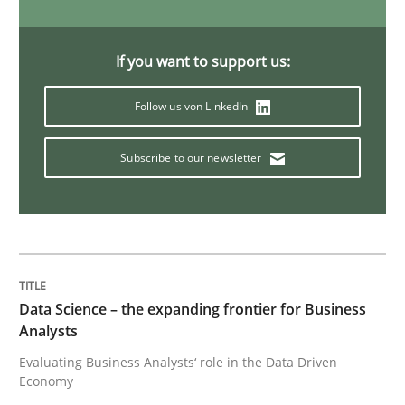
Methods
Opinions
If you want to support us:
Follow us von LinkedIn
Challenges in the elicitation and dete
Subscribe to our newsletter
How to use requirements gathering techniques to de
Written by
Jason Hansen
18. January 2019 · 18 minutes read
Data Science – the expanding frontier for Business
Analysts
READ ARTICLE
Evaluating Business Analysts‘ role in the Data Driven
Economy