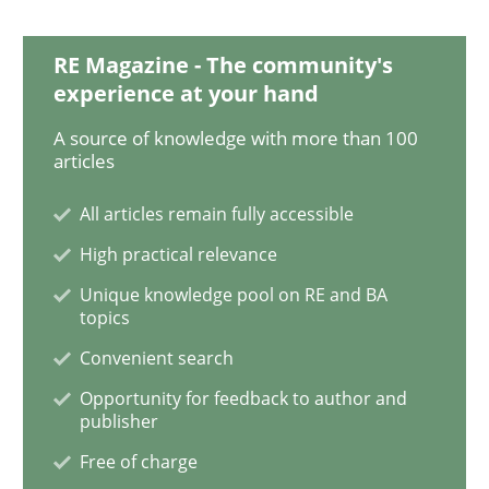
RE Magazine - The community's
Methods
Practice
experience at your hand
A source of knowledge with more than 100
articles
When the rubber hits the road
All articles remain fully accessible
High practical relevance
Improving requirements quality by effort estimates
Unique knowledge pool on RE and BA
topics
Convenient search
Written by
Grigory Grin
27. February 2019 · 12 minutes read
Opportunity for feedback to author and
publisher
READ ARTICLE
Free of charge