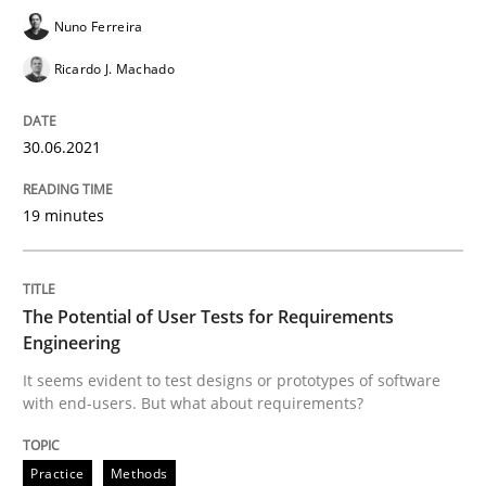
Nuno Ferreira
Written by
Nuno Santos
Nuno Ferreira
Ricardo J. Machado
Ricardo J. Machado
30. June 2021 · 19 minutes read
30.06.2021
READ ARTICLE
19 minutes
Practice
Methods
The Potential of User Tests for Requirements
The Potential of User Tests for Requir
Engineering
It seems evident to test designs or prototypes of software
with end-users. But what about requirements?
It seems evident to test designs or prototypes of so
Practice
Methods