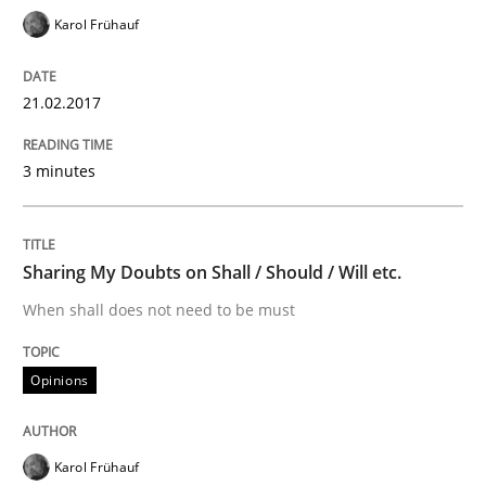
Karol Frühauf
An approach for iterative and requirements-based qu
21.02.2017
3 minutes
Written by
Albert Tort
18. October 2016 · 16 minutes read · 4 Comments
READ ARTICLE
Sharing My Doubts on Shall / Should / Will etc.
When shall does not need to be must
Opinions
Opinions
Sharing My Doubts on Acceptance Crite
Karol Frühauf