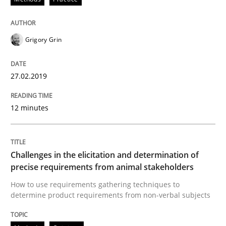
Opinions
Grigory Grin
The goal is to solve the problem
27.02.2019
Some thoughts on problems and goals in the context
12 minutes
Written by
Hans van Loenhoud
Kim Lauenroth
Patrick Steiger
12. September 2017 · 13 minutes read · 9 Comments
Challenges in the elicitation and determination of
precise requirements from animal stakeholders
READ ARTICLE
How to use requirements gathering techniques to
determine product requirements from non-verbal subjects
Opinions