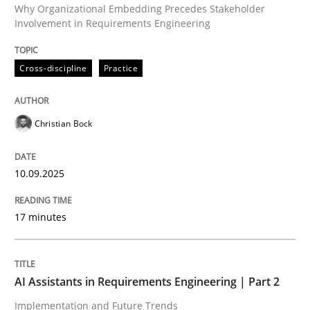
Why Organizational Embedding Precedes Stakeholder
Involvement in Requirements Engineering
Written by
Christian Bock
Cross-discipline
Practice
10. September 2025 · 17 minutes read
READ ARTICLE
Christian Bock
10.09.2025
Practice
Cross-discipline
17 minutes
AI Assistants in Requirements Engineer
AI Assistants in Requirements Engineering | Part 2
Implementation and Future Trends
Implementation and Future Trends