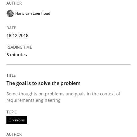
Hans van Loenhoud
Sharing My Doubts on Goals and Requ
18.12.2018
Goals are intended, Requirements are imposed
5 minutes
Written by
Karol Frühauf
21. February 2017 · 3 minutes read · 3 Comments
The goal is to solve the problem
READ ARTICLE
Some thoughts on problems and goals in the context of
requirements engineering
Opinions
Opinions