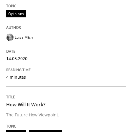
14. May 2020 · 4 minutes read · 4 Comments
Opinions
READ ARTICLE
Luisa Mich
Methods
Cross-discipline
14.05.2020
How Will It Work?
4 minutes
The Future How Viewpoint.
How Will It Work?
The Future How Viewpoint.
Written by
Suzanne Robertson
James Robertson
19. March 2020 · 6 minutes read