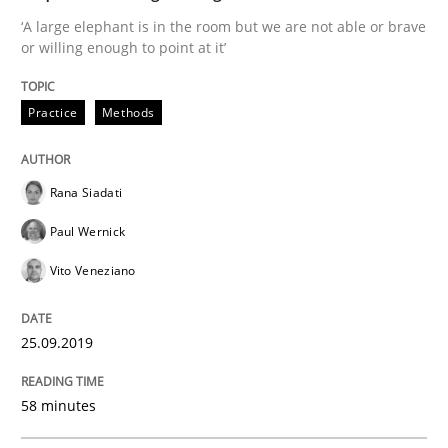
READ ARTICLE
‘A large elephant is in the room but we are not able or brave
or willing enough to point at it’
Methods
Skills
Practice
Methods
Data Science – the expanding frontier f
Rana Siadati
Paul Wernick
Evaluating Business Analysts‘ role in the Data Drive
Vito Veneziano
25.09.2019
Written by
Priyank Arora
09. May 2019 · 18 minutes read · 2 Comments
58 minutes
READ ARTICLE