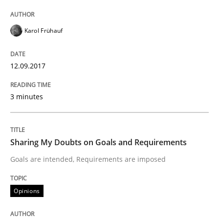
Modeling Requirements with Constrain
Karol Frühauf
Smart use of constraints leads to cleaner requirement
12.09.2017
Written by
Michael Jastram
Andreas Kara
3 minutes
18. October 2016 · 13 minutes read
READ ARTICLE
Sharing My Doubts on Goals and Requirements
Goals are intended, Requirements are imposed
Methods
Opinions
KCycle: Knowledge-Based & Agile Softw