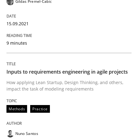
Gildas Premel-Cabic
15.09.2021
Written by
Gildas Premel-Cabic
15. September 2021 · 9 minutes read · 3 Comments
9 minutes
READ ARTICLE
Inputs to requirements engineering in agile projects
Methods
Practice
How applying Lean Startup, Design Thinking, and others,
impact the task of modeling requirements
Inputs to requirements engineering in a
Methods
Practice
How applying Lean Startup, Design Thinking, and oth
Nuno Santos