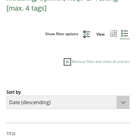
[max. 4 tags]
Show filter options
View
Remove filter and show all articles
Sort by
Cross-discipline
Methods
Strengthening the Requirements Engin
TITLE
TOPIC
AUTHOR
DATE
READING