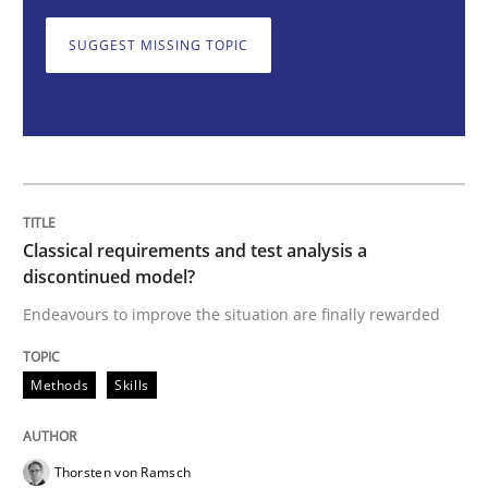
Methods
Skills
SUGGEST MISSING TOPIC
Classical requirements and test analys
Endeavours to improve the situation are finally rewa
Classical requirements and test analysis a
discontinued model?
Written by
Thorsten von Ramsch
Endeavours to improve the situation are finally rewarded
25. January 2023 · 22 minutes read
Methods
Skills
READ ARTICLE
Thorsten von Ramsch