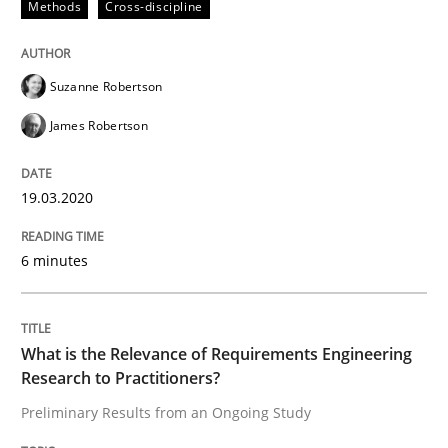
Methods
Cross-discipline
READ ARTICLE
Suzanne Robertson
James Robertson
Studies and Research
Practice
19.03.2020
What is the Relevance of Requirements 
6 minutes
Preliminary Results from an Ongoing Study
What is the Relevance of Requirements Engineering
Research to Practitioners?
Written by
Daniel Méndez
Xavier Franch
Andreas Vogelsang
Preliminary Results from an Ongoing Study
14. January 2020 · 10 minutes read