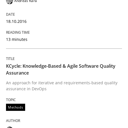
Andreas Kara
An Example from the Automation Industry
18.10.2016
Written by
Bastian Tenbergen
Andreas Vogelsang
Thorsten Weyer
13 minutes
15. June 2016 · 27 minutes read
READ ARTICLE
KCycle: Knowledge-Based & Agile Software Quality
Assurance
An approach for iterative and requirements-based quality
Methods
assurance in DevOps
A Finite State Machine Model for Requ
Methods