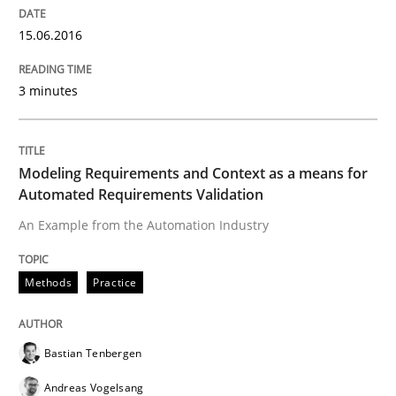
Written by
Pascal Roques
15.06.2016
30. April 2015 · 13 minutes read · 10 Comments
3 minutes
READ ARTICLE
Modeling Requirements and Context as a means for
Methods
Automated Requirements Validation
An Example from the Automation Industry
The Recover Approach
Methods
Practice
Reverse Modeling and Up-To-Date Evolution of Functi
Bastian Tenbergen
Andreas Vogelsang