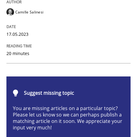
Camille Salinesi
Cross-discipline
Practice
17.05.2023
Conversation with an Artificial Intellige
20 minutes
What does OpenAI’s ChatGPT say about RE?
Suggest missing topic
Written by
Camille Salinesi
17. May 2023 · 20 minutes read · 1 Comment
You are missing articles on a particular topic?
Please let us know so we can perhaps publish a
READ ARTICLE
matching article on it soon. We appreciate your
input very much!