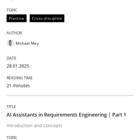
Practice
Cross-discipline
Written by
Michael Mey
28. January 2025 · 21 minutes read
Michael Mey
READ ARTICLE
28.01.2025
Practice
Cross-discipline
21 minutes
AI Assistants in Requirements Engineer
AI Assistants in Requirements Engineering | Part 1
Introduction and Concepts
Introduction and Concepts