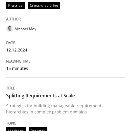
Practice
Cross-discipline
Written by
Michael Mey
12. December 2024 · 15 minutes read
Michael Mey
READ ARTICLE
12.12.2024
15 minutes
can perhaps publish a matching article on it soon. We apprec
Splitting Requirements at Scale
Strategies for building manageable requirements
hierarchies in complex problem domains
Methods
Practice