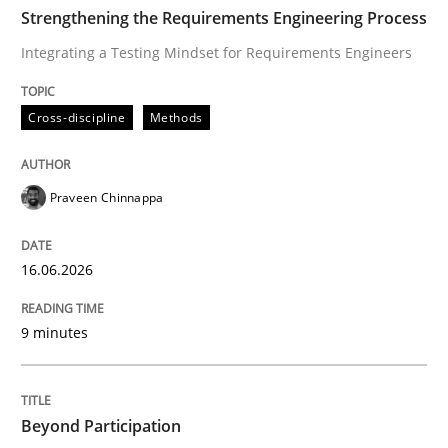
TIME
Integrating a Testing Mindset for Requirements Engin
Strengthening the Requirements Engineering Process
Integrating a Testing Mindset for Requirements Engineers
Written by
Praveen Chinnappa
Cross-discipline
Methods
16. June 2026 · 9 minutes read
READ ARTICLE
Praveen Chinnappa
16.06.2026
Cross-discipline
Practice
9 minutes
Beyond Participation
Beyond Participation
Why Organizational Embedding Precedes Stakeholder