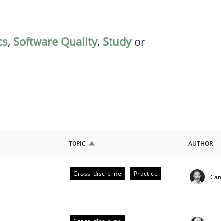
cs
,
Software Quality
,
Study
or
TOPIC
AUTHOR
Cross-discipline
Practice
Cam
ligence
Cross-discipline