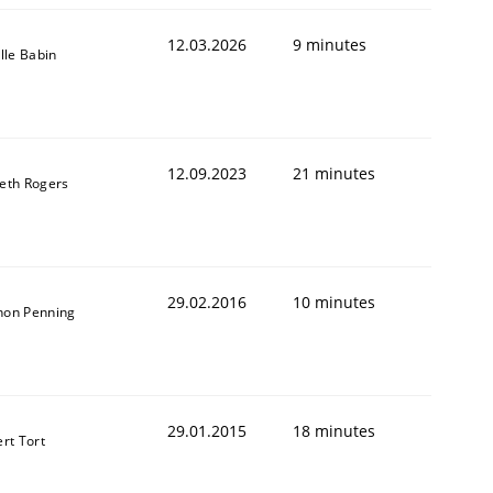
12.03.2026
9 minutes
ille Babin
12.09.2023
21 minutes
eth Rogers
29.02.2016
10 minutes
on Penning
t estimate
29.01.2015
18 minutes
ert Tort