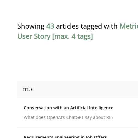
Showing
43
articles tagged with
Metri
User Story [max. 4 tags]
TITLE
Cross-discipline
Practice
Conversation with an Artificial Intelligence
Conversation with an Artificial Intel
What does OpenAI’s ChatGPT say about RE?
Requirements Engineering in Job Offers