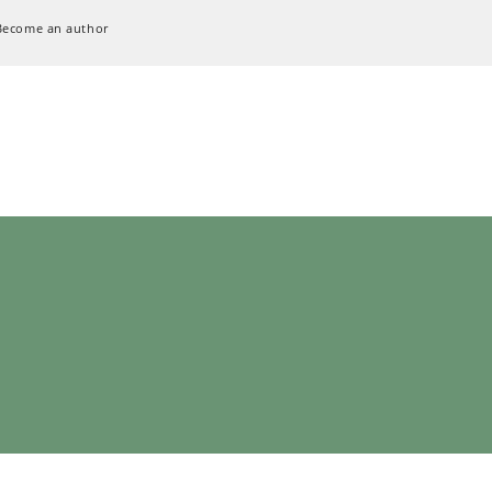
Become an author