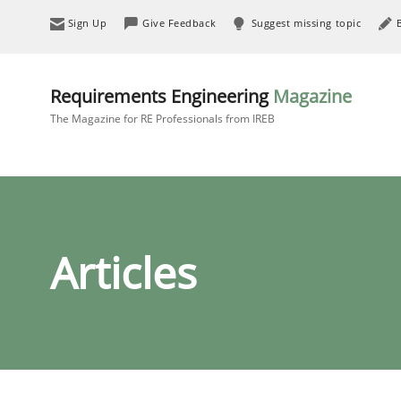
Sign Up
Give Feedback
Suggest missing topic
Requirements Engineering
Magazine
The Magazine for RE Professionals from IREB
Articles