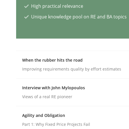
High practical relevance
Methods
Skills
Unique knowledge pool on RE and BA topics
Data Science – the expanding fronti
Evaluating Business Analysts‘ role in the Data 
When the rubber hits the road
Improving requirements quality by effort estimates
Written by
Priyank Arora
Interview with John Mylopoulos
09. May 2019 · 18 minutes read · 2 Comments
READ ARTICLE
Views of a real RE pioneer
Agility and Obligation
Methods
Studies and Research
Part 1: Why Fixed Price Projects Fail