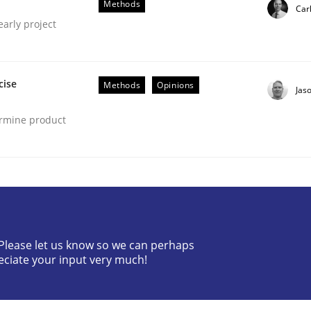
Methods
Car
lly Condori-Fernandez
early project
cise
Methods
Opinions
Jas
ermine product
gineering Process
Engineers
? Please let us know so we can perhaps
eciate your input very much!