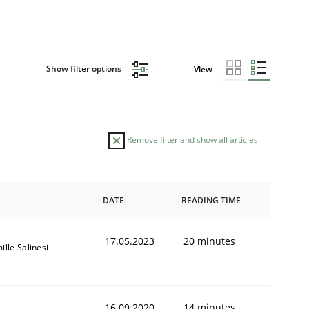
Show filter options
View
Remove filter and show all articles
DATE
READING TIME
17.05.2023
20 minutes
ille Salinesi
16.09.2020
14 minutes