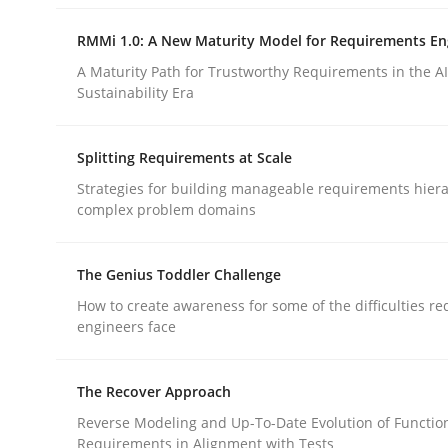
rhaps publish a matching article on it soon. We appreciate y
RMMi 1.0: A New Maturity Model for Requirements En
A Maturity Path for Trustworthy Requirements in the AI,
Sustainability Era
Splitting Requirements at Scale
Strategies for building manageable requirements hiera
Methods
complex problem domains
Catching the worm
The Genius Toddler Challenge
How to create awareness for some of the difficulties r
engineers face
How to capture the functional size of an applicat
The Recover Approach
Reverse Modeling and Up-To-Date Evolution of Functio
Requirements in Alignment with Tests