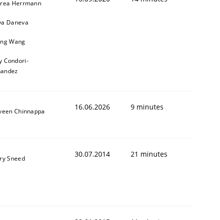
rea Herrmann
a Daneva
ng Wang
y Condori-
nandez
16.06.2026
9 minutes
veen Chinnappa
30.07.2014
21 minutes
ry Sneed