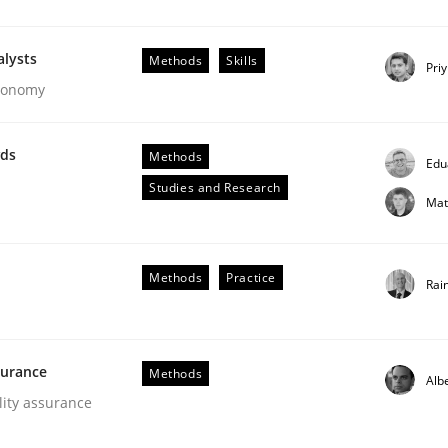
alysts
Methods
Skills
Pri
Economy
wds
Methods
Edu
Studies and Research
Mat
ements. The following contribution deals with the automat
Methods
Practice
Rai
surance
Methods
Alb
lity assurance