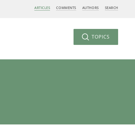
ARTICLES
COMMENTS
AUTHORS
SEARCH
TOPICS