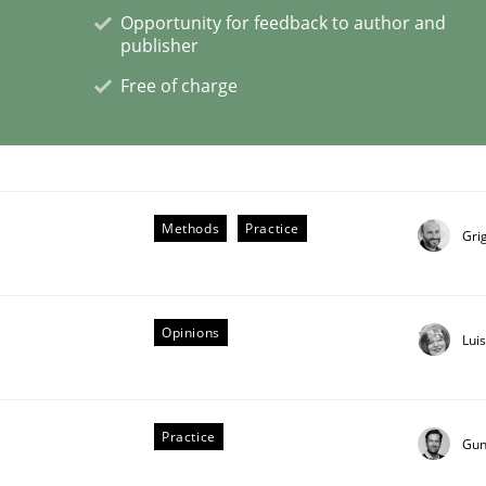
Opportunity for feedback to author and
publisher
Free of charge
er for Business Analysts
Driven Economy
Methods
Practice
Gri
Opinions
Lui
Practice
Gun