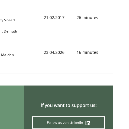
21.02.2017
26 minutes
ry Sneed
git Demuth
23.04.2026
16 minutes
l Maiden
animal stakeholders
ts
If you want to support us:
Follow us von LinkedIn