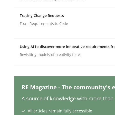
Written by
Carl Friedrich Kress
29. January 2015 · 11 minutes read
READ ARTICLE
Tracing Change Requests
From Requirements to Code
Methods
Opinions
Using AI to discover more innovative requirements 
Challenges in the elicitation and d
Revisiting models of creativity for AI
How to use requirements gathering techniques 
RE Magazine - The community's e
Written by
Jason Hansen
A source of knowledge with more than 1
18. January 2019 · 18 minutes read
READ ARTICLE
All articles remain fully accessible