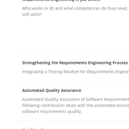
What does OpenAI’s ChatGPT say about RE?
Who works in RE and what competences do they need, p
soft skills?
Written by
Camille Salinesi
17. May 2023 · 20 minutes read · 1 Comment
READ ARTICLE
Strengthening the Requirements Engineering Process
Cross-discipline
Integrating a Testing Mindset for Requirements Engine
Requirements Engineering in Job Of
Automated Quality Assurance
Automated Quality Assurance of Software Requirement
following contribution deals with the automated assur
Who works in RE and what competences do they ne
software requirements quality.