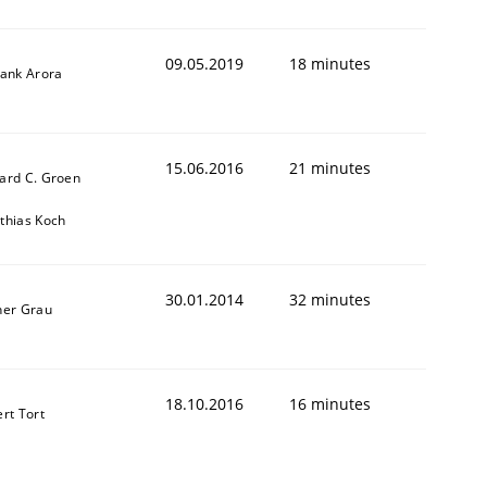
09.05.2019
18 minutes
yank Arora
15.06.2016
21 minutes
ard C. Groen
thias Koch
ed assurance of software requirements quality.
30.01.2014
32 minutes
ner Grau
18.10.2016
16 minutes
ert Tort