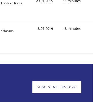
29.01.2015
11 minutes
l Friedrich Kress
18.01.2019
18 minutes
on Hansen
SUGGEST MISSING TOPIC