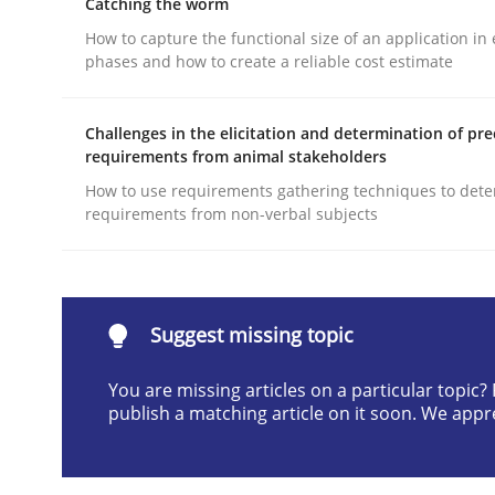
Catching the worm
Written by
Andrea Herrmann
Maya Daneva
Chong Wang
Ne
How to capture the functional size of an application in 
16. September 2020 · 14 minutes read · 6 Comments
phases and how to create a reliable cost estimate
READ ARTICLE
Challenges in the elicitation and determination of pre
requirements from animal stakeholders
Cross-discipline
Methods
How to use requirements gathering techniques to det
requirements from non-verbal subjects
Strengthening the Requirements En
Integrating a Testing Mindset for Requirements 
Suggest missing topic
You are missing articles on a particular topic
publish a matching article on it soon. We appr
Written by
Praveen Chinnappa
16. June 2026 · 9 minutes read
READ ARTICLE