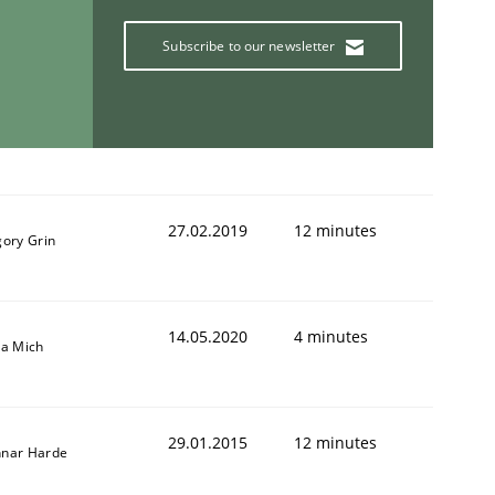
Subscribe to our newsletter
27.02.2019
12 minutes
gory Grin
14.05.2020
4 minutes
sa Mich
29.01.2015
12 minutes
nar Harde