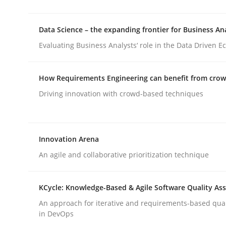
Data Science – the expanding frontier for Business An
Methods
Evaluating Business Analysts‘ role in the Data Driven 
Automated Quality Assurance
How Requirements Engineering can benefit from cro
Driving innovation with crowd-based techniques
Automated Quality Assurance of Software Requir
Innovation Arena
An agile and collaborative prioritization technique
Written by
Harry Sneed
30. July 2014 · 21 minutes read · 1 Comment
READ ARTICLE
KCycle: Knowledge-Based & Agile Software Quality As
An approach for iterative and requirements-based qua
in DevOps