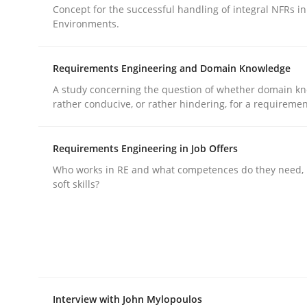
Concept for the successful handling of integral NFRs in
rhaps publish a matching article on it soon. We appreciate y
Environments.
Requirements Engineering and Domain Knowledge
A study concerning the question of whether domain kn
rather conducive, or rather hindering, for a requireme
Practice
Methods
Requirements Engineering in Job Offers
Who works in RE and what competences do they need, p
soft skills?
Integrating User-Centric Design in 
Strategies for Enhanced Digital User Experience
Interview with John Mylopoulos