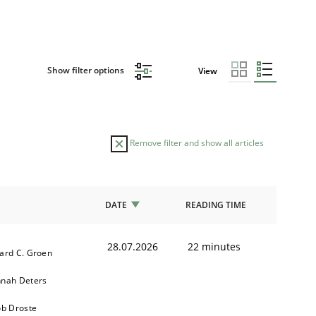
Show filter options
View
Remove filter and show all articles
DATE
READING TIME
28.07.2026
22 minutes
ard C. Groen
nah Deters
ob Droste