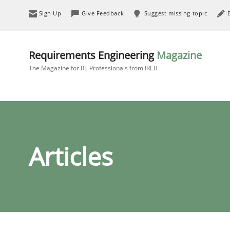
Sign Up
Give Feedback
Suggest missing topic
Requirements Engineering
Magazine
The Magazine for RE Professionals from IREB
Articles