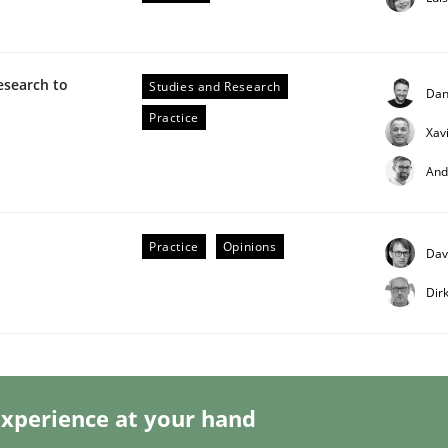
esearch to
Studies and Research
Dan
Practice
Xav
And
eering | Part 2
Practice
Opinions
Dav
Dir
xperience at your hand