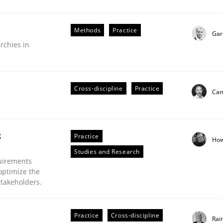
Methods
Practice
Gar
rchies in
r Requirements Engineering
Cross-discipline
Practice
Cam
he AI, Security, and Sustainability Era
g
Practice
How
Studies and Research
uirements
optimize the
stakeholders.
Practice
Cross-discipline
Rai