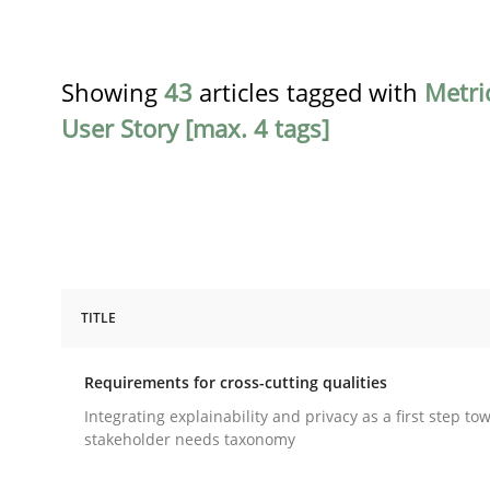
Showing
43
articles tagged with
Metri
User Story [max. 4 tags]
TITLE
Practice
Methods
Requirements for cross-cutting qualities
Requirements for cross-cutting qual
Integrating explainability and privacy as a first step to
stakeholder needs taxonomy