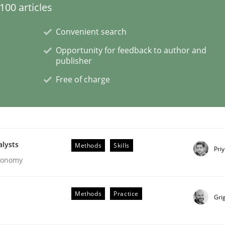
00 articles
Convenient search
Opportunity for feedback to author and
eering | Part 1
publisher
Free of charge
alysts
Methods
Skills
Pri
Economy
Methods
Practice
Gri