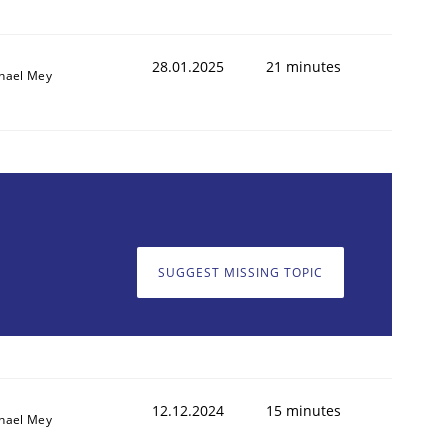
28.01.2025
21 minutes
hael Mey
SUGGEST MISSING TOPIC
12.12.2024
15 minutes
hael Mey