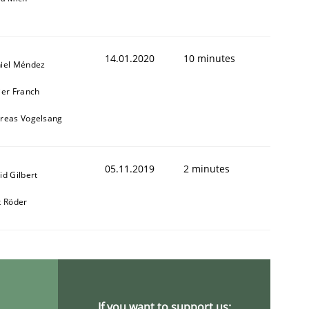
14.01.2020
10 minutes
iel Méndez
ier Franch
reas Vogelsang
05.11.2019
2 minutes
id Gilbert
k Röder
If you want to support us: