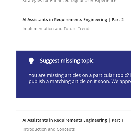
Strategies for Enhanced Digital User Experience
Written by
Praveen Chinnappa
16. June 2026 · 9 minutes read
AI Assistants in Requirements Engineering | Part 2
READ ARTICLE
Implementation and Future Trends
Methods
Studies and Research
Suggest missing topic
Using AI to discover more innovat
You are missing articles on a particular topic
publish a matching article on it soon. We appr
Revisiting models of creativity for AI
Written by
Neil Maiden
AI Assistants in Requirements Engineering | Part 1
23. April 2026 · 16 minutes read
READ ARTICLE
Introduction and Concepts