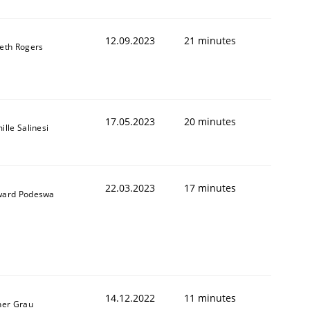
12.09.2023
21 minutes
eth Rogers
17.05.2023
20 minutes
ille Salinesi
22.03.2023
17 minutes
ard Podeswa
14.12.2022
11 minutes
ner Grau