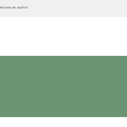
Become an author