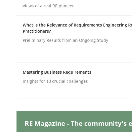
Written by
Nastassia Shahun
Views of a real RE pioneer
18. March 2025 · 17 minutes read
READ ARTICLE
What is the Relevance of Requirements Engineering R
Practitioners?
Practice
Cross-discipline
Preliminary Results from an Ongoing Study
AI Assistants in Requirements Engin
Mastering Business Requirements
Insights for 13 crucial challenges
Implementation and Future Trends
Written by
Michael Mey
28. January 2025 · 21 minutes read
RE Magazine - The community's e
READ ARTICLE