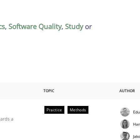
cs
,
Software Quality
,
Study
or
TOPIC
AUTHOR
Practice
Methods
Edu
ities
wards a
Han
Jak