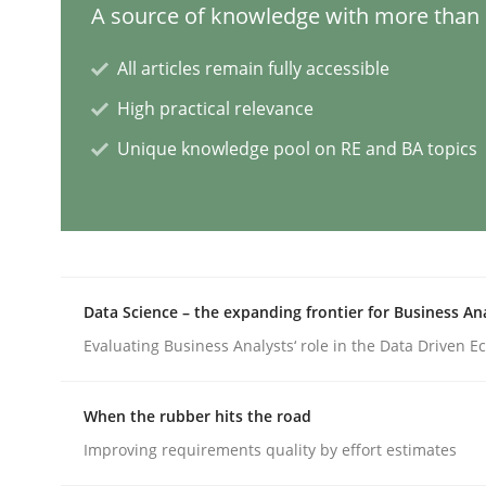
A source of knowledge with more than 1
Practice
Cross-discipline
All articles remain fully accessible
High practical relevance
AI Assistants in Requirements Engin
Unique knowledge pool on RE and BA topics
Introduction and Concepts
Data Science – the expanding frontier for Business An
Written by
Michael Mey
12. December 2024 · 15 minutes read
Evaluating Business Analysts‘ role in the Data Driven 
READ ARTICLE
When the rubber hits the road
Methods
Practice
Improving requirements quality by effort estimates