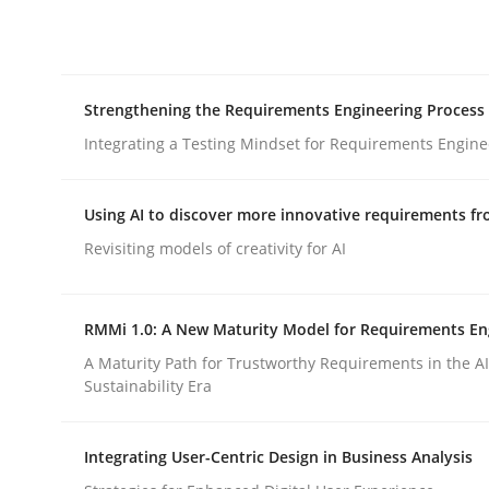
Integrating explainability and privacy as a firs
Strengthening the Requirements Engineering Process
Written by
Eduard C. Groen
Hannah Deters
Jakob Droste
Ha
28. July 2026 · 22 minutes read
Integrating a Testing Mindset for Requirements Engine
READ ARTICLE
Using AI to discover more innovative requirements 
Cross-discipline
Methods
Revisiting models of creativity for AI
Strengthening the Requirements En
RMMi 1.0: A New Maturity Model for Requirements En
A Maturity Path for Trustworthy Requirements in the AI,
Sustainability Era
Integrating a Testing Mindset for Requirements 
Integrating User-Centric Design in Business Analysis