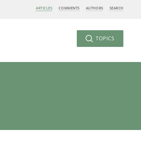
ARTICLES
COMMENTS
AUTHORS
SEARCH
TOPICS