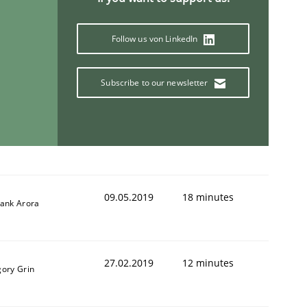
Follow us von LinkedIn
Subscribe to our newsletter
09.05.2019
18 minutes
yank Arora
27.02.2019
12 minutes
gory Grin