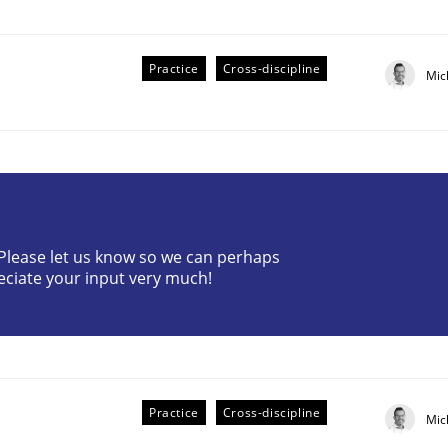
Practice
Cross-discipline
Mic
ive requirements from documents
? Please let us know so we can perhaps
eciate your input very much!
Practice
Cross-discipline
Mic