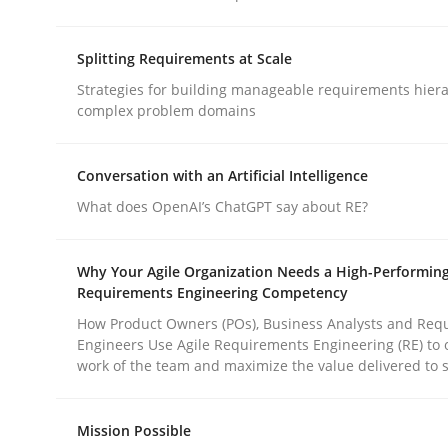
Splitting Requirements at Scale
Methods
Cross-discipline
Strategies for building manageable requirements hiera
complex problem domains
RMMi 1.0: A New Maturity Model fo
Conversation with an Artificial Intelligence
What does OpenAI’s ChatGPT say about RE?
A Maturity Path for Trustworthy Requirements in t
Why Your Agile Organization Needs a High-Performin
Requirements Engineering Competency
Written by
Cyrille Babin
How Product Owners (POs), Business Analysts and Req
12. March 2026 · 9 minutes read
Engineers Use Agile Requirements Engineering (RE) to 
READ ARTICLE
work of the team and maximize the value delivered to 
Mission Possible