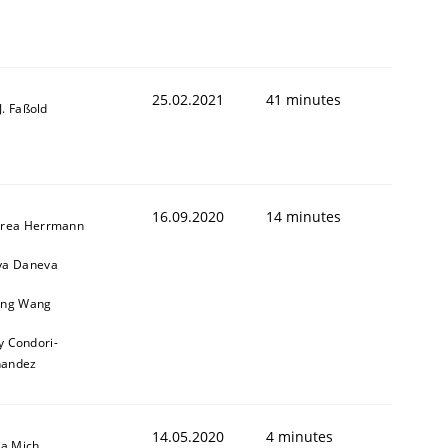
25.02.2021
41 minutes
-J. Faßold
16.09.2020
14 minutes
rea Herrmann
a Daneva
ng Wang
y Condori-
nandez
14.05.2020
4 minutes
sa Mich