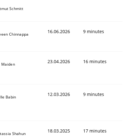
tmut Schmitt
16.06.2026
9 minutes
veen Chinnappa
23.04.2026
16 minutes
l Maiden
12.03.2026
9 minutes
ille Babin
18.03.2025
17 minutes
tassia Shahun