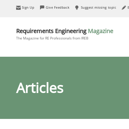
Sign Up
Give Feedback
Suggest missing topic
Requirements Engineering
Magazine
The Magazine for RE Professionals from IREB
Articles