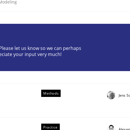
 Modeling
? Please let us know so we can perhaps
eciate your input very much!
uirements Engineering
Methods
Jens S
Practice
Alexa