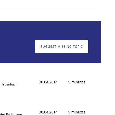
SUGGEST MISSING TOPIC
30.04.2014
9 minutes
chirpenbach
30.04.2014
9 minutes
nder Rachmann