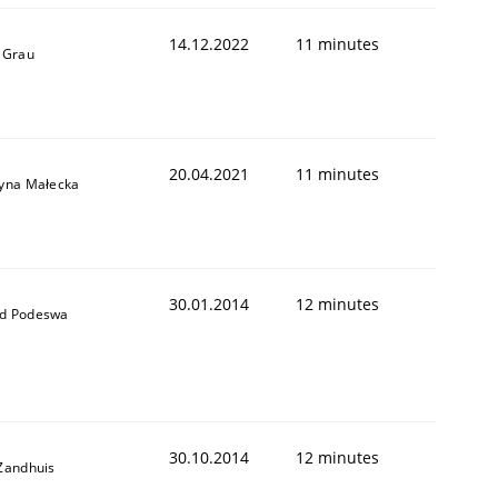
14.12.2022
11 minutes
 Grau
20.04.2021
11 minutes
yna Małecka
30.01.2014
12 minutes
d Podeswa
30.10.2014
12 minutes
Zandhuis