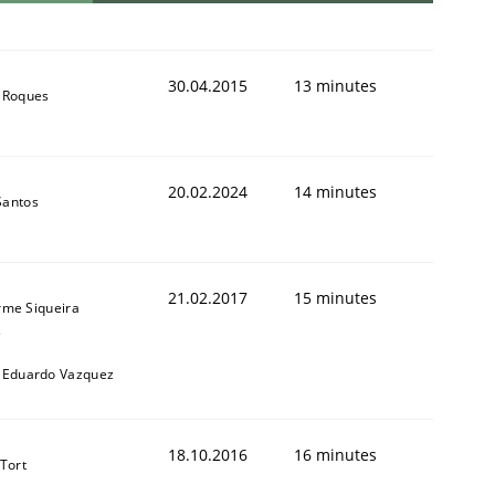
30.04.2015
13 minutes
 Roques
20.02.2024
14 minutes
Santos
21.02.2017
15 minutes
rme Siqueira
s
 Eduardo Vazquez
18.10.2016
16 minutes
 Tort