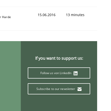
15.06.2016
13 minutes
r Harde
If you want to support us:
Follow us von LinkedIn
Subscribe to our newsletter