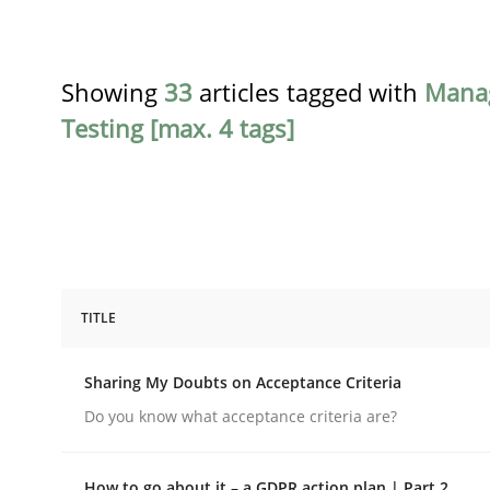
Showing
33
articles tagged with
Mana
Testing [max. 4 tags]
TITLE
Opinions
Sharing My Doubts on Acceptance Criteria
Sharing My Doubts on Acceptance C
Do you know what acceptance criteria are?
How to go about it – a GDPR action plan | Part 2