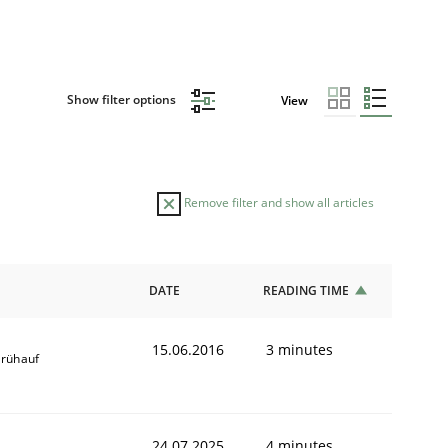
Show filter options
View
Remove filter and show all articles
DATE
READING TIME
15.06.2016
3 minutes
Frühauf
24.07.2025
4 minutes