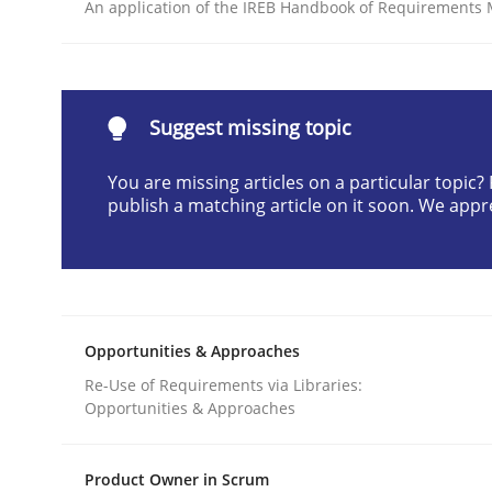
An application of the IREB Handbook of Requirements
READ ARTICLE
Practice
Methods
Suggest missing topic
You are missing articles on a particular topic
RE for Testers
publish a matching article on it soon. We appr
Why Testers should have a closer look into Req
Opportunities & Approaches
Written by
Erik van Veenendaal
Re-Use of Requirements via Libraries:
30. January 2014 · 4 minutes read
Opportunities & Approaches
READ ARTICLE
Product Owner in Scrum