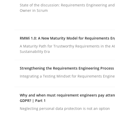
Methods
State of the discussion: Requirements Engineering and
Owner in Scrum
Think Like a Scientist
RMMi 1.0: A New Maturity Model for Requirements En
Using Hypothesis Testing and Metrics to Drive R
A Maturity Path for Trustworthy Requirements in the AI,
Sustainability Era
Strengthening the Requirements Engineering Process
Written by
Mats Wessberg
30. January 2014 · 7 minutes read · 1 Comment
Integrating a Testing Mindset for Requirements Engine
READ ARTICLE
Why and when must requirement engineers pay attent
GDPR? | Part 1
Neglecting personal data protection is not an option
rhaps publish a matching article on it soon. We appreciate y