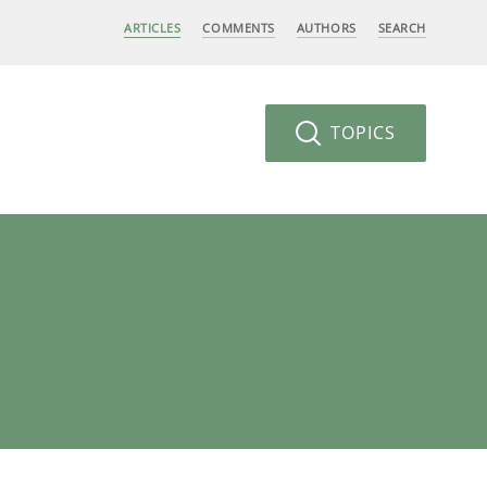
ARTICLES
COMMENTS
AUTHORS
SEARCH
TOPICS