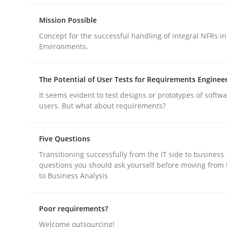
Mission Possible
Concept for the successful handling of integral NFRs in
Environments.
Methods
Practice
The Potential of User Tests for Requirements Enginee
It seems evident to test designs or prototypes of softw
users. But what about requirements?
A key technique
Five Questions
Transitioning successfully from the IT side to business
Delegation of requirement verification. A key 
questions you should ask yourself before moving from 
to Business Analysis
Written by
Joseph Aracic
Poor requirements?
30. April 2014 · 9 minutes read
Welcome outsourcing!
READ ARTICLE