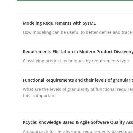
Opportunities & Approaches
Modeling Requirements with SysML
How modeling can be useful to better define and trac
Re-Use of Requirements via Libraries:
Opportunities & Approaches
Requirements Elicitation in Modern Product Discover
Classifying product techniques by requirements type
Written by
Jens Schirpenbach
Functional Requirements and their levels of granulari
30. April 2014 · 9 minutes read · 2 Comments
What are the levels of granularity of functional requi
READ ARTICLE
this is important
Practice
KCycle: Knowledge-Based & Agile Software Quality As
An approach for iterative and requirements-based qua