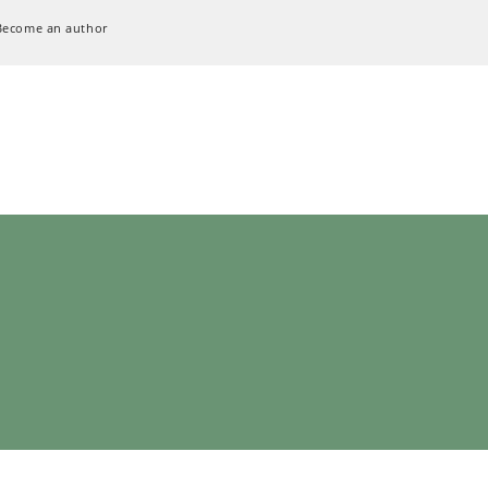
Become an author