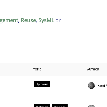
gement
,
Reuse
,
SysML
or
TOPIC
AUTHOR
Opinions
Karol 
riteria
Methods
Practice