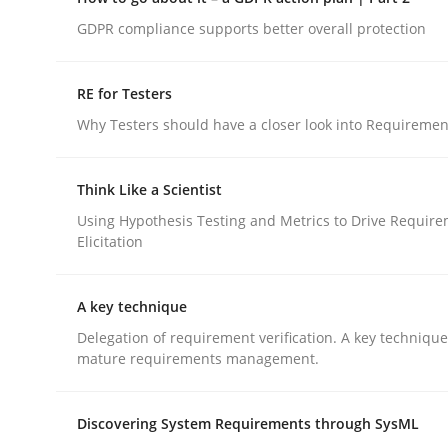
Do you know what acceptance criteria are?
GDPR compliance supports better overall protection
RE for Testers
Written by
Karol Frühauf
Why Testers should have a closer look into Requiremen
15. June 2016 · 3 minutes read · 4 Comments
READ ARTICLE
Think Like a Scientist
Using Hypothesis Testing and Metrics to Drive Requir
Methods
Practice
Elicitation
How to go about it – a GDPR action 
A key technique
Delegation of requirement verification. A key techniqu
mature requirements management.
GDPR compliance supports better overall protec
Discovering System Requirements through SysML
Written by
Guy Kindermans
24. July 2025 · 4 minutes read