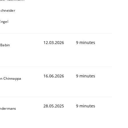
Schneider
Engel
12.03.2026
9 minutes
e Babin
16.06.2026
9 minutes
en Chinnappa
28.05.2025
9 minutes
indermans