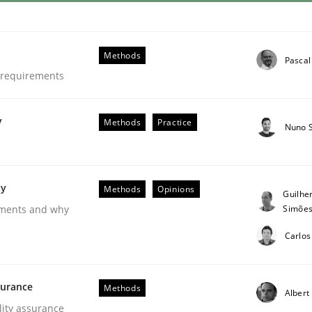
Methods
Pascal
e requirements
y
Methods
Practice
Nuno 
ty
Methods
Opinions
Guilhe
Simõe
rements and why
Carlos
surance
Methods
Albert
lity assurance