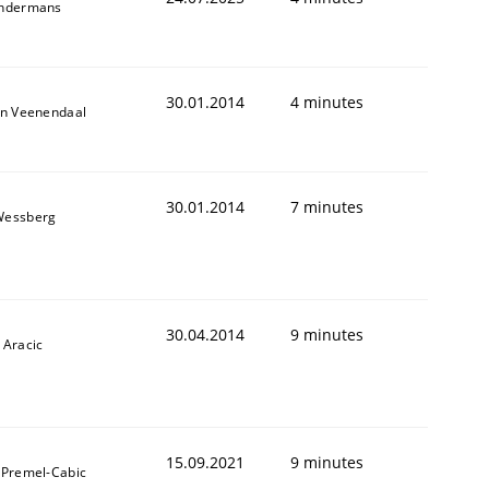
indermans
30.01.2014
4 minutes
an Veenendaal
30.01.2014
7 minutes
Wessberg
30.04.2014
9 minutes
 Aracic
15.09.2021
9 minutes
 Premel-Cabic