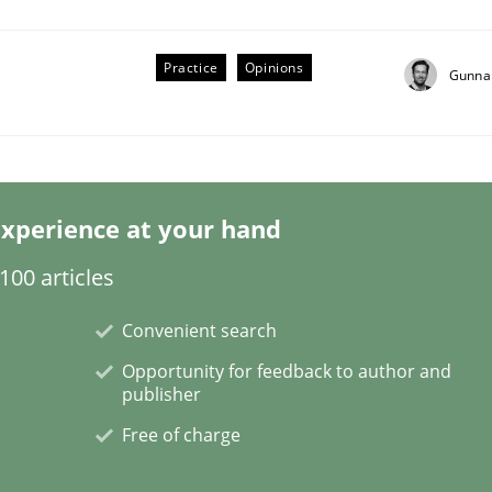
Practice
Opinions
Gunna
through SysML
xperience at your hand
ements Modeling
00 articles
Convenient search
Opportunity for feedback to author and
publisher
Free of charge