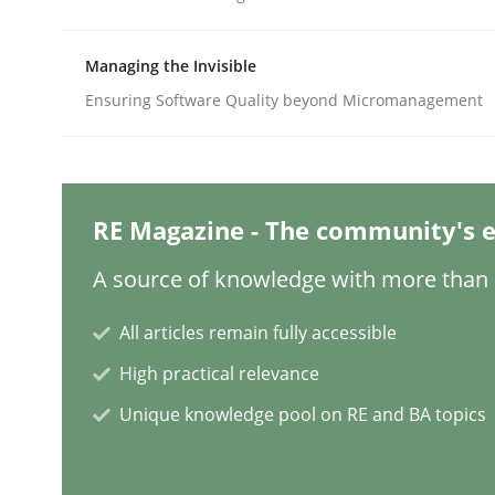
Managing the Invisible
Methods
Ensuring Software Quality beyond Micromanagement
Discovering System Requirements 
RE Magazine - The community's e
An application of the IREB Handbook of Requir
A source of knowledge with more than 1
All articles remain fully accessible
Written by
Gildas Premel-Cabic
High practical relevance
15. September 2021 · 9 minutes read · 3 Comments
READ ARTICLE
Unique knowledge pool on RE and BA topics
Methods