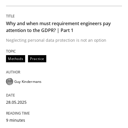
Opportunities & Approaches
Why and when must requirement engineers pay
Re-Use of Requirements via Libraries:
attention to the GDPR? | Part 1
Opportunities & Approaches
Neglecting personal data protection is not an option
Methods
Practice
Written by
Jens Schirpenbach
30. April 2014 · 9 minutes read · 2 Comments
Guy Kindermans
READ ARTICLE
28.05.2025
Studies and Research
9 minutes