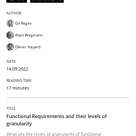
This system is your system. This system is my system.
Gil Regev
Written by
Gil Regev
Alain Wegmann
Olivier Hayard
Alain Wegmann
14. September 2022 · 17 minutes read · 2 Comments
Olivier Hayard
READ ARTICLE
14.09.2022
Methods
Opinions
17 minutes
Functional Requirements and their level
Functional Requirements and their levels of
granularity
What are the levels of granularity of functional requ
What are the levels of granularity of functional