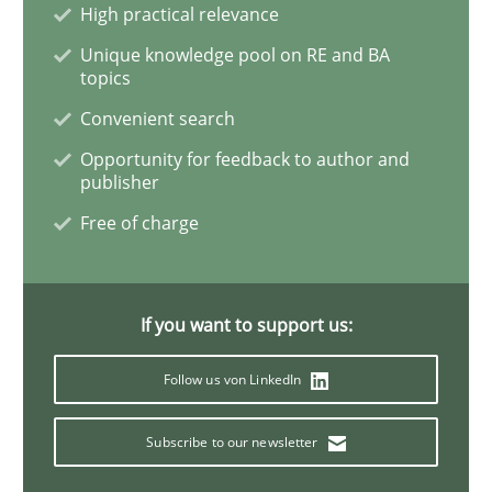
High practical relevance
Unique knowledge pool on RE and BA
Five Questions
topics
Convenient search
Opportunity for feedback to author and
Transitioning successfully from the IT side to busine
publisher
Free of charge
Written by
Howard Podeswa
30. January 2014 · 12 minutes read · 3 Comments
If you want to support us:
READ ARTICLE
Follow us von LinkedIn
Subscribe to our newsletter
Methods
Opinions