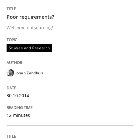
Poor requirements?
Welcome outsourcing!
Written by
Katarzyna Małecka
20. April 2021 · 11 minutes read
Studies and Research
READ ARTICLE
Johan Zandhuis
Methods
Practice
30.10.2014
IT Requirements when Buying, not Mak
12 minutes
Effective specifications to select off-the-shelf software