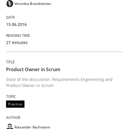
Veronika Brandstetter
Written by
Alexander Rachmann
Jesko Schneider
Frank Engel
30. April 2014 · 9 minutes read · 3 Comments
15.06.2016
READ ARTICLE
27 minutes
Studies and Research
Product Owner in Scrum
Requirements Reuse
State of the discussion: Requirements Engineering and
Product Owner in Scrum
Requirements Reuse with the PABRE Framework
Practice
Alexander Rachmann
Written by
Cristina Palomares
Carme Quer
Xavier Franch