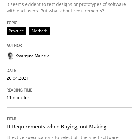
It seems evident to test designs or prototypes of software
Written by
Nuno Santos
with end-users. But what about requirements?
20. February 2024 · 14 minutes read
Practice
Methods
READ ARTICLE
Katarzyna Małecka
Methods
20.04.2021
Modeling Requirements with SysML
11 minutes
How modeling can be useful to better define and tra
IT Requirements when Buying, not Making
Effective specifications to select off-the-shelf software