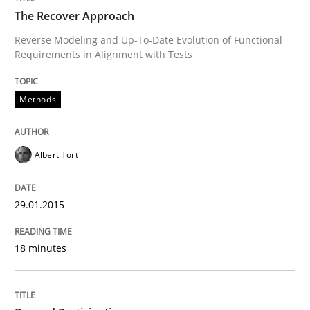
The Recover Approach
Reverse Modeling and Up-To-Date Evolution of Functional
Requirements in Alignment with Tests
Written by
Albert Tort
29. January 2015 · 18 minutes read
Methods
READ ARTICLE
Albert Tort
Cross-discipline
Practice
29.01.2015
Beyond Participation
18 minutes
Why Organizational Embedding Precedes Stakeholder