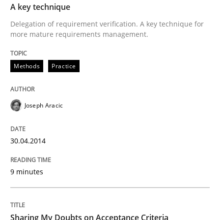
A key technique
Delegation of requirement verification. A key technique for
Written by
Martin Tate
more mature requirements management.
29. October 2015 · 31 minutes read
Methods
Practice
READ ARTICLE
Joseph Aracic
Methods
30.04.2014
Think Like a Scientist
9 minutes
Using Hypothesis Testing and Metrics to Drive Requir
Sharing My Doubts on Acceptance Criteria