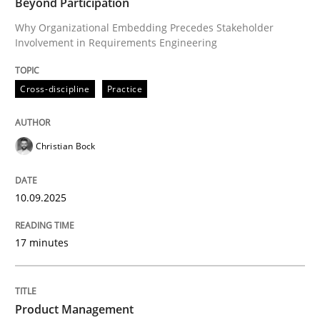
Beyond Participation
Why Organizational Embedding Precedes Stakeholder
Involvement in Requirements Engineering
Written by
Christian Bock
10. September 2025 · 17 minutes read
Cross-discipline
Practice
READ ARTICLE
Christian Bock
Practice
10.09.2025
Product Management
17 minutes
Effective product management is the critical success f
Product Management