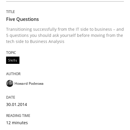
Poor requirements?
Five Questions
Transitioning successfully from the IT side to business – and
Welcome outsourcing!
5 questions you should ask yourself before moving from the
tech side to Business Analysis
Written by
Johan Zandhuis
Skills
30. October 2014 · 12 minutes read · 2 Comments
READ ARTICLE
Howard Podeswa
30.01.2014
Methods
Practice
12 minutes