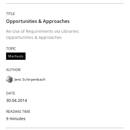
Do you know what acceptance criteria are?
Opportunities & Approaches
Re-Use of Requirements via Libraries:
Written by
Karol Frühauf
Opportunities & Approaches
15. June 2016 · 3 minutes read · 4 Comments
READ ARTICLE
Methods
Jens Schirpenbach
Practice
Methods
30.04.2014
The Potential of User Tests for Requir
9 minutes
It seems evident to test designs or prototypes of so