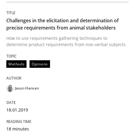
A key technique
Challenges in the elicitation and determination of
Delegation of requirement verification. A key tech
precise requirements from animal stakeholders
How to use requirements gathering techniques to
Written by
Joseph Aracic
determine product requirements from non-verbal subjects
30. April 2014 · 9 minutes read
READ ARTICLE
Methods
Opinions
Jason Hansen
Opinions
18.01.2019
Sharing My Doubts on Acceptance Crite
18 minutes