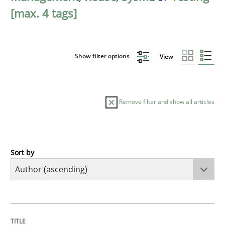
[max. 4 tags]
Show filter options
View
Remove filter and show all articles
Sort by
Methods
KCycle: Knowledge-Based & Agile Softw
TITLE
TOPIC
AUTHOR
DATE
READING