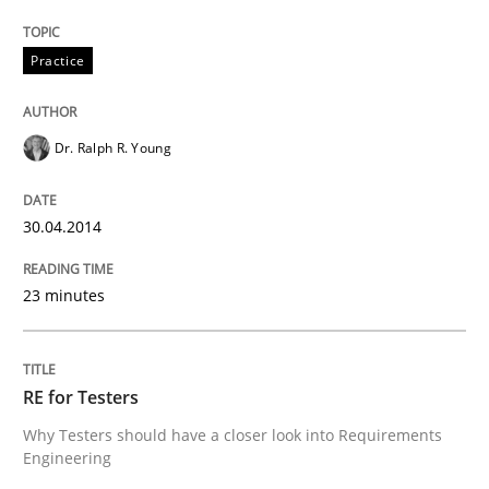
Practice
Methods
Practice
RE for Testers
Dr. Ralph R. Young
Why Testers should have a closer look into Requirem
30.04.2014
23 minutes
Written by
Erik van Veenendaal
30. January 2014 · 4 minutes read
RE for Testers
READ ARTICLE
Why Testers should have a closer look into Requirements
Engineering