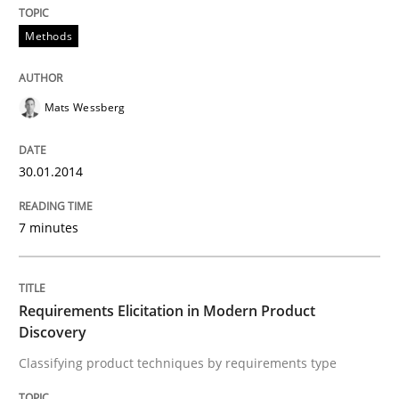
Methods
READ ARTICLE
Mats Wessberg
Practice
Cross-discipline
30.01.2014
Mission Possible
7 minutes
Concept for the successful handling of integral NFRs 
Requirements Elicitation in Modern Product
Discovery
Classifying product techniques by requirements type
Written by
Rainer Grau
14. December 2022 · 11 minutes read