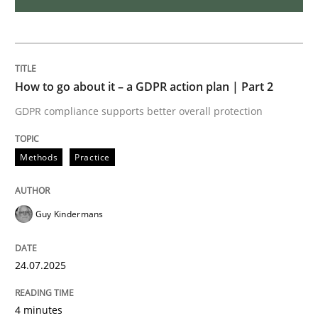
Challenges in the elicitation and dete
How to go about it – a GDPR action plan | Part 2
How to use requirements gathering techniques to de
GDPR compliance supports better overall protection
Written by
Jason Hansen
Methods
Practice
18. January 2019 · 18 minutes read
READ ARTICLE
Guy Kindermans
24.07.2025
Methods
4 minutes