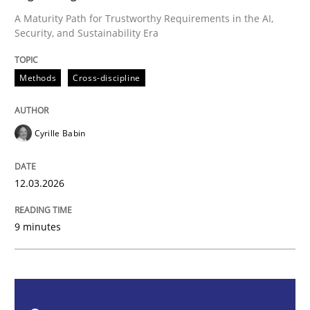
A Maturity Path for Trustworthy Requirements in the AI,
Security, and Sustainability Era
Methods
Cross-discipline
Methods
Cross-discipline
RMMi 1.0: A New Maturity Model for R
Cyrille Babin
A Maturity Path for Trustworthy Requirements in the AI
12.03.2026
Written by
Cyrille Babin
12. March 2026 · 9 minutes read
9 minutes
READ ARTICLE