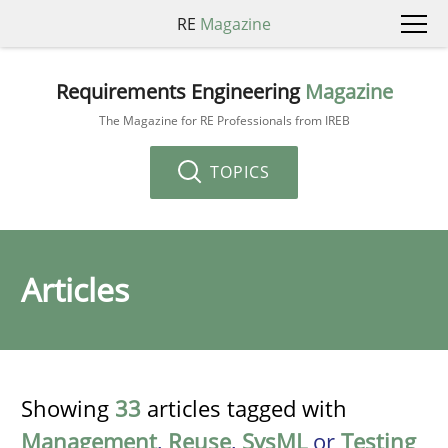
RE
Magazine
Requirements Engineering
Magazine
The Magazine for RE Professionals from IREB
TOPICS
Articles
Showing
33
articles tagged with
Management
,
Reuse
,
SysML
or
Testing