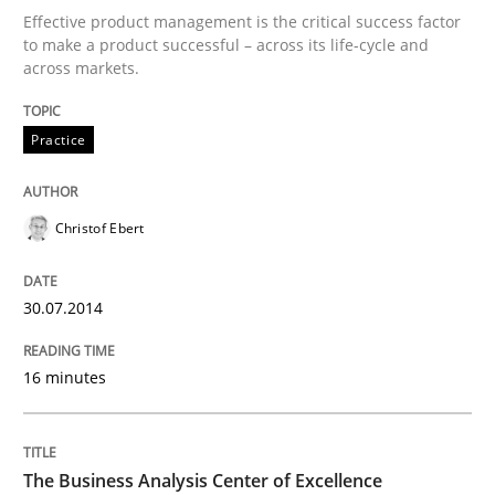
Effective product management is the critical success factor
to make a product successful – across its life-cycle and
Written by
Christof Ebert
across markets.
30. July 2014 · 16 minutes read · 2 Comments
READ ARTICLE
Practice
Christof Ebert
30.07.2014
can perhaps publish a matching article on it soon. We apprec
16 minutes
The Business Analysis Center of Excellence