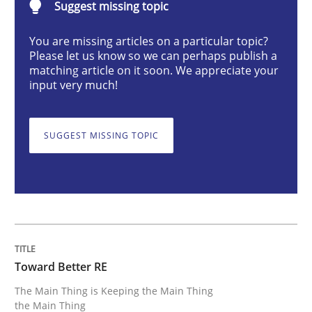
Suggest missing topic
Practice
You are missing articles on a particular topic?
Please let us know so we can perhaps publish a
matching article on it soon. We appreciate your
Toward Better RE
input very much!
The Main Thing is Keeping the Main Thing
SUGGEST MISSING TOPIC
the Main Thing
Written by
Dr. Ralph R. Young
30. April 2014 · 23 minutes read · 1 Comment
Toward Better RE
READ ARTICLE
The Main Thing is Keeping the Main Thing
the Main Thing