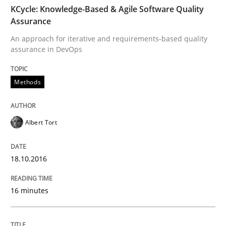
TIME
An approach for iterative and requirements-based qu
KCycle: Knowledge-Based & Agile Software Quality
Assurance
An approach for iterative and requirements-based quality
assurance in DevOps
Written by
Albert Tort
18. October 2016 · 16 minutes read · 4 Comments
Methods
READ ARTICLE
Albert Tort
Methods
18.10.2016
The Recover Approach
16 minutes
Reverse Modeling and Up-To-Date Evolution of Functi