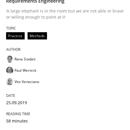
Requirements Engineering
‘A large elephant is in the room but we are not able or brave
or willing enough to point at it’
Written by
Rana Siadati
Paul Wernick
Vito Veneziano
25. September 2019 · 58 minutes read
Practice
Methods
READ ARTICLE
Rana Siadati
Methods
Practice
Paul Wernick
Vito Veneziano
Modeling Requirements and Context as
25.09.2019
An Example from the Automation Industry
58 minutes