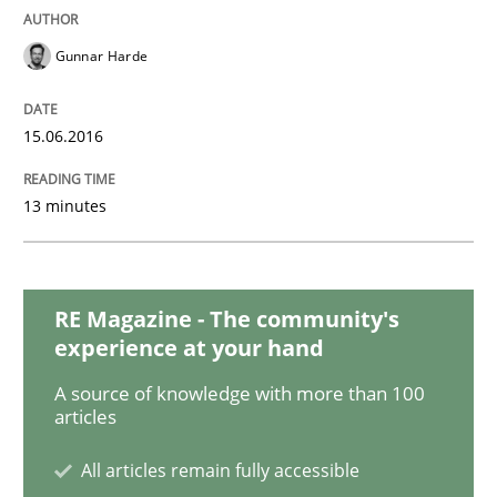
Gunnar Harde
Methods
Practice
15.06.2016
Why and when must requirement engine
13 minutes
Neglecting personal data protection is not an option
Written by
Guy Kindermans
28. May 2025 · 9 minutes read
RE Magazine - The community's
experience at your hand
READ ARTICLE
A source of knowledge with more than 100
articles
All articles remain fully accessible
Skills