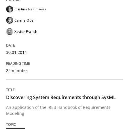
Cristina Palomares
READ ARTICLE
Carme Quer
Xavier Franch
Practice
Opinions
30.01.2014
Managing the Invisible
22 minutes
Ensuring Software Quality beyond Micromanagement
Discovering System Requirements through SysML
An application of the IREB Handbook of Requirements
Modeling
Written by
Gunnar Harde
15. June 2016 · 13 minutes read · 1 Comment