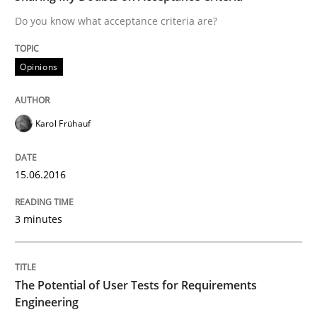
Do you know what acceptance criteria are?
Written by
Mats Wessberg
30. January 2014 · 7 minutes read · 1 Comment
Opinions
READ ARTICLE
Karol Frühauf
Methods
Practice
15.06.2016
Requirements Elicitation in Modern Pr
3 minutes
Classifying product techniques by requirements type
The Potential of User Tests for Requirements
Engineering