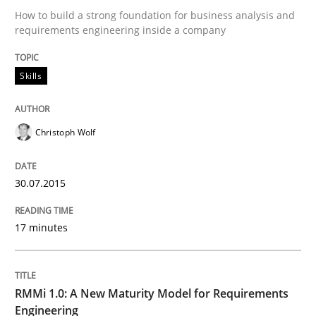
How to build a strong foundation for business analysis and
requirements engineering inside a company
Skills
Skills
The Business Analysis Center of Excell
Christoph Wolf
How to build a strong foundation for business analy
30.07.2015
17 minutes
Written by
Christoph Wolf
30. July 2015 · 17 minutes read · 1 Comment
READ ARTICLE
RMMi 1.0: A New Maturity Model for Requirements
Engineering