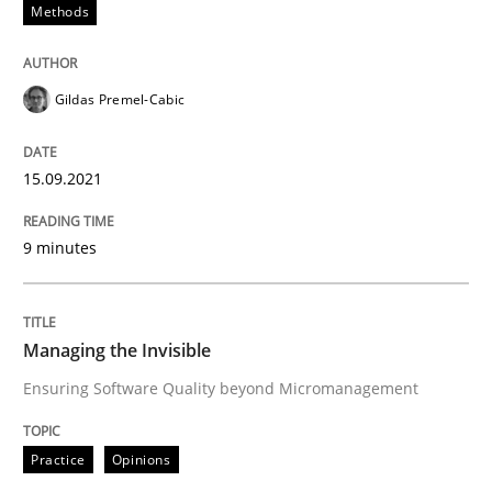
Methods
READ ARTICLE
Gildas Premel-Cabic
Methods
Practice
15.09.2021
How to go about it – a GDPR action plan
9 minutes
GDPR compliance supports better overall protection
Managing the Invisible
Written by
Guy Kindermans
24. July 2025 · 4 minutes read
Ensuring Software Quality beyond Micromanagement
READ ARTICLE
Practice
Opinions