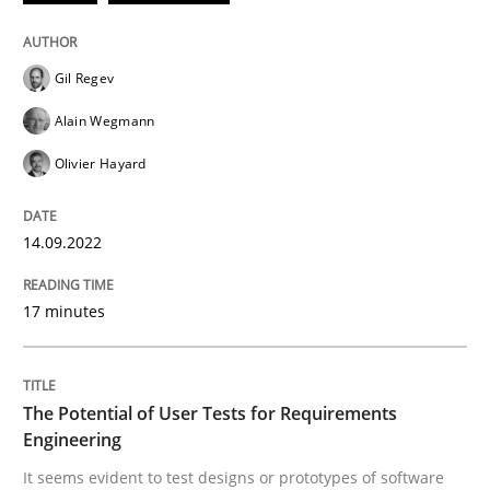
Written by
Gil Regev
Alain Wegmann
Olivier Hayard
14. September 2022 · 17 minutes read · 2 Comments
Gil Regev
Alain Wegmann
READ ARTICLE
Olivier Hayard
Practice
Methods
14.09.2022
The Potential of User Tests for Requir
17 minutes
It seems evident to test designs or prototypes of so
The Potential of User Tests for Requirements
Engineering
It seems evident to test designs or prototypes of software