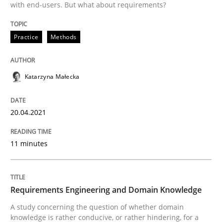
with end-users. But what about requirements?
Written by
Katarzyna Małecka
20. April 2021 · 11 minutes read
Practice
Methods
READ ARTICLE
Katarzyna Małecka
Skills
Studies and Research
20.04.2021
Requirements Engineering and Domai
11 minutes
A study concerning the question of whether domain kn
Requirements Engineering and Domain Knowledge
A study concerning the question of whether domain
knowledge is rather conducive, or rather hindering, for a
Written by
Till-J. Faßold