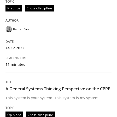
Practice
Cross-discipline
Written by
Rainer Grau
14. December 2022 · 11 minutes read
Rainer Grau
READ ARTICLE
14.12.2022
Opinions
Cross-discipline
11 minutes
A General Systems Thinking Perspectiv
A General Systems Thinking Perspective on the CPRE
This system is your system. This system is my system.
This system is your system. This system is my system.
Opinions
Cross-discipline