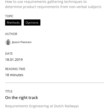
How to use requirements gathering techniques to
determine product requirements from non-verbal subjects
Sharing My Doubts on the Focus of Re
Methods
Opinions
Requirements and where to put them
Jason Hansen
Written by
Karol Frühauf
18.01.2019
12. September 2017 · 3 minutes read · 2 Comments
READ ARTICLE
18 minutes
On the right track
Opinions
Skills
Requirements Engineering at Dutch Railways