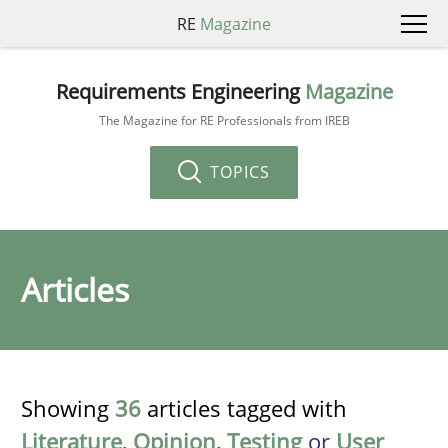
RE
Magazine
Requirements Engineering
Magazine
The Magazine for RE Professionals from IREB
TOPICS
Articles
Showing
36
articles tagged with
Literature
,
Opinion
,
Testing
or
User