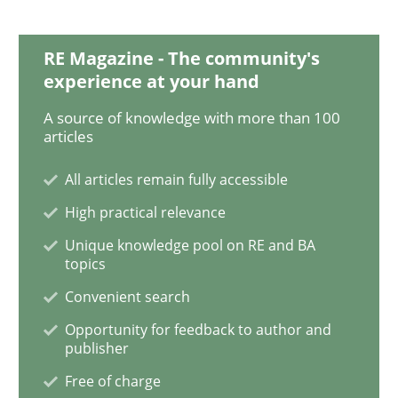
RE Magazine - The community's
Methods
Skills
experience at your hand
A source of knowledge with more than 100
articles
Data Science – the expanding frontier f
All articles remain fully accessible
High practical relevance
Evaluating Business Analysts‘ role in the Data Drive
Unique knowledge pool on RE and BA
topics
Convenient search
Written by
Priyank Arora
09. May 2019 · 18 minutes read · 2 Comments
Opportunity for feedback to author and
publisher
READ ARTICLE
Free of charge