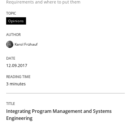
Requirements and where to put them
When shall does not need to be must
Opinions
Written by
Karol Frühauf
Karol Frühauf
18. October 2016 · 5 minutes read · 9 Comments
READ ARTICLE
12.09.2017
3 minutes
Methods
Integrating Program Management and Systems
KCycle: Knowledge-Based & Agile Softw
Engineering