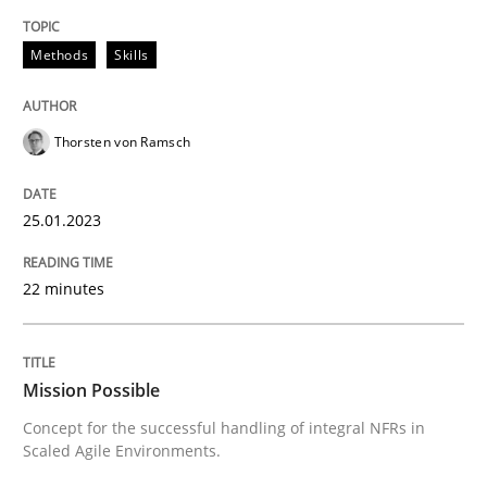
Methods
Skills
Written by
Thorsten von Ramsch
25. January 2023 · 22 minutes read
Thorsten von Ramsch
READ ARTICLE
25.01.2023
Practice
Cross-discipline
22 minutes
Mission Possible
Mission Possible
Concept for the successful handling of integral NFRs in
Concept for the successful handling of integral NFRs 
Scaled Agile Environments.