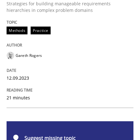
Strategies for building manageable requirements
hierarchies in complex problem domains
Methods
Practice
Methods
Practice
Splitting Requirements at Scale
Gareth Rogers
Strategies for building manageable requirements hi
12.09.2023
Written by
Gareth Rogers
21 minutes
12. September 2023 · 21 minutes read
READ ARTICLE
Suggest missing topic