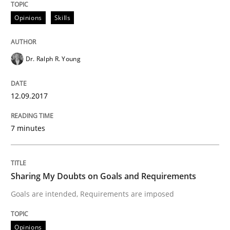
An approach for iterative and requirements-based qu
Opinions
Skills
Dr. Ralph R. Young
Written by
Albert Tort
18. October 2016 · 16 minutes read · 4 Comments
12.09.2017
READ ARTICLE
7 minutes
Opinions
Sharing My Doubts on Goals and Requirements
Sharing My Doubts on Acceptance Crite
Goals are intended, Requirements are imposed
Opinions