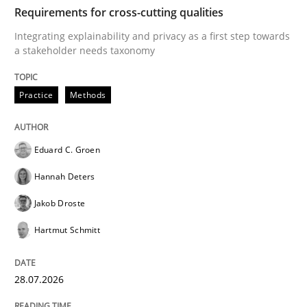
TIME
Integrating explainability and privacy as a first ste
Requirements for cross-cutting qualities
Integrating explainability and privacy as a first step towards
a stakeholder needs taxonomy
Written by
Eduard C. Groen
Hannah Deters
Jakob Droste
Hartmut 
28. July 2026 · 22 minutes read
Practice
Methods
READ ARTICLE
Eduard C. Groen
Hannah Deters
Cross-discipline
Methods
Jakob Droste
Hartmut Schmitt
Strengthening the Requirements Engin
28.07.2026
Integrating a Testing Mindset for Requirements Engin