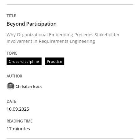
Written by
Christian Bock
Beyond Participation
10. September 2025 · 17 minutes read
Why Organizational Embedding Precedes Stakeholder
Involvement in Requirements Engineering
READ ARTICLE
Cross-discipline
Practice
Practice
Cross-discipline
Christian Bock
AI Assistants in Requirements Engineer
10.09.2025
Implementation and Future Trends
17 minutes