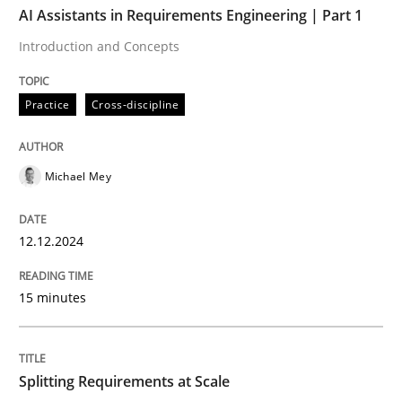
AI Assistants in Requirements Engineering | Part 1
Introduction and Concepts
Practice
Cross-discipline
Practice
Cross-discipline
AI Assistants in Requirements Engineer
Michael Mey
Introduction and Concepts
12.12.2024
Written by
Michael Mey
15 minutes
12. December 2024 · 15 minutes read
READ ARTICLE
Splitting Requirements at Scale