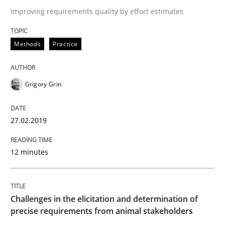
Improving requirements quality by effort estimates
The goal is to solve the problem
Methods
Practice
Some thoughts on problems and goals in the context
Grigory Grin
27.02.2019
Written by
Hans van Loenhoud
Kim Lauenroth
Patrick Steiger
12. September 2017 · 13 minutes read · 9 Comments
12 minutes
READ ARTICLE
Challenges in the elicitation and determination of
precise requirements from animal stakeholders
Opinions