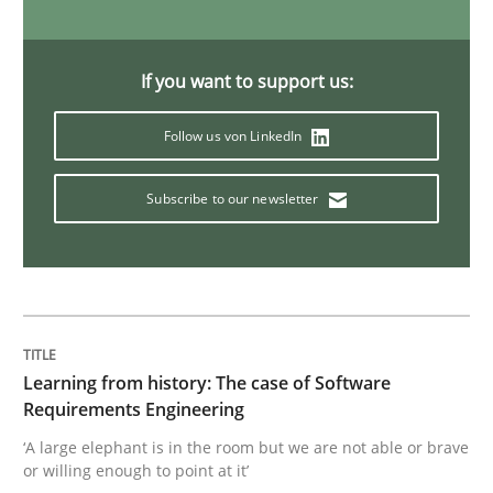
Methods
Practice
If you want to support us:
Follow us von LinkedIn
When the rubber hits the road
Subscribe to our newsletter
Improving requirements quality by effort estimates
Written by
Grigory Grin
27. February 2019 · 12 minutes read
Learning from history: The case of Software
Requirements Engineering
READ ARTICLE
‘A large elephant is in the room but we are not able or brave
or willing enough to point at it’