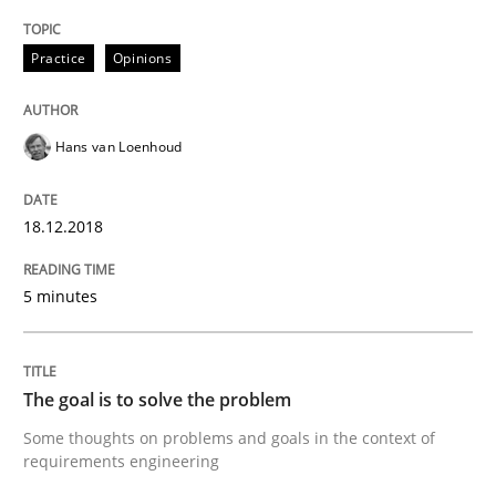
Integrating Program Management and 
Practice
Opinions
Hans van Loenhoud
Written by Eric Rebentisch, Written by Eric Rebentisch, Reviewed by
Dr. R
12. September 2017 · 7 minutes read
18.12.2018
READ ARTICLE
5 minutes
Opinions
The goal is to solve the problem
Some thoughts on problems and goals in the context of
requirements engineering
Sharing My Doubts on Goals and Requ