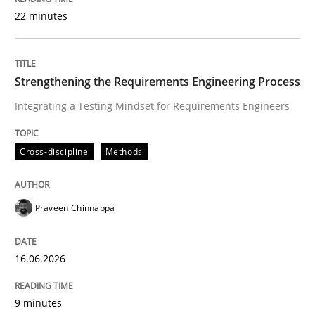
22 minutes
Written by
Praveen Chinnappa
16. June 2026 · 9 minutes read
Strengthening the Requirements Engineering Process
Integrating a Testing Mindset for Requirements Engineers
READ ARTICLE
Cross-discipline
Methods
Cross-discipline
Practice
Praveen Chinnappa
Beyond Participation
16.06.2026
Why Organizational Embedding Precedes Stakeholder
9 minutes