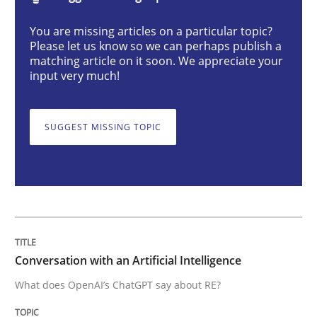
Cross-discipline
Practice
You are missing articles on a particular topic?
Please let us know so we can perhaps publish a
matching article on it soon. We appreciate your
Conversation with an Artificial Intellige
input very much!
SUGGEST MISSING TOPIC
What does OpenAI’s ChatGPT say about RE?
Written by
Camille Salinesi
17. May 2023 · 20 minutes read · 1 Comment
READ ARTICLE
Conversation with an Artificial Intelligence
What does OpenAI’s ChatGPT say about RE?