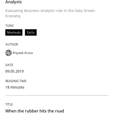
Analysts
Practice
Opinions
Evaluating Business Analysts‘ role in the Data Driven
Economy
On the right track
Methods
Skills
Requirements Engineering at Dutch Railways
Priyank Arora
Written by
Hans van Loenhoud
09.05.2019
18. December 2018 · 5 minutes read
18 minutes
READ ARTICLE
When the rubber hits the road
Opinions