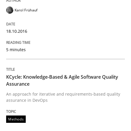
Karol Frühauf
Written by
Manon Penning
29. February 2016 · 10 minutes read
18.10.2016
READ ARTICLE
5 minutes
Practice
Methods
KCycle: Knowledge-Based & Agile Software Quality
Assurance
An “agile” lifecycle for requirements
An approach for iterative and requirements-based quality
assurance in DevOps
When requirements and the product are elaborated 
Methods