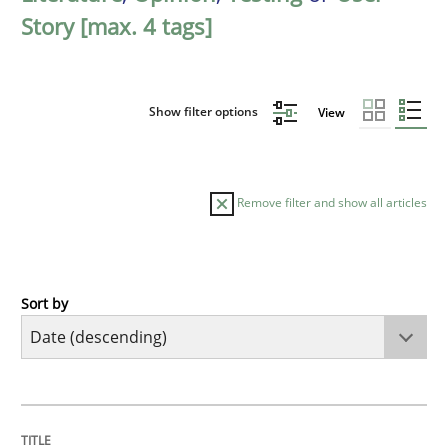
Story [max. 4 tags]
Show filter options
View
Remove filter and show all articles
Sort by
Practice
Methods
Requirements for cross-cutting qualitie
TITLE
TOPIC
AUTHOR
DATE
READING