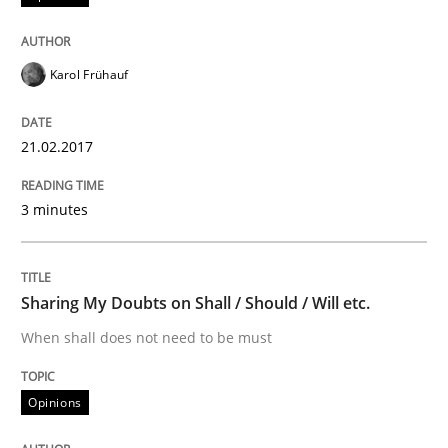
Do you know what acceptance criteria are?
Karol Frühauf
Written by
Karol Frühauf
15. June 2016 · 3 minutes read · 4 Comments
21.02.2017
READ ARTICLE
3 minutes
Methods
Skills
Sharing My Doubts on Shall / Should / Will etc.
When shall does not need to be must
The Genius Toddler Challenge
Opinions
How to create awareness for some of the difficulties