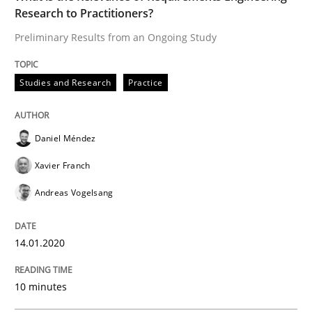
READ ARTICLE
Research to Practitioners?
Preliminary Results from an Ongoing Study
Practice
Methods
Studies and Research
Practice
Learning from history: The case of So
Daniel Méndez
Xavier Franch
‘A large elephant is in the room but we are not able or 
Andreas Vogelsang
14.01.2020
Written by
Rana Siadati
Paul Wernick
Vito Veneziano
25. September 2019 · 58 minutes read
10 minutes
READ ARTICLE