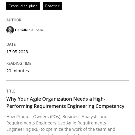
Practice
Studies and Research
Cross-discipline
Practice
Why Your Agile Organization Needs a 
Camille Salinesi
How Product Owners (POs), Business Analysts and Req
17.05.2023
20 minutes
Written by
Howard Podeswa
22. March 2023 · 17 minutes read
Why Your Agile Organization Needs a High-
READ ARTICLE
Performing Requirements Engineering Competency
How Product Owners (POs), Business Analysts and
Requirements Engineers Use Agile Requirements
RE Magazine - The community's experie
Engineering (RE) to optimize the work of the team and