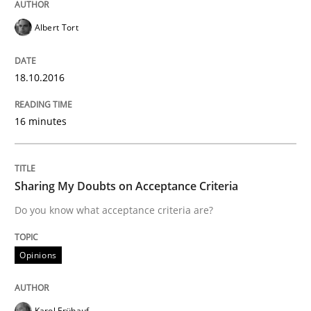
Albert Tort
Written by
Rodolphe Arthaud
29. October 2015 · 20 minutes read · 4 Comments
18.10.2016
READ ARTICLE
16 minutes
Practice
Opinions
Sharing My Doubts on Acceptance Criteria
Is requirements engineering still need
Do you know what acceptance criteria are?
Opinions
When every new iteration can violate previously sati
Karol Frühauf