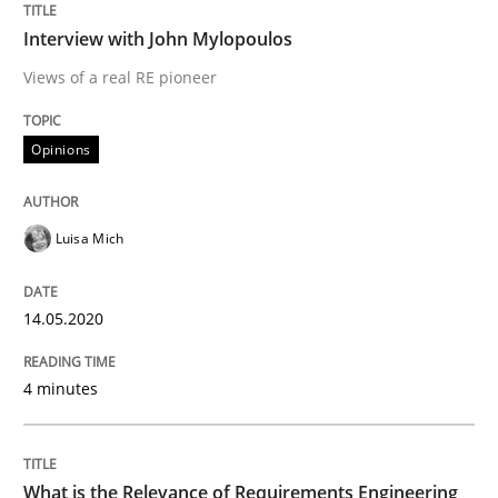
READ ARTICLE
Interview with John Mylopoulos
Views of a real RE pioneer
Studies and Research
Practice
Opinions
What is the Relevance of Requirements 
Luisa Mich
Preliminary Results from an Ongoing Study
14.05.2020
4 minutes
Written by
Daniel Méndez
Xavier Franch
Andreas Vogelsang
14. January 2020 · 10 minutes read
What is the Relevance of Requirements Engineering