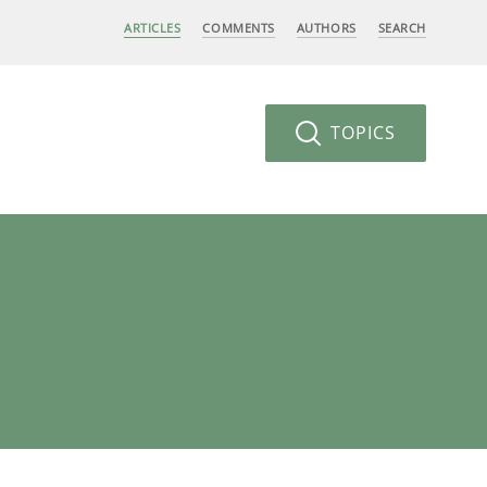
ARTICLES
COMMENTS
AUTHORS
SEARCH
TOPICS