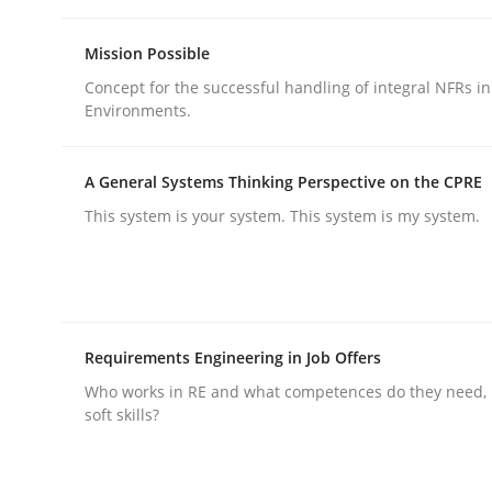
Mission Possible
Concept for the successful handling of integral NFRs in
Environments.
Methods
Practice
A General Systems Thinking Perspective on the CPRE
This system is your system. This system is my system.
Why and when must requirement eng
Neglecting personal data protection is not an op
Requirements Engineering in Job Offers
Who works in RE and what competences do they need, p
soft skills?
Written by
Guy Kindermans
28. May 2025 · 9 minutes read
READ ARTICLE