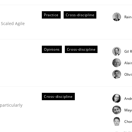
Practice
Cross-discipline
Rain
 Scaled Agile
Opinions
Cross-discipline
Gil 
Ala
ineers pay attention to the GDPR? | Part 
Oliv
tion
Cross-discipline
And
articularly
May
Cho