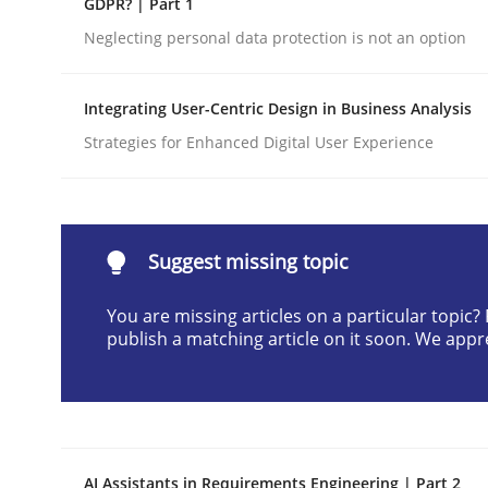
GDPR? | Part 1
Written by
Cyrille Babin
Neglecting personal data protection is not an option
12. March 2026 · 9 minutes read
READ ARTICLE
Integrating User-Centric Design in Business Analysis
Strategies for Enhanced Digital User Experience
Cross-discipline
Practice
Beyond Participation
Suggest missing topic
You are missing articles on a particular topic
Why Organizational Embedding Precedes Stakeh
publish a matching article on it soon. We appr
Written by
Christian Bock
10. September 2025 · 17 minutes read
READ ARTICLE
AI Assistants in Requirements Engineering | Part 2