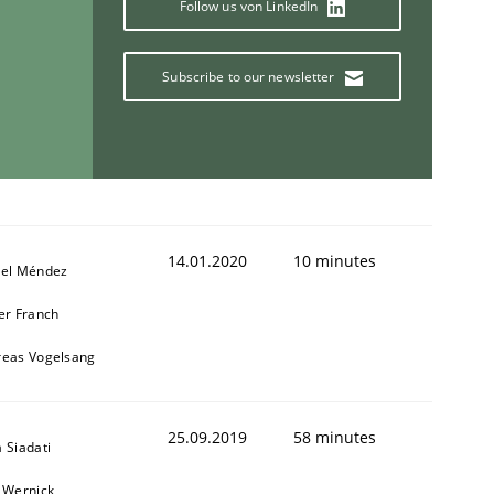
Follow us von LinkedIn
Subscribe to our newsletter
14.01.2020
10 minutes
iel Méndez
er Franch
reas Vogelsang
25.09.2019
58 minutes
 Siadati
 Wernick