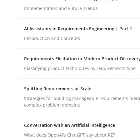
Implementation and Future Trends
Methods
Practice
AI Assistants in Requirements Engineering | Part 1
Introduction and Concepts
How to go about it – a GDPR action 
Requirements Elicitation in Modern Product Discover
Classifying product techniques by requirements type
GDPR compliance supports better overall protec
Written by
Guy Kindermans
Splitting Requirements at Scale
24. July 2025 · 4 minutes read
READ ARTICLE
Strategies for building manageable requirements hiera
complex problem domains
Conversation with an Artificial Intelligence
What does OpenAI’s ChatGPT say about RE?
rhaps publish a matching article on it soon. We appreciate y