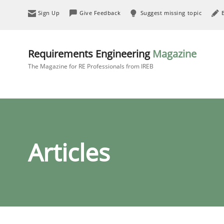
Sign Up
Give Feedback
Suggest missing topic
Requirements Engineering
Magazine
The Magazine for RE Professionals from IREB
Articles