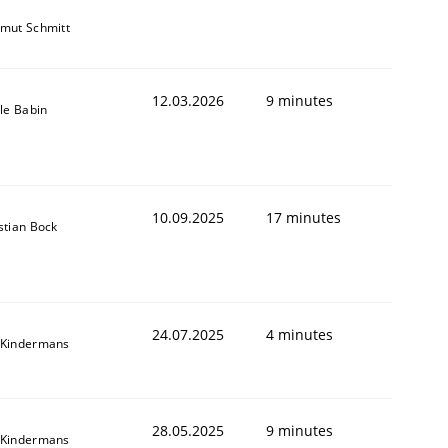
mut Schmitt
12.03.2026
9 minutes
lle Babin
10.09.2025
17 minutes
stian Bock
24.07.2025
4 minutes
 Kindermans
28.05.2025
9 minutes
 Kindermans