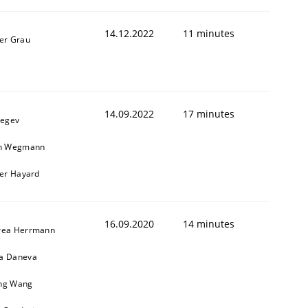
14.12.2022
11 minutes
er Grau
14.09.2022
17 minutes
Regev
in Wegmann
1
ier Hayard
16.09.2020
14 minutes
rea Herrmann
a Daneva
ng Wang