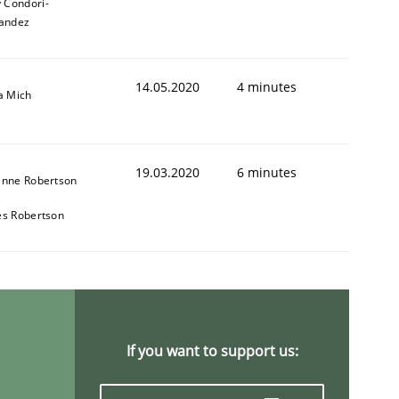
y Condori-
andez
14.05.2020
4 minutes
a Mich
19.03.2020
6 minutes
anne Robertson
s Robertson
If you want to support us: