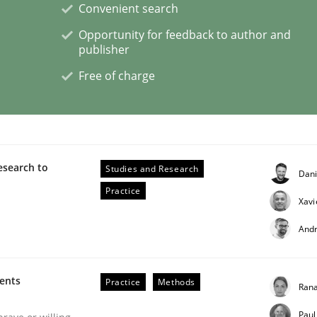
Convenient search
Opportunity for feedback to author and
eering | Part 2
publisher
Free of charge
esearch to
Studies and Research
Dan
Practice
Xavi
And
ments
Practice
Methods
Rana
eering | Part 1
Paul