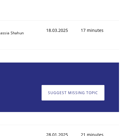
18.03.2025
17 minutes
assia Shahun
SUGGEST MISSING TOPIC
28.01.2025
21 minutes