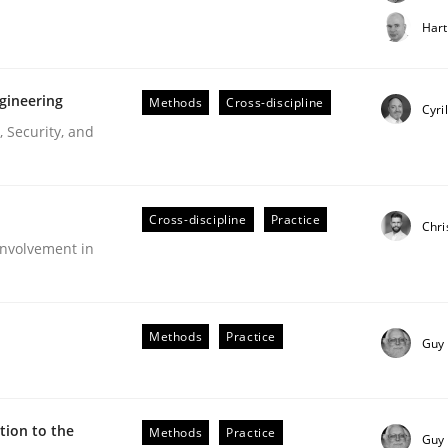
t step towards a stakeholder needs taxonomy
Hart
gineering
Methods
Cross-discipline
rtmut Schmitt
Cyri
 Security, and
Cross-discipline
Practice
Chri
nvolvement in
r Requirements Engineering
Methods
Practice
Guy
he AI, Security, and Sustainability Era
ion to the
Methods
Practice
Guy