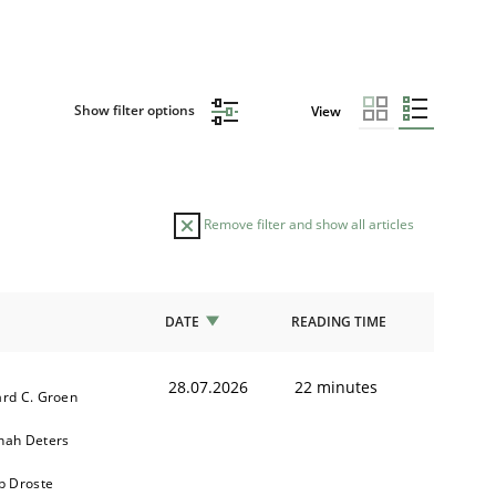
Show filter options
View
Remove filter and show all articles
DATE
READING TIME
28.07.2026
22 minutes
rd C. Groen
nah Deters
b Droste