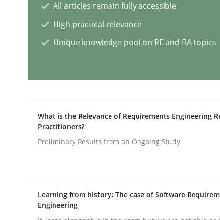
All articles remain fully accessible
High practical relevance
AI Assistants in Requirements Engin
Unique knowledge pool on RE and BA topics
Implementation and Future Trends
What is the Relevance of Requirements Engineering R
Written by
Michael Mey
Practitioners?
28. January 2025 · 21 minutes read
READ ARTICLE
Preliminary Results from an Ongoing Study
Practice
Cross-discipline
Learning from history: The case of Software Require
Engineering
AI Assistants in Requirements Engin