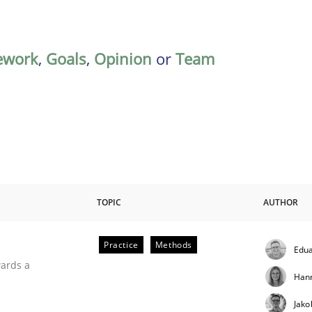
ework
,
Goals
,
Opinion
or
Team
TOPIC
AUTHOR
Practice
Methods
Edua
ities
wards a
Han
Jako