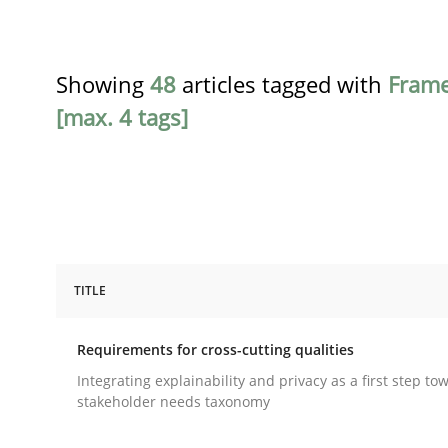
Showing
48
articles tagged with
Fram
[max. 4 tags]
TITLE
Practice
Methods
Requirements for cross-cutting qualities
Requirements for cross-cutting qual
Integrating explainability and privacy as a first step to
stakeholder needs taxonomy