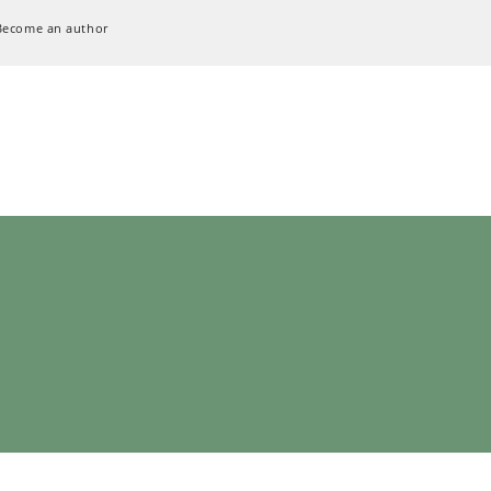
Become an author