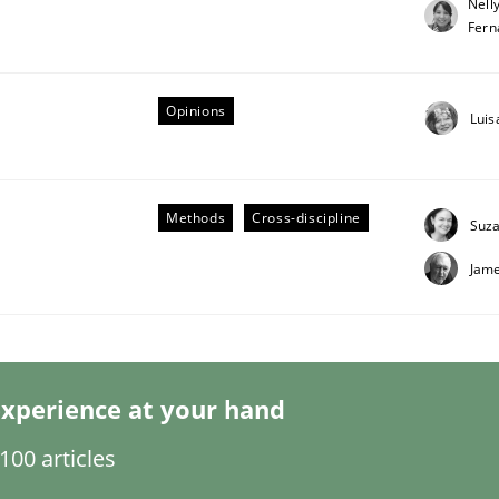
Nell
Fern
Opinions
Luis
Business Analysis
Methods
Cross-discipline
Suz
Jame
xperience at your hand
00 articles