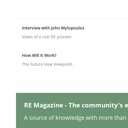
Practice
Methods
Interview with John Mylopoulos
Views of a real RE pioneer
Integrating User-Centric Design in 
How Will It Work?
The Future How Viewpoint.
Strategies for Enhanced Digital User Experience
Written by
Nastassia Shahun
18. March 2025 · 17 minutes read
RE Magazine - The community's e
READ ARTICLE
A source of knowledge with more than 1
Practice
Cross-discipline