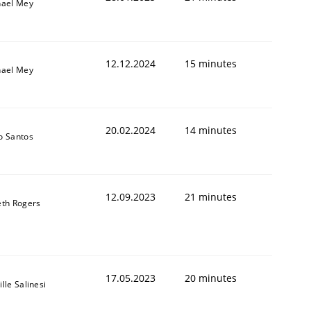
hael Mey
12.12.2024
15 minutes
hael Mey
20.02.2024
14 minutes
o Santos
12.09.2023
21 minutes
th Rogers
17.05.2023
20 minutes
lle Salinesi