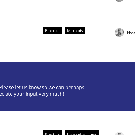
Practice
Methods
Nast
? Please let us know so we can perhaps
older Involvement in Requirements Engineering
eciate your input very much!
Practice
Cross-discipline