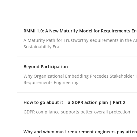
Integrating explainability and privacy as a firs
RMMi 1.0: A New Maturity Model for Requirements En
Written by
Eduard C. Groen
Hannah Deters
Jakob Droste
Ha
28. July 2026 · 22 minutes read
A Maturity Path for Trustworthy Requirements in the AI,
READ ARTICLE
Sustainability Era
Beyond Participation
Methods
Cross-discipline
Why Organizational Embedding Precedes Stakeholder I
Requirements Engineering
RMMi 1.0: A New Maturity Model fo
How to go about it – a GDPR action plan | Part 2
GDPR compliance supports better overall protection
A Maturity Path for Trustworthy Requirements in t
Why and when must requirement engineers pay attent