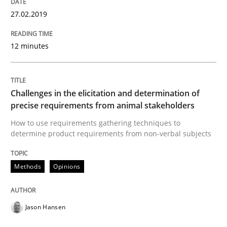
27.02.2019
Written by
Jason Hansen
18. January 2019 · 18 minutes read
12 minutes
READ ARTICLE
Challenges in the elicitation and determination of
precise requirements from animal stakeholders
Practice
Opinions
How to use requirements gathering techniques to
determine product requirements from non-verbal subjects
On the right track
Methods
Opinions
Requirements Engineering at Dutch Railways
Jason Hansen