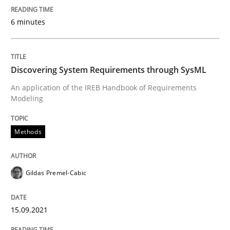
6 minutes
Methods
Discovering System Requirements thr
Discovering System Requirements through SysML
An application of the IREB Handbook of Requirements
Modeling
An application of the IREB Handbook of Requirement
Methods
Written by
Gildas Premel-Cabic
15. September 2021 · 9 minutes read · 3 Comments
Gildas Premel-Cabic
READ ARTICLE
15.09.2021