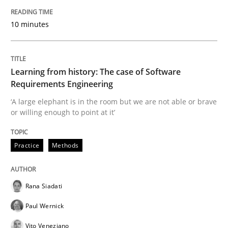
A source of knowledge with more than 100 articles
Convenient search
10 minutes
All articles remain fully accessible
Opportunity for feedback to author and publishe
If you want to support us:
High practical relevance
Free of charge
Follow us von LinkedIn
Subscribe to our newsletter
Learning from history: The case of Software
Unique knowledge pool on RE and BA topics
Requirements Engineering
‘A large elephant is in the room but we are not able or brave
or willing enough to point at it’
Methods
Practice
Practice
Methods
When the rubber hits the road
Rana Siadati
Paul Wernick
Improving requirements quality by effort estimates
Vito Veneziano