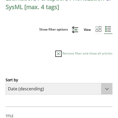
SysML [max. 4 tags]
Show filter options
View
Remove filter and show all articles
Sort by
Methods
Practice
How Epics Systematically Prevent the 
TITLE
TOPIC
AUTHOR
DATE
READING