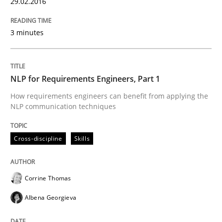
29.02.2016
3 minutes
Agility and Obligation
Part 2: The Art of Assigning Software Development
NLP for Requirements Engineers, Part 1
How requirements engineers can benefit from applying the
NLP communication techniques
Written by
Gunnar Harde
30. April 2015 · 10 minutes read
Cross-discipline
Skills
READ ARTICLE
Corrine Thomas
Albena Georgieva
Practice