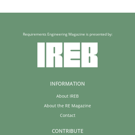
Requirements Engineering Magazine is presented by:
INFORMATION
About IREB
About the RE Magazine
Contact
CONTRIBUTE