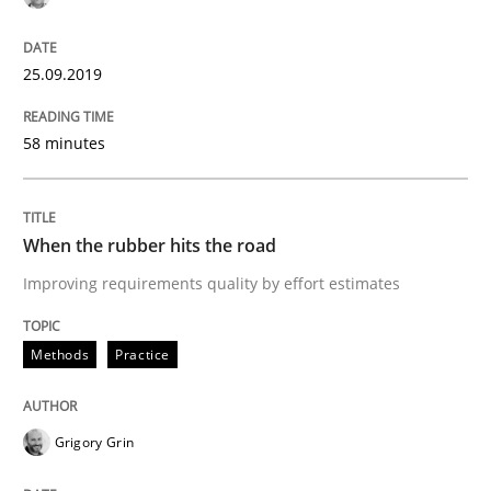
25.09.2019
Written by
Grigory Grin
27. February 2019 · 12 minutes read
58 minutes
READ ARTICLE
When the rubber hits the road
Methods
Opinions
Improving requirements quality by effort estimates
Methods
Practice
Challenges in the elicitation and dete
Grigory Grin
How to use requirements gathering techniques to de