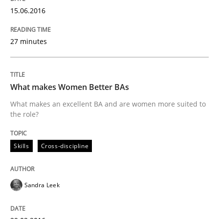
Methods
15.06.2016
27 minutes
Modeling Requirements with SysML
How modeling can be useful to better define and tra
What makes Women Better BAs
What makes an excellent BA and are women more suited to
the role?
Written by
Pascal Roques
30. April 2015 · 13 minutes read · 10 Comments
Skills
Cross-discipline
READ ARTICLE
Sandra Leek
Practice