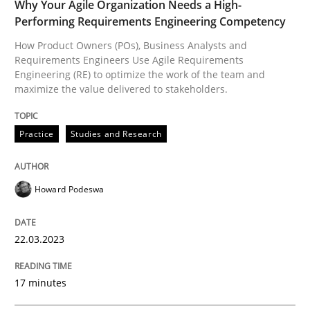
Why Your Agile Organization Needs a High-
Performing Requirements Engineering Competency
How Product Owners (POs), Business Analysts and
Written by
Howard Podeswa
22. March 2023 · 17 minutes read
Requirements Engineers Use Agile Requirements
Engineering (RE) to optimize the work of the team and
maximize the value delivered to stakeholders.
READ ARTICLE
Practice
Studies and Research
Opinions
Cross-discipline
Howard Podeswa
A General Systems Thinking Perspectiv
22.03.2023
This system is your system. This system is my system.
17 minutes