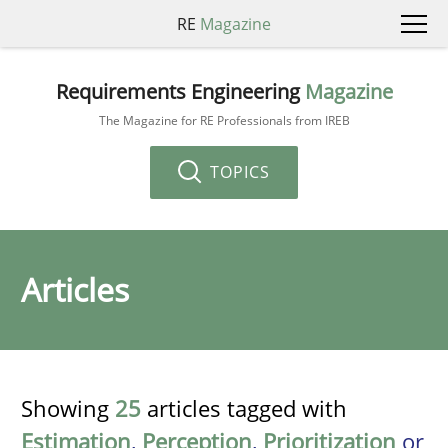
RE
Magazine
Requirements Engineering
Magazine
The Magazine for RE Professionals from IREB
TOPICS
Articles
Showing
25
articles tagged with
Estimation
,
Perception
,
Prioritization
or