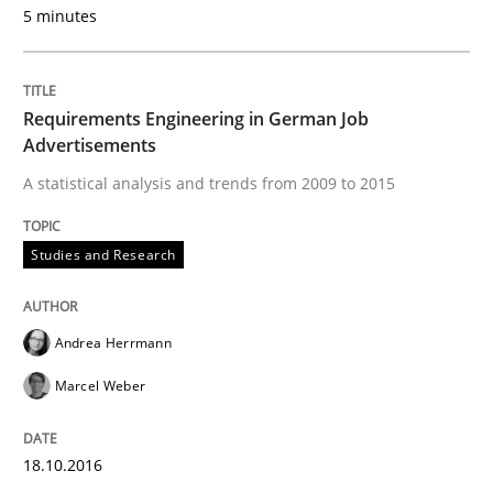
5 minutes
READ ARTICLE
Requirements Engineering in German Job
Advertisements
Methods
A statistical analysis and trends from 2009 to 2015
KCycle: Knowledge-Based & Agile Softw
Studies and Research
An approach for iterative and requirements-based qu
Andrea Herrmann
Marcel Weber
Written by
Albert Tort
18. October 2016 · 16 minutes read · 4 Comments
18.10.2016