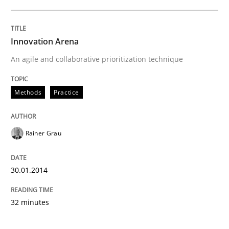
Innovation Arena
An agile and collaborative prioritization technique
Methods
Practice
Rainer Grau
30.01.2014
32 minutes