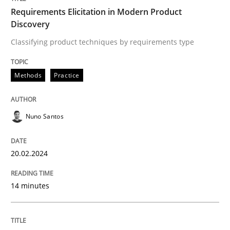
Requirements Elicitation in Modern Product
Discovery
Classifying product techniques by requirements type
Written by
Nuno Santos
20. February 2024 · 14 minutes read
Methods
Practice
READ ARTICLE
Nuno Santos
Practice
Studies and Research
20.02.2024
Why Your Agile Organization Needs a 
14 minutes
How Product Owners (POs), Business Analysts and Req