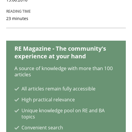
23 minutes
Skills
Cross-discipline
What makes Women Better BAs
RE Magazine - The community's
experience at your hand
A source of knowledge with more than 100
What makes an excellent BA and are women more suit
articles
All articles remain fully accessible
Written by
Sandra Leek
High practical relevance
29. February 2016 · 3 minutes read · 1 Comment
Unique knowledge pool on RE and BA
topics
READ ARTICLE
Convenient search