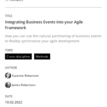
Cross-discipline
Methods
Integrating Business Events into your Agile
Framework
Integrating Business Events into your 
How you can use the natural partitioning of business events
to flexibly synchronise your agile development.
How you can use the natural partitioning of business 
Cross-discipline
Methods
Suzanne Robertson
Written by
Suzanne Robertson
James Robertson
10. February 2022 · 6 minutes read
James Robertson
READ ARTICLE
10.02.2022