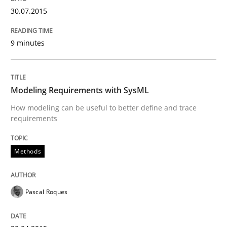
30.07.2015
What does it mean?
9 minutes
What does it mean to say „requirement“? An inquiry i
Modeling Requirements with SysML
Written by
Kim Lauenroth
How modeling can be useful to better define and trace
30. January 2014 · 21 minutes read · 1 Comment
requirements
READ ARTICLE
Methods
Methods
Practice
Pascal Roques