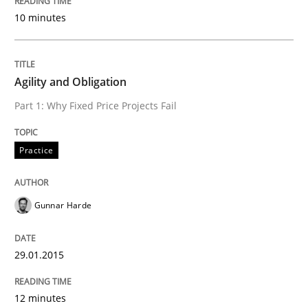
10 minutes
Agility and Obligation
Part 1: Why Fixed Price Projects Fail
Practice
Gunnar Harde
29.01.2015
12 minutes