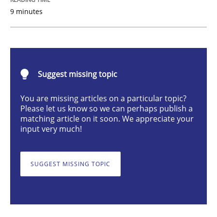
9 minutes
Studies and Research
Practice
What is the Relevance of Requirements 
Suggest missing topic
Preliminary Results from an Ongoing Study
You are missing articles on a particular topic?
Please let us know so we can perhaps publish a
matching article on it soon. We appreciate your
input very much!
Written by
Daniel Méndez
Xavier Franch
Andreas Vogelsang
14. January 2020 · 10 minutes read
SUGGEST MISSING TOPIC
READ ARTICLE