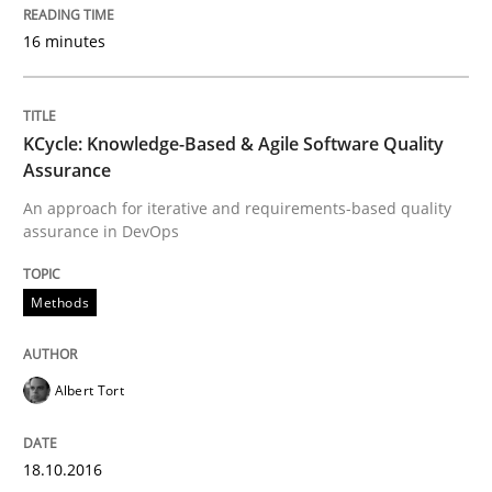
READ ARTICLE
16 minutes
Cross-discipline
Skills
KCycle: Knowledge-Based & Agile Software Quality
Assurance
An approach for iterative and requirements-based quality
NLP for Requirements Engineers, Part 
assurance in DevOps
Methods
How requirements engineers can benefit from apply
Albert Tort
Written by
Corrine Thomas
Albena Georgieva
15. June 2016 · 23 minutes read
18.10.2016