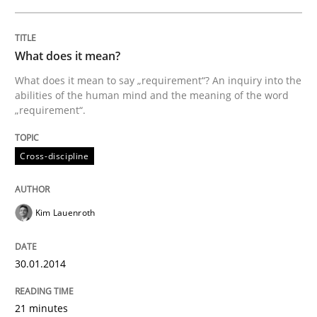
What does it mean?
What does it mean to say „requirement“? An inquiry into the
abilities of the human mind and the meaning of the word
„requirement“.
Cross-discipline
Kim Lauenroth
30.01.2014
21 minutes