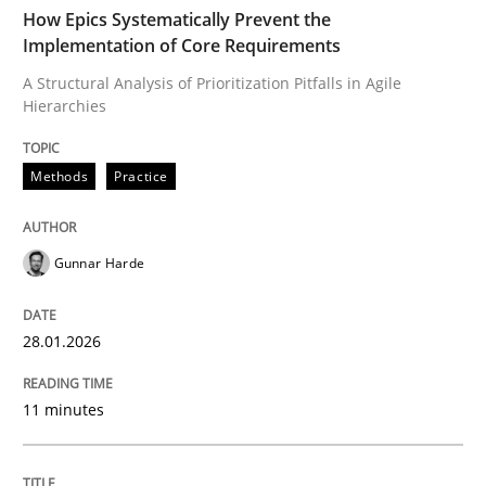
TIME
A Structural Analysis of Prioritization Pitfalls in Agile 
How Epics Systematically Prevent the
Implementation of Core Requirements
A Structural Analysis of Prioritization Pitfalls in Agile
Hierarchies
Written by
Gunnar Harde
28. January 2026 · 11 minutes read
Methods
Practice
READ ARTICLE
Gunnar Harde
Methods
Practice
28.01.2026
Requirements Elicitation in Modern Pr
11 minutes
Classifying product techniques by requirements type