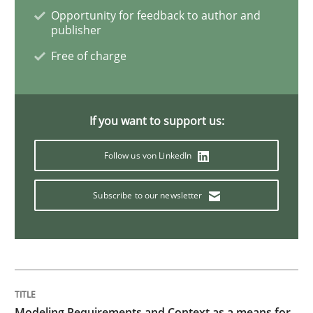
Opportunity for feedback to author and
publisher
Cross-discipline
Skills
Free of charge
NLP for Requirements Engineers, Part 
If you want to support us:
How requirements engineers can benefit from apply
Follow us von LinkedIn
Subscribe to our newsletter
Written by
Corrine Thomas
Albena Georgieva
29. February 2016 · 23 minutes read · 2 Comments
READ ARTICLE
Modeling Requirements and Context as a means for