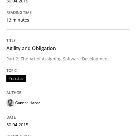
30.04.2015
Innovation Arena
13 minutes
An agile and collaborative prioritization technique
Agility and Obligation
Written by
Rainer Grau
Part 2: The Art of Assigning Software Development
30. January 2014 · 32 minutes read
Practice
READ ARTICLE
Gunnar Harde
30.04.2015