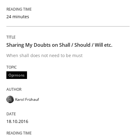
18. October 2016 · 5 minutes read · 9 Comments
24 minutes
READ ARTICLE
Sharing My Doubts on Shall / Should / Will etc.
Studies and Research
When shall does not need to be must
Requirements Engineering in German J
Opinions
A statistical analysis and trends from 2009 to 2015
Karol Frühauf
18.10.2016
Written by
Andrea Herrmann
Marcel Weber
18. October 2016 · 16 minutes read · 4 Comments