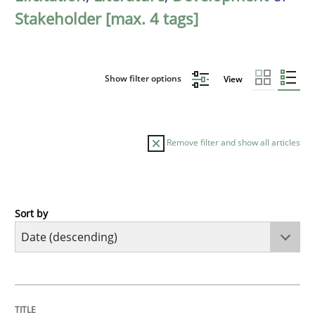
Stakeholder [max. 4 tags]
Show filter options
View
Remove filter and show all articles
Sort by
Practice
Methods
Requirements for cross-cutting qualitie
TITLE
TOPIC
AUTHOR
DATE
READING