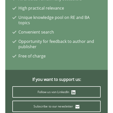
High practical relevance
The Potential of User Tests for Requir
Unique knowledge pool on RE and BA
topics
Convenient search
It seems evident to test designs or prototypes of so
Opportunity for feedback to author and
publisher
Free of charge
Written by
Katarzyna Małecka
20. April 2021 · 11 minutes read
If you want to support us:
READ ARTICLE
Follow us von LinkedIn
Skills
Studies and Research
Subscribe to our newsletter