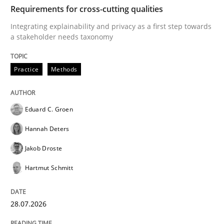
TIME
Integrating explainability and privacy as a first ste
Requirements for cross-cutting qualities
Integrating explainability and privacy as a first step towards
a stakeholder needs taxonomy
Written by
Eduard C. Groen
Hannah Deters
Jakob Droste
Hartmut 
28. July 2026 · 22 minutes read
Practice
Methods
READ ARTICLE
Eduard C. Groen
Hannah Deters
Methods
Studies and Research
Jakob Droste
Hartmut Schmitt
Using AI to discover more innovative 
28.07.2026
Revisiting models of creativity for AI