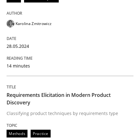
READ ARTICLE
Karolina Zmitrowicz
Methods
Practice
28.05.2024
Requirements Elicitation in Modern Pr
14 minutes
Classifying product techniques by requirements type
Requirements Elicitation in Modern Product
Discovery
Classifying product techniques by requirements type
Written by
Nuno Santos
20. February 2024 · 14 minutes read
Methods
Practice