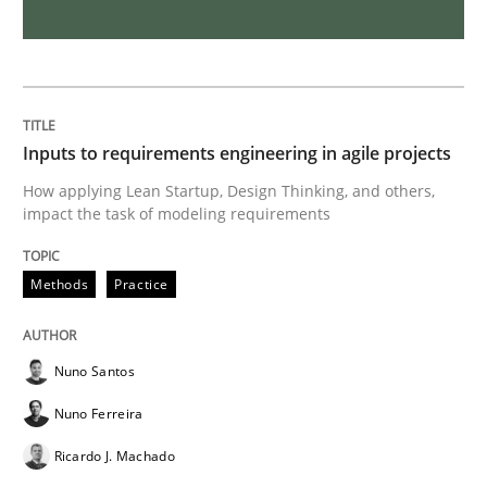
Requirements Engineering and Domai
A study concerning the question of whether domain kn
Inputs to requirements engineering in agile projects
How applying Lean Startup, Design Thinking, and others,
impact the task of modeling requirements
Written by
Till-J. Faßold
25. February 2021 · 41 minutes read
Methods
Practice
READ ARTICLE
Nuno Santos
Nuno Ferreira
Cross-discipline
Ricardo J. Machado