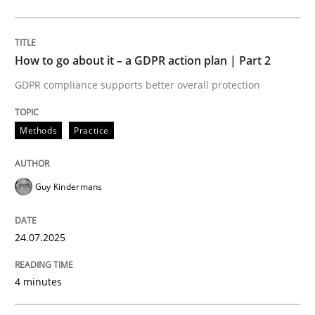
Methods
Practice
How to go about it – a GDPR action plan | Part 2
GDPR compliance supports better overall protection
How to go about it – a GDPR action plan
Methods
Practice
GDPR compliance supports better overall protection
Guy Kindermans
Written by
Guy Kindermans
24. July 2025 · 4 minutes read
24.07.2025
READ ARTICLE
4 minutes