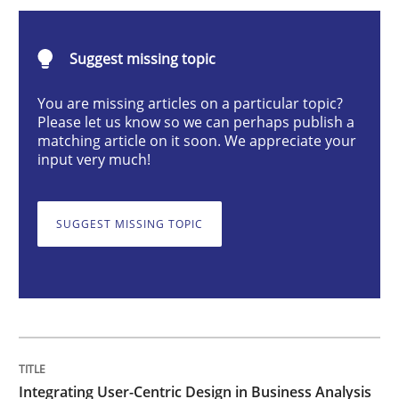
Integrating User-Centric Design in Busi
Suggest missing topic
Strategies for Enhanced Digital User Experience
You are missing articles on a particular topic?
Please let us know so we can perhaps publish a
matching article on it soon. We appreciate your
input very much!
Written by
Nastassia Shahun
18. March 2025 · 17 minutes read
SUGGEST MISSING TOPIC
READ ARTICLE
Practice
Cross-discipline
AI Assistants in Requirements Engineer
Integrating User-Centric Design in Business Analysis