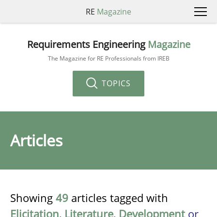
RE
Magazine
Requirements Engineering
Magazine
The Magazine for RE Professionals from IREB
TOPICS
Articles
Showing
49
articles tagged with
Elicitation
,
Literature
,
Development
or