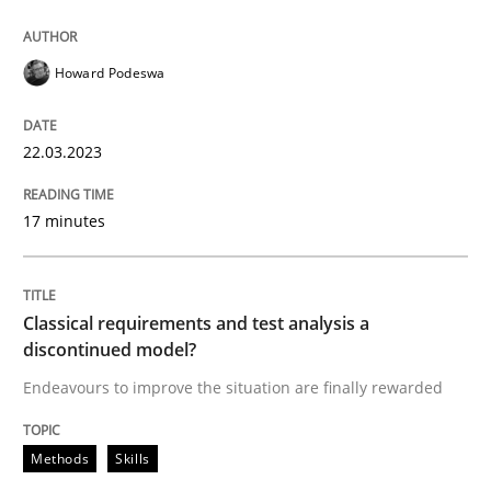
Howard Podeswa
Methods
Skills
22.03.2023
Classical requirements and test analys
17 minutes
Endeavours to improve the situation are finally rewa
Classical requirements and test analysis a
discontinued model?
Written by
Thorsten von Ramsch
25. January 2023 · 22 minutes read
Endeavours to improve the situation are finally rewarded
READ ARTICLE
Methods
Skills