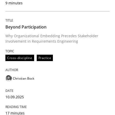
9 minutes
Written by
Christian Bock
10. September 2025 · 17 minutes read
Beyond Participation
READ ARTICLE
Why Organizational Embedding Precedes Stakeholder
Involvement in Requirements Engineering
Cross-discipline
Practice
can perhaps publish a matching article on it soon. We apprec
Christian Bock
10.09.2025
17 minutes