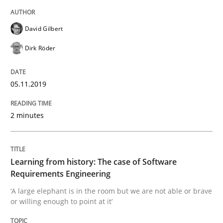
Written by
Kristina Schöne
Andreas Günther
Margaux Sagne
David Gilbert
28. March 2019 · 12 minutes read
Dirk Röder
READ ARTICLE
05.11.2019
Methods
Practice
2 minutes
When the rubber hits the road
Learning from history: The case of Software
Requirements Engineering
Improving requirements quality by effort estimates
‘A large elephant is in the room but we are not able or brave
or willing enough to point at it’