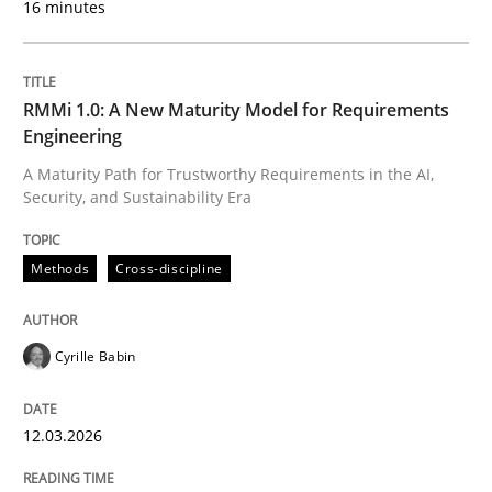
16 minutes
Written by
Cyrille Babin
12. March 2026 · 9 minutes read
RMMi 1.0: A New Maturity Model for Requirements
Engineering
READ ARTICLE
A Maturity Path for Trustworthy Requirements in the AI,
Security, and Sustainability Era
Cross-discipline
Practice
Methods
Cross-discipline
Beyond Participation
Cyrille Babin
12.03.2026
Why Organizational Embedding Precedes Stakeholder