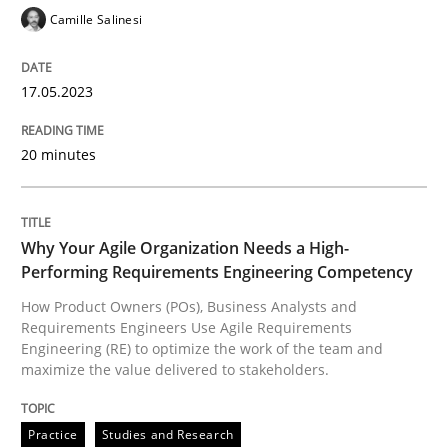
Camille Salinesi
17.05.2023
Practice
Studies and Research
20 minutes
Why Your Agile Organization Needs a 
Why Your Agile Organization Needs a High-
How Product Owners (POs), Business Analysts and Req
Performing Requirements Engineering Competency
How Product Owners (POs), Business Analysts and
Requirements Engineers Use Agile Requirements
Written by
Howard Podeswa
Engineering (RE) to optimize the work of the team and
22. March 2023 · 17 minutes read
maximize the value delivered to stakeholders.
READ ARTICLE
Practice
Studies and Research