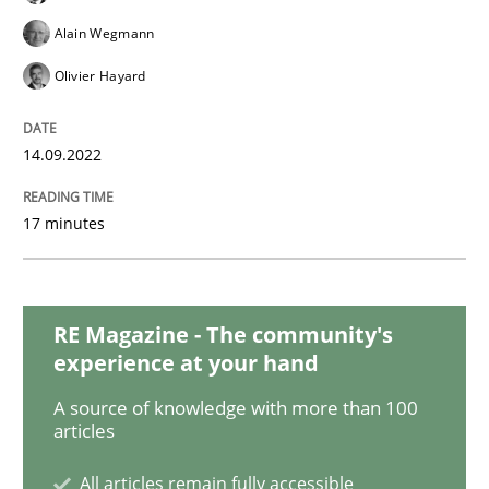
Methods
Practice
Alain Wegmann
Olivier Hayard
Inputs to requirements engineering in a
14.09.2022
How applying Lean Startup, Design Thinking, and oth
17 minutes
Written by
Nuno Santos
Nuno Ferreira
Ricardo J. Machado
30. June 2021 · 19 minutes read
RE Magazine - The community's
experience at your hand
READ ARTICLE
A source of knowledge with more than 100
articles
Practice
Methods
All articles remain fully accessible