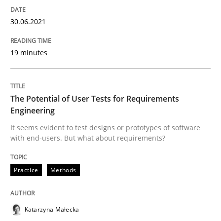
Requirements Engineering in Job Offer
30.06.2021
Who works in RE and what competences do they need, p
19 minutes
Written by
Andrea Herrmann
Maya Daneva
Chong Wang
Nelly Co
The Potential of User Tests for Requirements
16. September 2020 · 14 minutes read · 6 Comments
Engineering
It seems evident to test designs or prototypes of software
READ ARTICLE
with end-users. But what about requirements?
Practice
Methods
Opinions
Katarzyna Małecka
Interview with John Mylopoulos