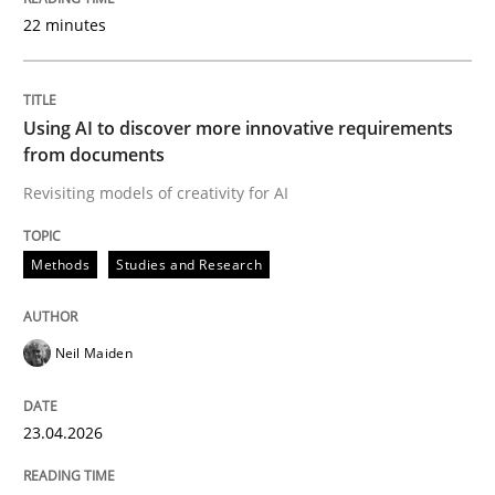
22 minutes
Written by
Neil Maiden
23. April 2026 · 16 minutes read
Using AI to discover more innovative requirements
from documents
READ ARTICLE
Revisiting models of creativity for AI
Methods
Studies and Research
Methods
Cross-discipline
Neil Maiden
RMMi 1.0: A New Maturity Model for R
23.04.2026
A Maturity Path for Trustworthy Requirements in the AI