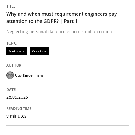
Methods
Practice
Why and when must requirement engineers pay
attention to the GDPR? | Part 1
Why and when must requirement engine
Neglecting personal data protection is not an option
Neglecting personal data protection is not an option
Methods
Practice
Written by
Guy Kindermans
28. May 2025 · 9 minutes read
Guy Kindermans
READ ARTICLE
28.05.2025
Practice
Methods
9 minutes