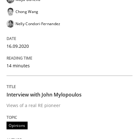
Preliminary Results from an Ongoing Study
Chong Wang
Nelly Condori-Fernandez
Written by
Daniel Méndez
Xavier Franch
Andreas Vogelsang
16.09.2020
14. January 2020 · 10 minutes read
READ ARTICLE
14 minutes
Interview with John Mylopoulos
Practice
Opinions
Views of a real RE pioneer
Mastering Business Requirements
Opinions