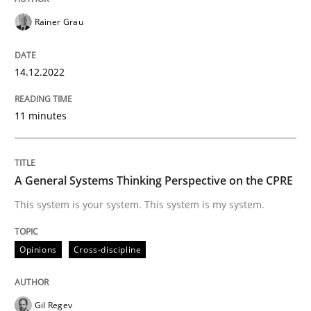
Opinions
Cross-discipline
Rainer Grau
A General Systems Thinking Perspectiv
14.12.2022
11 minutes
This system is your system. This system is my system.
A General Systems Thinking Perspective on the CPRE
Written by
Gil Regev
Alain Wegmann
Olivier Hayard
This system is your system. This system is my system.
14. September 2022 · 17 minutes read · 2 Comments
READ ARTICLE
Opinions
Cross-discipline
Gil Regev