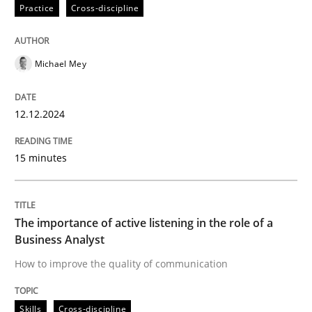
12. December 2024 · 15 minutes read
Practice
Cross-discipline
READ ARTICLE
Michael Mey
Skills
Cross-discipline
12.12.2024
15 minutes
The importance of active listening in th
How to improve the quality of communication
The importance of active listening in the role of a
Business Analyst
How to improve the quality of communication
Written by
Karolina Zmitrowicz
28. May 2024 · 14 minutes read
Skills
Cross-discipline