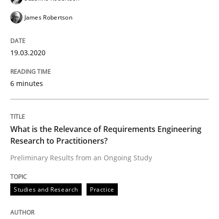
James Robertson
Written by
Rana Siadati
Paul Wernick
Vito Veneziano
19.03.2020
25. September 2019 · 58 minutes read
READ ARTICLE
6 minutes
Methods
Skills
What is the Relevance of Requirements Engineering
Research to Practitioners?
Preliminary Results from an Ongoing Study
Data Science – the expanding frontier f
Studies and Research
Practice
Evaluating Business Analysts‘ role in the Data Drive