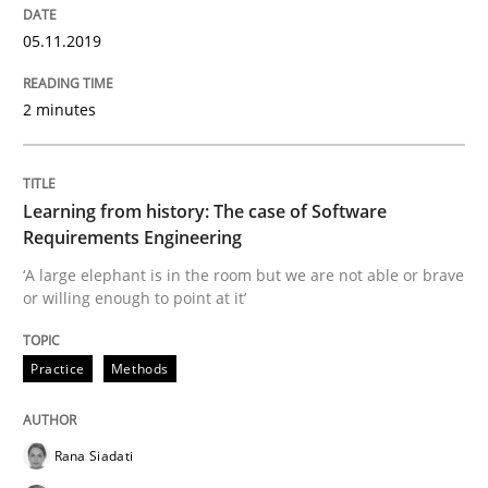
Written by
Kristina Schöne
Andreas Günther
Margaux Sagne
05.11.2019
28. March 2019 · 12 minutes read
2 minutes
READ ARTICLE
Learning from history: The case of Software
Methods
Practice
Requirements Engineering
‘A large elephant is in the room but we are not able or brave
or willing enough to point at it’
When the rubber hits the road
Practice
Methods
Improving requirements quality by effort estimates
Rana Siadati