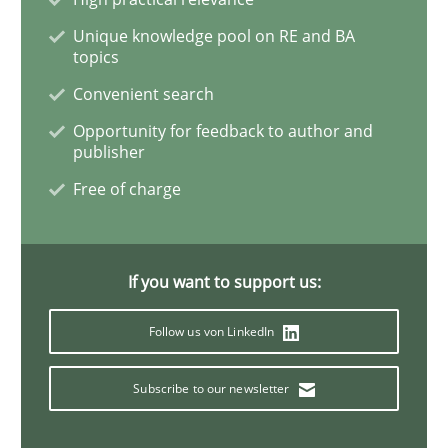
The Potential of User Tests for Requir
Unique knowledge pool on RE and BA
topics
Convenient search
It seems evident to test designs or prototypes of so
Opportunity for feedback to author and
publisher
Free of charge
Written by
Katarzyna Małecka
20. April 2021 · 11 minutes read
If you want to support us:
READ ARTICLE
Follow us von LinkedIn
Skills
Studies and Research
Subscribe to our newsletter