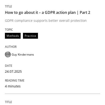
Methods
Practice
How to go about it – a GDPR action plan | Part 2
GDPR compliance supports better overall protection
How to go about it – a GDPR action plan
Methods
Practice
GDPR compliance supports better overall protection
Guy Kindermans
Written by
Guy Kindermans
24. July 2025 · 4 minutes read
24.07.2025
READ ARTICLE
4 minutes
Methods
Practice