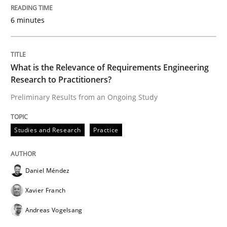
6 minutes
Written by
Rana Siadati
Paul Wernick
Vito Veneziano
25. September 2019 · 58 minutes read
What is the Relevance of Requirements Engineering
READ ARTICLE
Research to Practitioners?
Preliminary Results from an Ongoing Study
Methods
Skills
Studies and Research
Practice
Data Science – the expanding frontier f
Daniel Méndez
Xavier Franch
Evaluating Business Analysts‘ role in the Data Drive
Andreas Vogelsang