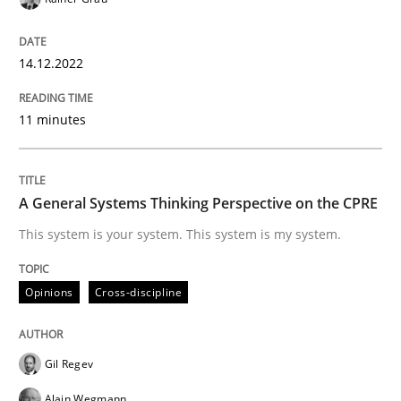
A General Systems Thinking Perspectiv
14.12.2022
11 minutes
This system is your system. This system is my system.
A General Systems Thinking Perspective on the CPRE
Written by
Gil Regev
Alain Wegmann
Olivier Hayard
This system is your system. This system is my system.
14. September 2022 · 17 minutes read · 2 Comments
READ ARTICLE
Opinions
Cross-discipline
Gil Regev
Methods
Practice
Alain Wegmann