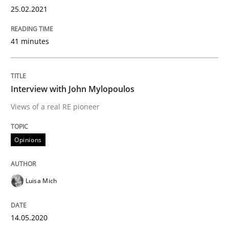
25.02.2021
Preliminary Results from an Ongoing Study
41 minutes
Written by
Daniel Méndez
Xavier Franch
Andreas Vogelsang
14. January 2020 · 10 minutes read
Interview with John Mylopoulos
READ ARTICLE
Views of a real RE pioneer
Opinions
Practice
Opinions
Luisa Mich
Mastering Business Requirements
14.05.2020