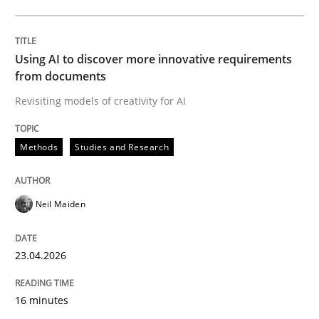
Written by
Neil Maiden
23. April 2026 · 16 minutes read
Using AI to discover more innovative requirements
from documents
READ ARTICLE
Revisiting models of creativity for AI
Methods
Studies and Research
Methods
Cross-discipline
Neil Maiden
RMMi 1.0: A New Maturity Model for R
23.04.2026
A Maturity Path for Trustworthy Requirements in the AI
16 minutes