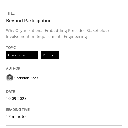
Written by
Christian Bock
10. September 2025 · 17 minutes read
Beyond Participation
READ ARTICLE
Why Organizational Embedding Precedes Stakeholder
Involvement in Requirements Engineering
Cross-discipline
Practice
can perhaps publish a matching article on it soon. We apprec
Christian Bock
10.09.2025
17 minutes