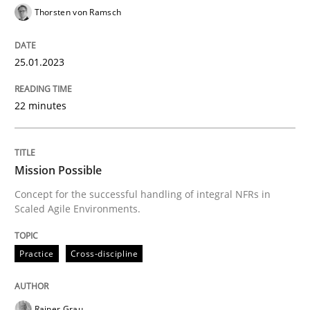
Practice
Cross-discipline
Thorsten von Ramsch
25.01.2023
Mission Possible
22 minutes
Concept for the successful handling of integral NFRs 
Mission Possible
Written by
Rainer Grau
Concept for the successful handling of integral NFRs in
14. December 2022 · 11 minutes read
Scaled Agile Environments.
READ ARTICLE
Practice
Cross-discipline
Opinions
Cross-discipline
Rainer Grau