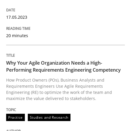
17.05.2023
Practice
Studies and Research
20 minutes
Why Your Agile Organization Needs a 
Why Your Agile Organization Needs a High-
How Product Owners (POs), Business Analysts and Req
Performing Requirements Engineering Competency
How Product Owners (POs), Business Analysts and
Requirements Engineers Use Agile Requirements
Written by
Howard Podeswa
Engineering (RE) to optimize the work of the team and
22. March 2023 · 17 minutes read
maximize the value delivered to stakeholders.
READ ARTICLE
Practice
Studies and Research