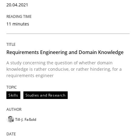
20.04.2021
The Future How Viewpoint.
11 minutes
Written by
Suzanne Robertson
James Robertson
19. March 2020 · 6 minutes read
Requirements Engineering and Domain Knowledge
A study concerning the question of whether domain
READ ARTICLE
knowledge is rather conducive, or rather hindering, for a
requirements engineer
Studies and Research
Practice
Skills
Studies and Research
What is the Relevance of Requirements 
Till-J. Faßold