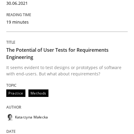
30.06.2021
Views of a real RE pioneer
19 minutes
Interview done by
Luisa Mich
The Potential of User Tests for Requirements
14. May 2020 · 4 minutes read · 4 Comments
Engineering
It seems evident to test designs or prototypes of software
READ ARTICLE
with end-users. But what about requirements?
Practice
Methods
Methods
Cross-discipline
Katarzyna Małecka
How Will It Work?