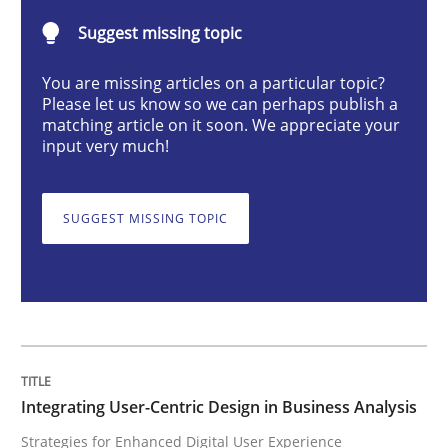
Suggest missing topic
Strategies for Enhanced Digital User Experience
You are missing articles on a particular topic?
Please let us know so we can perhaps publish a
matching article on it soon. We appreciate your
input very much!
Written by
Nastassia Shahun
18. March 2025 · 17 minutes read
SUGGEST MISSING TOPIC
READ ARTICLE
Practice
Cross-discipline
AI Assistants in Requirements Engineer
Integrating User-Centric Design in Business Analysis
Strategies for Enhanced Digital User Experience