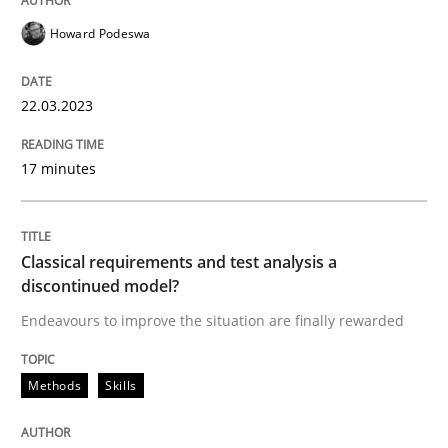
Howard Podeswa
Methods
Skills
22.03.2023
Classical requirements and test analys
17 minutes
Endeavours to improve the situation are finally rewa
Classical requirements and test analysis a
discontinued model?
Written by
Thorsten von Ramsch
25. January 2023 · 22 minutes read
Endeavours to improve the situation are finally rewarded
READ ARTICLE
Methods
Skills