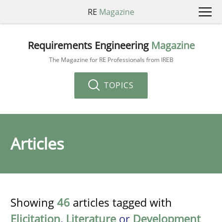
RE
Magazine
Requirements Engineering
Magazine
The Magazine for RE Professionals from IREB
TOPICS
Articles
Showing
46
articles tagged with
Elicitation
,
Literature
or
Development