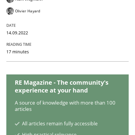
Olivier Hayard
Inputs to requirements engineering in a
14.09.2022
How applying Lean Startup, Design Thinking, and oth
17 minutes
Written by
Nuno Santos
Nuno Ferreira
Ricardo J. Machado
30. June 2021 · 19 minutes read
RE Magazine - The community's
experience at your hand
READ ARTICLE
A source of knowledge with more than 100
articles
Practice
Methods
All articles remain fully accessible
High practical relevance