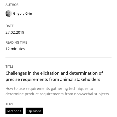
Grigory Grin
Methods
Studies and Research
27.02.2019
Leveraging Creativity Techniques in Req
12 minutes
A Literature Review
Challenges in the elicitation and determination of
precise requirements from animal stakeholders
How to use requirements gathering techniques to
Written by
Áldrin Jaramillo Franco
Saïd Assar
determine product requirements from non-verbal subjects
15. June 2016 · 30 minutes read
Methods
Opinions
READ ARTICLE