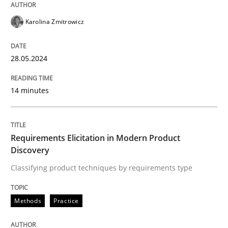
READ ARTICLE
Karolina Zmitrowicz
Methods
Practice
28.05.2024
Requirements Elicitation in Modern Pr
14 minutes
Classifying product techniques by requirements type
Requirements Elicitation in Modern Product
Discovery
Classifying product techniques by requirements type
Written by
Nuno Santos
20. February 2024 · 14 minutes read
Methods
Practice
READ ARTICLE