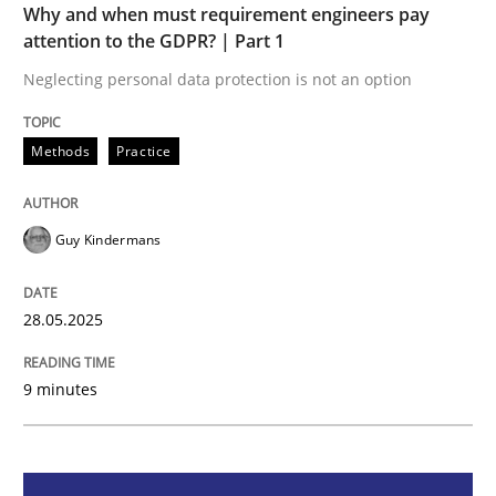
Why and when must requirement engineers pay
attention to the GDPR? | Part 1
Why and when must requirement engine
Neglecting personal data protection is not an option
Neglecting personal data protection is not an option
Methods
Practice
Written by
Guy Kindermans
28. May 2025 · 9 minutes read
Guy Kindermans
READ ARTICLE
28.05.2025
Practice
Methods
9 minutes
Integrating User-Centric Design in Busi