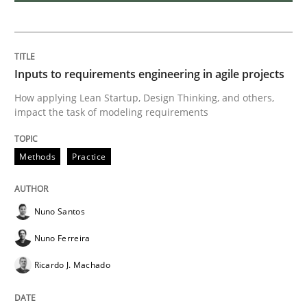
Requirements Engineering and Domai
A study concerning the question of whether domain kn
Inputs to requirements engineering in agile projects
How applying Lean Startup, Design Thinking, and others,
impact the task of modeling requirements
Written by
Till-J. Faßold
25. February 2021 · 41 minutes read
Methods
Practice
READ ARTICLE
Nuno Santos
Nuno Ferreira
Opinions
Ricardo J. Machado
Interview with John Mylopoulos