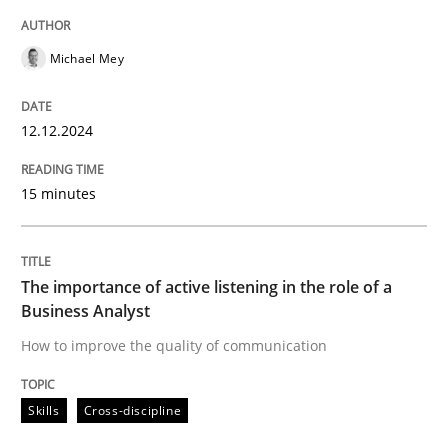
READ ARTICLE
Michael Mey
Skills
Cross-discipline
12.12.2024
15 minutes
The importance of active listening in th
How to improve the quality of communication
The importance of active listening in the role of a
Business Analyst
How to improve the quality of communication
Written by
Karolina Zmitrowicz
28. May 2024 · 14 minutes read
Skills
Cross-discipline