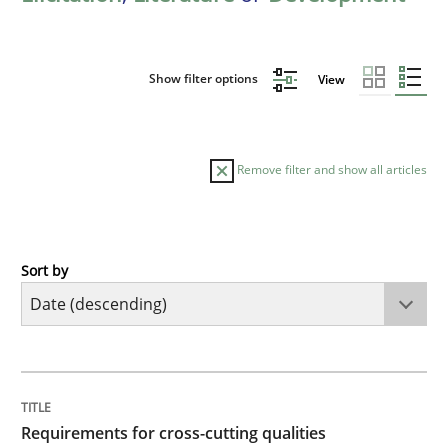
Show filter options
View
Remove filter and show all articles
Sort by
Practice
Methods
Requirements for cross-cutting qualitie
TITLE
TOPIC
AUTHOR
DATE
READING
TIME
Integrating explainability and privacy as a first ste
Requirements for cross-cutting qualities