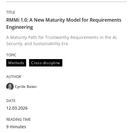
Written by
Cyrille Babin
12. March 2026 · 9 minutes read
RMMi 1.0: A New Maturity Model for Requirements
Engineering
READ ARTICLE
A Maturity Path for Trustworthy Requirements in the AI,
Security, and Sustainability Era
Cross-discipline
Practice
Methods
Cross-discipline
Beyond Participation
Cyrille Babin
12.03.2026
Why Organizational Embedding Precedes Stakeholder
9 minutes