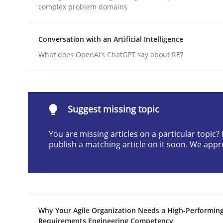
complex problem domains
Written by
Cyrille Babin
12. March 2026 · 9 minutes read
READ ARTICLE
Conversation with an Artificial Intelligence
What does OpenAI’s ChatGPT say about RE?
Practice
Cross-discipline
AI Assistants in Requirements Engin
Suggest missing topic
You are missing articles on a particular topic
publish a matching article on it soon. We appr
Implementation and Future Trends
Written by
Michael Mey
28. January 2025 · 21 minutes read
Why Your Agile Organization Needs a High-Performin
READ ARTICLE
Requirements Engineering Competency