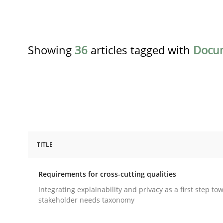
Showing
36
articles tagged with
Docu
TITLE
Practice
Methods
Requirements for cross-cutting qualities
Requirements for cross-cutting qual
Integrating explainability and privacy as a first step to
stakeholder needs taxonomy