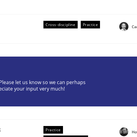
Cross-discipline
Practice
Cam
eering | Part 2
? Please let us know so we can perhaps
eciate your input very much!
g
Practice
Ho