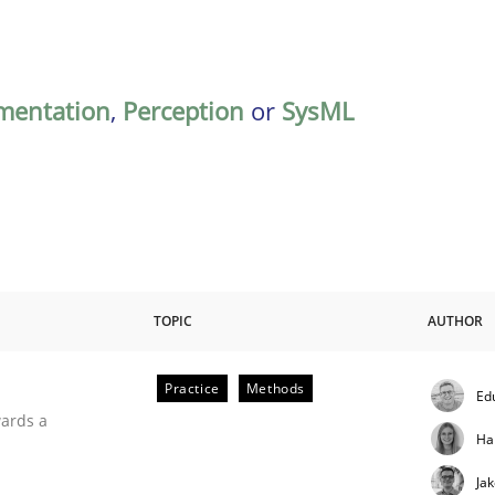
mentation
,
Perception
or
SysML
TOPIC
AUTHOR
Practice
Methods
Ed
ities
wards a
Ha
Ja