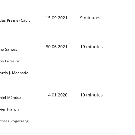
15.09.2021
9 minutes
ldas Premel-Cabic
30.06.2021
19 minutes
no Santos
no Ferreira
cardo J. Machado
14.01.2020
10 minutes
niel Méndez
vier Franch
dreas Vogelsang