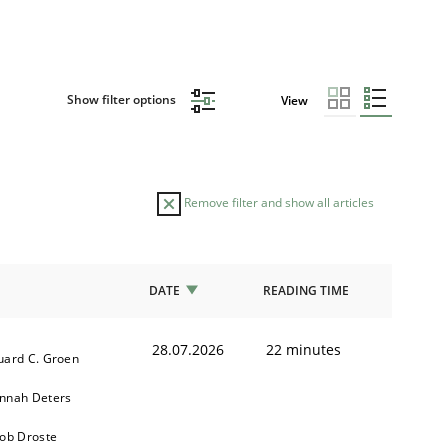
Show filter options
View
Remove filter and show all articles
DATE
READING TIME
28.07.2026
22 minutes
uard C. Groen
nnah Deters
kob Droste