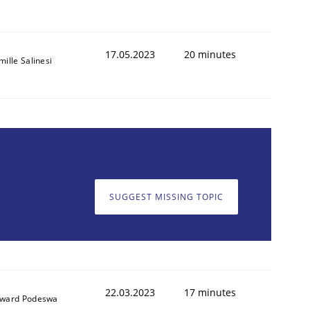
17.05.2023
20 minutes
ille Salinesi
SUGGEST MISSING TOPIC
22.03.2023
17 minutes
ward Podeswa