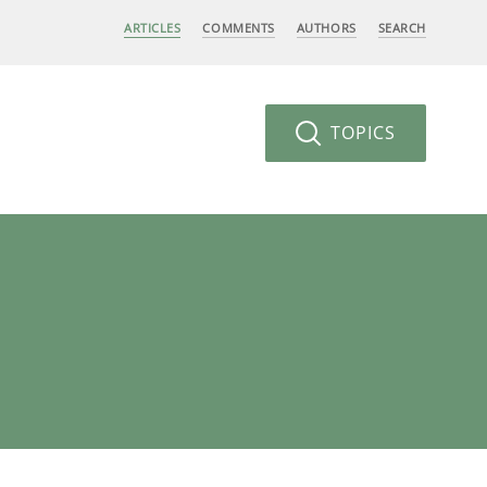
ARTICLES
COMMENTS
AUTHORS
SEARCH
TOPICS