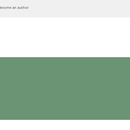
Become an author