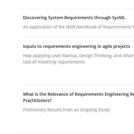
rhaps publish a matching article on it soon. We appreciate y
Discovering System Requirements through SysML
An application of the IREB Handbook of Requirements
Inputs to requirements engineering in agile projects
How applying Lean Startup, Design Thinking, and other
Methods
Practice
task of modeling requirements
Splitting Requirements at Scale
What is the Relevance of Requirements Engineering R
Practitioners?
Strategies for building manageable requirement
Preliminary Results from an Ongoing Study