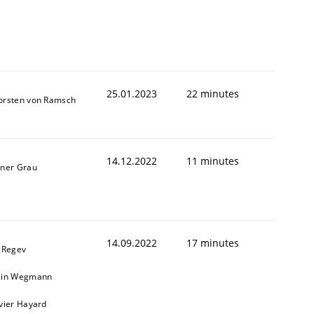
25.01.2023
22 minutes
orsten von Ramsch
14.12.2022
11 minutes
iner Grau
14.09.2022
17 minutes
l Regev
ain Wegmann
ivier Hayard