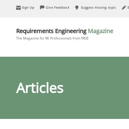
Sign Up
Give Feedback
Suggest missing topic
Requirements Engineering
Magazine
The Magazine for RE Professionals from IREB
Articles