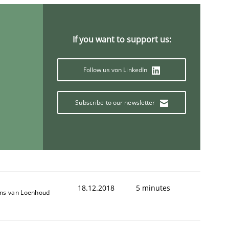
If you want to support us:
ring Competency
Follow us von LinkedIn
g (RE) to optimize the work of the team and maximize the 
Subscribe to our newsletter
18.12.2018
5 minutes
ns van Loenhoud