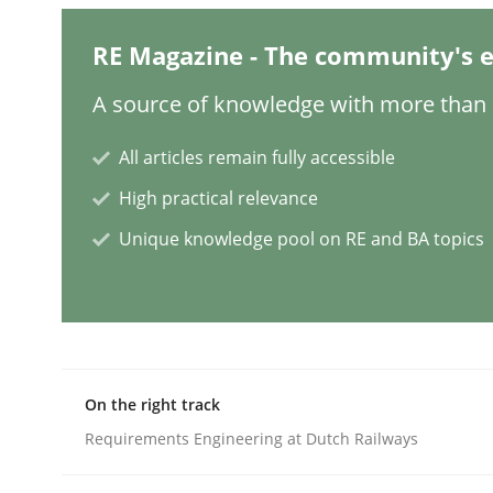
Practice
Studies and Research
RE Magazine - The community's e
A source of knowledge with more than 1
Why Your Agile Organization Need
All articles remain fully accessible
High practical relevance
How Product Owners (POs), Business Analysts an
Unique knowledge pool on RE and BA topics
Written by
Howard Podeswa
22. March 2023 · 17 minutes read
READ ARTICLE
On the right track
Requirements Engineering at Dutch Railways
Methods
Skills