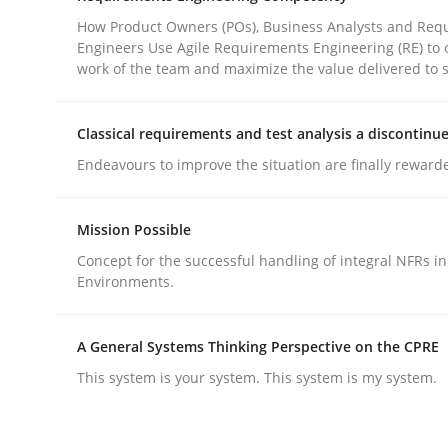
How Product Owners (POs), Business Analysts and Req
Engineers Use Agile Requirements Engineering (RE) to 
Practice
Cross-discipline
work of the team and maximize the value delivered to 
Classical requirements and test analysis a discontinu
AI Assistants in Requirements Engin
Endeavours to improve the situation are finally reward
Introduction and Concepts
Mission Possible
Concept for the successful handling of integral NFRs in
Environments.
Written by
Michael Mey
12. December 2024 · 15 minutes read
A General Systems Thinking Perspective on the CPRE
READ ARTICLE
This system is your system. This system is my system.