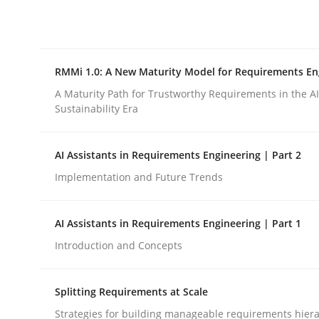
Integrating explainability and privacy as a firs
RMMi 1.0: A New Maturity Model for Requirements En
Written by
Eduard C. Groen
Hannah Deters
Jakob Droste
Ha
28. July 2026 · 22 minutes read
A Maturity Path for Trustworthy Requirements in the AI,
READ ARTICLE
Sustainability Era
AI Assistants in Requirements Engineering | Part 2
Methods
Cross-discipline
Implementation and Future Trends
RMMi 1.0: A New Maturity Model fo
AI Assistants in Requirements Engineering | Part 1
Introduction and Concepts
A Maturity Path for Trustworthy Requirements in t
Splitting Requirements at Scale
Strategies for building manageable requirements hiera