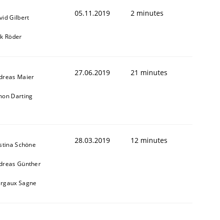
05.11.2019
2 minutes
vid Gilbert
rk Röder
27.06.2019
21 minutes
dreas Maier
mon Darting
28.03.2019
12 minutes
istina Schöne
dreas Günther
rgaux Sagne