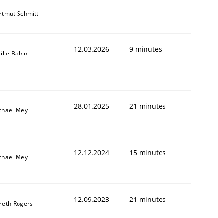
rtmut Schmitt
12.03.2026
9 minutes
ille Babin
28.01.2025
21 minutes
chael Mey
12.12.2024
15 minutes
chael Mey
12.09.2023
21 minutes
reth Rogers