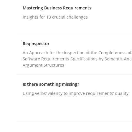
Written by
Gareth Rogers
12. September 2023 · 21 minutes read
Mastering Business Requirements
READ ARTICLE
Insights for 13 crucial challenges
Cross-discipline
Practice
ReqInspector
An Approach for the Inspection of the Completeness of
Conversation with an Artificial Intel
Software Requirements Specifications by Semantic Anal
Argument Structures
What does OpenAI’s ChatGPT say about RE?
Is there something missing?
Using verbs’ valency to improve requirements’ quality
Written by
Camille Salinesi
17. May 2023 · 20 minutes read · 1 Comment
READ ARTICLE