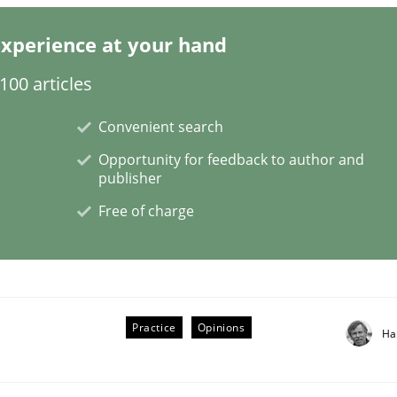
xperience at your hand
00 articles
s a High-Performing Requirements Enginee
Convenient search
Opportunity for feedback to author and
d Requirements Engineers Use Agile Requirements Engineerin
publisher
Free of charge
Practice
Opinions
Ha