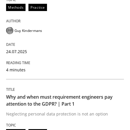
24. July 2025 · 4 minutes read
Methods
Practice
READ ARTICLE
Guy Kindermans
Methods
Practice
24.07.2025
Why and when must requirement engine
4 minutes
Neglecting personal data protection is not an option
Why and when must requirement engineers pay
attention to the GDPR? | Part 1
Written by
Guy Kindermans
28. May 2025 · 9 minutes read
Neglecting personal data protection is not an option
READ ARTICLE