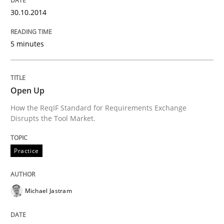
30.10.2014
READ ARTICLE
5 minutes
Methods
Open Up
Think Like a Scientist
How the ReqIF Standard for Requirements Exchange
Disrupts the Tool Market.
Using Hypothesis Testing and Metrics to Drive Requir
Practice
Michael Jastram
Written by
Mats Wessberg
30. January 2014 · 7 minutes read · 1 Comment