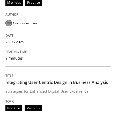
Methods
Practice
Guy Kindermans
can perhaps publish a matching article on it soon. We apprec
28.05.2025
9 minutes
Integrating User-Centric Design in Business Analysis
Strategies for Enhanced Digital User Experience
Practice
Methods
Practice
Methods