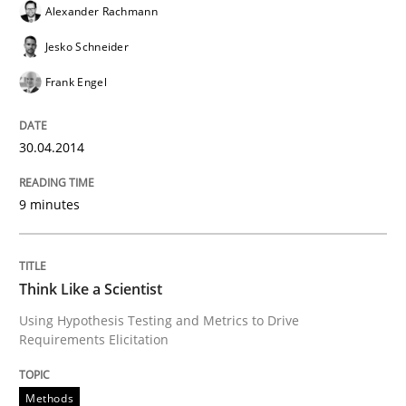
Alexander Rachmann
Jesko Schneider
Frank Engel
30.04.2014
9 minutes
Think Like a Scientist
Using Hypothesis Testing and Metrics to Drive
Requirements Elicitation
Methods