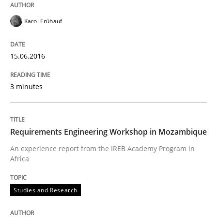
Karol Frühauf
How to build a strong foundation for business analy
15.06.2016
Written by
Christoph Wolf
3 minutes
30. July 2015 · 17 minutes read · 1 Comment
READ ARTICLE
Requirements Engineering Workshop in Mozambique
An experience report from the IREB Academy Program in
Africa
Practice
Opinions
Studies and Research
Is requirements engineering still need