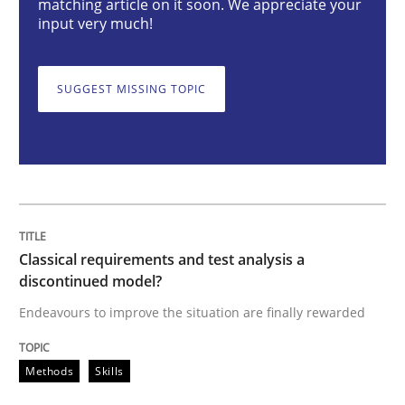
matching article on it soon. We appreciate your
input very much!
Endeavours to improve the situation are finally rewa
SUGGEST MISSING TOPIC
Written by
Thorsten von Ramsch
25. January 2023 · 22 minutes read
READ ARTICLE
Classical requirements and test analysis a
discontinued model?
Practice
Cross-discipline
Endeavours to improve the situation are finally rewarded
Mission Possible
Methods
Skills