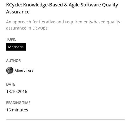
KCycle: Knowledge-Based & Agile Software Quality
Assurance
Sharing My Doubts on Acceptance Crite
An approach for iterative and requirements-based quality
assurance in DevOps
Do you know what acceptance criteria are?
Methods
Written by
Karol Frühauf
Albert Tort
15. June 2016 · 3 minutes read · 4 Comments
READ ARTICLE
18.10.2016
16 minutes
Studies and Research