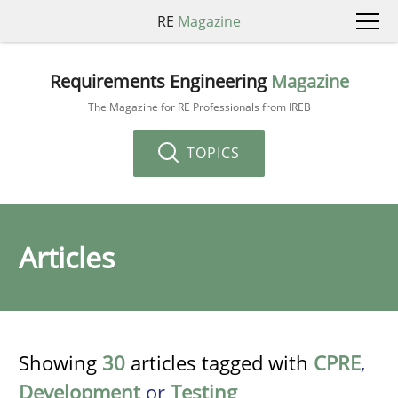
RE
Magazine
Requirements Engineering
Magazine
The Magazine for RE Professionals from IREB
TOPICS
Articles
Showing
30
articles tagged with
CPRE
,
Development
or
Testing