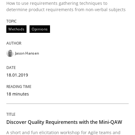
How to use requirements gathering techniques to
Practice
Methods
determine product requirements from non-verbal subjects
Discover Quality Requirements with t
Methods
Opinions
A short and fun elicitation workshop for Agile teams 
Jason Hansen
18.01.2019
Written by
Thijmen de Gooijer
Michael Keeling
Will Chaparro
08. November 2018 · 15 minutes read
18 minutes
READ ARTICLE
Discover Quality Requirements with the Mini-QAW
A short and fun elicitation workshop for Agile teams and
Methods