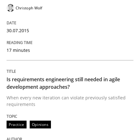
Christoph Wolf
Written by
Albert Tort
29. January 2015 · 18 minutes read
30.07.2015
READ ARTICLE
17 minutes
Practice
Is requirements engineering still needed in agile
development approaches?
Translating Exam Questions
When every new iteration can violate previously satisfied
requirements
No Double Dutch! [An article of the Inside IREB series]
Practice
Opinions