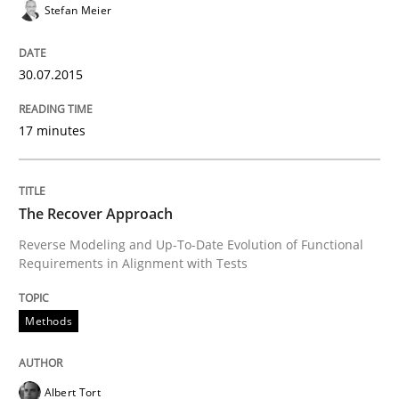
Written by
Michael Jastram
Stefan Meier
30. July 2014 · 21 minutes read · 4 Comments
30.07.2015
READ ARTICLE
17 minutes
Studies and Research
Skills
The Recover Approach
Gender Studies
Reverse Modeling and Up-To-Date Evolution of Functional
Requirements in Alignment with Tests
What do we learn from Gender Studies for Requireme
Methods
Written by
Maria-Therese Teichmann
Eva Gebetsroither
Corinna Un
Albert Tort