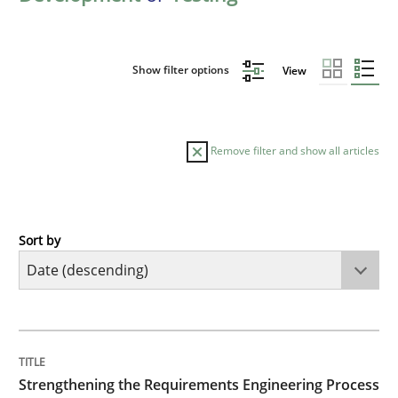
Show filter options
View
Remove filter and show all articles
Sort by
Cross-discipline
Methods
Strengthening the Requirements Engin
TITLE
TOPIC
AUTHOR
DATE
READING
TIME
Integrating a Testing Mindset for Requirements Engin
Strengthening the Requirements Engineering Process