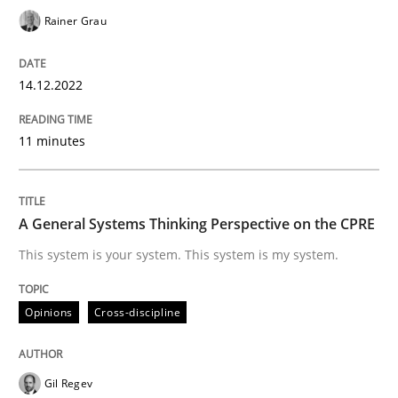
Follow us von LinkedIn
Subscribe to our newsletter
Unique knowledge pool on RE and BA topics
Rainer Grau
14.12.2022
Opinions
Cross-discipline
11 minutes
A General Systems Thinking Perspectiv
A General Systems Thinking Perspective on the CPRE
This system is your system. This system is my system.
This system is your system. This system is my system.
Opinions
Cross-discipline
Written by
Gil Regev
Alain Wegmann
Olivier Hayard
14. September 2022 · 17 minutes read · 2 Comments
Gil Regev