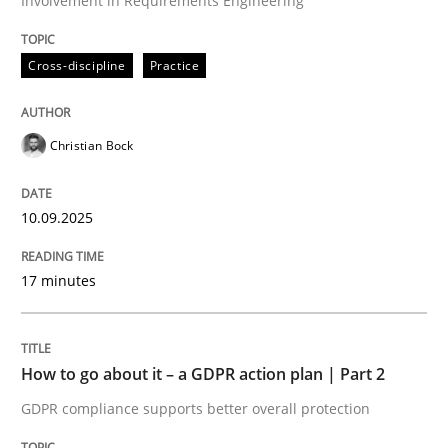
Involvement in Requirements Engineering
Written by
Christian Bock
Cross-discipline
Practice
10. September 2025 · 17 minutes read
READ ARTICLE
Christian Bock
10.09.2025
Methods
Practice
17 minutes
How to go about it – a GDPR action plan
How to go about it – a GDPR action plan | Part 2
GDPR compliance supports better overall protection
GDPR compliance supports better overall protection
Written by
Guy Kindermans