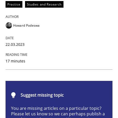
Practice
Studies and Research
How Product Owners (POs), Business Analysts and Req
Howard Podeswa
22.03.2023
Written by
Howard Podeswa
22. March 2023 · 17 minutes read
17 minutes
READ ARTICLE
Methods
Skills
Suggest missing topic
You are missing articles on a particular topic?
Classical requirements and test analys
Please let us know so we can perhaps publish a