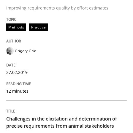
Improving requirements quality by effort estimates
Methods
Opinions
Methods
Practice
Challenges in the elicitation and dete
Grigory Grin
How to use requirements gathering techniques to de
27.02.2019
Written by
Jason Hansen
12 minutes
18. January 2019 · 18 minutes read
READ ARTICLE
Challenges in the elicitation and determination of
precise requirements from animal stakeholders