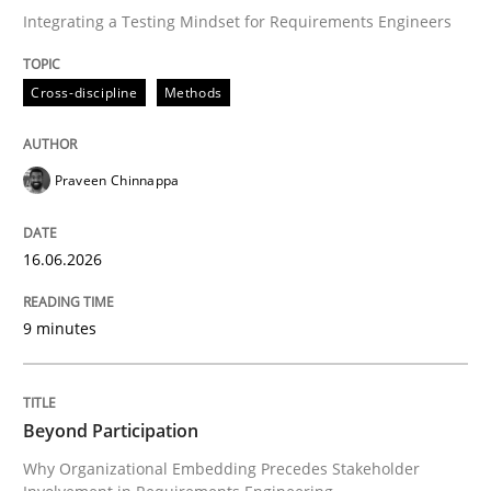
Integrating a Testing Mindset for Requirements Engineers
Written by
Praveen Chinnappa
Cross-discipline
Methods
16. June 2026 · 9 minutes read
READ ARTICLE
Praveen Chinnappa
16.06.2026
Cross-discipline
Practice
9 minutes
Beyond Participation
Beyond Participation
Why Organizational Embedding Precedes Stakeholder
Why Organizational Embedding Precedes Stakeholder