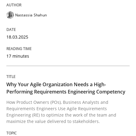
Integrating User-Centric Design in Busi
Nastassia Shahun
Strategies for Enhanced Digital User Experience
18.03.2025
17 minutes
Written by
Nastassia Shahun
18. March 2025 · 17 minutes read
READ ARTICLE
Why Your Agile Organization Needs a High-
Performing Requirements Engineering Competency
How Product Owners (POs), Business Analysts and
Requirements Engineers Use Agile Requirements
Practice
Studies and Research
Engineering (RE) to optimize the work of the team and
maximize the value delivered to stakeholders.
Why Your Agile Organization Needs a 