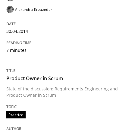
Alexandra Kreuzeder
Skills
30.04.2014
7 minutes
Five Questions
Transitioning successfully from the IT side to busine
Product Owner in Scrum
State of the discussion: Requirements Engineering and
Product Owner in Scrum
Written by
Howard Podeswa
30. January 2014 · 12 minutes read · 3 Comments
Practice
READ ARTICLE