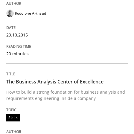
Are the practices recommended by the IREB CPRE-FL syll
Rodolphe Arthaud
Written by
Stefan Meier
30. July 2015 · 17 minutes read
29.10.2015
READ ARTICLE
20 minutes
Methods
The Business Analysis Center of Excellence
How to build a strong foundation for business analysis and
The Recover Approach
requirements engineering inside a company
Skills
Reverse Modeling and Up-To-Date Evolution of Functi