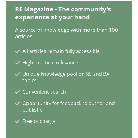
Requirements Engineering Workshop 
RE Magazine - The community's
experience at your hand
A source of knowledge with more than 100
An experience report from the IREB Academy Program 
articles
All articles remain fully accessible
High practical relevance
Written by
Lars Baumann
Henrik Baumann
29. October 2015 · 8 minutes read
Unique knowledge pool on RE and BA
topics
READ ARTICLE
Convenient search
Opportunity for feedback to author and
publisher
Practice
Methods
Free of charge