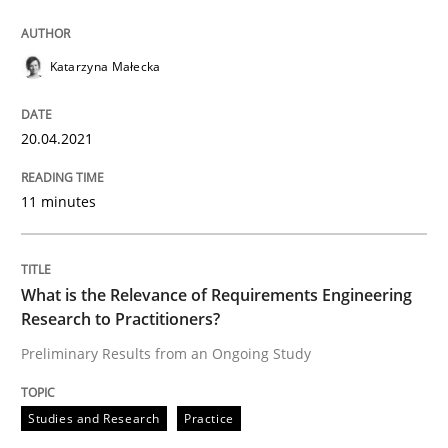
READ ARTICLE
Katarzyna Małecka
Studies and Research
Practice
20.04.2021
What is the Relevance of Requirements 
11 minutes
Preliminary Results from an Ongoing Study
What is the Relevance of Requirements Engineering
Research to Practitioners?
Preliminary Results from an Ongoing Study
Written by
Daniel Méndez
Xavier Franch
Andreas Vogelsang
14. January 2020 · 10 minutes read
Studies and Research
Practice
READ ARTICLE