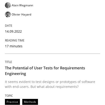
Alain Wegmann
READ ARTICLE
Olivier Hayard
Practice
Methods
14.09.2022
17 minutes
The Potential of User Tests for Requir
It seems evident to test designs or prototypes of so
The Potential of User Tests for Requirements
Engineering
It seems evident to test designs or prototypes of software
with end-users. But what about requirements?
Written by
Katarzyna Małecka
20. April 2021 · 11 minutes read
Practice
Methods