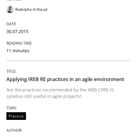
Written by
Hans van Loenhoud
Rodolphe Arthaud
30. October 2014 · 5 minutes read
30.07.2015
READ ARTICLE
11 minutes
Practice
Applying IREB RE practices in an agile environment
Open Up
Are the practices recommended by the IREB CPRE-FL
syllabus still useful in agile projects?
How the ReqIF Standard for Requirements Exchange D
Practice