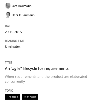
Lars Baumann
When every new iteration can violate previously sati
Henrik Baumann
29.10.2015
Written by
Rodolphe Arthaud
30. July 2015 · 11 minutes read · 1 Comment
8 minutes
READ ARTICLE
An “agile” lifecycle for requirements
Practice
When requirements and the product are elaborated
concurrently
Applying IREB RE practices in an agile
Practice
Methods