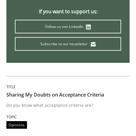
An “agile” lifecycle for requirements
If you want to support us:
Follow us von LinkedIn
When requirements and the product are elaborated 
Subscribe to our newsletter
Written by
Rodolphe Arthaud
29. October 2015 · 20 minutes read · 4 Comments
READ ARTICLE
Sharing My Doubts on Acceptance Criteria
Do you know what acceptance criteria are?
Skills
Opinions
The Business Analysis Center of Excell