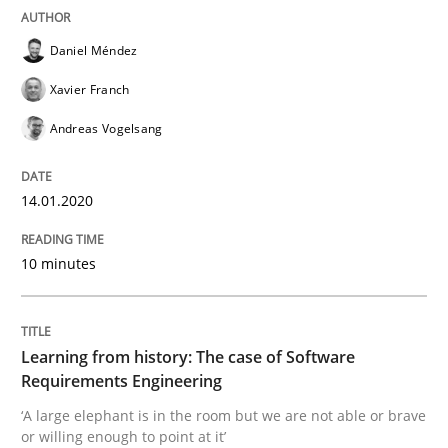
Daniel Méndez
Practice
Methods
Xavier Franch
Andreas Vogelsang
Learning from history: The case of So
14.01.2020
‘A large elephant is in the room but we are not able or 
10 minutes
Written by
Rana Siadati
Paul Wernick
Vito Veneziano
25. September 2019 · 58 minutes read
Learning from history: The case of Software
Requirements Engineering
READ ARTICLE
‘A large elephant is in the room but we are not able or brave
or willing enough to point at it’