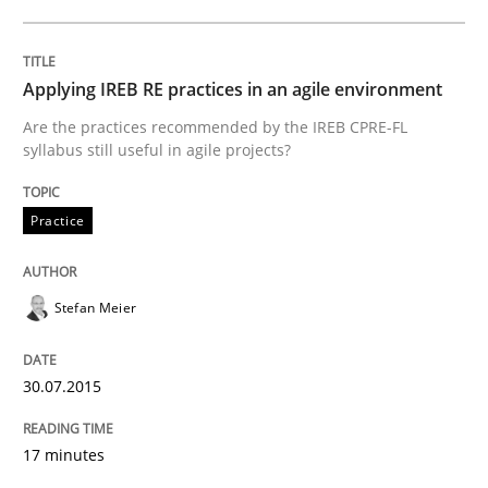
Written by
Hans van Loenhoud
30. October 2014 · 5 minutes read
Applying IREB RE practices in an agile environment
READ ARTICLE
Are the practices recommended by the IREB CPRE-FL
syllabus still useful in agile projects?
Studies and Research
Skills
Practice
Gender Studies
Stefan Meier
30.07.2015
What do we learn from Gender Studies for Requireme
17 minutes