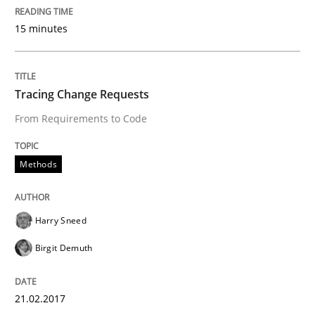
15 minutes
Requirements Engineering in Research 
Tracing Change Requests
Lessons learned from a European Framework Project
From Requirements to Code
Written by
Dr. Christine Grimm
Onur Görkem Özcan
Methods
29. February 2016 · 14 minutes read
READ ARTICLE
Harry Sneed
Birgit Demuth
Skills
21.02.2017