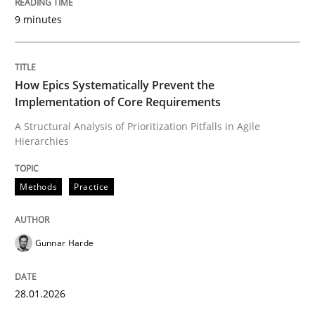
9 minutes
Written by
Gunnar Harde
28. January 2026 · 11 minutes read
How Epics Systematically Prevent the
Implementation of Core Requirements
READ ARTICLE
A Structural Analysis of Prioritization Pitfalls in Agile
Hierarchies
Cross-discipline
Practice
Methods
Practice
Beyond Participation
Gunnar Harde
Why Organizational Embedding Precedes Stakeholder
28.01.2026