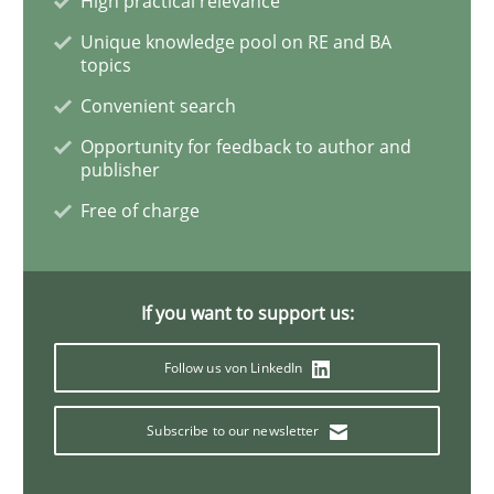
High practical relevance
Unique knowledge pool on RE and BA
topics
Practice
Methods
Convenient search
Opportunity for feedback to author and
Discover Quality Requirements with t
publisher
Free of charge
A short and fun elicitation workshop for Agile teams 
If you want to support us:
Written by
Thijmen de Gooijer
Michael Keeling
Will Chaparro
08. November 2018 · 15 minutes read
Follow us von LinkedIn
READ ARTICLE
Subscribe to our newsletter