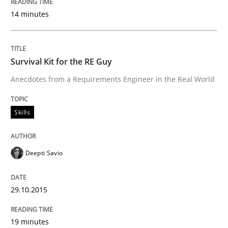
14 minutes
Are the practices recommended by the IREB CPRE-FL syll
Written by
Stefan Meier
30. July 2015 · 17 minutes read
Survival Kit for the RE Guy
Anecdotes from a Requirements Engineer in the Real World
READ ARTICLE
Skills
Methods
Deepti Savio
Modeling Requirements with SysML
29.10.2015
How modeling can be useful to better define and tra
19 minutes