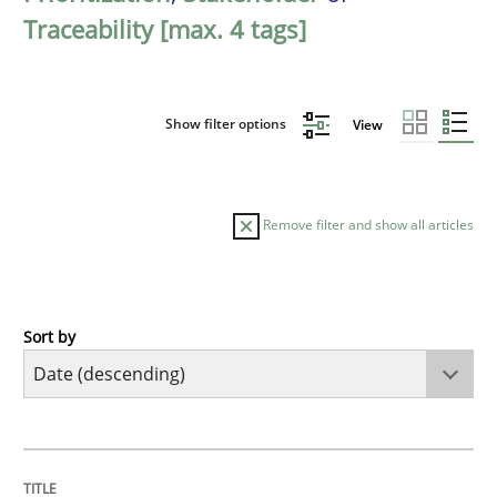
Traceability [max. 4 tags]
Show filter options
View
Remove filter and show all articles
Sort by
Practice
Methods
Requirements for cross-cutting qualitie
TITLE
TOPIC
AUTHOR
DATE
READING