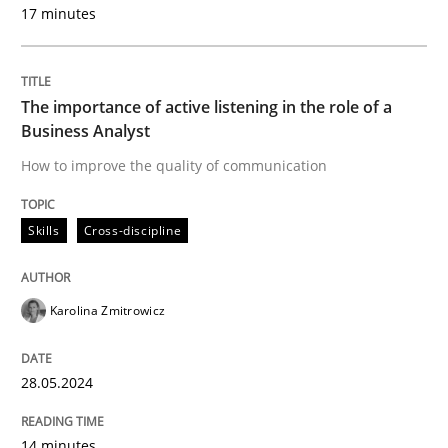
17 minutes
Skills
Cross-discipline
The importance of active listening in the role of a
Business Analyst
The importance of active listening in th
How to improve the quality of communication
How to improve the quality of communication
Skills
Cross-discipline
Karolina Zmitrowicz
Written by
Karolina Zmitrowicz
28. May 2024 · 14 minutes read
28.05.2024
READ ARTICLE
14 minutes