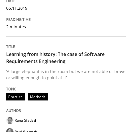
READ ARTICLE
05.11.2019
2 minutes
Methods
Practice
When the rubber hits the road
Learning from history: The case of Software
Requirements Engineering
‘A large elephant is in the room but we are not able or brave
Improving requirements quality by effort estimates
or willing enough to point at it’
Practice
Methods
Written by
Grigory Grin
27. February 2019 · 12 minutes read
Rana Siadati
READ ARTICLE
Paul Wernick