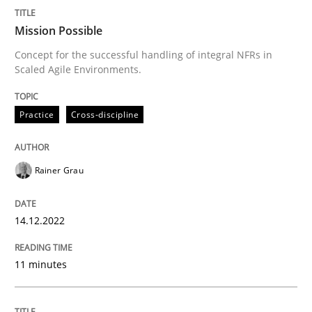
Mission Possible
Concept for the successful handling of integral NFRs in
Written by
Rainer Grau
Scaled Agile Environments.
14. December 2022 · 11 minutes read
READ ARTICLE
Practice
Cross-discipline
Rainer Grau
Opinions
Cross-discipline
14.12.2022
A General Systems Thinking Perspectiv
11 minutes
This system is your system. This system is my system.