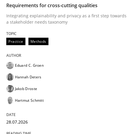
TIME
Integrating explainability and privacy as a first ste
Requirements for cross-cutting qualities
Integrating explainability and privacy as a first step towards
a stakeholder needs taxonomy
Written by
Eduard C. Groen
Hannah Deters
Jakob Droste
Hartmut 
28. July 2026 · 22 minutes read
Practice
Methods
READ ARTICLE
Eduard C. Groen
Hannah Deters
Methods
Cross-discipline
Jakob Droste
Hartmut Schmitt
RMMi 1.0: A New Maturity Model for R
28.07.2026
A Maturity Path for Trustworthy Requirements in the AI