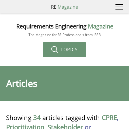
RE
Magazine
Requirements Engineering
Magazine
The Magazine for RE Professionals from IREB
TOPICS
Articles
Showing
34
articles tagged with
CPRE
,
Prioritization
,
Stakeholder
or