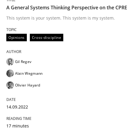
A General Systems Thinking Perspective on the CPRE
This system is your system. This system is my system.
Written by
Gil Regev
Alain Wegmann
Olivier Hayard
14. September 2022 · 17 minutes read · 2 Comments
Opinions
Cross-discipline
READ ARTICLE
Gil Regev
Cross-discipline
Methods
Alain Wegmann
Olivier Hayard
Integrating Business Events into your 
14.09.2022
How you can use the natural partitioning of business 
17 minutes