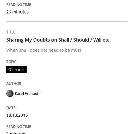
Survival Kit for the RE Guy
26 minutes
Anecdotes from a Requirements Engineer in the Real
Sharing My Doubts on Shall / Should / Will etc.
When shall does not need to be must
Written by
Deepti Savio
29. October 2015 · 19 minutes read · 2 Comments
Opinions
READ ARTICLE
Karol Frühauf
Studies and Research
18.10.2016
5 minutes