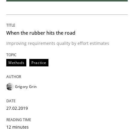
Methods
When the rubber hits the road
Tracing Change Requests
Improving requirements quality by effort estimates
From Requirements to Code
Methods
Practice
Grigory Grin
Written by
Harry Sneed
Birgit Demuth
21. February 2017 · 26 minutes read
27.02.2019
READ ARTICLE
12 minutes