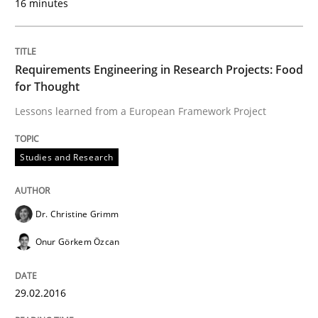
16 minutes
Hands-on guidance for developing and managing sec
Requirements Engineering in Research Projects: Food
for Thought
Lessons learned from a European Framework Project
Written by
Christof Ebert
29. October 2015 · 14 minutes read
Studies and Research
READ ARTICLE
Dr. Christine Grimm
Practice
Onur Görkem Özcan
Applying IREB RE practices in an agile
29.02.2016