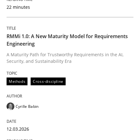
22 minutes
Written by
Cyrille Babin
12. March 2026 · 9 minutes read
RMMi 1.0: A New Maturity Model for Requirements
Engineering
READ ARTICLE
A Maturity Path for Trustworthy Requirements in the AI,
Security, and Sustainability Era
Methods
Practice
Methods
Cross-discipline
How Epics Systematically Prevent the 
Cyrille Babin
12.03.2026
A Structural Analysis of Prioritization Pitfalls in Agile 