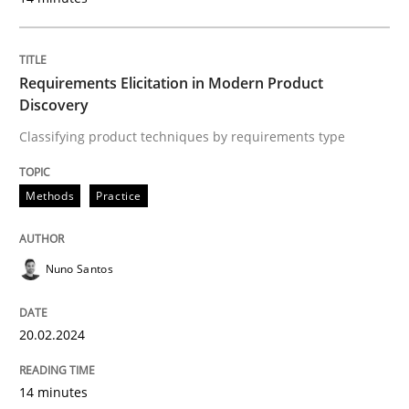
Methods
Practice
Requirements Elicitation in Modern Product
Discovery
Requirements Elicitation in Modern Pr
Classifying product techniques by requirements type
Classifying product techniques by requirements type
Methods
Practice
Nuno Santos
Written by
Nuno Santos
20. February 2024 · 14 minutes read
20.02.2024
READ ARTICLE
14 minutes