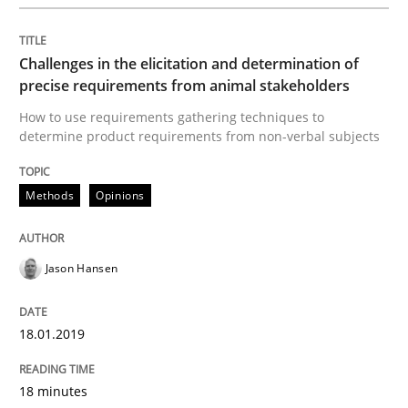
Opinions
Challenges in the elicitation and determination of
Sharing My Doubts on Shall / Should / W
precise requirements from animal stakeholders
How to use requirements gathering techniques to
determine product requirements from non-verbal subjects
When shall does not need to be must
Methods
Opinions
Written by
Karol Frühauf
18. October 2016 · 5 minutes read · 9 Comments
Jason Hansen
READ ARTICLE
18.01.2019
18 minutes
Methods