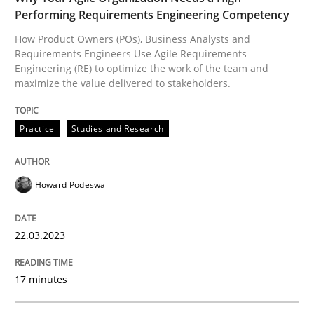
Performing Requirements Engineering Competency
A source of knowledge with more than 100 articles
Convenient search
How Product Owners (POs), Business Analysts and
All articles remain fully accessible
Requirements Engineers Use Agile Requirements
Opportunity for feedback to author and publishe
If you want to support us:
Engineering (RE) to optimize the work of the team and
High practical relevance
maximize the value delivered to stakeholders.
Free of charge
Follow us von LinkedIn
Subscribe to our newsletter
Unique knowledge pool on RE and BA topics
Practice
Studies and Research
Howard Podeswa
Practice
Cross-discipline
22.03.2023
Mission Possible
17 minutes
Concept for the successful handling of integral NFRs 