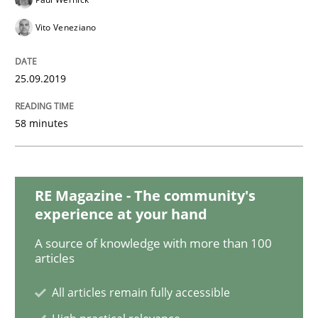
Vito Veneziano
Methods
Opinions
25.09.2019
Challenges in the elicitation and dete
58 minutes
How to use requirements gathering techniques to de
RE Magazine - The community's
experience at your hand
Written by
Jason Hansen
A source of knowledge with more than 100
18. January 2019 · 18 minutes read
articles
All articles remain fully accessible
READ ARTICLE