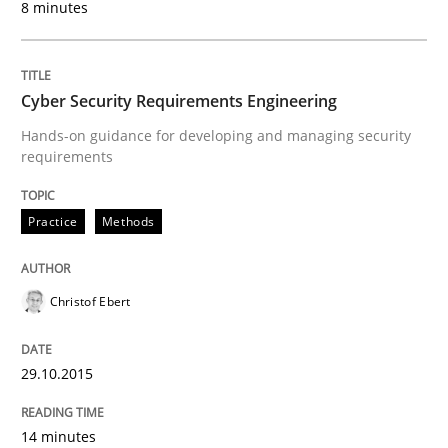
8 minutes
Written by
Albert Tort
29. January 2015 · 18 minutes read
Cyber Security Requirements Engineering
READ ARTICLE
Hands-on guidance for developing and managing security
requirements
Practice
Methods
Practice
Translating Exam Questions
Christof Ebert
29.10.2015
No Double Dutch! [An article of the Inside IREB series]
14 minutes