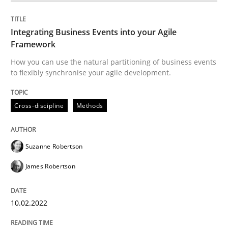
Written by
Suzanne Robertson
James Robertson
10. February 2022 · 6 minutes read
Integrating Business Events into your Agile
Framework
READ ARTICLE
How you can use the natural partitioning of business events
to flexibly synchronise your agile development.
Cross-discipline
Methods
Methods
Discovering System Requirements thr
Suzanne Robertson
James Robertson
An application of the IREB Handbook of Requirement
10.02.2022