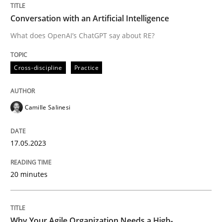
Practice
Studies and Research
Conversation with an Artificial Intelligence
What does OpenAI’s ChatGPT say about RE?
Why Your Agile Organization Needs a 
Cross-discipline
Practice
How Product Owners (POs), Business Analysts and Req
Camille Salinesi
Written by
Howard Podeswa
22. March 2023 · 17 minutes read
17.05.2023
READ ARTICLE
20 minutes
RE Magazine - The community's experie
Why Your Agile Organization Needs a High-