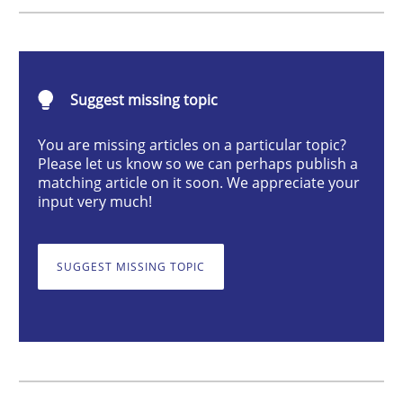
Cross-discipline
Practice
Conversation with an Artificial Intellige
Suggest missing topic
You are missing articles on a particular topic?
Please let us know so we can perhaps publish a
What does OpenAI’s ChatGPT say about RE?
matching article on it soon. We appreciate your
input very much!
Written by
Camille Salinesi
SUGGEST MISSING TOPIC
17. May 2023 · 20 minutes read · 1 Comment
READ ARTICLE