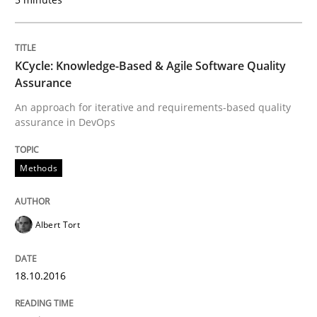
Requirements Engineering Workshop 
An experience report from the IREB Academy Program 
KCycle: Knowledge-Based & Agile Software Quality
Assurance
An approach for iterative and requirements-based quality
assurance in DevOps
Written by
Lars Baumann
Henrik Baumann
29. October 2015 · 8 minutes read
Methods
READ ARTICLE
Albert Tort
Practice
Methods
18.10.2016
Cyber Security Requirements Engineer