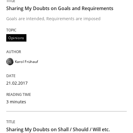
Sharing My Doubts on Goals and Requirements
READ ARTICLE
Goals are intended, Requirements are imposed
Opinions
Opinions
Karol Frühauf
The goal is to solve the problem
21.02.2017
Some thoughts on problems and goals in the context
3 minutes
Written by
Hans van Loenhoud
Kim Lauenroth
Patrick Steiger
12. September 2017 · 13 minutes read · 9 Comments
Sharing My Doubts on Shall / Should / Will etc.