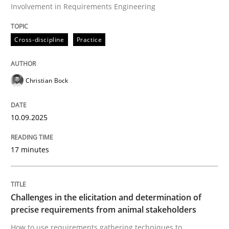
Involvement in Requirements Engineering
Cross-discipline
Practice
Cross-discipline
Practice
Beyond Participation
Christian Bock
Why Organizational Embedding Precedes Stakeholder
10.09.2025
Written by
Christian Bock
17 minutes
10. September 2025 · 17 minutes read
READ ARTICLE
Challenges in the elicitation and determination of
precise requirements from animal stakeholders
How to use requirements gathering techniques to