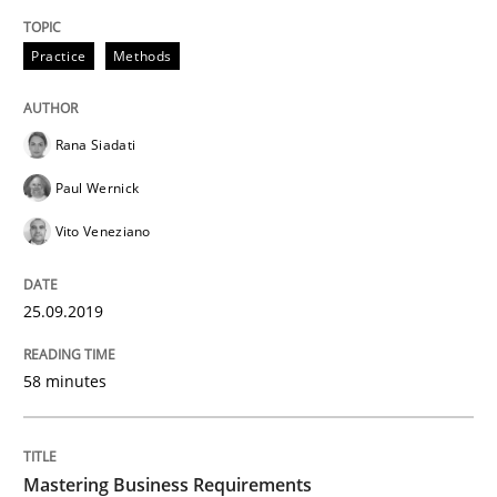
Practice
Opinions
Practice
Methods
Mastering Business Requirements
Rana Siadati
Paul Wernick
Insights for 13 crucial challenges
Vito Veneziano
25.09.2019
Written by
David Gilbert
Dirk Röder
05. November 2019 · 2 minutes read · 4 Comments
58 minutes
READ ARTICLE
Mastering Business Requirements