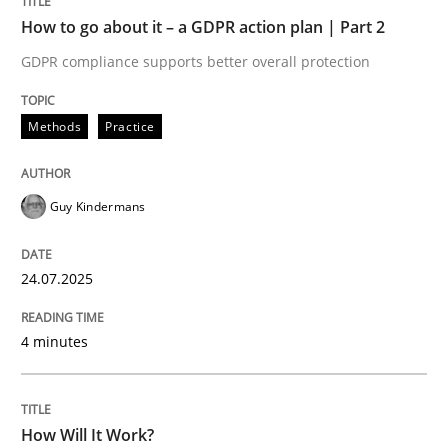
READ ARTICLE
How to go about it – a GDPR action plan | Part 2
GDPR compliance supports better overall protection
Methods
Cross-discipline
Methods
Practice
How Will It Work?
Guy Kindermans
The Future How Viewpoint.
24.07.2025
4 minutes
Written by
Suzanne Robertson
James Robertson
19. March 2020 · 6 minutes read
How Will It Work?
READ ARTICLE