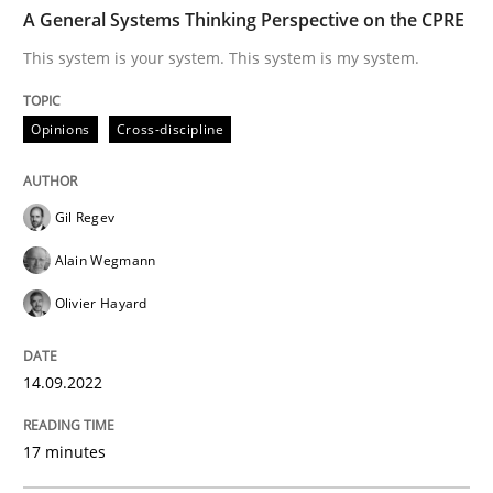
TIME
This system is your system. This system is my system.
A General Systems Thinking Perspective on the CPRE
This system is your system. This system is my system.
Written by
Gil Regev
Alain Wegmann
Olivier Hayard
Opinions
Cross-discipline
14. September 2022 · 17 minutes read · 2 Comments
READ ARTICLE
Gil Regev
Alain Wegmann
Olivier Hayard
Practice
Cross-discipline
14.09.2022
AI Assistants in Requirements Engineer
17 minutes
Introduction and Concepts