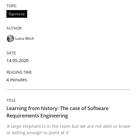
Opinions
Practice
Methods
Learning from history: The case of So
Luisa Mich
14.05.2020
‘A large elephant is in the room but we are not able or 
4 minutes
Written by
Rana Siadati
Paul Wernick
Vito Veneziano
25. September 2019 · 58 minutes read
Learning from history: The case of Software
Requirements Engineering
READ ARTICLE
‘A large elephant is in the room but we are not able or brave
or willing enough to point at it’