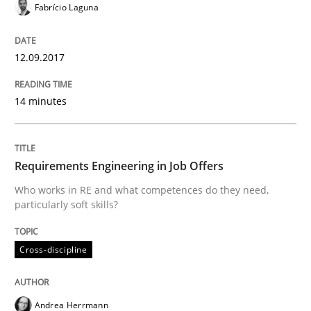
Fabrício Laguna
An experience report from the IREB Academy Program 
12.09.2017
Written by
Lars Baumann
Henrik Baumann
14 minutes
29. October 2015 · 8 minutes read
READ ARTICLE
Requirements Engineering in Job Offers
Who works in RE and what competences do they need,
particularly soft skills?
Practice
Methods
Cross-discipline
Requirements for cross-cutting qualitie
Andrea Herrmann