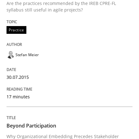
Are the practices recommended by the IREB CPRE-FL
30. July 2015 · 17 minutes read
syllabus still useful in agile projects?
READ ARTICLE
Practice
Stefan Meier
can perhaps publish a matching article on it soon. We apprec
30.07.2015
17 minutes
Beyond Participation
Why Organizational Embedding Precedes Stakeholder