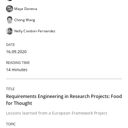
Integrating explainability and privacy as a first ste
Maya Daneva
Chong Wang
Nelly Condori-Fernandez
Written by
Eduard C. Groen
Hannah Deters
Jakob Droste
Hartmut 
28. July 2026 · 22 minutes read
16.09.2020
READ ARTICLE
14 minutes
Studies and Research
Requirements Engineering in Research Projects: Food
Requirements Reuse
for Thought
Lessons learned from a European Framework Project
Requirements Reuse with the PABRE Framework