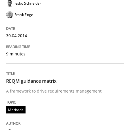
Jesko Schneider
Frank Engel
Lessons learned from a European Framework Project
30.04.2014
Written by
Dr. Christine Grimm
Onur Görkem Özcan
29. February 2016 · 14 minutes read
9 minutes
READ ARTICLE
REQM guidance matrix
A framework to drive requirements management
Studies and Research
Methods
Requirements Engineering Workshop 