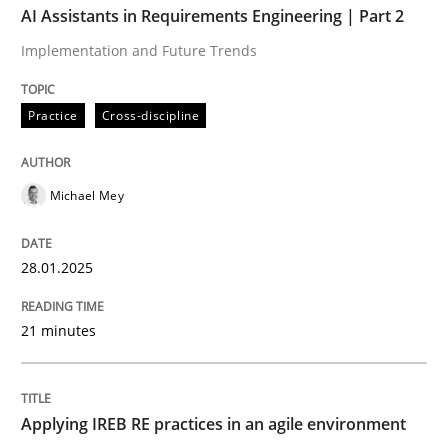
AI Assistants in Requirements Engineering | Part 2
Implementation and Future Trends
Written by
Michael Mey
28. January 2025 · 21 minutes read
Practice
Cross-discipline
READ ARTICLE
Michael Mey
Practice
28.01.2025
Applying IREB RE practices in an agile
21 minutes
Are the practices recommended by the IREB CPRE-FL syll
Applying IREB RE practices in an agile environment
Written by
Stefan Meier