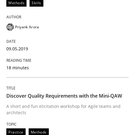
Methods
Skills
All articles remain fully accessible
Opportunity for feedback to author and publishe
If you want to support us:
High practical relevance
Free of charge
Follow us von LinkedIn
Subscribe to our newsletter
Priyank Arora
Unique knowledge pool on RE and BA topics
09.05.2019
18 minutes
Practice
Methods
Discover Quality Requirements with t
Discover Quality Requirements with the Mini-QAW
A short and fun elicitation workshop for Agile teams and
architects
A short and fun elicitation workshop for Agile teams 
Practice
Methods