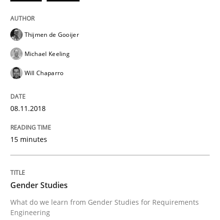
Written by
Thijmen de Gooijer
Michael Keeling
Will Chaparro
08. November 2018 · 15 minutes read
Thijmen de Gooijer
Michael Keeling
READ ARTICLE
Will Chaparro
Studies and Research
Skills
08.11.2018
Gender Studies
15 minutes
What do we learn from Gender Studies for Requireme
Gender Studies
What do we learn from Gender Studies for Requirements
Engineering