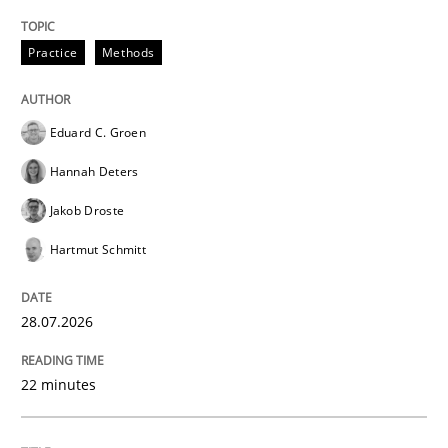
Written by
Karol Frühauf
Practice
Methods
21. February 2017 · 3 minutes read · 3 Comments
READ ARTICLE
Eduard C. Groen
Hannah Deters
Jakob Droste
Opinions
Hartmut Schmitt
Sharing My Doubts on Shall / Should / W
28.07.2026
When shall does not need to be must
22 minutes