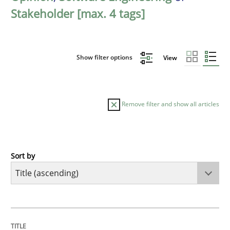
Stakeholder [max. 4 tags]
Show filter options
View
Remove filter and show all articles
Sort by
Opinions
Cross-discipline
A General Systems Thinking Perspectiv
TITLE
TOPIC
AUTHOR
DATE
READING