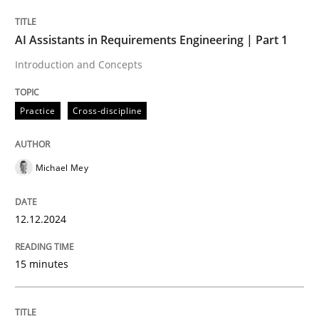
AI Assistants in Requirements Engineering | Part 1
Written by
Michael Mey
Introduction and Concepts
12. December 2024 · 15 minutes read
Practice
Cross-discipline
READ ARTICLE
Michael Mey
Practice
Cross-discipline
12.12.2024
AI Assistants in Requirements Engineer
15 minutes
Implementation and Future Trends