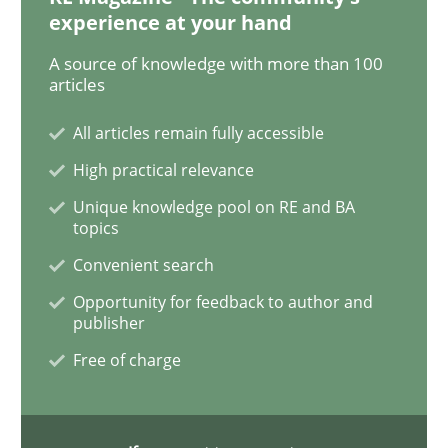
experience at your hand
On the right track
A source of knowledge with more than 100
articles
All articles remain fully accessible
Requirements Engineering at Dutch Railways
High practical relevance
Unique knowledge pool on RE and BA
topics
Written by
Hans van Loenhoud
18. December 2018 · 5 minutes read
Convenient search
Opportunity for feedback to author and
READ ARTICLE
publisher
Free of charge
Practice