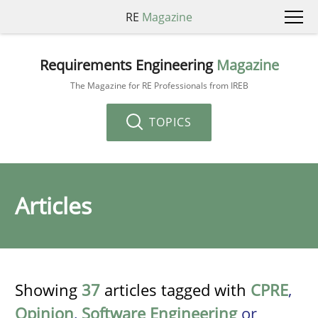
RE
Magazine
Requirements Engineering
Magazine
The Magazine for RE Professionals from IREB
TOPICS
Articles
Showing
37
articles tagged with
CPRE
,
Opinion
,
Software Engineering
or