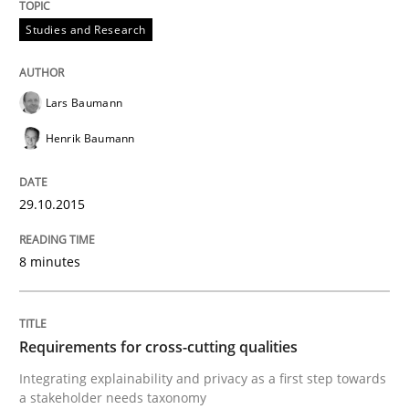
Studies and Research
Written by
Karol Frühauf
15. June 2016 · 3 minutes read · 4 Comments
Lars Baumann
READ ARTICLE
Henrik Baumann
29.10.2015
Opinions
8 minutes
Sharing My Doubts on Goals and Requ
Requirements for cross-cutting qualities
Goals are intended, Requirements are imposed
Integrating explainability and privacy as a first step towards
a stakeholder needs taxonomy