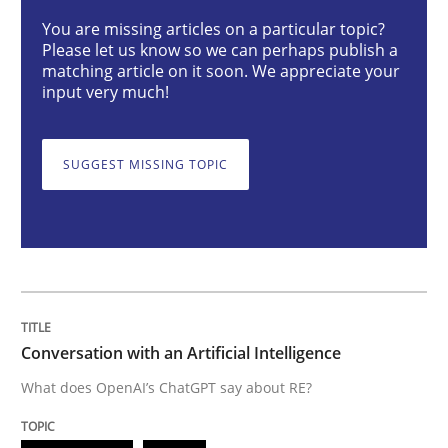
You are missing articles on a particular topic?
Please let us know so we can perhaps publish a
Conversation with an Artificial Intellige
matching article on it soon. We appreciate your
input very much!
What does OpenAI’s ChatGPT say about RE?
SUGGEST MISSING TOPIC
Written by
Camille Salinesi
17. May 2023 · 20 minutes read · 1 Comment
READ ARTICLE
Conversation with an Artificial Intelligence
What does OpenAI’s ChatGPT say about RE?
Methods
Skills