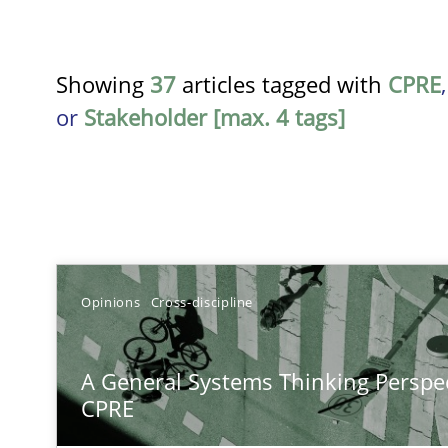
Showing
37
articles tagged with
CPRE
or
Stakeholder [max. 4 tags]
TITLE
Opinions
Cross-discipline
A General Systems Thinking Perspective on the CPRE
A General Systems Thinking Perspec
This system is your system. This system is my system.
CPRE