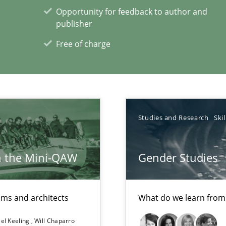
Opportunity for feedback to author and
publisher
Free of charge
Studies and Research
Skil
xperience at your hand
h the Mini-QAW
Gender Studies
00 articles
Convenient search
eams and architects
What do we learn from
Opportunity for feedback to author and p
el Keeling
Will Chaparro