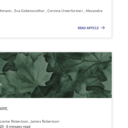
ichmann
Eva Gebetsroither
Corinna Unterfurtner
Alexandra
READ ARTICLE
?
int.
zanne Robertson
James Robertson
20 · 6 minutes read