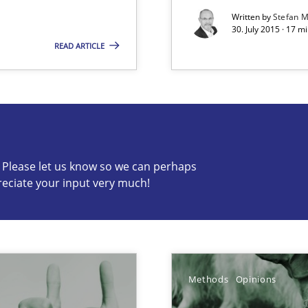
Written by
Stefan M
ermine product requirements from non-verbal subjects
30. July 2015 · 17 m
READ ARTICLE
s know so we can perhaps publish a matching article on it so
c? Please let us know so we can perhaps
reciate your input very much!
Methods
Opinions
alysts