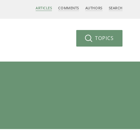
ARTICLES
COMMENTS
AUTHORS
SEARCH
TOPICS