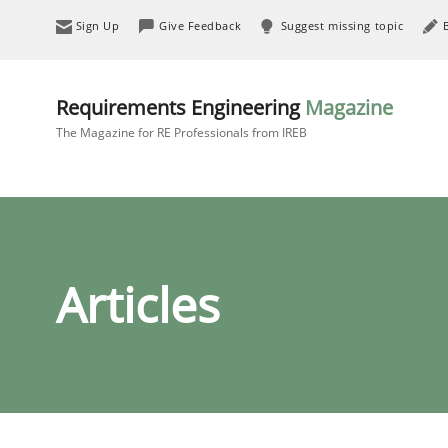
Sign Up
Give Feedback
Suggest missing topic
Requirements Engineering
Magazine
The Magazine for RE Professionals from IREB
Articles