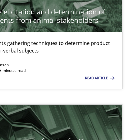
 elicitation and determination of
ents from animal stakeholders
ts gathering techniques to determine product
-verbal subjects
ansen
18 minutes read
READ ARTICLE