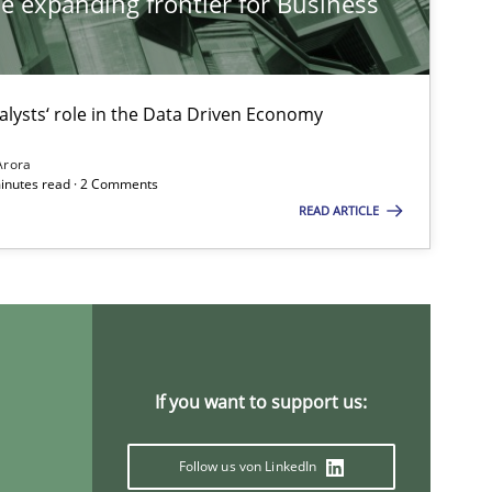
he expanding frontier for Business
alysts‘ role in the Data Driven Economy
Arora
minutes read · 2 Comments
READ ARTICLE
If you want to support us:
Follow us von LinkedIn