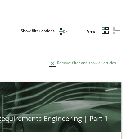
Show filter options
View
Remove filter and show all articles
 Requirements Engineering | Part 1