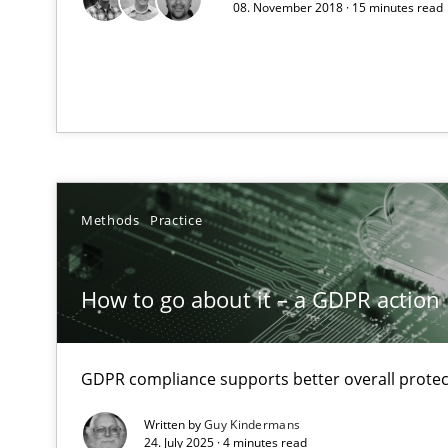
Unique knowledge pool on RE and BA topics
08. November 2018 · 15 minutes read
Mission Possible
Concept for the successful handling of integral NFRs i
Methods
Practice
On the right track
Requirements Engineering at Dutch Railways
How to go about it – a GDPR action 
Product Owner in Scrum
State of the discussion: Requirements Engineering an
GDPR compliance supports better overall protec
Written by
Guy Kindermans
24. July 2025 · 4 minutes read