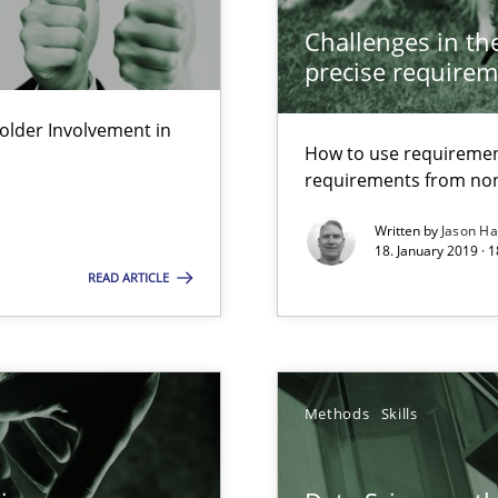
Economy
Challenges in the
precise requirem
lder Involvement in
d architects
How to use requiremen
requirements from non
Written by
Jason H
18. January 2019 · 
READ ARTICLE
ts Engineering
Methods
Skills