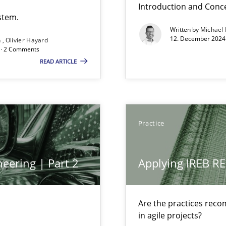
Introduction and Conc
stem.
Written by
Michael
12. December 2024 
n
Olivier Hayard
d · 2 Comments
READ ARTICLE
Practice
bus still useful in agile projects?
eering | Part 2
Applying IREB RE
Involvement in Requirements Engineering
Are the practices reco
in agile projects?
ecise requirements from animal stakeholders