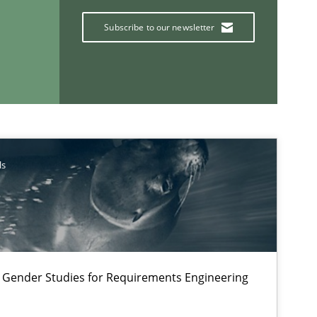
Subscribe to our newsletter
ls
If you want to support us:
Follow us von LinkedIn
 Gender Studies for Requirements Engineering
ublisher
Subscribe to our newsletter