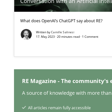
Conversation with an Artificial Intel
GDPR compliance supports better overall protection
What does OpenAI’s ChatGPT say about RE?
How Will It Work?
The Future How Viewpoint.
Written by
Camille Salinesi
17. May 2023 · 20 minutes read · 1 Comment
Integrating User-Centric Design in Business Analysis
Strategies for Enhanced Digital User Experience
Interview with John Mylopoulos
RE Magazine - The community's 
Views of a real RE pioneer
A source of knowledge with more than 
Learning from history: The case of Software Requirem
All articles remain fully accessible
‘A large elephant is in the room but we are not able or b