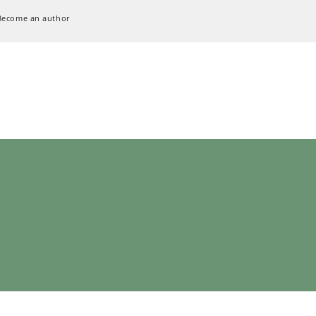
Become an author