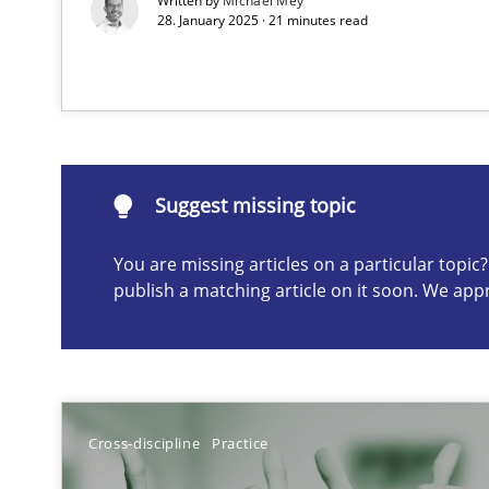
Written by
Michael Mey
28. January 2025 · 21 minutes read
How to use requirements gathering techniques to det
Suggest missing topic
Suggest missing topic
ou are missing articles on a particular topic? Please let u
You are missing articles on a particular topi
publish a matching article on it soon. We app
Conversation with an Artificial Intelligence
What does OpenAI’s ChatGPT say about RE?
Cross-discipline
Practice
Data Science – the expanding frontier for Business An