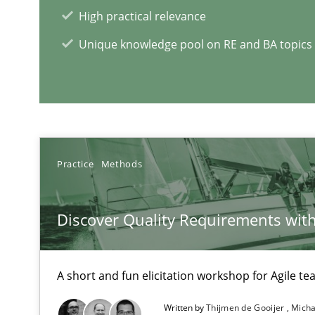
High practical relevance
Unique knowledge pool on RE and BA topics
Mastering Business Requirements
Insights for 13 crucial challenges
Practice
Methods
RE Magazine - The community's e
Discover Quality Requirements wit
A source of knowledge with more than 1
All articles remain fully accessible
A short and fun elicitation workshop for Agile t
High practical relevance
Written by
Thijmen de Gooijer
Micha