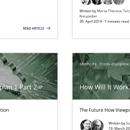
Free of charge
Written by
Maria-Therese Te
Kreuzeder
30. April 2014 · 7 minutes read
READ ARTICLE
n Scaled Agile Environments.
Methods
Cross-discipline
plan | Part 2
How Will It Work
d Product Owner in Scrum
tion
The Future How Viewpo
Written by
Su
19. March 20