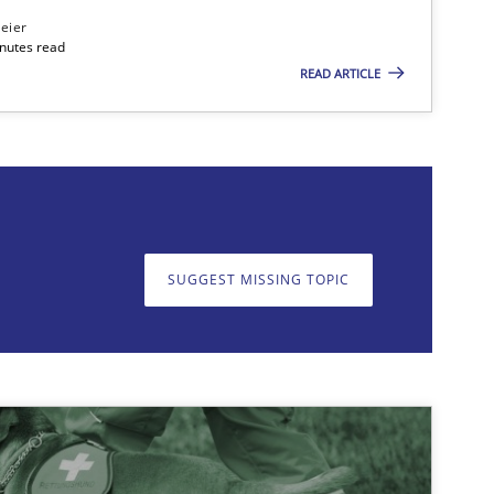
eier
inutes read
READ ARTICLE
on. We appreciate your input very much!
SUGGEST MISSING T
SUGGEST MISSING TOPIC