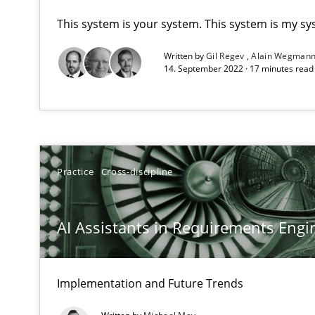
This system is your system. This system is my sy
AI Assistants in Requirements Engineering | Part 1
Written by
Gil Regev
Alain Wegman
Introduction and Concepts
14. September 2022 · 17 minutes rea
AI Assistants in Requirements Engineering | Part 2
Implementation and Future Trends
Practice
Cross-discipline
Applying IREB RE practices in an agile environment
Are the practices recommended by the IREB CPRE-FL sylla
AI Assistants in Requirements Engin
Beyond Participation
Why Organizational Embedding Precedes Stakeholder 
Implementation and Future Trends
Challenges in the elicitation and determination of pr