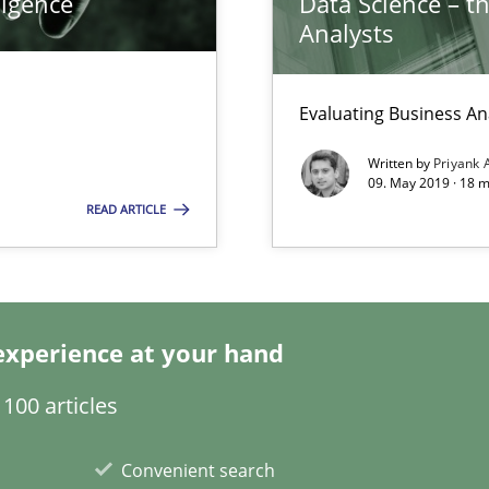
ligence
Data Science – t
Analysts
Evaluating Business An
Written by
Priyank 
09. May 2019 · 18 
READ ARTICLE
experience at your hand
100 articles
ents Engineering
Convenient search
rave or willing enough to point at it’