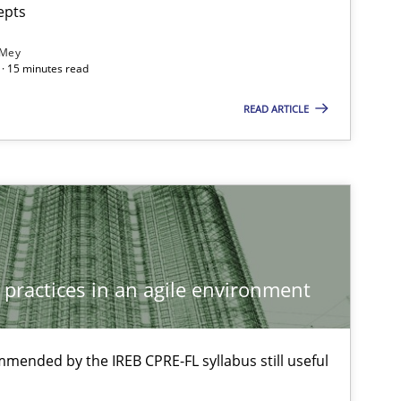
epts
 Mey
· 15 minutes read
READ ARTICLE
 practices in an agile environment
mmended by the IREB CPRE-FL syllabus still useful