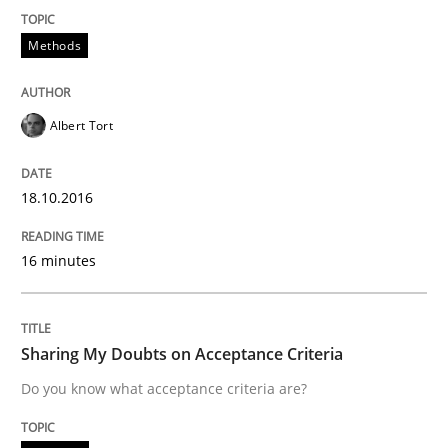
Requirements Engineering Workshop 
Methods
An experience report from the IREB Academy Program 
Albert Tort
Written by
Lars Baumann
Henrik Baumann
18.10.2016
29. October 2015 · 8 minutes read
16 minutes
READ ARTICLE
Sharing My Doubts on Acceptance Criteria
Practice
Methods
Do you know what acceptance criteria are?
An “agile” lifecycle for requirements