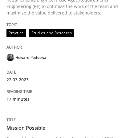
Practice
Cross-discipline
Engineering (RE) to optimize the work of the team and
maximize the value delivered to stakeholders.
Mission Possible
Practice
Studies and Research
Concept for the successful handling of integral NFRs 
Howard Podeswa
22.03.2023
Written by
Rainer Grau
14. December 2022 · 11 minutes read
17 minutes
READ ARTICLE
Mission Possible
RE Magazine - The community's experie