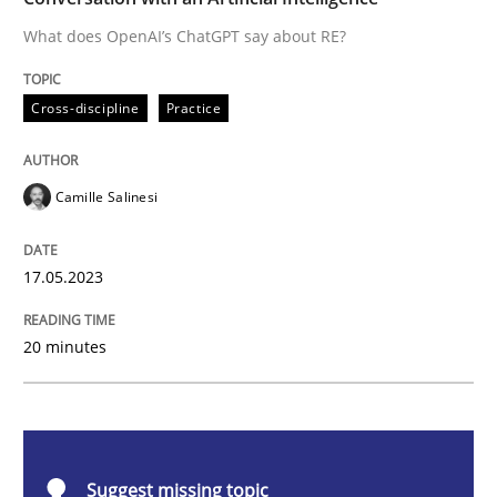
What does OpenAI’s ChatGPT say about RE?
Cross-discipline
Practice
Cross-discipline
Practice
Conversation with an Artificial Intellige
Camille Salinesi
What does OpenAI’s ChatGPT say about RE?
17.05.2023
Written by
Camille Salinesi
20 minutes
17. May 2023 · 20 minutes read · 1 Comment
READ ARTICLE
Suggest missing topic