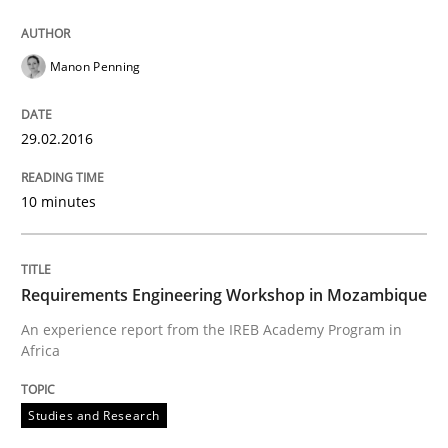
When every new iteration can violate previously sati
Manon Penning
29.02.2016
Written by
Rodolphe Arthaud
30. July 2015 · 11 minutes read · 1 Comment
10 minutes
READ ARTICLE
Requirements Engineering Workshop in Mozambique
Practice
An experience report from the IREB Academy Program in
Africa
Applying IREB RE practices in an agile
Studies and Research