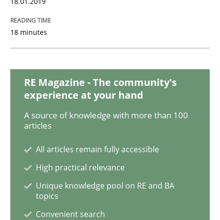
18.01.2019
18 minutes
Opinions
The goal is to solve the problem
RE Magazine - The community's
experience at your hand
A source of knowledge with more than 100
Some thoughts on problems and goals in the context
articles
All articles remain fully accessible
Written by
Hans van Loenhoud
Kim Lauenroth
Patrick Steiger
High practical relevance
12. September 2017 · 13 minutes read · 9 Comments
Unique knowledge pool on RE and BA
topics
READ ARTICLE
Convenient search