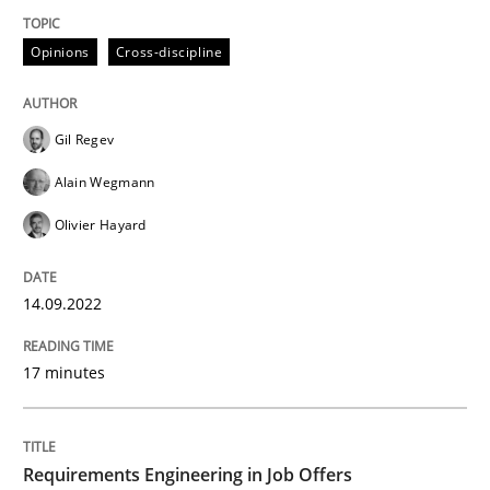
Opinions
Cross-discipline
Written by
Gil Regev
Alain Wegmann
Olivier Hayard
14. September 2022 · 17 minutes read · 2 Comments
Gil Regev
READ ARTICLE
Alain Wegmann
Olivier Hayard
Cross-discipline
14.09.2022
Requirements Engineering in Job Offer
17 minutes
Who works in RE and what competences do they need, p
Requirements Engineering in Job Offers