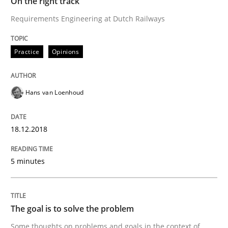
On the right track
Requirements Engineering at Dutch Railways
Opinions
Practice
Opinions
Sharing My Doubts on Goals and Requ
Hans van Loenhoud
Goals are intended, Requirements are imposed
18.12.2018
Written by
Karol Frühauf
21. February 2017 · 3 minutes read · 3 Comments
5 minutes
READ ARTICLE
The goal is to solve the problem
Some thoughts on problems and goals in the context of