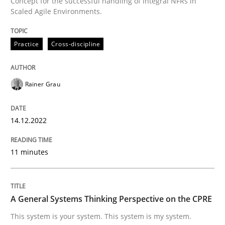
Concept for the successful handling of integral NFRs in
A source of knowledge with more than 100 articles
Scaled Agile Environments.
Convenient search
All articles remain fully accessible
Opportunity for feedback to author and publishe
If you want to support us:
Practice
Cross-discipline
High practical relevance
Free of charge
Follow us von LinkedIn
Subscribe to our newsletter
Unique knowledge pool on RE and BA topics
Rainer Grau
14.12.2022
Opinions
Cross-discipline
11 minutes
A General Systems Thinking Perspectiv
A General Systems Thinking Perspective on the CPRE
This system is your system. This system is my system.
This system is your system. This system is my system.