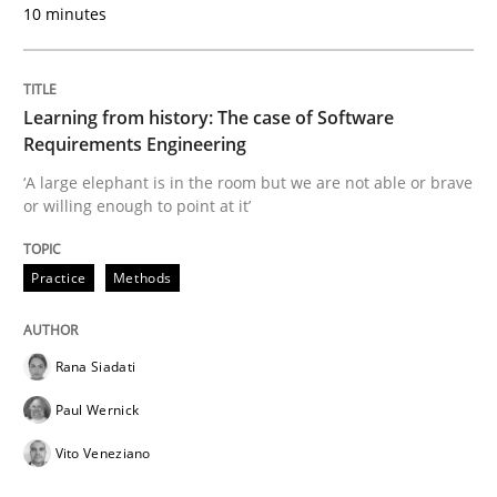
10 minutes
25. September 2019 · 58 minutes read
READ ARTICLE
Learning from history: The case of Software
Requirements Engineering
‘A large elephant is in the room but we are not able or brave
Methods
Skills
or willing enough to point at it’
Data Science – the expanding frontier f
Practice
Methods
Evaluating Business Analysts‘ role in the Data Drive
Rana Siadati
Paul Wernick
Vito Veneziano
Written by
Priyank Arora
09. May 2019 · 18 minutes read · 2 Comments