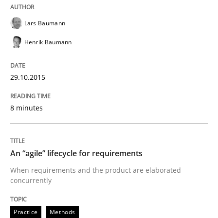
Are the practices recommended by the IREB CPRE-FL syll
Lars Baumann
Written by
Stefan Meier
Henrik Baumann
30. July 2015 · 17 minutes read
READ ARTICLE
29.10.2015
8 minutes
Practice
An “agile” lifecycle for requirements
Translating Exam Questions
When requirements and the product are elaborated
concurrently
No Double Dutch! [An article of the Inside IREB series]
Practice
Methods