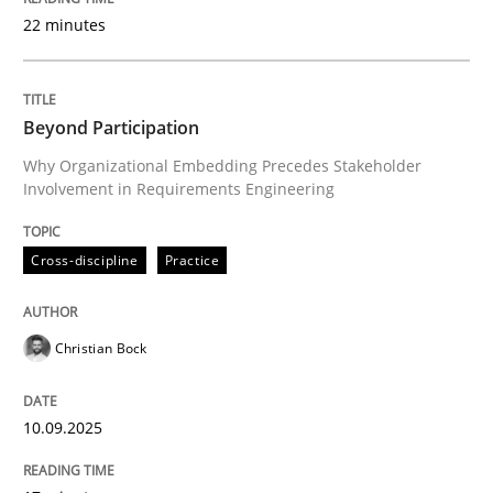
22 minutes
Written by
Christian Bock
10. September 2025 · 17 minutes read
Beyond Participation
Why Organizational Embedding Precedes Stakeholder
READ ARTICLE
Involvement in Requirements Engineering
Cross-discipline
Practice
Practice
Cross-discipline
Christian Bock
AI Assistants in Requirements Engineer
10.09.2025
Implementation and Future Trends