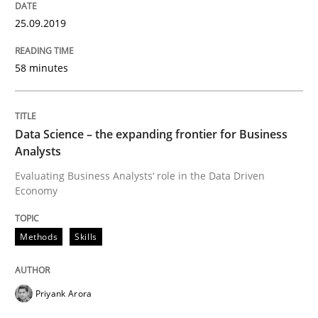
25.09.2019
READ ARTICLE
58 minutes
Methods
Practice
Data Science – the expanding frontier for Business
Analysts
When the rubber hits the road
Evaluating Business Analysts‘ role in the Data Driven
Economy
Improving requirements quality by effort estimates
Methods
Skills
Written by
Grigory Grin
Priyank Arora
27. February 2019 · 12 minutes read