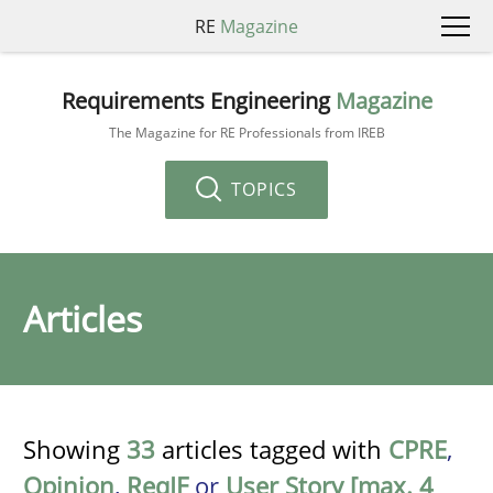
RE
Magazine
Requirements Engineering
Magazine
The Magazine for RE Professionals from IREB
TOPICS
Articles
Showing
33
articles tagged with
CPRE
,
Opinion
,
ReqIF
or
User Story [max. 4