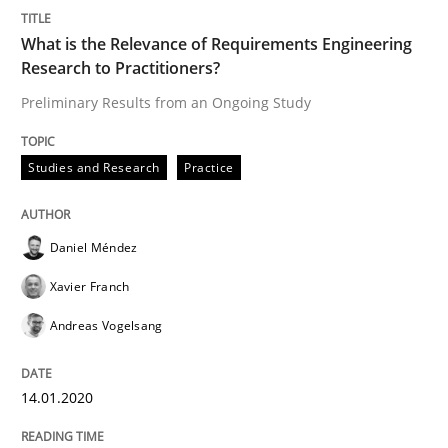
Written by
Daniel Méndez
Xavier Franch
Andreas Vogelsang
14. January 2020 · 10 minutes read
What is the Relevance of Requirements Engineering
Research to Practitioners?
READ ARTICLE
Preliminary Results from an Ongoing Study
Studies and Research
Practice
Practice
Methods
Daniel Méndez
Learning from history: The case of So
Xavier Franch
Andreas Vogelsang
‘A large elephant is in the room but we are not able or 
14.01.2020
Written by
Rana Siadati
Paul Wernick
Vito Veneziano