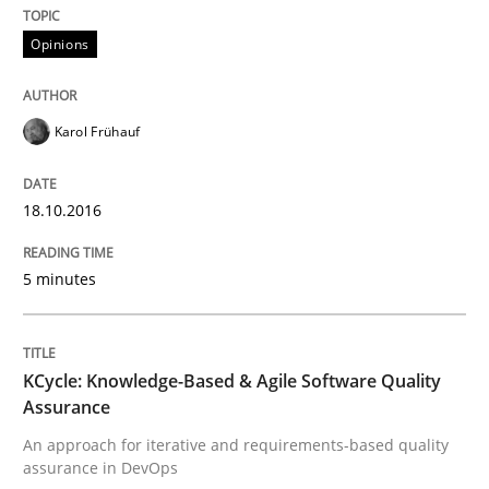
The Genius Toddler Challenge
Opinions
How to create awareness for some of the difficulties
Karol Frühauf
18.10.2016
Written by
Manon Penning
29. February 2016 · 10 minutes read
5 minutes
READ ARTICLE
KCycle: Knowledge-Based & Agile Software Quality
Assurance
Studies and Research
An approach for iterative and requirements-based quality
assurance in DevOps