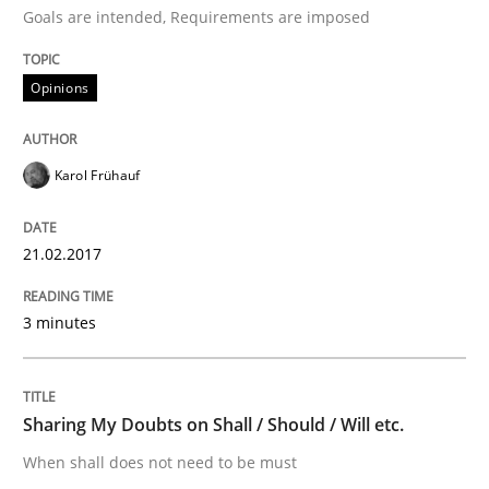
Goals are intended, Requirements are imposed
Sharing My Doubts on Acceptance Crite
Opinions
Do you know what acceptance criteria are?
Karol Frühauf
Written by
Karol Frühauf
21.02.2017
15. June 2016 · 3 minutes read · 4 Comments
3 minutes
READ ARTICLE
Sharing My Doubts on Shall / Should / Will etc.
Methods
Skills
When shall does not need to be must