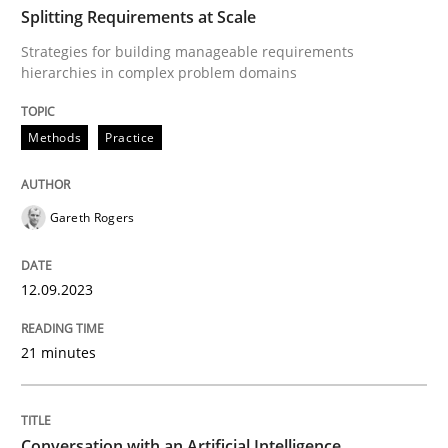
Splitting Requirements at Scale
Strategies for building manageable requirements
Methods
Practice
hierarchies in complex problem domains
Methods
Practice
Splitting Requirements at Scale
Gareth Rogers
Strategies for building manageable requirements hi
12.09.2023
Written by
Gareth Rogers
12. September 2023 · 21 minutes read
21 minutes
READ ARTICLE
Conversation with an Artificial Intelligence