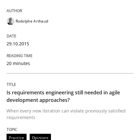
Written by
Hans van Loenhoud
Rodolphe Arthaud
30. October 2014 · 5 minutes read
READ ARTICLE
29.10.2015
20 minutes
Practice
Is requirements engineering still needed in agile
Open Up
development approaches?
When every new iteration can violate previously satisfied
requirements
How the ReqIF Standard for Requirements Exchange D
Practice
Opinions