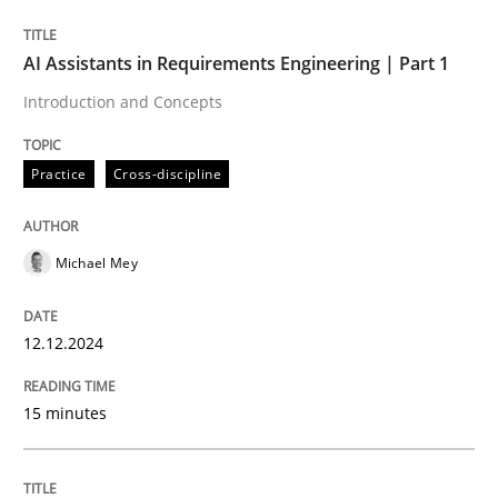
Written by
Michael Mey
AI Assistants in Requirements Engineering | Part 1
12. December 2024 · 15 minutes read
Introduction and Concepts
READ ARTICLE
Practice
Cross-discipline
Michael Mey
can perhaps publish a matching article on it soon. We apprec
12.12.2024
15 minutes