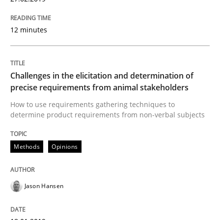
READ ARTICLE
12 minutes
Practice
Opinions
Challenges in the elicitation and determination of
On the right track
precise requirements from animal stakeholders
How to use requirements gathering techniques to
determine product requirements from non-verbal subjects
Requirements Engineering at Dutch Railways
Methods
Opinions
Written by
Hans van Loenhoud
18. December 2018 · 5 minutes read
Jason Hansen
READ ARTICLE