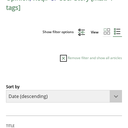
tags]
Show filter options
View
Remove filter and show all articles
Sort by
Practice
Methods
Requirements for cross-cutting qualitie
TITLE
TOPIC
AUTHOR
DATE
READING