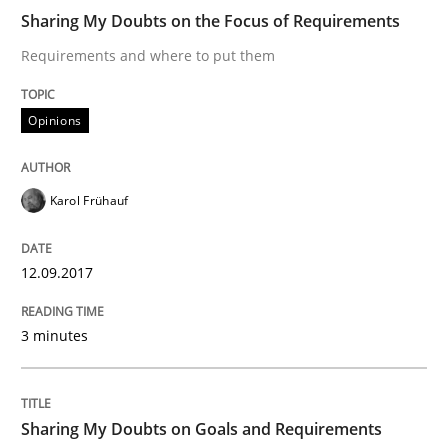
Sharing My Doubts on the Focus of Requirements
Requirements and where to put them
KCycle: Knowledge-Based & Agile Softw
Opinions
An approach for iterative and requirements-based qu
Karol Frühauf
Written by
Albert Tort
18. October 2016 · 16 minutes read · 4 Comments
12.09.2017
READ ARTICLE
3 minutes
Opinions
Sharing My Doubts on Goals and Requirements