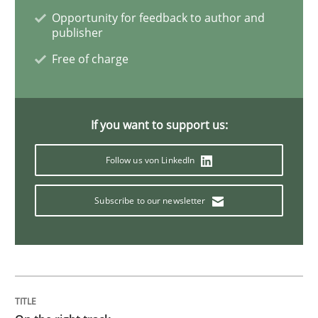
Opportunity for feedback to author and
publisher
Opinions
Free of charge
Sharing My Doubts on the Focus of Re
If you want to support us:
Requirements and where to put them
Follow us von LinkedIn
Subscribe to our newsletter
Written by
Karol Frühauf
12. September 2017 · 3 minutes read · 2 Comments
READ ARTICLE