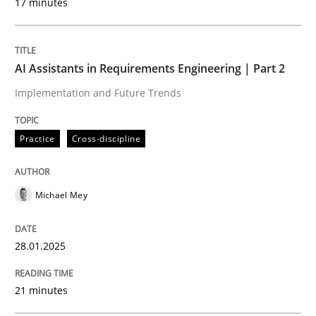
17 minutes
Written by
Michael Mey
28. January 2025 · 21 minutes read
AI Assistants in Requirements Engineering | Part 2
Implementation and Future Trends
READ ARTICLE
Practice
Cross-discipline
Practice
Cross-discipline
Michael Mey
AI Assistants in Requirements Engineer
28.01.2025
Introduction and Concepts
21 minutes