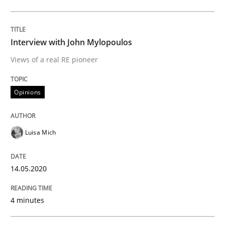
Interview done by
Luisa Mich
14. May 2020 · 4 minutes read · 4 Comments
Interview with John Mylopoulos
READ ARTICLE
Views of a real RE pioneer
Opinions
Studies and Research
Practice
Luisa Mich
What is the Relevance of Requirements 
14.05.2020
Preliminary Results from an Ongoing Study
4 minutes