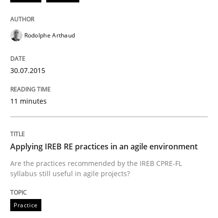
Written by
Michael Jastram
30. July 2014 · 21 minutes read · 4 Comments
Rodolphe Arthaud
READ ARTICLE
30.07.2015
Studies and Research
Skills
11 minutes
Gender Studies
Applying IREB RE practices in an agile environment
Are the practices recommended by the IREB CPRE-FL
syllabus still useful in agile projects?
What do we learn from Gender Studies for Requireme
Practice