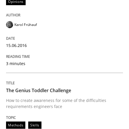
Opinions
When requirements and the product are elaborated 
Karol Frühauf
15.06.2016
Written by
Rodolphe Arthaud
29. October 2015 · 20 minutes read · 4 Comments
3 minutes
READ ARTICLE
The Genius Toddler Challenge
Practice
Opinions
How to create awareness for some of the difficulties
requirements engineers face
Is requirements engineering still need
Methods
Skills