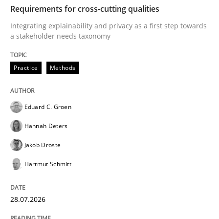
TIME
Integrating explainability and privacy as a first ste
Requirements for cross-cutting qualities
Integrating explainability and privacy as a first step towards
a stakeholder needs taxonomy
Written by
Eduard C. Groen
Hannah Deters
Jakob Droste
Hartmut 
28. July 2026 · 22 minutes read
Practice
Methods
READ ARTICLE
Eduard C. Groen
Hannah Deters
Cross-discipline
Practice
Jakob Droste
Hartmut Schmitt
Beyond Participation
28.07.2026
Why Organizational Embedding Precedes Stakeholder