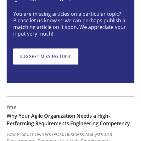
Practice
Studies and Research
You are missing articles on a particular topic?
Please let us know so we can perhaps publish a
matching article on it soon. We appreciate your
Why Your Agile Organization Needs a 
input very much!
SUGGEST MISSING TOPIC
How Product Owners (POs), Business Analysts and Req
Written by
Howard Podeswa
22. March 2023 · 17 minutes read
READ ARTICLE
Why Your Agile Organization Needs a High-
Performing Requirements Engineering Competency
How Product Owners (POs), Business Analysts and
Requirements Engineers Use Agile Requirements