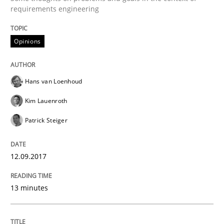
Opinions
requirements engineering
Opinions
Sharing My Doubts on Shall / Should / W
Hans van Loenhoud
When shall does not need to be must
Kim Lauenroth
Patrick Steiger
Written by
Karol Frühauf
18. October 2016 · 5 minutes read · 9 Comments
12.09.2017
READ ARTICLE
13 minutes
Methods