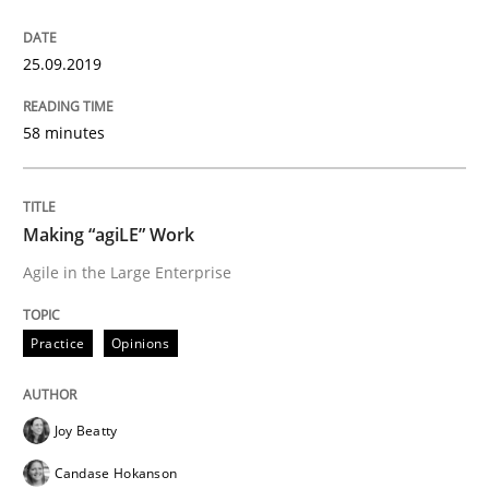
25.09.2019
Practice
Opinions
58 minutes
Mastering Business Requirements
Making “agiLE” Work
Insights for 13 crucial challenges
Agile in the Large Enterprise
Practice
Opinions
Written by
David Gilbert
Dirk Röder
05. November 2019 · 2 minutes read · 4 Comments
Joy Beatty
READ ARTICLE
Candase Hokanson