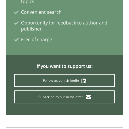
topics
Practice
Convenient search
Opportunity for feedback to author and
Product Owner in Scrum
publisher
Free of charge
State of the discussion: Requirements Engineering a
If you want to support us:
Written by
Alexander Rachmann
Jesko Schneider
Frank Engel
Follow us von LinkedIn
30. April 2014 · 9 minutes read · 3 Comments
Subscribe to our newsletter
READ ARTICLE
Practice
Methods