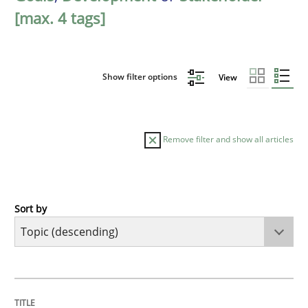
[max. 4 tags]
Show filter options
View
Remove filter and show all articles
Sort by
Studies and Research
Requirements Engineering in Research 
TITLE
TOPIC
AUTHOR
DATE
READING