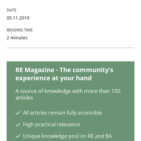
Practice
05.11.2019
Open Up
2 minutes
How the ReqIF Standard for Requirements Exchange D
RE Magazine - The community's
experience at your hand
A source of knowledge with more than 100
Written by
Michael Jastram
30. July 2014 · 21 minutes read · 4 Comments
articles
All articles remain fully accessible
READ ARTICLE
High practical relevance
Unique knowledge pool on RE and BA