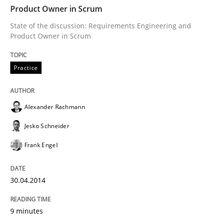
Product Owner in Scrum
Why Your Agile Organization Needs a 
State of the discussion: Requirements Engineering and
Product Owner in Scrum
How Product Owners (POs), Business Analysts and Req
Practice
Written by
Howard Podeswa
Alexander Rachmann
22. March 2023 · 17 minutes read
Jesko Schneider
READ ARTICLE
Frank Engel
30.04.2014
Opinions
Cross-discipline
9 minutes