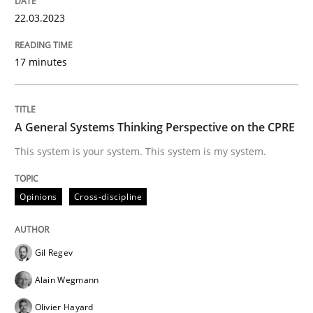
Some thoughts on problems and goals in the context
22.03.2023
17 minutes
Written by
Hans van Loenhoud
Kim Lauenroth
Patrick Steiger
12. September 2017 · 13 minutes read · 9 Comments
A General Systems Thinking Perspective on the CPRE
READ ARTICLE
This system is your system. This system is my system.
Opinions
Cross-discipline
Methods
Opinions
Challenges in the elicitation and dete
Gil Regev
Alain Wegmann
Olivier Hayard
How to use requirements gathering techniques to de