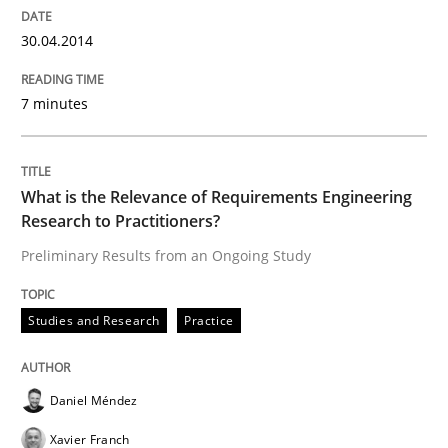
30.04.2014
Studies and Research
Practice
7 minutes
What is the Relevance of Requirements 
What is the Relevance of Requirements Engineering
Research to Practitioners?
Preliminary Results from an Ongoing Study
Preliminary Results from an Ongoing Study
Studies and Research
Practice
Written by
Daniel Méndez
Xavier Franch
Andreas Vogelsang
14. January 2020 · 10 minutes read
Daniel Méndez
READ ARTICLE
Xavier Franch