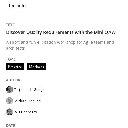
11 minutes
READ ARTICLE
Discover Quality Requirements with the Mini-QAW
Practice
Methods
A short and fun elicitation workshop for Agile teams and
architects
Integrating User-Centric Design in Busi
Practice
Methods
Strategies for Enhanced Digital User Experience
Thijmen de Gooijer
Michael Keeling
Will Chaparro
Written by
Nastassia Shahun
18. March 2025 · 17 minutes read