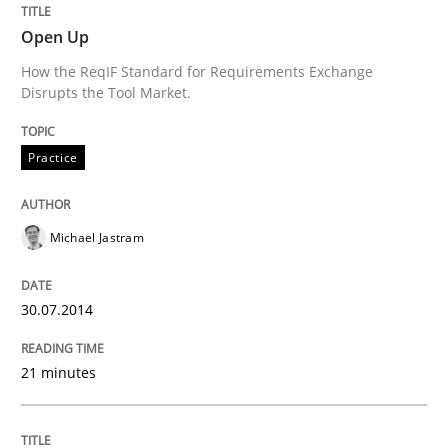
Open Up
Translating Exam Questions
How the ReqIF Standard for Requirements Exchange
Disrupts the Tool Market.
No Double Dutch! [An article of the Inside IREB series]
Practice
Written by
Hans van Loenhoud
Michael Jastram
30. October 2014 · 5 minutes read
READ ARTICLE
30.07.2014
21 minutes
Practice
Studies and Research