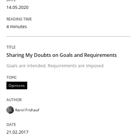
14.05.2020
Written by
Thorsten von Ramsch
4 minutes
25. January 2023 · 22 minutes read
READ ARTICLE
Sharing My Doubts on Goals and Requirements
Goals are intended, Requirements are imposed
Methods
Practice
Opinions
How to go about it – a GDPR action plan
Karol Frühauf
GDPR compliance supports better overall protection
21.02.2017