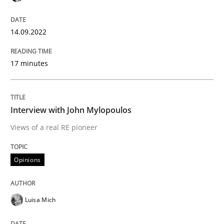
14.09.2022
Written by
Jason Hansen
18. January 2019 · 18 minutes read
17 minutes
READ ARTICLE
Interview with John Mylopoulos
Views of a real RE pioneer
Methods
Skills
Opinions
Classical requirements and test analys
Luisa Mich
Endeavours to improve the situation are finally rewa