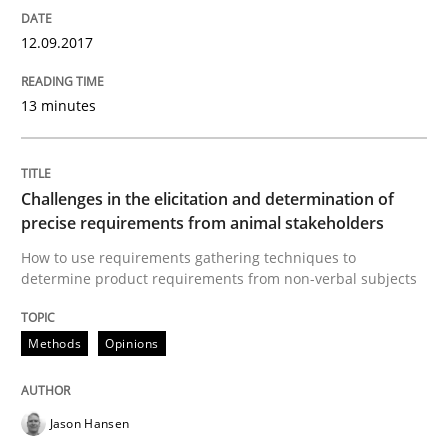
12.09.2017
READ ARTICLE
13 minutes
Methods
Challenges in the elicitation and determination of
precise requirements from animal stakeholders
The Context-Canvas
How to use requirements gathering techniques to
determine product requirements from non-verbal subjects
A new approach to accelerate the RE-process!
Methods
Opinions
Written by
Oliver Stypa
Sebastian Schlaus
Jason Hansen
18. October 2016 · 16 minutes read