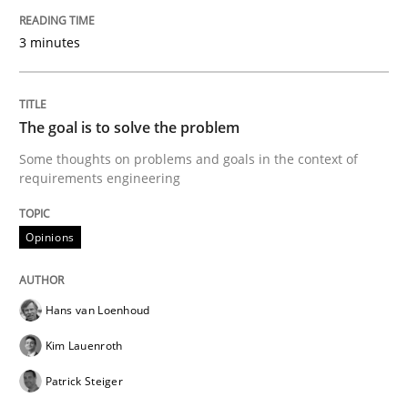
Written by
Guy Kindermans
24. July 2025 · 4 minutes read
3 minutes
READ ARTICLE
The goal is to solve the problem
Some thoughts on problems and goals in the context of
Methods
Cross-discipline
requirements engineering
How Will It Work?
Opinions
The Future How Viewpoint.
Hans van Loenhoud
Kim Lauenroth
Patrick Steiger
Written by
Suzanne Robertson
James Robertson
19. March 2020 · 6 minutes read