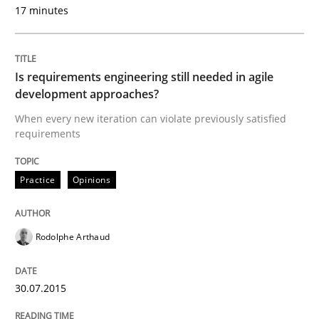
30. July 2015 · 11 minutes read · 1 Comment
17 minutes
READ ARTICLE
Is requirements engineering still needed in agile
development approaches?
Practice
Methods
When every new iteration can violate previously satisfied
requirements
Discover Quality Requirements with t
Practice
Opinions
A short and fun elicitation workshop for Agile teams 
Rodolphe Arthaud
30.07.2015
Written by
Thijmen de Gooijer
Michael Keeling
Will Chaparro
08. November 2018 · 15 minutes read