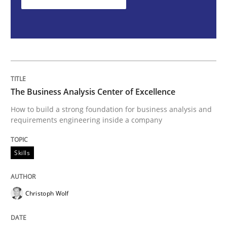
Skills
Cross-discipline
The importance of active listening in th
How to improve the quality of communication
The Business Analysis Center of Excellence
How to build a strong foundation for business analysis and
requirements engineering inside a company
Written by
Karolina Zmitrowicz
28. May 2024 · 14 minutes read
Skills
READ ARTICLE
Christoph Wolf
RE Magazine - The community's experie