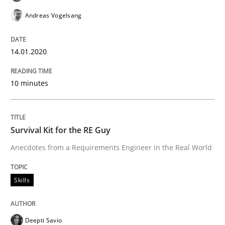
Andreas Vogelsang
Skills
14.01.2020
Survival Kit for the RE Guy
10 minutes
Anecdotes from a Requirements Engineer in the Real
Survival Kit for the RE Guy
Anecdotes from a Requirements Engineer in the Real World
Written by
Deepti Savio
29. October 2015 · 19 minutes read · 2 Comments
Skills
READ ARTICLE
Deepti Savio