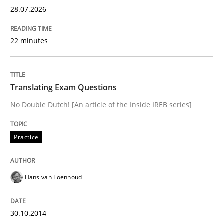
28.07.2026
Views of a real RE pioneer
22 minutes
Interview done by
Luisa Mich
Translating Exam Questions
14. May 2020 · 4 minutes read · 4 Comments
No Double Dutch! [An article of the Inside IREB series]
READ ARTICLE
Practice
Opinions
Hans van Loenhoud
Sharing My Doubts on Goals and Requ
30.10.2014