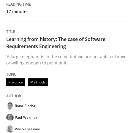
READ ARTICLE
17 minutes
Practice
Opinions
Learning from history: The case of Software
Requirements Engineering
Making “agiLE” Work
‘A large elephant is in the room but we are not able or brave
or willing enough to point at it’
Agile in the Large Enterprise
Practice
Methods
Written by
Joy Beatty
Candase Hokanson
Rana Siadati
21. February 2017 · 17 minutes read · 2 Comments
Paul Wernick
READ ARTICLE
Vito Veneziano