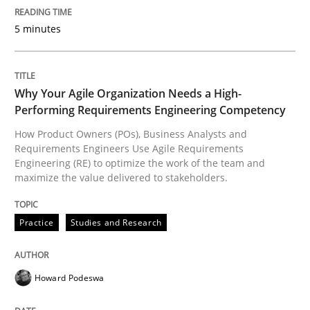
5 minutes
Goals are intended, Requirements are imposed
Why Your Agile Organization Needs a High-
Written by
Karol Frühauf
21. February 2017 · 3 minutes read · 3 Comments
Performing Requirements Engineering Competency
How Product Owners (POs), Business Analysts and
Requirements Engineers Use Agile Requirements
READ ARTICLE
Engineering (RE) to optimize the work of the team and
maximize the value delivered to stakeholders.
Opinions
Practice
Studies and Research
The goal is to solve the problem
Howard Podeswa