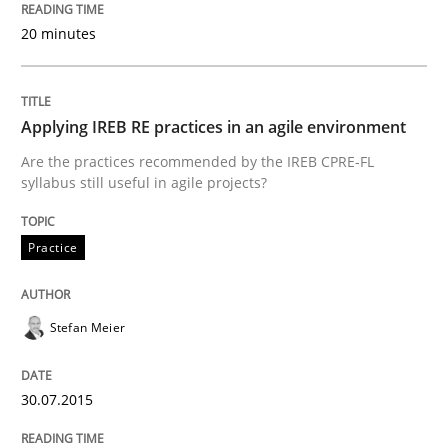
Written by
Stefan Meier
30. July 2015 · 17 minutes read
20 minutes
READ ARTICLE
Applying IREB RE practices in an agile environment
Are the practices recommended by the IREB CPRE-FL
syllabus still useful in agile projects?
Practice
Opinions
Practice
Is requirements engineering still need
Stefan Meier
When every new iteration can violate previously sati
30.07.2015
Written by
Rodolphe Arthaud