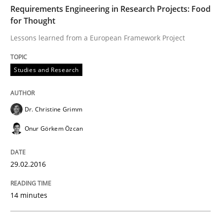
TIME
Lessons learned from a European Framework Project
Requirements Engineering in Research Projects: Food
for Thought
Lessons learned from a European Framework Project
Written by
Dr. Christine Grimm
Onur Görkem Özcan
29. February 2016 · 14 minutes read
Studies and Research
READ ARTICLE
Dr. Christine Grimm
Onur Görkem Özcan
Studies and Research
29.02.2016
Requirements Engineering Workshop 
14 minutes
An experience report from the IREB Academy Program 