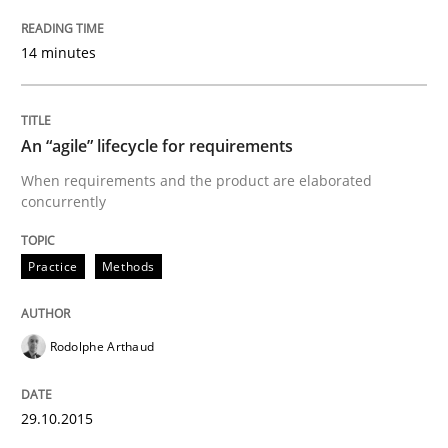
14 minutes
Written by
Rodolphe Arthaud
29. October 2015 · 20 minutes read · 4 Comments
An “agile” lifecycle for requirements
READ ARTICLE
When requirements and the product are elaborated
concurrently
Practice
Practice
Methods
Applying IREB RE practices in an agile
Rodolphe Arthaud
Are the practices recommended by the IREB CPRE-FL syll
29.10.2015