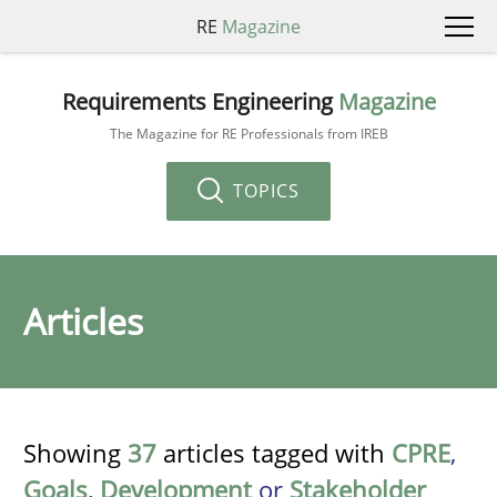
RE
Magazine
Requirements Engineering
Magazine
The Magazine for RE Professionals from IREB
TOPICS
Articles
Showing
37
articles tagged with
CPRE
,
Goals
,
Development
or
Stakeholder