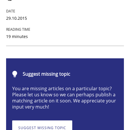
Skills
29.10.2015
The Business Analysis Center of Excell
19 minutes
How to build a strong foundation for business analy
Suggest missing topic
Written by
Christoph Wolf
30. July 2015 · 17 minutes read · 1 Comment
You are missing articles on a particular topic?
Please let us know so we can perhaps publish a
matching article on it soon. We appreciate your
READ ARTICLE
input very much!
SUGGEST MISSING TOPIC