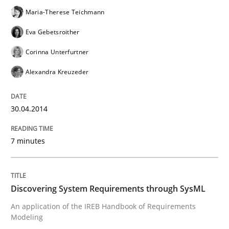
Maria-Therese Teichmann
Eva Gebetsroither
Translating Exam Questions
Corinna Unterfurtner
Alexandra Kreuzeder
No Double Dutch! [An article of the Inside IREB series]
30.04.2014
Written by
Hans van Loenhoud
30. October 2014 · 5 minutes read
7 minutes
READ ARTICLE
Discovering System Requirements through SysML
An application of the IREB Handbook of Requirements
Practice
Studies and Research
Modeling