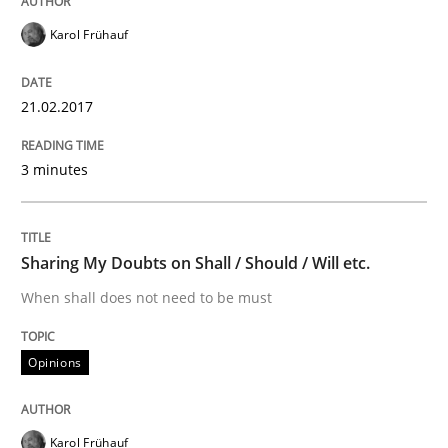
How modeling can be useful to better define and tra
Karol Frühauf
21.02.2017
Written by
Pascal Roques
30. April 2015 · 13 minutes read · 10 Comments
3 minutes
READ ARTICLE
Sharing My Doubts on Shall / Should / Will etc.
Methods
Practice
When shall does not need to be must
Opinions
Innovation Arena
Karol Frühauf