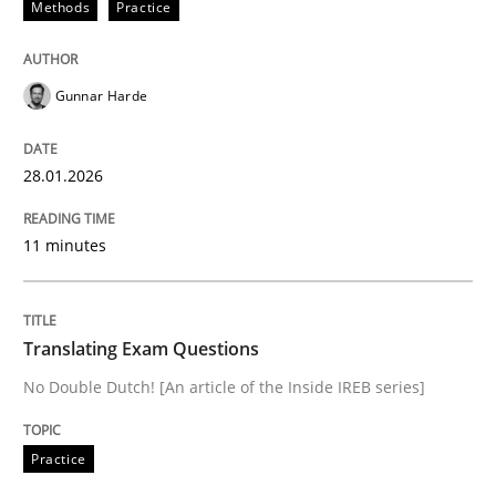
Methods
Practice
Sharing My Doubts on Goals and Requ
Gunnar Harde
Goals are intended, Requirements are imposed
28.01.2026
Written by
Karol Frühauf
11 minutes
21. February 2017 · 3 minutes read · 3 Comments
READ ARTICLE
Translating Exam Questions
No Double Dutch! [An article of the Inside IREB series]
Opinions
Practice