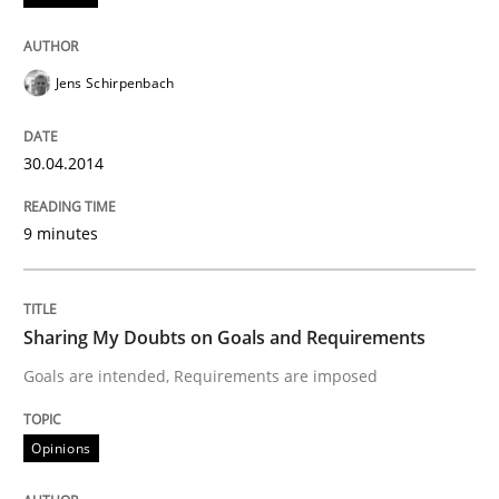
Classifying product techniques by requirements type
Jens Schirpenbach
Written by
Nuno Santos
30.04.2014
20. February 2024 · 14 minutes read
9 minutes
READ ARTICLE
Sharing My Doubts on Goals and Requirements
Methods
Goals are intended, Requirements are imposed
Modeling Requirements with SysML
Opinions