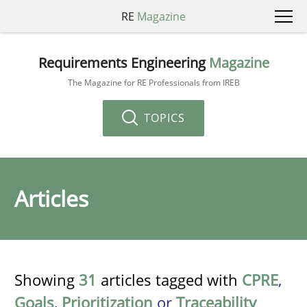
RE
Magazine
Requirements Engineering
Magazine
The Magazine for RE Professionals from IREB
TOPICS
Articles
Showing
31
articles tagged with
CPRE
,
Goals
,
Prioritization
or
Traceability