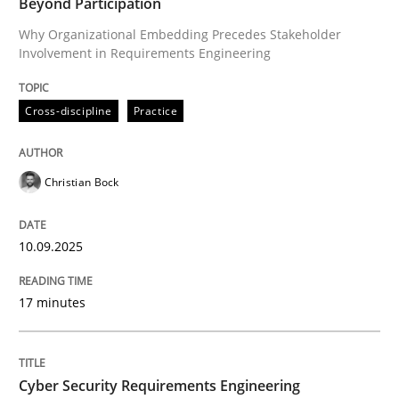
Beyond Participation
Why Organizational Embedding Precedes Stakeholder
Involvement in Requirements Engineering
Written by
Christian Bock
10. September 2025 · 17 minutes read
Cross-discipline
Practice
READ ARTICLE
Christian Bock
Practice
Methods
10.09.2025
Cyber Security Requirements Engineer
17 minutes
Hands-on guidance for developing and managing sec
Cyber Security Requirements Engineering