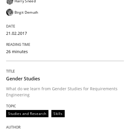
Harry Sneed
Methods
Practice
Birgit Demuth
How Epics Systematically Prevent the 
21.02.2017
A Structural Analysis of Prioritization Pitfalls in Agile 
26 minutes
Gender Studies
Written by
Gunnar Harde
28. January 2026 · 11 minutes read
What do we learn from Gender Studies for Requirements
Engineering
READ ARTICLE
Studies and Research
Skills
Practice