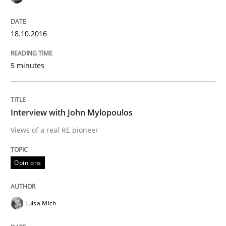
An agile and collaborative prioritization technique
18.10.2016
Written by
Rainer Grau
30. January 2014 · 32 minutes read
5 minutes
READ ARTICLE
Interview with John Mylopoulos
Views of a real RE pioneer
Practice
Opinions
Applying IREB RE practices in an agile
Luisa Mich
Are the practices recommended by the IREB CPRE-FL syll