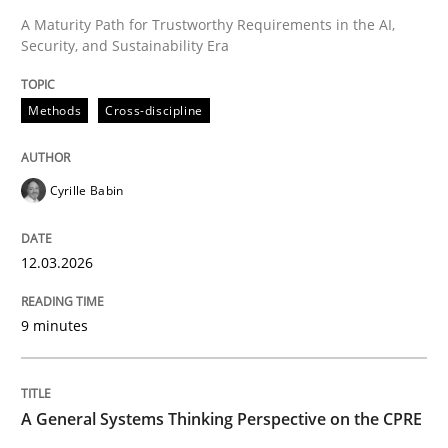
A Maturity Path for Trustworthy Requirements in the AI,
Security, and Sustainability Era
Methods
Cross-discipline
Methods
Cross-discipline
RMMi 1.0: A New Maturity Model for R
Cyrille Babin
A Maturity Path for Trustworthy Requirements in the AI
12.03.2026
9 minutes
Written by
Cyrille Babin
12. March 2026 · 9 minutes read
READ ARTICLE
A General Systems Thinking Perspective on the CPRE