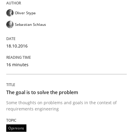
READ ARTICLE
Oliver Stypa
Sebastian Schlaus
Methods
18.10.2016
TORE
16 minutes
A Framework for Systematic Requirements Developme
The goal is to solve the problem
Some thoughts on problems and goals in the context of
requirements engineering
Written by
Dr. Sebastian Adam
Norman Riegel
Dr. Joerg Doerr
30. October 2014 · 22 minutes read
Opinions