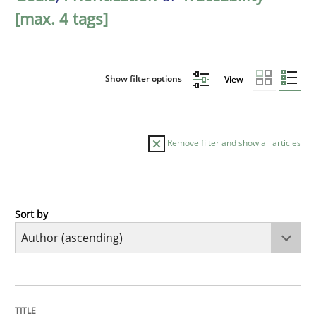
[max. 4 tags]
Show filter options
View
Remove filter and show all articles
Sort by
Methods
KCycle: Knowledge-Based & Agile Softw
TITLE
TOPIC
AUTHOR
DATE
READING