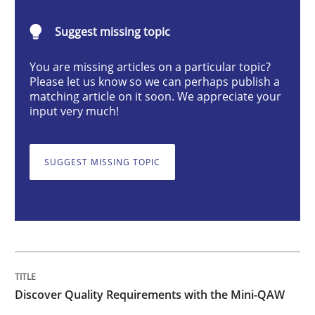
Practice
Methods
Suggest missing topic
You are missing articles on a particular topic?
Discover Quality Requirements with t
Please let us know so we can perhaps publish a
matching article on it soon. We appreciate your
input very much!
A short and fun elicitation workshop for Agile teams 
SUGGEST MISSING TOPIC
Written by
Thijmen de Gooijer
Michael Keeling
Will Chaparro
08. November 2018 · 15 minutes read
READ ARTICLE
Discover Quality Requirements with the Mini-QAW