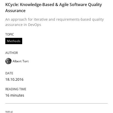
TIME
An approach for iterative and requirements-based qu
KCycle: Knowledge-Based & Agile Software Quality
Assurance
An approach for iterative and requirements-based quality
assurance in DevOps
Written by
Albert Tort
18. October 2016 · 16 minutes read · 4 Comments
Methods
READ ARTICLE
Albert Tort
Methods
18.10.2016
The Recover Approach
16 minutes
Reverse Modeling and Up-To-Date Evolution of Functi