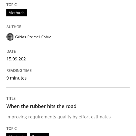
Methods
Why Your Agile Organization Needs a 
Gildas Premel-Cabic
How Product Owners (POs), Business Analysts and Req
15.09.2021
Written by
Howard Podeswa
22. March 2023 · 17 minutes read
9 minutes
READ ARTICLE
When the rubber hits the road
Improving requirements quality by effort estimates
Methods