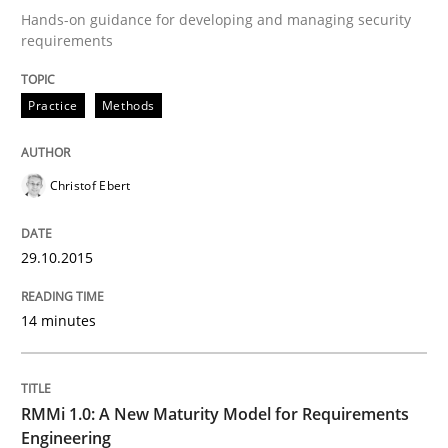
Hands-on guidance for developing and managing security
requirements
Written by
Christof Ebert
29. October 2015 · 14 minutes read
Practice
Methods
READ ARTICLE
Christof Ebert
29.10.2015
can perhaps publish a matching article on it soon. We apprec
14 minutes
RMMi 1.0: A New Maturity Model for Requirements
Engineering