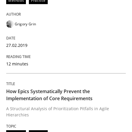
Methods
Practice
Opportunities & Approaches
Grigory Grin
Re-Use of Requirements via Libraries:
Opportunities & Approaches
27.02.2019
12 minutes
Written by
Jens Schirpenbach
30. April 2014 · 9 minutes read · 2 Comments
READ ARTICLE
How Epics Systematically Prevent the
Implementation of Core Requirements
A Structural Analysis of Prioritization Pitfalls in Agile
Hierarchies
Opinions