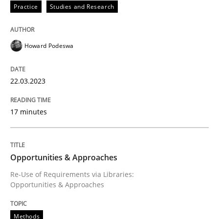
Practice
Studies and Research
Views of a real RE pioneer
Howard Podeswa
22.03.2023
Interview done by
Luisa Mich
14. May 2020 · 4 minutes read · 4 Comments
17 minutes
READ ARTICLE
Opportunities & Approaches
Methods
Practice
Re-Use of Requirements via Libraries:
Opportunities & Approaches
Requirements Elicitation in Modern Pr
Methods