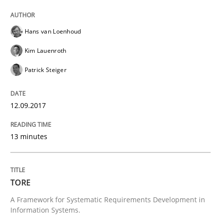
READ ARTICLE
Hans van Loenhoud
Methods
Kim Lauenroth
Patrick Steiger
Tracing Change Requests
12.09.2017
From Requirements to Code
13 minutes
Written by
Harry Sneed
Birgit Demuth
TORE
21. February 2017 · 26 minutes read
A Framework for Systematic Requirements Development in
Information Systems.
READ ARTICLE