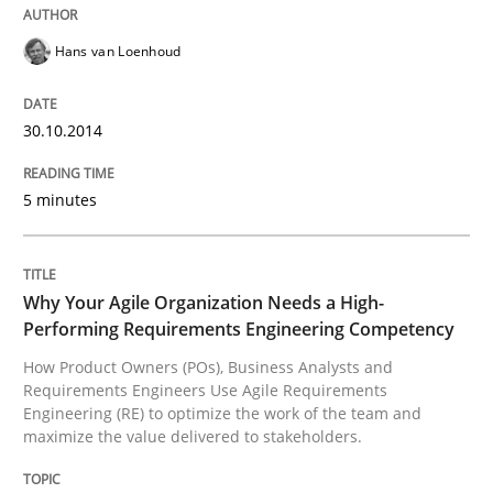
Sharing My Doubts on Shall / Should / W
Hans van Loenhoud
When shall does not need to be must
30.10.2014
5 minutes
Written by
Karol Frühauf
18. October 2016 · 5 minutes read · 9 Comments
READ ARTICLE
Why Your Agile Organization Needs a High-
Performing Requirements Engineering Competency
How Product Owners (POs), Business Analysts and
Requirements Engineers Use Agile Requirements
Opinions
Engineering (RE) to optimize the work of the team and
maximize the value delivered to stakeholders.
Interview with John Mylopoulos