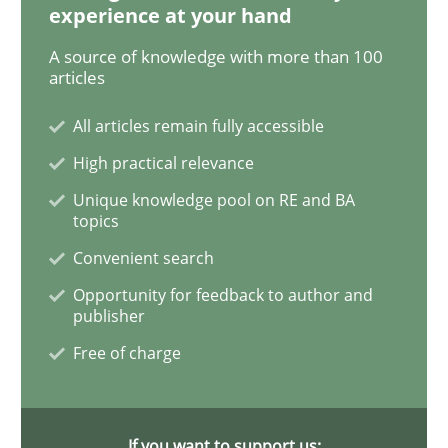
experience at your hand
A source of knowledge with more than 100
Methods
articles
All articles remain fully accessible
Discovering System Requirements thr
High practical relevance
Unique knowledge pool on RE and BA
An application of the IREB Handbook of Requirement
topics
Convenient search
Opportunity for feedback to author and
publisher
Written by
Gildas Premel-Cabic
15. September 2021 · 9 minutes read · 3 Comments
Free of charge
READ ARTICLE
If you want to support us: