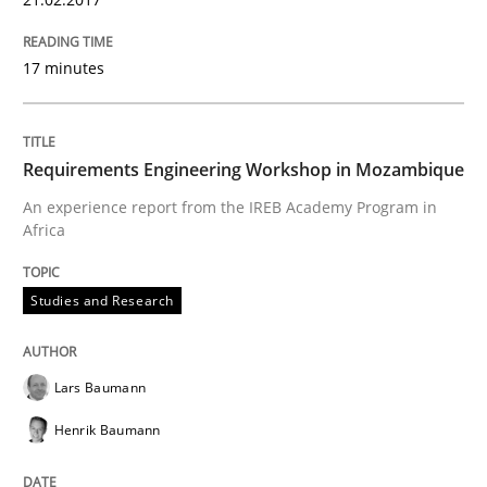
Written by
Lars Baumann
Henrik Baumann
29. October 2015 · 8 minutes read
17 minutes
READ ARTICLE
Requirements Engineering Workshop in Mozambique
An experience report from the IREB Academy Program in
Practice
Methods
Africa
Studies and Research
Requirements for cross-cutting qualitie
Lars Baumann
Integrating explainability and privacy as a first ste
Henrik Baumann