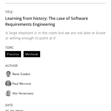
Learning from history: The case of Software
Written by
Rana Siadati
Paul Wernick
Vito Veneziano
Requirements Engineering
25. September 2019 · 58 minutes read
‘A large elephant is in the room but we are not able or brave
or willing enough to point at it’
READ ARTICLE
Practice
Methods
Practice
Opinions
Rana Siadati
Making “agiLE” Work
Paul Wernick
Vito Veneziano
Agile in the Large Enterprise