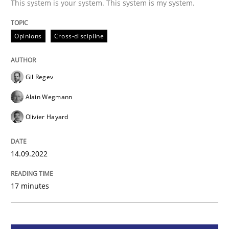
This system is your system. This system is my system.
Opinions
Cross-discipline
Opinions
Cross-discipline
A General Systems Thinking Perspectiv
Gil Regev
Alain Wegmann
This system is your system. This system is my system.
Olivier Hayard
14.09.2022
Written by
Gil Regev
Alain Wegmann
Olivier Hayard
14. September 2022 · 17 minutes read · 2 Comments
17 minutes
READ ARTICLE