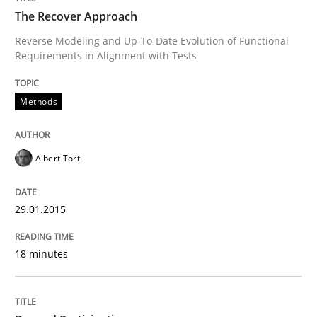
The Recover Approach
Reverse Modeling and Up-To-Date Evolution of Functional
Requirements in Alignment with Tests
Written by
Albert Tort
29. January 2015 · 18 minutes read
Methods
READ ARTICLE
Albert Tort
Cross-discipline
Practice
29.01.2015
Beyond Participation
18 minutes
Why Organizational Embedding Precedes Stakeholder