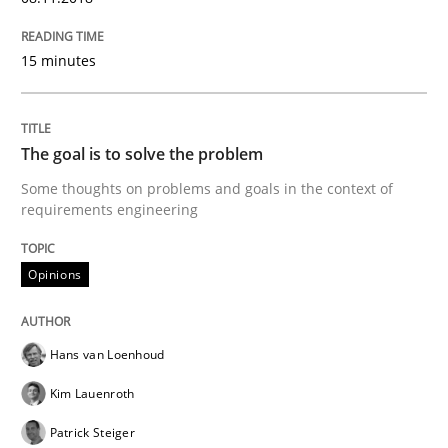
READ ARTICLE
15 minutes
Methods
The goal is to solve the problem
Some thoughts on problems and goals in the context of
Tracing Change Requests
requirements engineering
Opinions
From Requirements to Code
Hans van Loenhoud
Written by
Harry Sneed
Birgit Demuth
Kim Lauenroth
21. February 2017 · 26 minutes read
Patrick Steiger