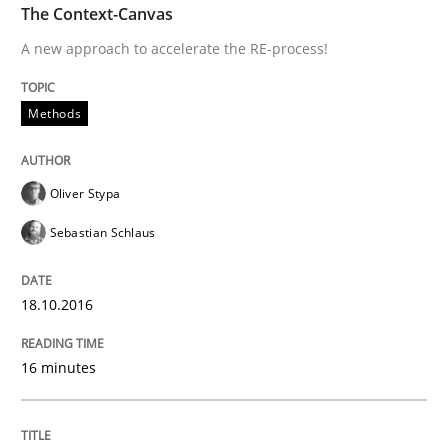
Practice
Methods
The Context-Canvas
A new approach to accelerate the RE-process!
Cyber Security Requirements Engineer
Methods
Hands-on guidance for developing and managing sec
Oliver Stypa
Sebastian Schlaus
Written by
Christof Ebert
29. October 2015 · 14 minutes read
18.10.2016
READ ARTICLE
16 minutes
Methods