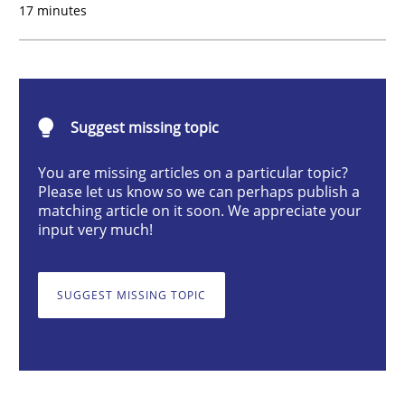
17 minutes
Integrating Business Events into your 
Suggest missing topic
How you can use the natural partitioning of business 
You are missing articles on a particular topic?
Please let us know so we can perhaps publish a
matching article on it soon. We appreciate your
Written by
Suzanne Robertson
James Robertson
input very much!
10. February 2022 · 6 minutes read
SUGGEST MISSING TOPIC
READ ARTICLE
Methods