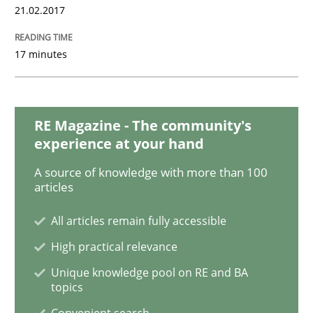
21.02.2017
Opinions
17 minutes
Sharing My Doubts on Shall / Should / W
RE Magazine - The community's
experience at your hand
When shall does not need to be must
A source of knowledge with more than 100
articles
Written by
Karol Frühauf
All articles remain fully accessible
18. October 2016 · 5 minutes read · 9 Comments
High practical relevance
READ ARTICLE
Unique knowledge pool on RE and BA
topics
Convenient search