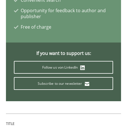
Methods
Opportunity for feedback to author and
publisher
Free of charge
KCycle: Knowledge-Based & Agile Softw
An approach for iterative and requirements-based qu
If you want to support us:
Follow us von LinkedIn
Written by
Albert Tort
Subscribe to our newsletter
18. October 2016 · 16 minutes read · 4 Comments
READ ARTICLE