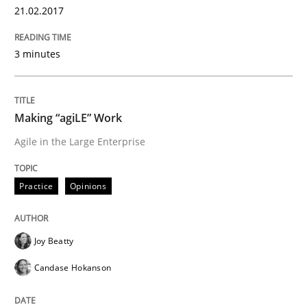
21.02.2017
Methods
3 minutes
The Context-Canvas
Making “agiLE” Work
Agile in the Large Enterprise
A new approach to accelerate the RE-process!
Practice
Opinions
Written by
Oliver Stypa
Sebastian Schlaus
18. October 2016 · 16 minutes read
Joy Beatty
Candase Hokanson
READ ARTICLE