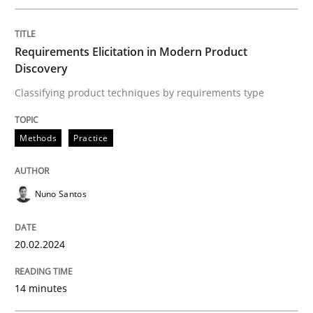
Methods
Practice
Requirements Elicitation in Modern Product
Discovery
Requirements Elicitation in Modern Pr
Classifying product techniques by requirements type
Classifying product techniques by requirements type
Methods
Practice
Nuno Santos
Written by
Nuno Santos
20. February 2024 · 14 minutes read
20.02.2024
READ ARTICLE
14 minutes