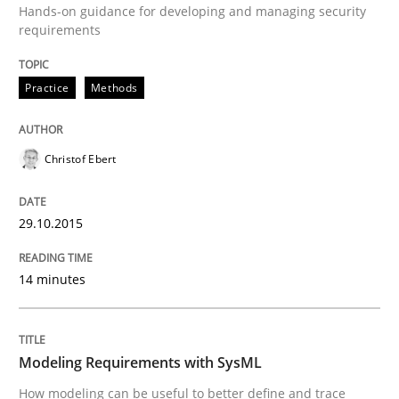
Hands-on guidance for developing and managing security
TORE
requirements
Practice
Methods
A Framework for Systematic Requirements Developme
Christof Ebert
Written by
Dr. Sebastian Adam
Norman Riegel
Dr. Joerg Doerr
30. October 2014 · 22 minutes read
29.10.2015
READ ARTICLE
14 minutes
Methods
Modeling Requirements with SysML
Opportunities & Approaches
How modeling can be useful to better define and trace