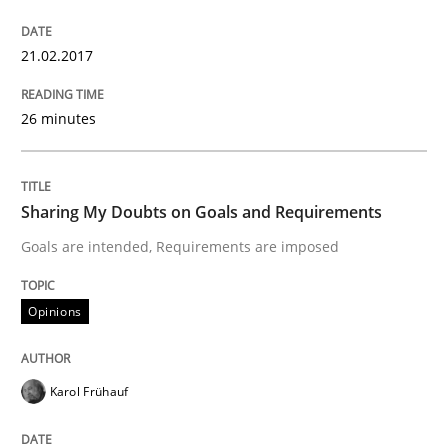
21.02.2017
Practice
Opinions
26 minutes
Making “agiLE” Work
Sharing My Doubts on Goals and Requirements
Goals are intended, Requirements are imposed
Agile in the Large Enterprise
Opinions
Written by
Joy Beatty
Candase Hokanson
21. February 2017 · 17 minutes read · 2 Comments
Karol Frühauf
READ ARTICLE