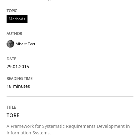
Methods
Requirements Reuse with the PABRE Framework
Albert Tort
Written by
Cristina Palomares
Carme Quer
Xavier Franch
30. January 2014 · 22 minutes read
29.01.2015
READ ARTICLE
18 minutes
Methods
Practice
TORE
A Framework for Systematic Requirements Development in
Innovation Arena
Information Systems.