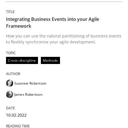
Discovering System Requirements thr
Integrating Business Events into your Agile
Framework
How you can use the natural partitioning of business events
An application of the IREB Handbook of Requirement
to flexibly synchronise your agile development.
Cross-discipline
Methods
Written by
Gildas Premel-Cabic
15. September 2021 · 9 minutes read · 3 Comments
Suzanne Robertson
READ ARTICLE
James Robertson
RE Magazine - The community's experie
10.02.2022
A source of knowledge with more than 100 articles