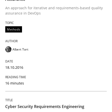
An approach for iterative and requirements-based quality
The Recover Approach
assurance in DevOps
Methods
Reverse Modeling and Up-To-Date Evolution of Functi
Albert Tort
Written by
Albert Tort
29. January 2015 · 18 minutes read
18.10.2016
READ ARTICLE
16 minutes
Methods
Cyber Security Requirements Engineering