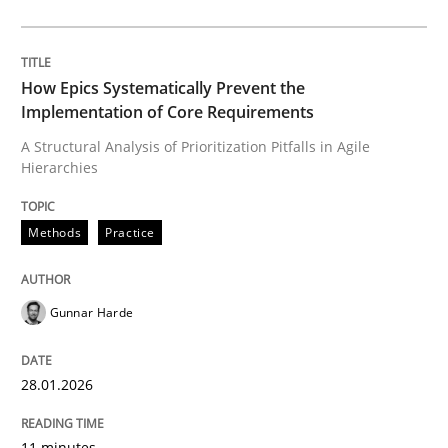
Written by
Gunnar Harde
28. January 2026 · 11 minutes read
How Epics Systematically Prevent the
Implementation of Core Requirements
READ ARTICLE
A Structural Analysis of Prioritization Pitfalls in Agile
Hierarchies
Cross-discipline
Practice
Methods
Practice
Beyond Participation
Gunnar Harde
Why Organizational Embedding Precedes Stakeholder
28.01.2026
11 minutes