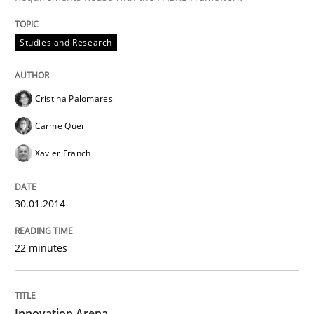
Studies and Research
Cristina Palomares
Carme Quer
Xavier Franch
30.01.2014
22 minutes
Innovation Arena