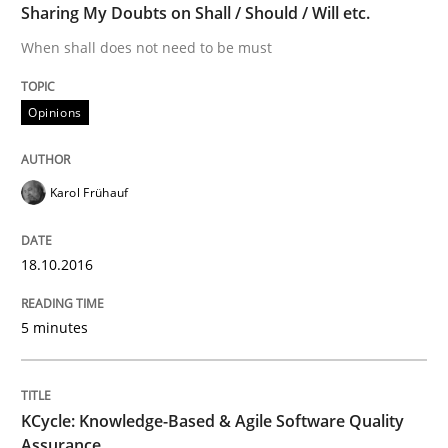
Sharing My Doubts on Shall / Should / Will etc.
When shall does not need to be must
Modeling Requirements with SysML
Opinions
How modeling can be useful to better define and tra
Karol Frühauf
Written by
Pascal Roques
30. April 2015 · 13 minutes read · 10 Comments
18.10.2016
READ ARTICLE
5 minutes
Methods
KCycle: Knowledge-Based & Agile Software Quality
Assurance