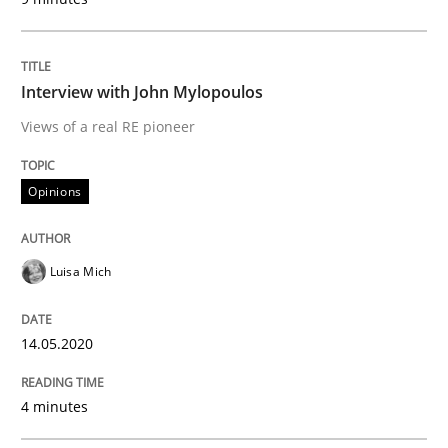
Interview done by
Luisa Mich
14. May 2020 · 4 minutes read · 4 Comments
Interview with John Mylopoulos
READ ARTICLE
Views of a real RE pioneer
Opinions
Practice
Methods
Luisa Mich
Learning from history: The case of So
14.05.2020
‘A large elephant is in the room but we are not able or 
4 minutes