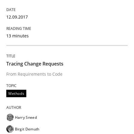
READ ARTICLE
12.09.2017
Opinions
13 minutes
Sharing My Doubts on Goals and Requ
Tracing Change Requests
From Requirements to Code
Goals are intended, Requirements are imposed
Methods
Written by
Karol Frühauf
21. February 2017 · 3 minutes read · 3 Comments
Harry Sneed
Birgit Demuth
READ ARTICLE