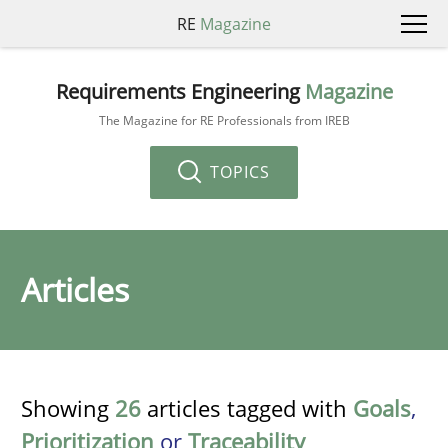
RE
Magazine
Requirements Engineering
Magazine
The Magazine for RE Professionals from IREB
TOPICS
Articles
Showing
26
articles tagged with
Goals
,
Prioritization
or
Traceability