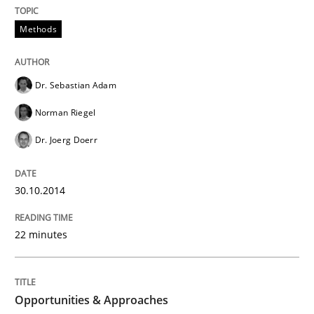
Methods
An agile and collaborative prioritization technique
Dr. Sebastian Adam
Written by
Rainer Grau
Norman Riegel
30. January 2014 · 32 minutes read
Dr. Joerg Doerr
READ ARTICLE
30.10.2014
22 minutes
Opportunities & Approaches