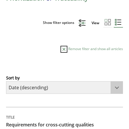
Show filter options
View
Remove filter and show all articles
Sort by
Practice
Methods
Requirements for cross-cutting qualitie
TITLE
TOPIC
AUTHOR
DATE
READING
TIME
Integrating explainability and privacy as a first ste
Requirements for cross-cutting qualities