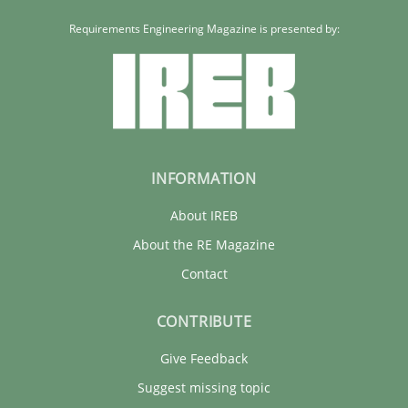
Requirements Engineering Magazine is presented by:
INFORMATION
About IREB
About the RE Magazine
Contact
CONTRIBUTE
Give Feedback
Suggest missing topic