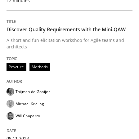
12 minutes
08. November 2018 · 15 minutes read
READ ARTICLE
Discover Quality Requirements with the Mini-QAW
A short and fun elicitation workshop for Agile teams and
architects
Opinions
Practice
Methods
The goal is to solve the problem
Thijmen de Gooijer
Some thoughts on problems and goals in the context
Michael Keeling
Will Chaparro
Written by
Hans van Loenhoud
Kim Lauenroth
Patrick Steiger
12. September 2017 · 13 minutes read · 9 Comments
08.11.2018