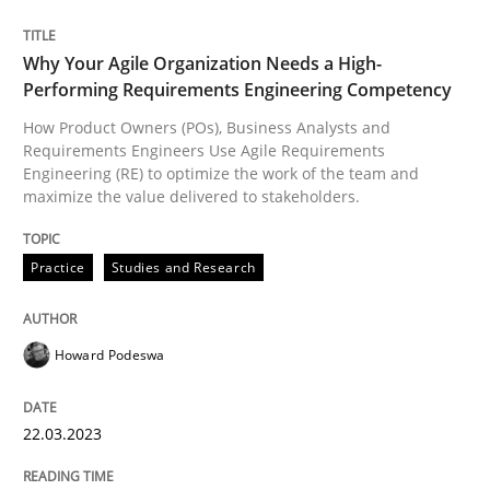
Practice
Studies and Research
Why Your Agile Organization Needs a High-
Performing Requirements Engineering Competency
Why Your Agile Organization Needs a 
How Product Owners (POs), Business Analysts and
Requirements Engineers Use Agile Requirements
Engineering (RE) to optimize the work of the team and
How Product Owners (POs), Business Analysts and Req
maximize the value delivered to stakeholders.
Practice
Studies and Research
Written by
Howard Podeswa
22. March 2023 · 17 minutes read
Howard Podeswa
READ ARTICLE
22.03.2023
Cross-discipline
Methods