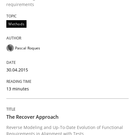
requirements
Re-Use of Requirements via Libraries:
Methods
Opportunities & Approaches
Pascal Roques
Written by
Jens Schirpenbach
30. April 2014 · 9 minutes read · 2 Comments
30.04.2015
READ ARTICLE
13 minutes
Studies and Research
The Recover Approach
Reverse Modeling and Up-To-Date Evolution of Functional
Requirements Reuse
Requirements in Alignment with Tests