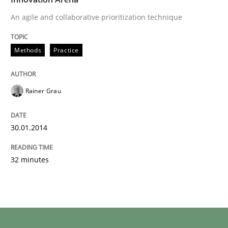
An agile and collaborative prioritization technique
Methods
Practice
Rainer Grau
30.01.2014
32 minutes