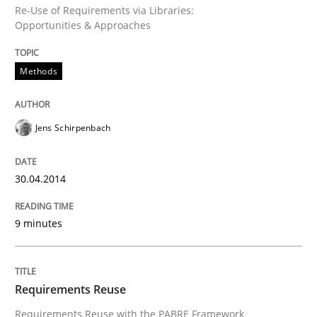
Re-Use of Requirements via Libraries:
Opportunities & Approaches
Methods
Jens Schirpenbach
30.04.2014
9 minutes
Requirements Reuse
Requirements Reuse with the PABRE Framework