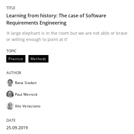
Written by
Rana Siadati
Paul Wernick
Vito Veneziano
25. September 2019 · 58 minutes read
Learning from history: The case of Software
Requirements Engineering
READ ARTICLE
‘A large elephant is in the room but we are not able or brave
or willing enough to point at it’
Practice
Methods
Methods
Practice
When the rubber hits the road
Rana Siadati
Paul Wernick
Vito Veneziano
Improving requirements quality by effort estimates
25.09.2019