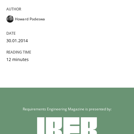
Howard Podeswa
30.01.2014
12 minutes
Requirements Engineering Magazine is presented by: