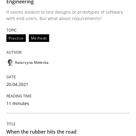
Engineering
It seems evident to test designs or prototypes of software
with end-users. But what about requirements?
Practice
Methods
Practice
Methods
The Potential of User Tests for Requir
Katarzyna Małecka
It seems evident to test designs or prototypes of so
20.04.2021
Written by
Katarzyna Małecka
11 minutes
20. April 2021 · 11 minutes read
READ ARTICLE
When the rubber hits the road