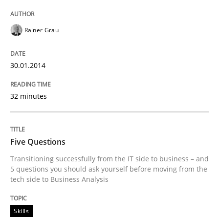
Rainer Grau
30.01.2014
32 minutes
Five Questions
Transitioning successfully from the IT side to business – and
5 questions you should ask yourself before moving from the
tech side to Business Analysis
Skills