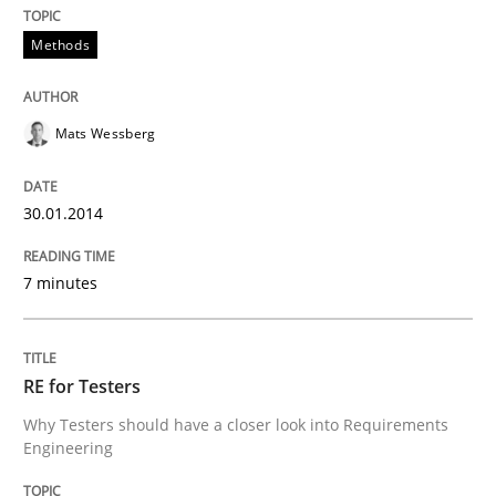
Transitioning successfully from the IT side to busine
Methods
Written by
Howard Podeswa
Mats Wessberg
30. January 2014 · 12 minutes read · 3 Comments
READ ARTICLE
30.01.2014
7 minutes
RE for Testers
Why Testers should have a closer look into Requirements
Engineering