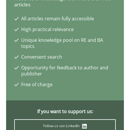
articles
Methods
All articles remain fully accessible
High practical relevance
Rigorous Verification
Unique knowledge pool on RE and BA
topics
A new approach for requirements validation and rigor
Convenient search
Opportunity for feedback to author and
publisher
Written by
Brett Bicknell
Karim Kanso
Daniel McLeod
Free of charge
30. July 2014 · 16 minutes read
READ ARTICLE
If you want to support us:
Follow us von LinkedIn