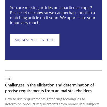
Methods
Opinions
You are missing articles on a particular topic?
Please let us know so we can perhaps publish a
matching article on it soon. We appreciate your
input very much!
Challenges in the elicitation and dete
SUGGEST MISSING TOPIC
How to use requirements gathering techniques to de
Written by
Jason Hansen
18. January 2019 · 18 minutes read
Challenges in the elicitation and determination of
READ ARTICLE
precise requirements from animal stakeholders
How to use requirements gathering techniques to
determine product requirements from non-verbal subjects