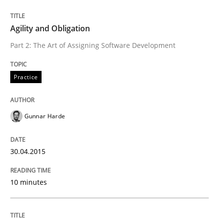
READ ARTICLE
Agility and Obligation
Part 2: The Art of Assigning Software Development
Methods
Practice
The Recover Approach
Gunnar Harde
Reverse Modeling and Up-To-Date Evolution of Functi
30.04.2015
10 minutes
Written by
Albert Tort
29. January 2015 · 18 minutes read