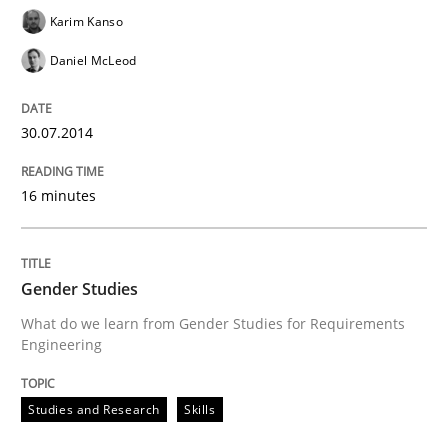
Karim Kanso
Daniel McLeod
Using Hypothesis Testing and Metrics to Drive Requir
30.07.2014
Written by
Mats Wessberg
30. January 2014 · 7 minutes read · 1 Comment
16 minutes
READ ARTICLE
Gender Studies
What do we learn from Gender Studies for Requirements
Engineering
Practice
Methods
Studies and Research
Skills
RE for Testers