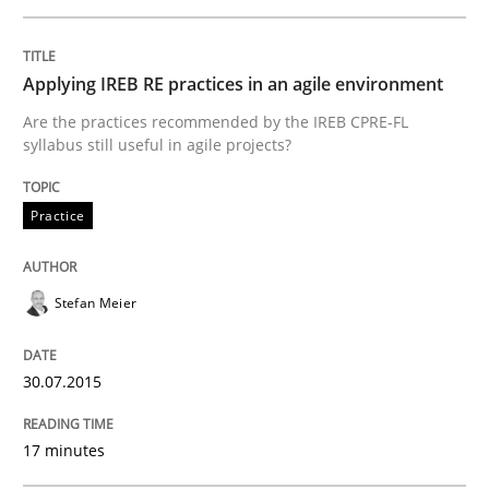
READ ARTICLE
Applying IREB RE practices in an agile environment
Are the practices recommended by the IREB CPRE-FL
syllabus still useful in agile projects?
Practice
Practice
Agility and Obligation
Stefan Meier
Part 2: The Art of Assigning Software Development
30.07.2015
Written by
Gunnar Harde
17 minutes
30. April 2015 · 10 minutes read