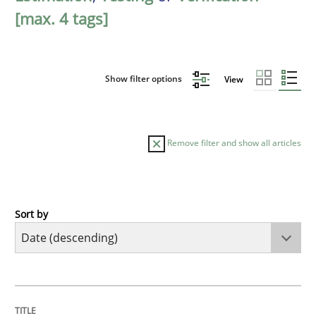
[max. 4 tags]
Show filter options
View
Remove filter and show all articles
Sort by
Cross-discipline
Methods
Strengthening the Requirements Engin
TITLE
TOPIC
AUTHOR
DATE
READING