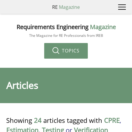
RE
Magazine
Requirements Engineering
Magazine
The Magazine for RE Professionals from IREB
TOPICS
Articles
Showing
24
articles tagged with
CPRE
,
Estimation
,
Testing
or
Verification