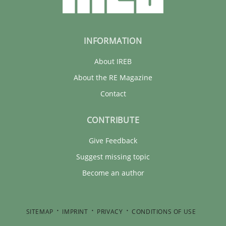
INFORMATION
About IREB
About the RE Magazine
Contact
CONTRIBUTE
Give Feedback
Suggest missing topic
Become an author
SITEMAP
IMPRINT
PRIVACY
CONDITIONS OF USE