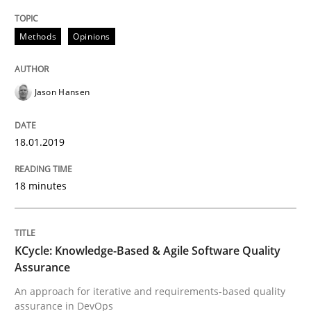
Methods
Methods
Opinions
KCycle: Knowledge-Based & Agile Softw
Jason Hansen
An approach for iterative and requirements-based qu
18.01.2019
Written by
Albert Tort
18 minutes
18. October 2016 · 16 minutes read · 4 Comments
READ ARTICLE
KCycle: Knowledge-Based & Agile Software Quality
Assurance
An approach for iterative and requirements-based quality
RE Magazine - The community's experie
assurance in DevOps