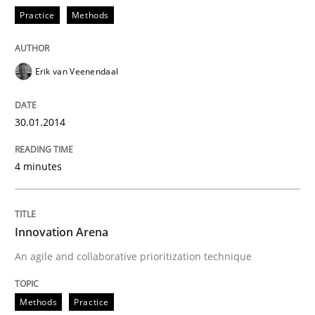
Practice
Methods
Erik van Veenendaal
30.01.2014
4 minutes
Innovation Arena
An agile and collaborative prioritization technique
Methods
Practice