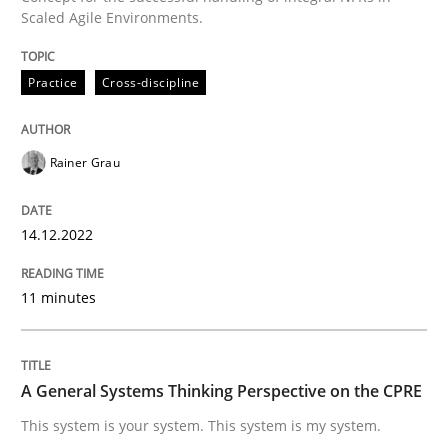
Scaled Agile Environments.
Written by
Rainer Grau
Practice
Cross-discipline
14. December 2022 · 11 minutes read
READ ARTICLE
Rainer Grau
14.12.2022
Opinions
Cross-discipline
11 minutes
A General Systems Thinking Perspectiv
A General Systems Thinking Perspective on the CPRE
This system is your system. This system is my system.
This system is your system. This system is my system.