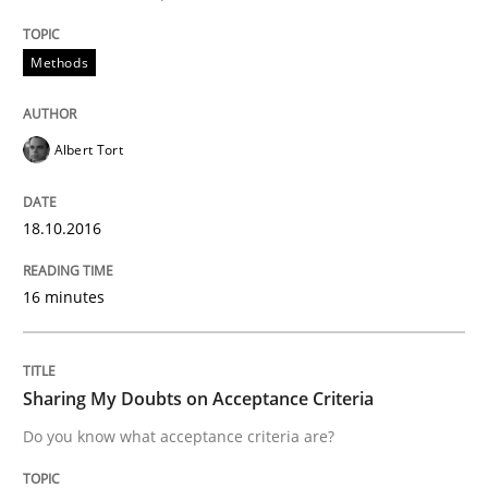
A source of knowledge with more than 100 articles
Convenient search
Methods
All articles remain fully accessible
Opportunity for feedback to author and publishe
If you want to support us:
High practical relevance
Free of charge
Follow us von LinkedIn
Subscribe to our newsletter
Albert Tort
Unique knowledge pool on RE and BA topics
18.10.2016
16 minutes
Opinions
Sharing My Doubts on Acceptance Crite
Sharing My Doubts on Acceptance Criteria
Do you know what acceptance criteria are?
Do you know what acceptance criteria are?