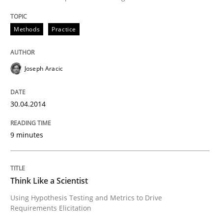
An agile and collaborative prioritization technique
Methods
Practice
Written by
Rainer Grau
Joseph Aracic
30. January 2014 · 32 minutes read
READ ARTICLE
30.04.2014
9 minutes
Skills
Think Like a Scientist
Five Questions
Using Hypothesis Testing and Metrics to Drive
Requirements Elicitation