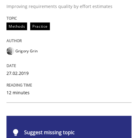
Improving requirements quality by effort estimates
Methods
Practice
Methods
Practice
When the rubber hits the road
Grigory Grin
Improving requirements quality by effort estimates
27.02.2019
12 minutes
Written by
Grigory Grin
27. February 2019 · 12 minutes read
READ ARTICLE
Suggest missing topic