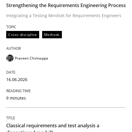
TIME
Integrating a Testing Mindset for Requirements Engin
Strengthening the Requirements Engineering Process
Integrating a Testing Mindset for Requirements Engineers
Written by
Praveen Chinnappa
Cross-discipline
Methods
16. June 2026 · 9 minutes read
READ ARTICLE
Praveen Chinnappa
16.06.2026
Methods
Skills
9 minutes
Classical requirements and test analys
Classical requirements and test analysis a
Endeavours to improve the situation are finally rewa