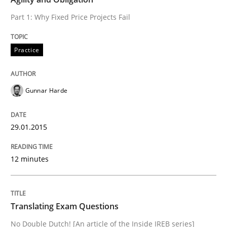
Part 1: Why Fixed Price Projects Fail
Practice
Practice
Translating Exam Questions
Gunnar Harde
No Double Dutch! [An article of the Inside IREB series]
29.01.2015
12 minutes
Written by
Hans van Loenhoud
30. October 2014 · 5 minutes read
Translating Exam Questions
READ ARTICLE
No Double Dutch! [An article of the Inside IREB series]