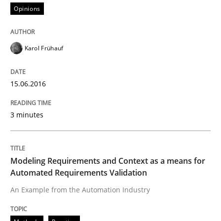
Opinions
Written by
Karol Frühauf
Karol Frühauf
15. June 2016 · 3 minutes read · 4 Comments
READ ARTICLE
15.06.2016
3 minutes
Methods
Practice
Modeling Requirements and Context as a means for
Modeling Requirements and Context as
Automated Requirements Validation
An Example from the Automation Industry
An Example from the Automation Industry