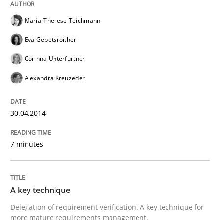
Maria-Therese Teichmann
Why Testers should have a closer look into Requirem
Eva Gebetsroither
Corinna Unterfurtner
Written by
Erik van Veenendaal
Alexandra Kreuzeder
30. January 2014 · 4 minutes read
30.04.2014
READ ARTICLE
7 minutes
Methods
Practice
A key technique
Innovation Arena
Delegation of requirement verification. A key technique for
more mature requirements management.