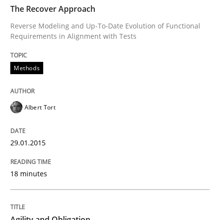
READ ARTICLE
The Recover Approach
Reverse Modeling and Up-To-Date Evolution of Functional
Requirements in Alignment with Tests
Practice
Methods
Agility and Obligation
Albert Tort
Part 1: Why Fixed Price Projects Fail
29.01.2015
Written by
Gunnar Harde
18 minutes
29. January 2015 · 12 minutes read · 7 Comments
READ ARTICLE
Agility and Obligation