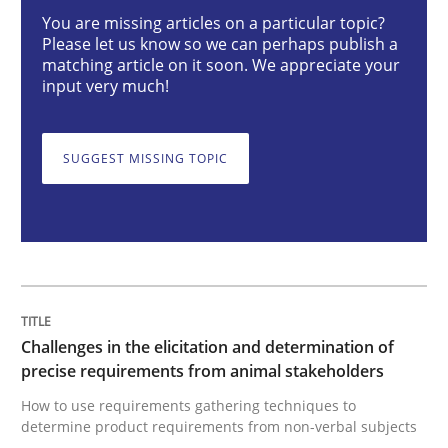
You are missing articles on a particular topic?
Please let us know so we can perhaps publish a
Challenges in the elicitation and dete
matching article on it soon. We appreciate your
input very much!
How to use requirements gathering techniques to de
SUGGEST MISSING TOPIC
Written by
Jason Hansen
18. January 2019 · 18 minutes read
READ ARTICLE
Challenges in the elicitation and determination of
precise requirements from animal stakeholders
How to use requirements gathering techniques to
Cross-discipline
Practice
determine product requirements from non-verbal subjects