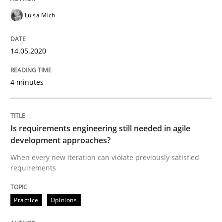
Luisa Mich
An approach for iterative and requirements-based qu
14.05.2020
4 minutes
Written by
Albert Tort
18. October 2016 · 16 minutes read · 4 Comments
READ ARTICLE
Is requirements engineering still needed in agile
development approaches?
When every new iteration can violate previously satisfied
requirements
Practice
Methods
Practice
Opinions
Learning from history: The case of So