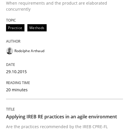
When requirements and the product are elaborated
concurrently
Written by
Rodolphe Arthaud
29. October 2015 · 20 minutes read · 4 Comments
Practice
Methods
READ ARTICLE
Rodolphe Arthaud
29.10.2015
can perhaps publish a matching article on it soon. We apprec
20 minutes
Applying IREB RE practices in an agile environment
Are the practices recommended by the IREB CPRE-FL