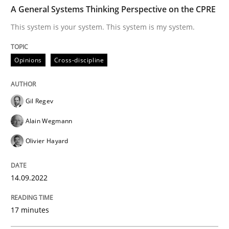
TIME
This system is your system. This system is my system.
A General Systems Thinking Perspective on the CPRE
This system is your system. This system is my system.
Written by
Gil Regev
Alain Wegmann
Olivier Hayard
Opinions
Cross-discipline
14. September 2022 · 17 minutes read · 2 Comments
READ ARTICLE
Gil Regev
Alain Wegmann
Olivier Hayard
Practice
Cross-discipline
14.09.2022
AI Assistants in Requirements Engineer
17 minutes
Introduction and Concepts