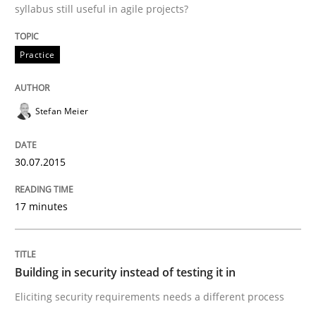
syllabus still useful in agile projects?
Practice
Practice
Applying IREB RE practices in an agile
Stefan Meier
30.07.2015
Are the practices recommended by the IREB CPRE-FL syll
Written by
Stefan Meier
17 minutes
30. July 2015 · 17 minutes read
READ ARTICLE
Building in security instead of testing it in
Eliciting security requirements needs a different process