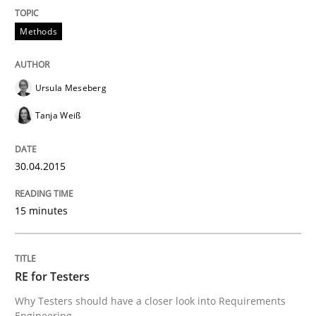
Written by
Nuno Santos
20. February 2024 · 14 minutes read
Methods
READ ARTICLE
Ursula Meseberg
Tanja Weiß
Skills
Studies and Research
30.04.2015
Requirements Engineering and Domai
15 minutes
A study concerning the question of whether domain kn
RE for Testers
Why Testers should have a closer look into Requirements
Written by
Till-J. Faßold
Engineering
25. February 2021 · 41 minutes read