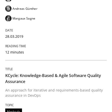
Andreas Günther
A Literature Review
Margaux Sagne
Written by
Áldrin Jaramillo Franco
Saïd Assar
28.03.2019
15. June 2016 · 30 minutes read
12 minutes
READ ARTICLE
KCycle: Knowledge-Based & Agile Software Quality
Practice
Opinions
Assurance
An approach for iterative and requirements-based quality
Mastering Business Requirements
assurance in DevOps
Methods