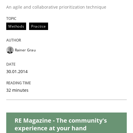
Methods
Practice
An agile and collaborative prioritization technique
Inputs to requirements engineering in a
Methods
Practice
How applying Lean Startup, Design Thinking, and oth
Rainer Grau
30.01.2014
Written by
Nuno Santos
Nuno Ferreira
Ricardo J. Machado
30. June 2021 · 19 minutes read
32 minutes
READ ARTICLE
RE Magazine - The community's
experience at your hand
Opinions