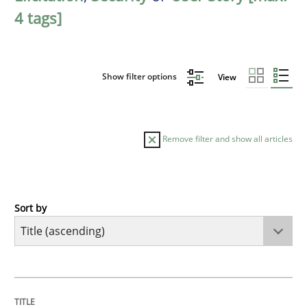
4 tags]
Show filter options
View
Remove filter and show all articles
Sort by
Opinions
Cross-discipline
A General Systems Thinking Perspectiv
TITLE
TOPIC
AUTHOR
DATE
READING