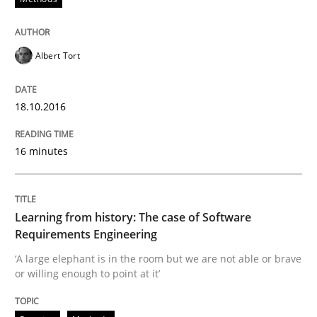
Insights for 13 crucial challenges
Albert Tort
Written by
David Gilbert
Dirk Röder
05. November 2019 · 2 minutes read · 4 Comments
18.10.2016
READ ARTICLE
16 minutes
Practice
Cross-discipline
Learning from history: The case of Software
Requirements Engineering
Mission Possible
‘A large elephant is in the room but we are not able or brave
or willing enough to point at it’
Concept for the successful handling of integral NFRs 