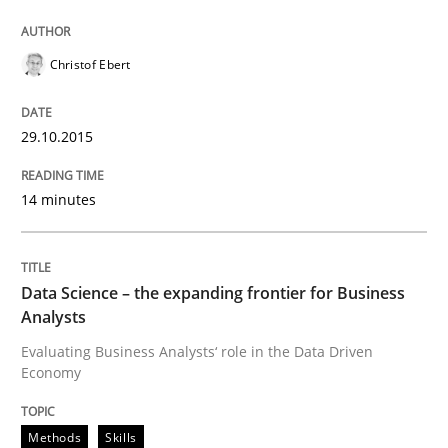
Written by
Christof Ebert
29. October 2015 · 14 minutes read
Christof Ebert
READ ARTICLE
29.10.2015
14 minutes
Methods
Skills
Data Science – the expanding frontier f
Data Science – the expanding frontier for Business
Analysts
Evaluating Business Analysts‘ role in the Data Driven
Evaluating Business Analysts‘ role in the Data Drive
Economy
Methods
Skills