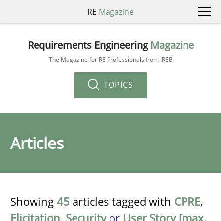
RE
Magazine
Requirements Engineering
Magazine
The Magazine for RE Professionals from IREB
TOPICS
Articles
Showing
45
articles tagged with
CPRE
,
Elicitation
,
Security
or
User Story [max.