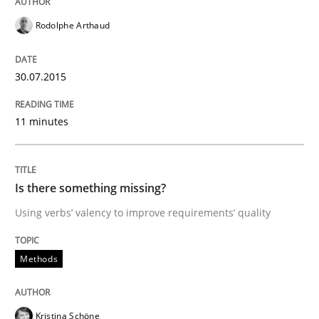
Rodolphe Arthaud
‘A large elephant is in the room but we are not able or 
30.07.2015
Written by
Rana Siadati
Paul Wernick
Vito Veneziano
11 minutes
25. September 2019 · 58 minutes read
READ ARTICLE
Is there something missing?
Using verbs’ valency to improve requirements’ quality
Methods
Studies and Research
Methods
Leveraging Creativity Techniques in Req
Kristina Schöne