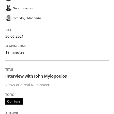
Is there something missing?
Nuno Ferreira
Ricardo J. Machado
Using verbs’ valency to improve requirements’ quality
30.06.2021
Written by
Kristina Schöne
Andreas Günther
Margaux Sagne
19 minutes
28. March 2019 · 12 minutes read
READ ARTICLE
Interview with John Mylopoulos
Views of a real RE pioneer
Methods
Opinions
KCycle: Knowledge-Based & Agile Softw