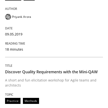
Written by
Priyank Arora
09. May 2019 · 18 minutes read · 2 Comments
Priyank Arora
READ ARTICLE
09.05.2019
Practice
Methods
18 minutes
Discover Quality Requirements with t
Discover Quality Requirements with the Mini-QAW
A short and fun elicitation workshop for Agile teams and
A short and fun elicitation workshop for Agile teams 
architects
Practice
Methods
Written by
Thijmen de Gooijer
Michael Keeling
Will Chaparro