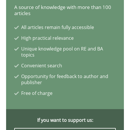
A source of knowledge with more than 100
articles
Interview with John Mylopoulos
All articles remain fully accessible
High practical relevance
Views of a real RE pioneer
Unique knowledge pool on RE and BA
topics
Convenient search
Interview done by
Luisa Mich
14. May 2020 · 4 minutes read · 4 Comments
Opportunity for feedback to author and
publisher
READ ARTICLE
Free of charge
Practice
Opinions
If you want to support us: