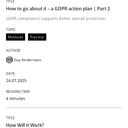
How to go about it – a GDPR action plan | Part 2
Methods
Cross-discipline
GDPR compliance supports better overall protection
How Will It Work?
Methods
Practice
The Future How Viewpoint.
Guy Kindermans
24.07.2025
Written by
Suzanne Robertson
James Robertson
19. March 2020 · 6 minutes read
4 minutes
READ ARTICLE
How Will It Work?