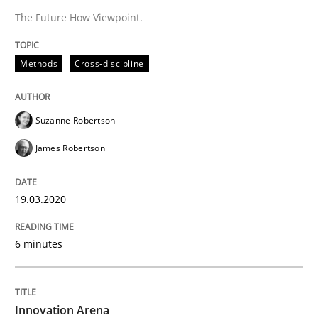
The Future How Viewpoint.
Methods
Practice
Methods
Cross-discipline
Innovation Arena
Suzanne Robertson
An agile and collaborative prioritization technique
James Robertson
19.03.2020
Written by
Rainer Grau
30. January 2014 · 32 minutes read
6 minutes
READ ARTICLE
Innovation Arena