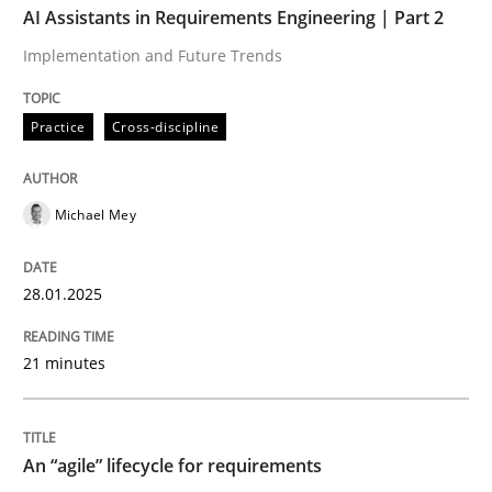
AI Assistants in Requirements Engineering | Part 2
Implementation and Future Trends
Written by
Michael Mey
28. January 2025 · 21 minutes read
Practice
Cross-discipline
READ ARTICLE
Michael Mey
Practice
Methods
28.01.2025
An “agile” lifecycle for requirements
21 minutes
When requirements and the product are elaborated 
An “agile” lifecycle for requirements