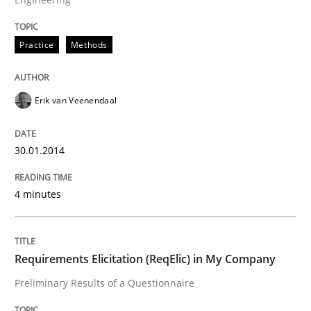
READ ARTICLE
Practice
Methods
Erik van Veenendaal
Studies and Research
30.01.2014
Requirements Engineering Workshop 
4 minutes
An experience report from the IREB Academy Program 
Requirements Elicitation (ReqElic) in My Company
Preliminary Results of a Questionnaire
Written by
Lars Baumann
Henrik Baumann
29. October 2015 · 8 minutes read