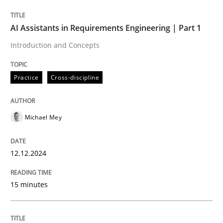
AI Assistants in Requirements Engineering | Part 1
Written by
Michael Mey
Introduction and Concepts
12. December 2024 · 15 minutes read
Practice
Cross-discipline
READ ARTICLE
Michael Mey
Practice
Cross-discipline
12.12.2024
AI Assistants in Requirements Engineer
15 minutes
Implementation and Future Trends