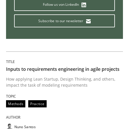
Follow us von LinkedIn
Is requirements engineering still need
Subscribe to our newsletter
When every new iteration can violate previously sati
Written by
Rodolphe Arthaud
30. July 2015 · 11 minutes read · 1 Comment
Inputs to requirements engineering in agile projects
How applying Lean Startup, Design Thinking, and others,
impact the task of modeling requirements
READ ARTICLE
Methods
Practice
Methods
Nuno Santos