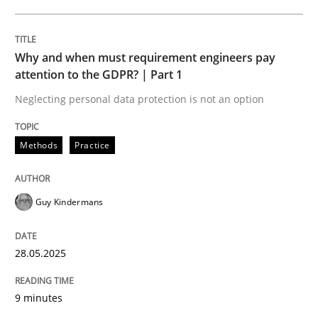
READ ARTICLE
Why and when must requirement engineers pay
attention to the GDPR? | Part 1
Neglecting personal data protection is not an option
can perhaps publish a matching article on it soon. We apprec
Methods
Practice
Guy Kindermans
28.05.2025
9 minutes
Practice
Cross-discipline