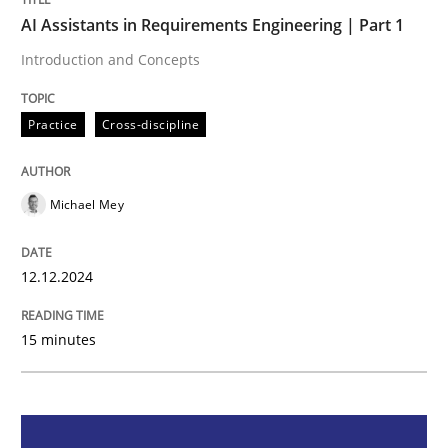
AI Assistants in Requirements Engineering | Part 1
AI Assistants in Requirements Engineer
Introduction and Concepts
Introduction and Concepts
Practice
Cross-discipline
Michael Mey
Written by
Michael Mey
12. December 2024 · 15 minutes read
12.12.2024
READ ARTICLE
15 minutes
Methods
Practice