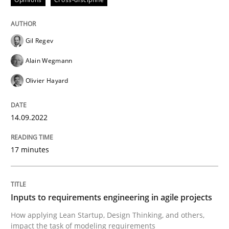
Gil Regev
Methods
Practice
Alain Wegmann
Olivier Hayard
Inputs to requirements engineering in a
14.09.2022
How applying Lean Startup, Design Thinking, and oth
17 minutes
Written by
Nuno Santos
Nuno Ferreira
Ricardo J. Machado
30. June 2021 · 19 minutes read
Inputs to requirements engineering in agile projects
How applying Lean Startup, Design Thinking, and others,
READ ARTICLE
impact the task of modeling requirements