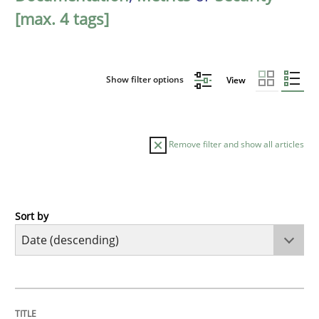
[max. 4 tags]
Show filter options
View
Remove filter and show all articles
Sort by
Practice
Methods
Requirements for cross-cutting qualitie
TITLE
TOPIC
AUTHOR
DATE
READING