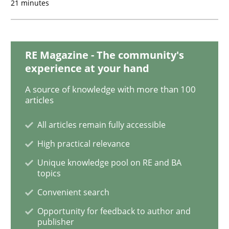
21 minutes
When the rubber hits the road
RE Magazine - The community's
experience at your hand
Improving requirements quality by effort estimates
A source of knowledge with more than 100
articles
Written by
Grigory Grin
All articles remain fully accessible
27. February 2019 · 12 minutes read
High practical relevance
Unique knowledge pool on RE and BA
READ ARTICLE
topics
Convenient search
Opportunity for feedback to author and
Methods
Opinions
publisher