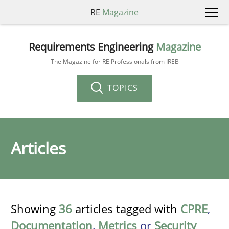
RE
Magazine
Requirements Engineering
Magazine
The Magazine for RE Professionals from IREB
TOPICS
Articles
Showing
36
articles tagged with
CPRE
,
Documentation
,
Metrics
or
Security