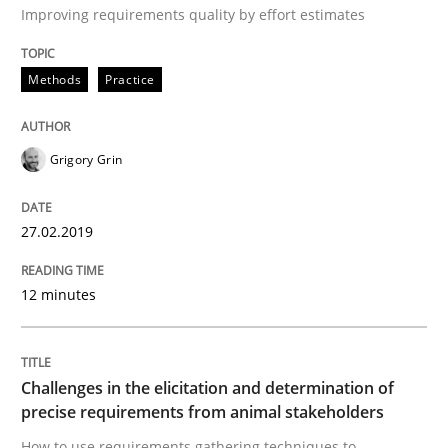
Improving requirements quality by effort estimates
Goals are intended, Requirements are imposed
Methods
Practice
Grigory Grin
Written by
Karol Frühauf
21. February 2017 · 3 minutes read · 3 Comments
27.02.2019
READ ARTICLE
12 minutes
Opinions
Challenges in the elicitation and determination of
precise requirements from animal stakeholders
Sharing My Doubts on Shall / Should / W
How to use requirements gathering techniques to