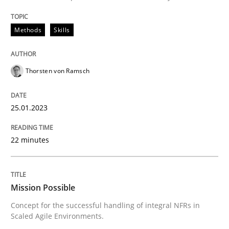
READ ARTICLE
Methods
Skills
Practice
Cross-discipline
Thorsten von Ramsch
Mission Possible
25.01.2023
22 minutes
Concept for the successful handling of integral NFRs 
Mission Possible
Written by
Rainer Grau
Concept for the successful handling of integral NFRs in
14. December 2022 · 11 minutes read
Scaled Agile Environments.