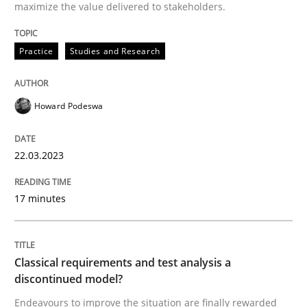
22. March 2023 · 17 minutes read
maximize the value delivered to stakeholders.
READ ARTICLE
Practice
Studies and Research
Howard Podeswa
Methods
Skills
22.03.2023
Classical requirements and test analys
17 minutes
Endeavours to improve the situation are finally rewa
Classical requirements and test analysis a
discontinued model?
Written by
Thorsten von Ramsch
25. January 2023 · 22 minutes read
Endeavours to improve the situation are finally rewarded