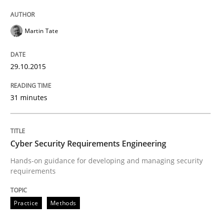
READ ARTICLE
Martin Tate
29.10.2015
Practice
31 minutes
Building in security instead of testing it
Cyber Security Requirements Engineering
Eliciting security requirements needs a different proc
Hands-on guidance for developing and managing security
requirements
Written by
Edward van Deursen
Jan Jaap Cannegieter
Practice
Methods
30. April 2015 · 14 minutes read · 2 Comments