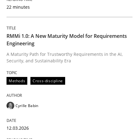
22 minutes
Written by
Cyrille Babin
12. March 2026 · 9 minutes read
RMMi 1.0: A New Maturity Model for Requirements
Engineering
READ ARTICLE
A Maturity Path for Trustworthy Requirements in the AI,
Security, and Sustainability Era
Methods
Practice
Methods
Cross-discipline
How to go about it – a GDPR action plan
Cyrille Babin
12.03.2026
GDPR compliance supports better overall protection