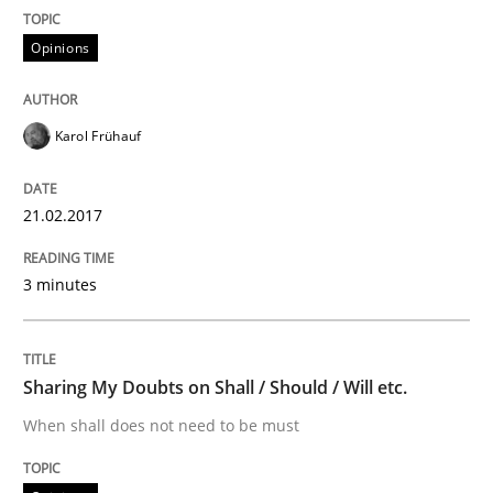
An experience report from the IREB Academy Program 
Opinions
Written by
Lars Baumann
Henrik Baumann
Karol Frühauf
29. October 2015 · 8 minutes read
READ ARTICLE
21.02.2017
3 minutes
Methods
Practice
Sharing My Doubts on Shall / Should / Will etc.
IT Requirements when Buying, not Mak
When shall does not need to be must
Effective specifications to select off-the-shelf software