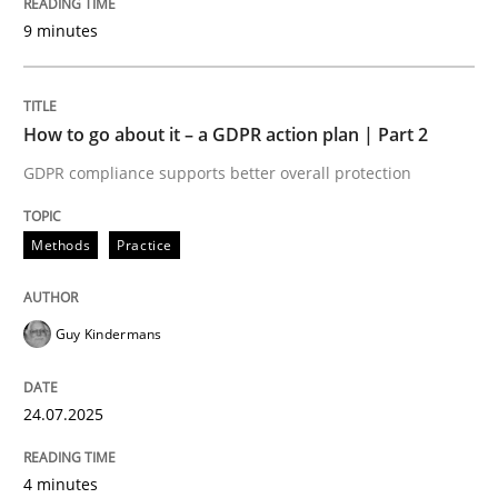
Written by
Guy Kindermans
9 minutes
24. July 2025 · 4 minutes read
READ ARTICLE
How to go about it – a GDPR action plan | Part 2
GDPR compliance supports better overall protection
Methods
Practice
Methods
Practice
Why and when must requirement engine
Guy Kindermans
Neglecting personal data protection is not an option
24.07.2025
Written by
Guy Kindermans
28. May 2025 · 9 minutes read
4 minutes