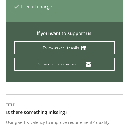
Free of charge
Challenges in the elicitation and dete
If you want to support us:
How to use requirements gathering techniques to de
Follow us von LinkedIn
Written by
Jason Hansen
Subscribe to our newsletter
18. January 2019 · 18 minutes read
READ ARTICLE
Is there something missing?
Methods
Using verbs’ valency to improve requirements’ quality