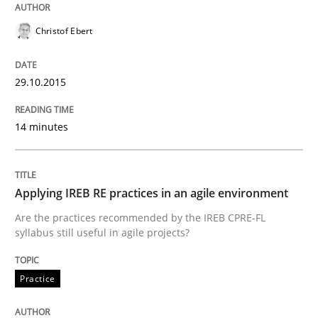
READ ARTICLE
Christof Ebert
29.10.2015
Methods
14 minutes
The Recover Approach
Applying IREB RE practices in an agile environment
Reverse Modeling and Up-To-Date Evolution of Functi
Are the practices recommended by the IREB CPRE-FL
syllabus still useful in agile projects?
Written by
Albert Tort
Practice
29. January 2015 · 18 minutes read