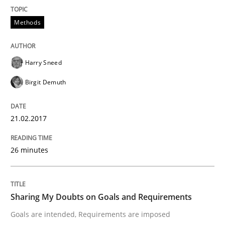
Analysis, results, and recommendations
Methods
Harry Sneed
Written by
Marie Garnier
Patrick Saint-Dizier
18. October 2016 · 29 minutes read
Birgit Demuth
READ ARTICLE
21.02.2017
26 minutes
Studies and Research
Requirements Engineering Workshop 
Sharing My Doubts on Goals and Requirements
Goals are intended, Requirements are imposed