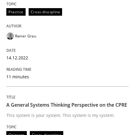
READ ARTICLE
Practice
Cross-discipline
Opinions
Cross-discipline
Rainer Grau
A General Systems Thinking Perspectiv
14.12.2022
11 minutes
This system is your system. This system is my system.
A General Systems Thinking Perspective on the CPRE
Written by
Gil Regev
Alain Wegmann
Olivier Hayard
This system is your system. This system is my system.
14. September 2022 · 17 minutes read · 2 Comments
READ ARTICLE
Opinions
Cross-discipline