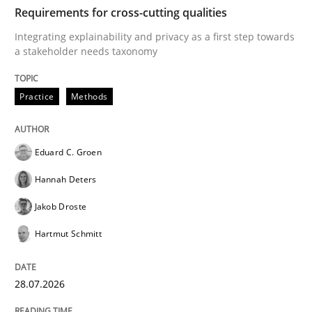
TIME
Integrating explainability and privacy as a first ste
Requirements for cross-cutting qualities
Integrating explainability and privacy as a first step towards
a stakeholder needs taxonomy
Written by
Eduard C. Groen
Hannah Deters
Jakob Droste
Hartmut 
28. July 2026 · 22 minutes read
Practice
Methods
READ ARTICLE
Eduard C. Groen
Hannah Deters
Methods
Cross-discipline
Jakob Droste
Hartmut Schmitt
RMMi 1.0: A New Maturity Model for R
28.07.2026
A Maturity Path for Trustworthy Requirements in the AI