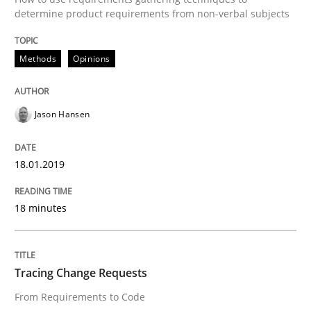
determine product requirements from non-verbal subjects
When shall does not need to be must
Methods
Opinions
Written by
Karol Frühauf
Jason Hansen
18. October 2016 · 5 minutes read · 9 Comments
READ ARTICLE
18.01.2019
18 minutes
Studies and Research
Tracing Change Requests
Improving the Use of English in Requi
From Requirements to Code