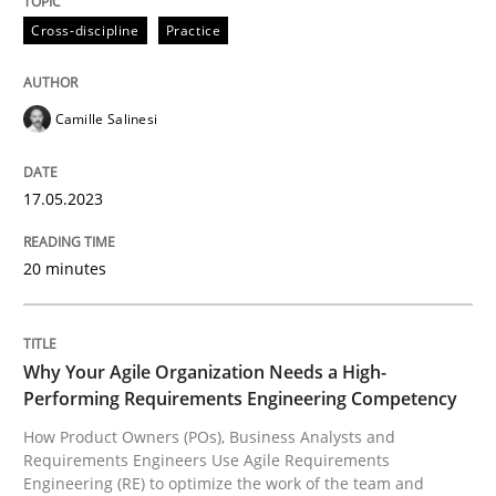
High practical relevance
Cross-discipline
Practice
Free of charge
Follow us von LinkedIn
Subscribe to our newsletter
Unique knowledge pool on RE and BA topics
Camille Salinesi
Practice
Studies and Research
17.05.2023
20 minutes
Why Your Agile Organization Needs a 
Why Your Agile Organization Needs a High-
How Product Owners (POs), Business Analysts and Req
Performing Requirements Engineering Competency
How Product Owners (POs), Business Analysts and
Requirements Engineers Use Agile Requirements
Written by
Howard Podeswa
Engineering (RE) to optimize the work of the team and