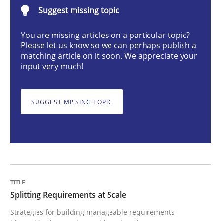
Splitting Requirements at Scale
Suggest missing topic
You are missing articles on a particular topic?
Please let us know so we can perhaps publish a
Strategies for building manageable requirements hi
matching article on it soon. We appreciate your
input very much!
Written by
Gareth Rogers
12. September 2023 · 21 minutes read
SUGGEST MISSING TOPIC
READ ARTICLE
Cross-discipline
Practice
Splitting Requirements at Scale
Strategies for building manageable requirements
Conversation with an Artificial Intellige