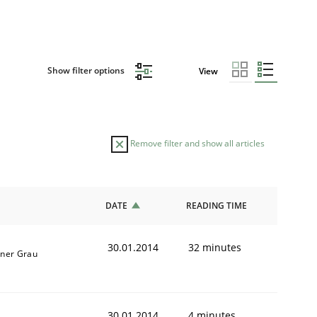
Show filter options
View
Remove filter and show all articles
DATE
READING TIME
30.01.2014
32 minutes
iner Grau
30.01.2014
4 minutes