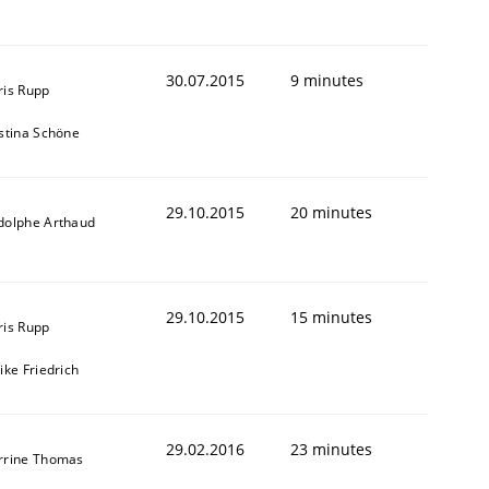
30.07.2015
9 minutes
ris Rupp
istina Schöne
29.10.2015
20 minutes
dolphe Arthaud
29.10.2015
15 minutes
ris Rupp
ike Friedrich
29.02.2016
23 minutes
rrine Thomas