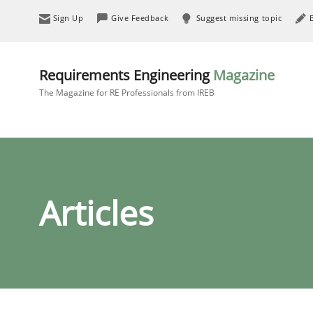
Sign Up
Give Feedback
Suggest missing topic
Requirements Engineering
Magazine
The Magazine for RE Professionals from IREB
Articles