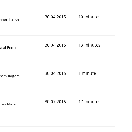
30.04.2015
10 minutes
nnar Harde
30.04.2015
13 minutes
scal Roques
30.04.2015
1 minute
reth Rogers
30.07.2015
17 minutes
efan Meier