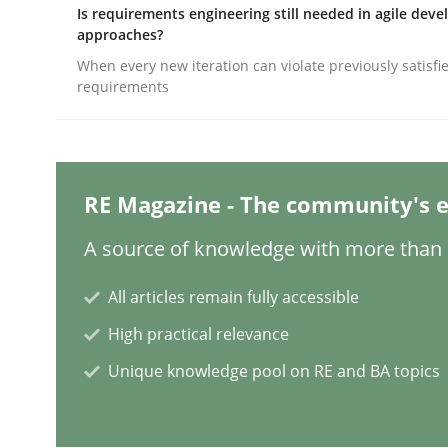
Written by
Alexander Rachmann
Jesko Schneider
Frank Engel
Is requirements engineering still needed in agile dev
30. April 2014 · 9 minutes read · 3 Comments
approaches?
READ ARTICLE
When every new iteration can violate previously satisfi
requirements
Practice
How agile can Requirements Enginee
RE Magazine - The community's e
A source of knowledge with more than 1
My experiences from the Telecoms industry.
All articles remain fully accessible
High practical relevance
Unique knowledge pool on RE and BA topics
Written by
Gareth Rogers
30. July 2014 · 11 minutes read · 1 Comment
READ ARTICLE