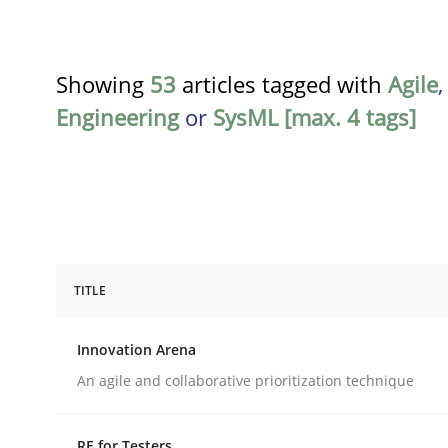
Showing
53
articles tagged with
Agile
Engineering
or
SysML [max. 4 tags]
TITLE
Methods
Practice
Innovation Arena
Innovation Arena
An agile and collaborative prioritization technique
RE for Testers