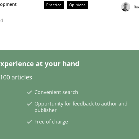
elopment
Practice
Opinions
Ro
ed
rs really be?
xperience at your hand
00 articles
Convenient search
Opportunity for feedback to author and
publisher
Free of charge