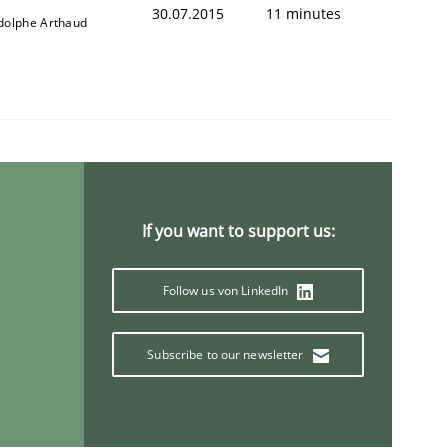
30.07.2015
11 minutes
dolphe Arthaud
If you want to support us:
Follow us von LinkedIn
Subscribe to our newsletter