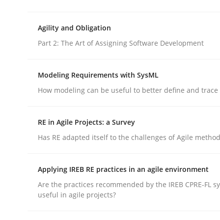
rhaps publish a matching article on it soon. We appreciate y
Agility and Obligation
Part 2: The Art of Assigning Software Development
Modeling Requirements with SysML
How modeling can be useful to better define and trac
Practice
RE in Agile Projects: a Survey
Product Owner in Scrum
Has RE adapted itself to the challenges of Agile metho
Applying IREB RE practices in an agile environment
State of the discussion: Requirements Engineer
Are the practices recommended by the IREB CPRE-FL syl
useful in agile projects?