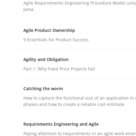
Agile Requirements Engineering Procedure Model using
Jama.
Cross-discipline
Agile Product Ownership
9 Essentials for Product Success
What does it mean?
Agility and Obligation
What does it mean to say „requirement“? An inqu
Part 1: Why Fixed Price Projects Fail
Catching the worm
Written by
Kim Lauenroth
How to capture the functional size of an application in 
30. January 2014 · 21 minutes read · 1 Comment
phases and how to create a reliable cost estimate
READ ARTICLE
Requirements Engineering and Agile
Paying attention to requirements in an agile work env