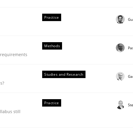
our input very much!
SUGGEST MISSING TOPIC
Practice
Gu
Methods
Pa
e requirements
Studies and Research
Ga
ds?
Practice
St
ing and Product Owner in Scrum
labus still