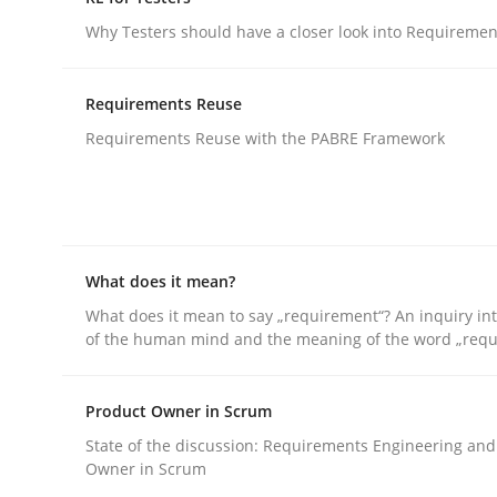
An agile and collaborative prioritization techniq
Why Testers should have a closer look into Requiremen
Requirements Reuse
Written by
Rainer Grau
Requirements Reuse with the PABRE Framework
30. January 2014 · 32 minutes read
READ ARTICLE
Practice
Methods
What does it mean?
What does it mean to say „requirement“? An inquiry into
RE for Testers
of the human mind and the meaning of the word „requ
Product Owner in Scrum
Why Testers should have a closer look into Req
State of the discussion: Requirements Engineering and
Owner in Scrum