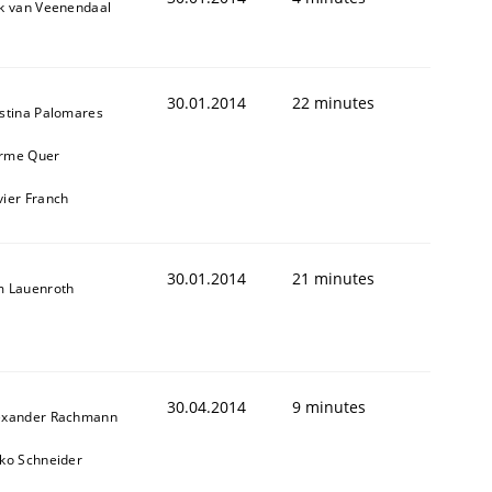
ik van Veenendaal
30.01.2014
22 minutes
istina Palomares
rme Quer
vier Franch
30.01.2014
21 minutes
m Lauenroth
30.04.2014
9 minutes
exander Rachmann
sko Schneider