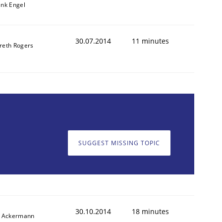
ank Engel
30.07.2014
11 minutes
reth Rogers
SUGGEST MISSING TOPIC
30.10.2014
18 minutes
f Ackermann