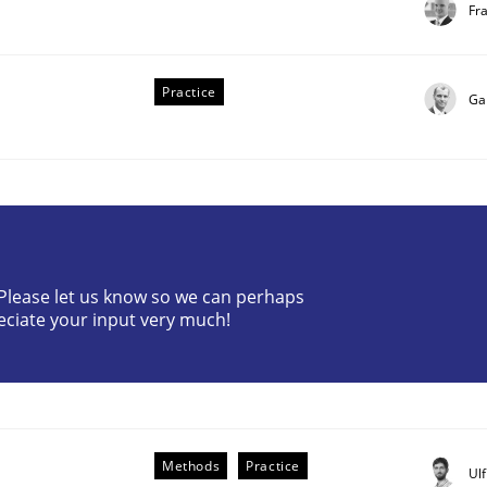
Fr
Practice
Ga
? Please let us know so we can perhaps
eciate your input very much!
Methods
Practice
Ul