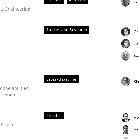
Er
ue
ts Engineering
Studies and Research
Cr
Ca
Xa
Cross-discipline
Ki
 the abilities
irement“.
Practice
uirements Engineering
Al
 Product
Je