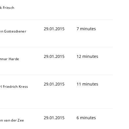
k Fritsch
29.01.2015
7 minutes
len Gottesdiener
29.01.2015
12 minutes
nnar Harde
f the word „requirement“.
29.01.2015
11 minutes
l Friedrich Kress
29.01.2015
6 minutes
en van der Zee