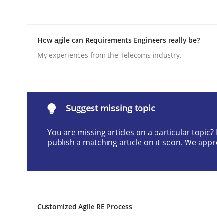
Written by
Erik van Veenendaal
30. January 2014 · 4 minutes read
READ ARTICLE
How agile can Requirements Engineers really be?
My experiences from the Telecoms industry.
Studies and Research
Requirements Reuse
Suggest missing topic
You are missing articles on a particular topic
publish a matching article on it soon. We appr
Requirements Reuse with the PABRE Framework
Written by
Cristina Palomares
Carme Quer
Xavier Franch
30. January 2014 · 22 minutes read
Customized Agile RE Process
READ ARTICLE