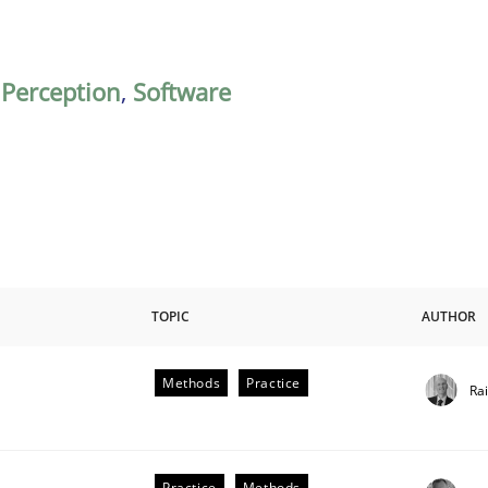
,
Perception
,
Software
TOPIC
AUTHOR
Methods
Practice
Ra
Practice
Methods