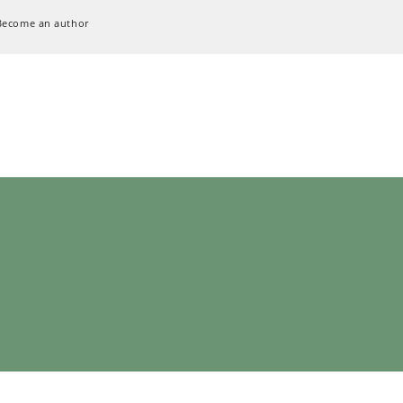
Become an author