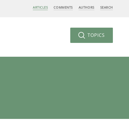
ARTICLES
COMMENTS
AUTHORS
SEARCH
TOPICS