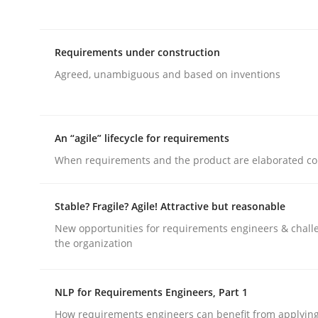
Methods
Practice
Requirements under construction
Agreed, unambiguous and based on inventions
Customized Agile RE Process
An “agile” lifecycle for requirements
Agile Requirements Engineering Procedure Model
When requirements and the product are elaborated co
Stable? Fragile? Agile! Attractive but reasonable
Written by
Ulf Ackermann
Dirk Fritsch
30. October 2014 · 18 minutes read
New opportunities for requirements engineers & chall
READ ARTICLE
the organization
Practice
Opinions
NLP for Requirements Engineers, Part 1
How requirements engineers can benefit from applyin