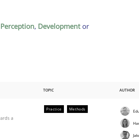
,
Perception
,
Development
or
TOPIC
AUTHOR
Practice
Methods
Edu
ities
wards a
Ha
Jak