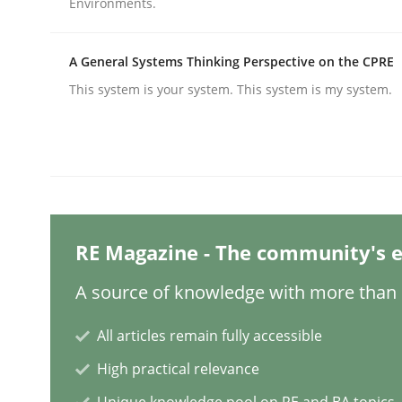
Environments.
A General Systems Thinking Perspective on the CPRE
Practice
Methods
This system is your system. This system is my system.
Integrating User-Centric Design in 
Strategies for Enhanced Digital User Experience
RE Magazine - The community's e
A source of knowledge with more than 1
Written by
Nastassia Shahun
18. March 2025 · 17 minutes read
READ ARTICLE
All articles remain fully accessible
High practical relevance
Practice
Cross-discipline
Unique knowledge pool on RE and BA topics