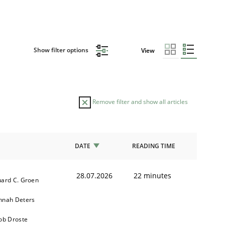
Show filter options
View
Remove filter and show all articles
DATE
READING TIME
28.07.2026
22 minutes
ard C. Groen
nnah Deters
ob Droste