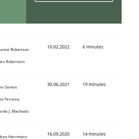
10.02.2022
6 minutes
zanne Robertson
mes Robertson
30.06.2021
19 minutes
no Santos
o Ferreira
ardo J. Machado
16.09.2020
14 minutes
drea Herrmann