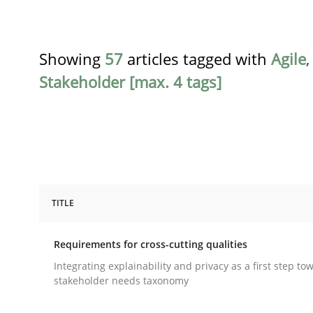
Showing
57
articles tagged with
Agile
Stakeholder [max. 4 tags]
TITLE
Practice
Methods
Requirements for cross-cutting qualities
Requirements for cross-cutting qual
Integrating explainability and privacy as a first step to
stakeholder needs taxonomy