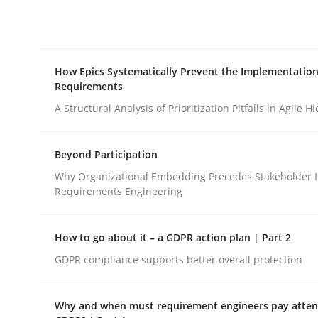
Integrating explainability and privacy as a firs
How Epics Systematically Prevent the Implementation
Written by
Eduard C. Groen
Hannah Deters
Jakob Droste
Ha
Requirements
28. July 2026 · 22 minutes read
READ ARTICLE
A Structural Analysis of Prioritization Pitfalls in Agile H
Beyond Participation
Methods
Practice
Why Organizational Embedding Precedes Stakeholder I
Requirements Engineering
How Epics Systematically Prevent 
How to go about it – a GDPR action plan | Part 2
GDPR compliance supports better overall protection
A Structural Analysis of Prioritization Pitfalls in 
Why and when must requirement engineers pay attent