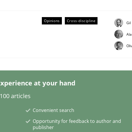
Opinions
Cross-discipline
Gil
Al
Business Analysis
Oli
xperience at your hand
00 articles
Convenient search
Opportunity for feedback to author and
publisher