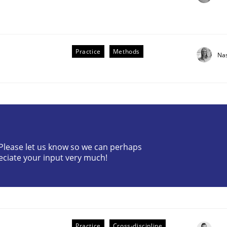
Practice
Methods
Na
? Please let us know so we can perhaps
older Involvement in Requirements Engineering
eciate your input very much!
Practice
Cross-discipline