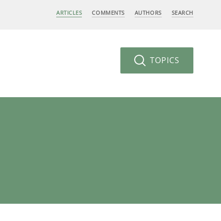
ARTICLES
COMMENTS
AUTHORS
SEARCH
TOPICS