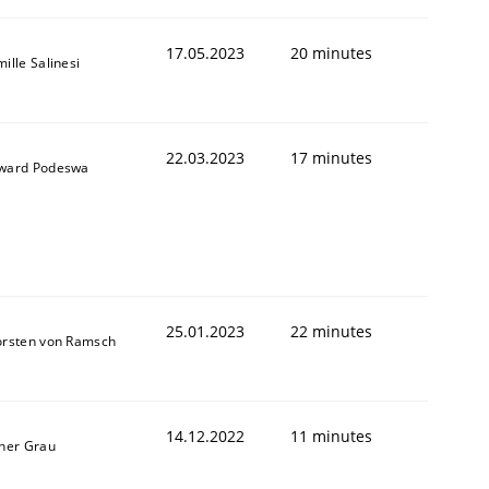
17.05.2023
20 minutes
ille Salinesi
22.03.2023
17 minutes
ward Podeswa
1
25.01.2023
22 minutes
orsten von Ramsch
14.12.2022
11 minutes
ner Grau