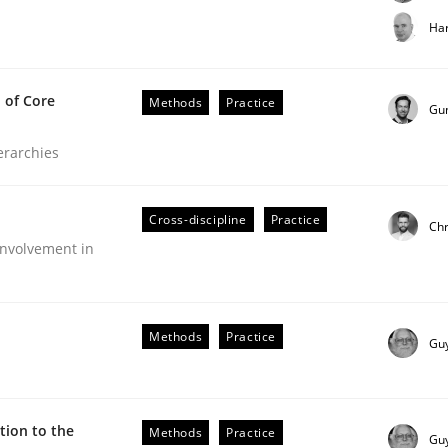
t step towards a stakeholder needs taxonomy
Har
 of Core
Methods
Practice
rtmut Schmitt
Gu
ierarchies
Cross-discipline
Practice
Chr
nvolvement in
the Implementation of Core Requirements
Methods
Practice
Gu
Agile Hierarchies
ion to the
Methods
Practice
Gu