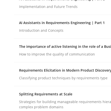
Implementation and Future Trends
Methods
Practice
AI Assistants in Requirements Engineering | Part 1
Introduction and Concepts
How to go about it – a GDPR action 
The importance of active listening in the role of a Bus
How to improve the quality of communication
GDPR compliance supports better overall protec
Written by
Guy Kindermans
Requirements Elicitation in Modern Product Discover
24. July 2025 · 4 minutes read
READ ARTICLE
Classifying product techniques by requirements type
Splitting Requirements at Scale
Strategies for building manageable requirements hiera
complex problem domains
rhaps publish a matching article on it soon. We appreciate y