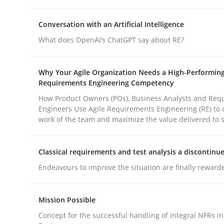
Conversation with an Artificial Intelligence
What does OpenAI’s ChatGPT say about RE?
Why Your Agile Organization Needs a High-Performin
Methods
Practice
Requirements Engineering Competency
How Product Owners (POs), Business Analysts and Req
Engineers Use Agile Requirements Engineering (RE) to 
Why and when must requirement eng
work of the team and maximize the value delivered to 
Classical requirements and test analysis a discontinu
Neglecting personal data protection is not an op
Endeavours to improve the situation are finally reward
Mission Possible
Written by
Guy Kindermans
28. May 2025 · 9 minutes read
Concept for the successful handling of integral NFRs in
READ ARTICLE