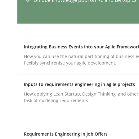
AI Assistants in Requirements Engin
Implementation and Future Trends
Integrating Business Events into your Agile Framewor
How you can use the natural partitioning of business e
flexibly synchronise your agile development.
Written by
Michael Mey
28. January 2025 · 21 minutes read
Inputs to requirements engineering in agile projects
READ ARTICLE
How applying Lean Startup, Design Thinking, and other
task of modeling requirements
Practice
Cross-discipline
Requirements Engineering in Job Offers
AI Assistants in Requirements Engin