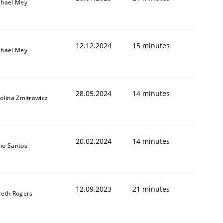
chael Mey
12.12.2024
15 minutes
chael Mey
28.05.2024
14 minutes
olina Zmitrowicz
20.02.2024
14 minutes
no Santos
12.09.2023
21 minutes
reth Rogers