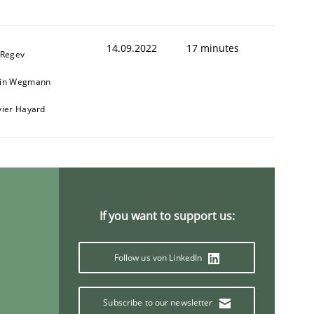
14.09.2022
17 minutes
 Regev
ain Wegmann
vier Hayard
If you want to support us:
Follow us von LinkedIn
Subscribe to our newsletter