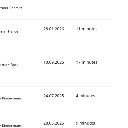
tmut Schmitt
28.01.2026
11 minutes
nnar Harde
10.09.2025
17 minutes
istian Bock
24.07.2025
4 minutes
y Kindermans
28.05.2025
9 minutes
y Kindermans