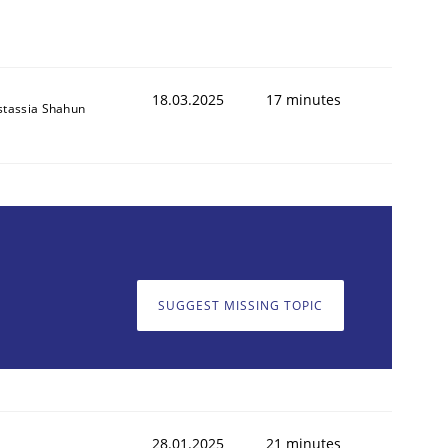
18.03.2025
17 minutes
stassia Shahun
SUGGEST MISSING TOPIC
28.01.2025
21 minutes