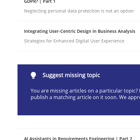
GDPR? | Part 1
Written by
Gunnar Harde
Neglecting personal data protection is not an option
28. January 2026 · 11 minutes read
READ ARTICLE
Integrating User-Centric Design in Business Analysis
Strategies for Enhanced Digital User Experience
Cross-discipline
Practice
Beyond Participation
Suggest missing topic
You are missing articles on a particular topic
Why Organizational Embedding Precedes Stakeh
publish a matching article on it soon. We appr
Written by
Christian Bock
10. September 2025 · 17 minutes read
READ ARTICLE
AI Assistants in Requirements Engineering | Part 2