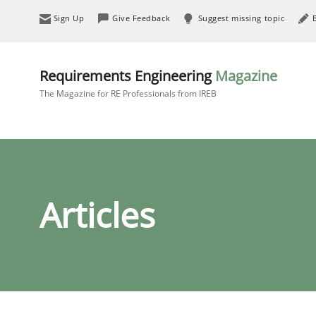
Sign Up
Give Feedback
Suggest missing topic
Requirements Engineering
Magazine
The Magazine for RE Professionals from IREB
Articles