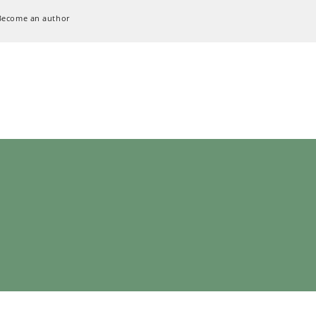
Become an author