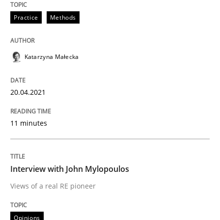
Practice
Methods
Opinions
Katarzyna Małecka
Interview with John Mylopoulos
20.04.2021
Views of a real RE pioneer
11 minutes
Interview with John Mylopoulos
Interview done by
Luisa Mich
14. May 2020 · 4 minutes read · 4 Comments
Views of a real RE pioneer
READ ARTICLE
Opinions