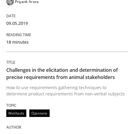
Priyank Arora
Discover Quality Requirements with t
09.05.2019
A short and fun elicitation workshop for Agile teams 
18 minutes
Written by
Thijmen de Gooijer
Michael Keeling
Will Chaparro
Challenges in the elicitation and determination of
08. November 2018 · 15 minutes read
precise requirements from animal stakeholders
How to use requirements gathering techniques to
READ ARTICLE
determine product requirements from non-verbal subjects
Methods
Opinions
Practice
Opinions