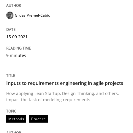
READ ARTICLE
Gildas Premel-Cabic
15.09.2021
Methods
Practice
9 minutes
Inputs to requirements engineering in a
Inputs to requirements engineering in agile projects
How applying Lean Startup, Design Thinking, and oth
How applying Lean Startup, Design Thinking, and others,
impact the task of modeling requirements
Written by
Nuno Santos
Nuno Ferreira
Ricardo J. Machado
Methods
Practice
30. June 2021 · 19 minutes read