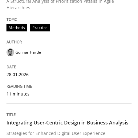
A Structural Analysis of Prioritization Pitfalls in Agile
Hierarchies
Written by
Gunnar Harde
28. January 2026 · 11 minutes read
Methods
Practice
READ ARTICLE
Gunnar Harde
Practice
Methods
28.01.2026
Integrating User-Centric Design in Busi
11 minutes
Strategies for Enhanced Digital User Experience
Integrating User-Centric Design in Business Analysis
Strategies for Enhanced Digital User Experience