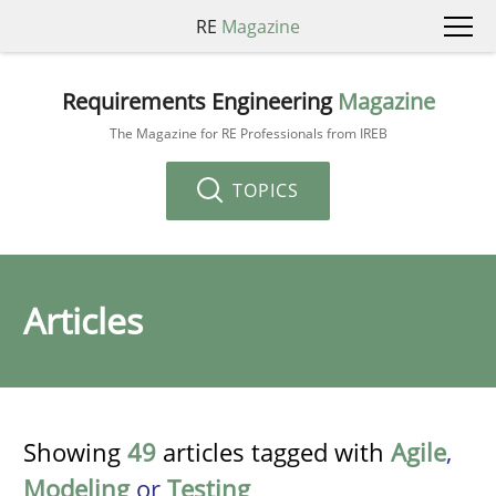
RE
Magazine
Requirements Engineering
Magazine
The Magazine for RE Professionals from IREB
TOPICS
Articles
Showing
49
articles tagged with
Agile
,
Modeling
or
Testing