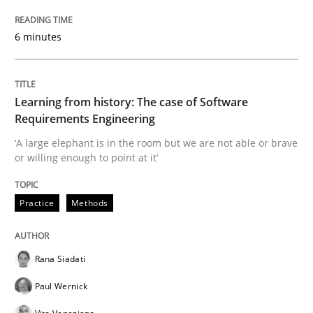
Methods
Opinions
6 minutes
Challenges in the elicitation and dete
Learning from history: The case of Software
How to use requirements gathering techniques to de
Requirements Engineering
‘A large elephant is in the room but we are not able or brave
or willing enough to point at it’
Written by
Jason Hansen
18. January 2019 · 18 minutes read
Practice
Methods
READ ARTICLE
Rana Siadati
Paul Wernick
Practice
Opinions