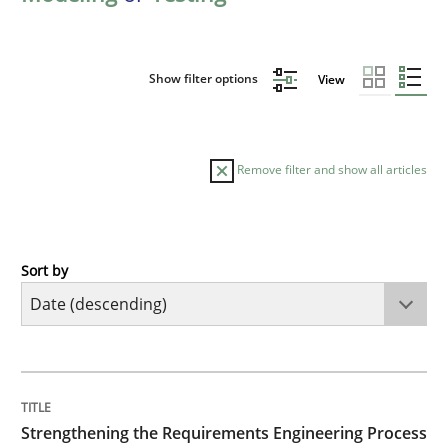
Show filter options
View
Remove filter and show all articles
Sort by
Cross-discipline
Methods
Strengthening the Requirements Engin
TITLE
TOPIC
AUTHOR
DATE
READING
TIME
Integrating a Testing Mindset for Requirements Engin
Strengthening the Requirements Engineering Process