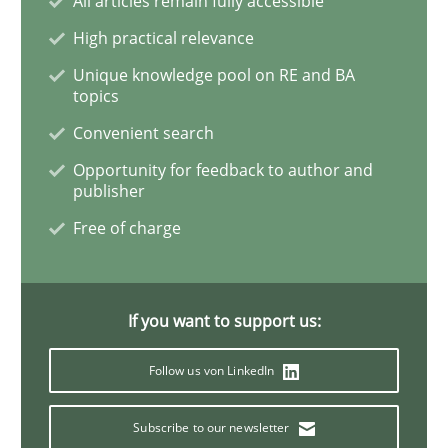
All articles remain fully accessible
High practical relevance
Practice
Methods
Unique knowledge pool on RE and BA
topics
Learning from history: The case of So
Convenient search
Opportunity for feedback to author and
publisher
‘A large elephant is in the room but we are not able or 
Free of charge
Written by
Rana Siadati
Paul Wernick
Vito Veneziano
If you want to support us:
25. September 2019 · 58 minutes read
Follow us von LinkedIn
READ ARTICLE
Subscribe to our newsletter