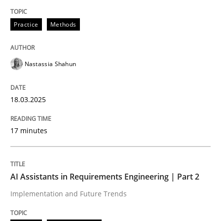
Written by
Nastassia Shahun
Practice
Methods
18. March 2025 · 17 minutes read
READ ARTICLE
Nastassia Shahun
18.03.2025
Practice
Cross-discipline
17 minutes
AI Assistants in Requirements Engineer
AI Assistants in Requirements Engineering | Part 2
Implementation and Future Trends
Implementation and Future Trends