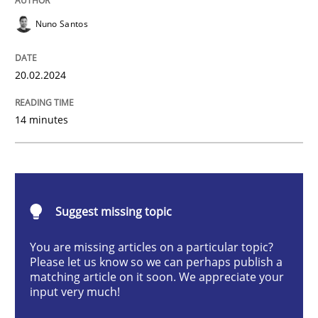
Methods
Practice
Nuno Santos
Requirements Elicitation in Modern Pr
20.02.2024
14 minutes
Classifying product techniques by requirements type
Written by
Nuno Santos
20. February 2024 · 14 minutes read
Suggest missing topic
You are missing articles on a particular topic?
READ ARTICLE
Please let us know so we can perhaps publish a
matching article on it soon. We appreciate your
input very much!
Methods
Practice