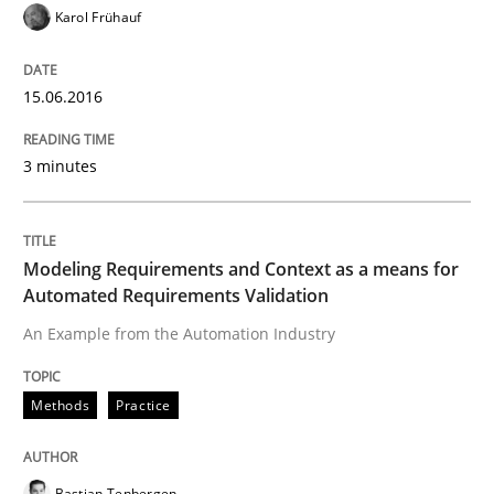
Karol Frühauf
Written by
Chris Rupp
Ulrike Friedrich
29. October 2015 · 15 minutes read
15.06.2016
READ ARTICLE
3 minutes
Practice
Methods
Modeling Requirements and Context as a means for
Automated Requirements Validation
An “agile” lifecycle for requirements
An Example from the Automation Industry
Methods
Practice
When requirements and the product are elaborated 
Bastian Tenbergen