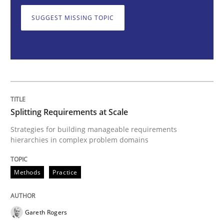
SUGGEST MISSING TOPIC
Splitting Requirements at Scale
Strategies for building manageable requirements hi
Splitting Requirements at Scale
Written by
Gareth Rogers
Strategies for building manageable requirements
12. September 2023 · 21 minutes read
hierarchies in complex problem domains
READ ARTICLE
Methods
Practice
Practice
Studies and Research
Gareth Rogers