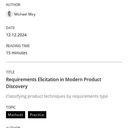
Practice
Cross-discipline
Michael Mey
AI Assistants in Requirements Engineer
12.12.2024
15 minutes
Introduction and Concepts
Requirements Elicitation in Modern Product
Written by
Michael Mey
Discovery
12. December 2024 · 15 minutes read
Classifying product techniques by requirements type
READ ARTICLE
Methods
Practice