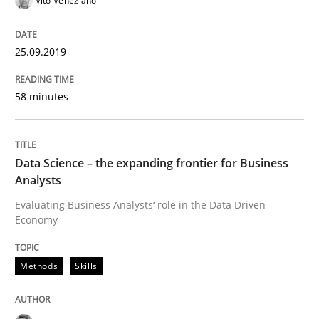
Vito Veneziano
On the right track
25.09.2019
58 minutes
Requirements Engineering at Dutch Railways
Data Science – the expanding frontier for Business
Written by
Hans van Loenhoud
Analysts
18. December 2018 · 5 minutes read
Evaluating Business Analysts‘ role in the Data Driven
Economy
READ ARTICLE
Methods
Skills
Practice
Methods