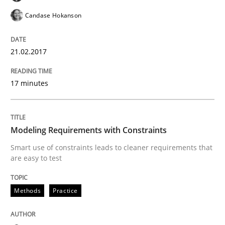
Do you know what acceptance criteria are?
Candase Hokanson
21.02.2017
Written by
Karol Frühauf
15. June 2016 · 3 minutes read · 4 Comments
17 minutes
READ ARTICLE
Modeling Requirements with Constraints
Methods
Practice
Smart use of constraints leads to cleaner requirements that
are easy to test
Modeling Requirements and Context as
Methods
Practice
An Example from the Automation Industry