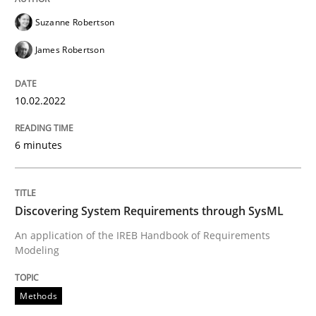
10. February 2022 · 6 minutes read
Suzanne Robertson
READ ARTICLE
James Robertson
10.02.2022
Methods
6 minutes
Discovering System Requirements thr
Discovering System Requirements through SysML
An application of the IREB Handbook of Requirement
An application of the IREB Handbook of Requirements
Modeling
Written by
Gildas Premel-Cabic
Methods
15. September 2021 · 9 minutes read · 3 Comments