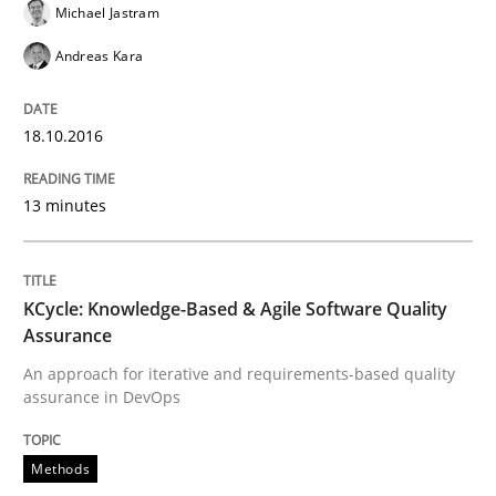
Michael Jastram
Andreas Kara
Written by
Bastian Tenbergen
Andreas Vogelsang
Thorsten Weyer
15. June 2016 · 27 minutes read
18.10.2016
READ ARTICLE
13 minutes
Studies and Research
KCycle: Knowledge-Based & Agile Software Quality
Assurance
RE in Agile Projects: Survey Results
An approach for iterative and requirements-based quality
assurance in DevOps
Results of research project announced in a previous i
Methods