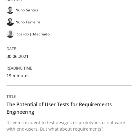
READ ARTICLE
Nuno Santos
Nuno Ferreira
Ricardo J. Machado
Practice
Methods
30.06.2021
The Potential of User Tests for Requir
19 minutes
It seems evident to test designs or prototypes of so
The Potential of User Tests for Requirements
Engineering
Written by
Katarzyna Małecka
20. April 2021 · 11 minutes read
It seems evident to test designs or prototypes of software
with end-users. But what about requirements?
READ ARTICLE