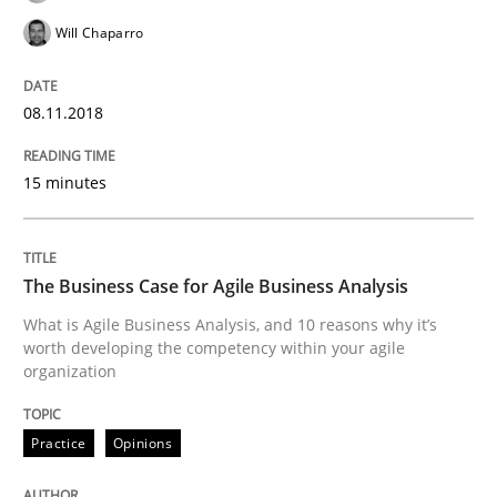
Will Chaparro
Smart use of constraints leads to cleaner requirement
08.11.2018
Written by
Michael Jastram
Andreas Kara
15 minutes
18. October 2016 · 13 minutes read
READ ARTICLE
The Business Case for Agile Business Analysis
What is Agile Business Analysis, and 10 reasons why it’s
worth developing the competency within your agile
Methods
organization
KCycle: Knowledge-Based & Agile Softw
Practice
Opinions