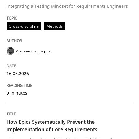
Integrating a Testing Mindset for Requirements Engineers
Written by
Praveen Chinnappa
Cross-discipline
Methods
16. June 2026 · 9 minutes read
READ ARTICLE
Praveen Chinnappa
16.06.2026
Methods
Practice
9 minutes
How Epics Systematically Prevent the 
How Epics Systematically Prevent the
A Structural Analysis of Prioritization Pitfalls in Agile 
Implementation of Core Requirements