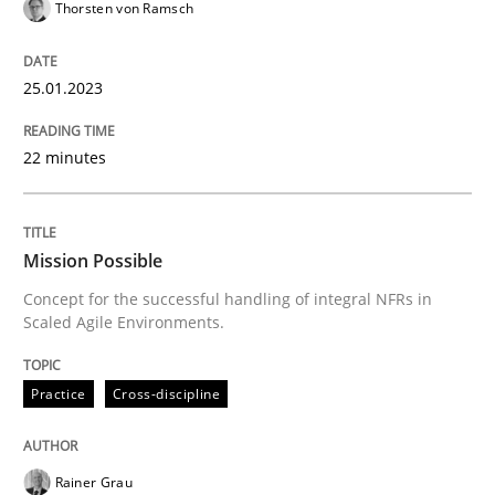
Thorsten von Ramsch
Written by
Thorsten von Ramsch
25. January 2023 · 22 minutes read
25.01.2023
READ ARTICLE
22 minutes
Practice
Cross-discipline
Mission Possible
Concept for the successful handling of integral NFRs in
Scaled Agile Environments.
Mission Possible
Practice
Cross-discipline
Concept for the successful handling of integral NFRs 
Rainer Grau