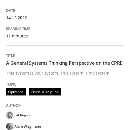
Written by
Rainer Grau
14. December 2022 · 11 minutes read
14.12.2022
READ ARTICLE
11 minutes
Opinions
Cross-discipline
A General Systems Thinking Perspective on the CPRE
This system is your system. This system is my system.
A General Systems Thinking Perspectiv
Opinions
Cross-discipline
This system is your system. This system is my system.
Gil Regev
Alain Wegmann