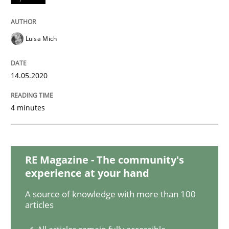
Methods
Cross-discipline
Luisa Mich
How Will It Work?
14.05.2020
4 minutes
The Future How Viewpoint.
RE Magazine - The community's
Written by
Suzanne Robertson
James Robertson
experience at your hand
19. March 2020 · 6 minutes read
A source of knowledge with more than 100
articles
READ ARTICLE