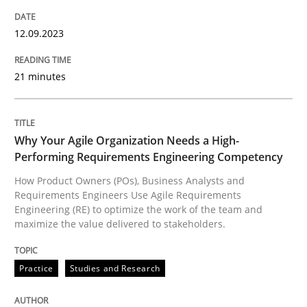
Why Your Agile Organization Needs a 
12.09.2023
21 minutes
How Product Owners (POs), Business Analysts and Req
Why Your Agile Organization Needs a High-
Performing Requirements Engineering Competency
Written by
Howard Podeswa
22. March 2023 · 17 minutes read
How Product Owners (POs), Business Analysts and
Requirements Engineers Use Agile Requirements
Engineering (RE) to optimize the work of the team and
READ ARTICLE
maximize the value delivered to stakeholders.
RE Magazine - The community's experie
Practice
Studies and Research
A source of knowledge with more than 100 articles