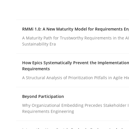
Integrating explainability and privacy as a firs
RMMi 1.0: A New Maturity Model for Requirements En
Written by
Eduard C. Groen
Hannah Deters
Jakob Droste
Ha
28. July 2026 · 22 minutes read
A Maturity Path for Trustworthy Requirements in the AI,
READ ARTICLE
Sustainability Era
How Epics Systematically Prevent the Implementation
Methods
Cross-discipline
Requirements
A Structural Analysis of Prioritization Pitfalls in Agile H
RMMi 1.0: A New Maturity Model fo
Beyond Participation
Why Organizational Embedding Precedes Stakeholder I
A Maturity Path for Trustworthy Requirements in t
Requirements Engineering