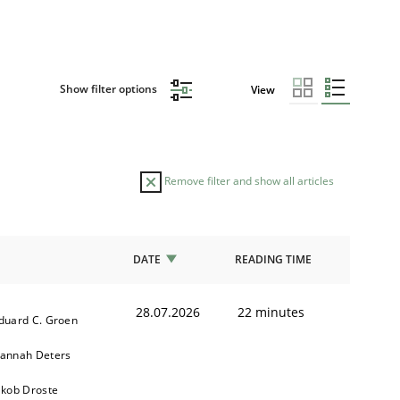
Show filter options
View
Remove filter and show all articles
DATE
READING TIME
28.07.2026
22 minutes
duard C. Groen
annah Deters
akob Droste