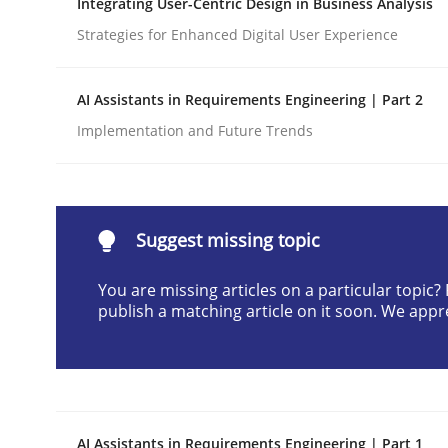
Integrating User-Centric Design in Business Analysis
Written by
Cyrille Babin
Strategies for Enhanced Digital User Experience
12. March 2026 · 9 minutes read
READ ARTICLE
AI Assistants in Requirements Engineering | Part 2
Implementation and Future Trends
Methods
Practice
How Epics Systematically Prevent 
Suggest missing topic
You are missing articles on a particular topic
A Structural Analysis of Prioritization Pitfalls in 
publish a matching article on it soon. We appr
Written by
Gunnar Harde
28. January 2026 · 11 minutes read
READ ARTICLE
AI Assistants in Requirements Engineering | Part 1