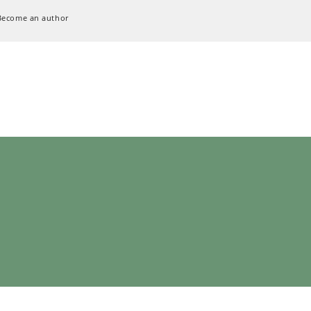
Become an author