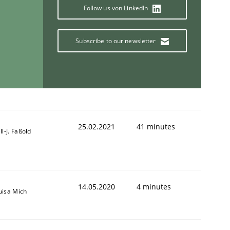
Follow us von LinkedIn
Subscribe to our newsletter
25.02.2021
41 minutes
ill-J. Faßold
14.05.2020
4 minutes
uisa Mich