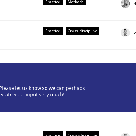
Practice
Methods
N
Practice
Cross-discipline
M
the Implementation of Core Requirements
? Please let us know so we can perhaps
Agile Hierarchies
eciate your input very much!
Practice
Cross-discipline