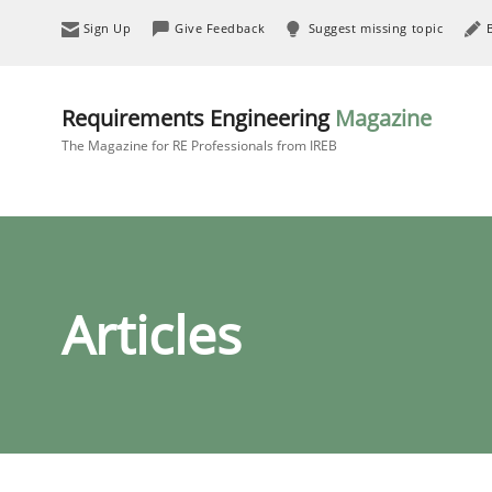
Sign Up
Give Feedback
Suggest missing topic
Requirements Engineering
Magazine
The Magazine for RE Professionals from IREB
Articles