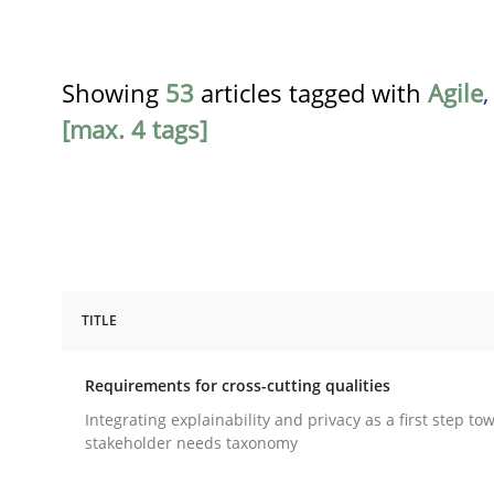
Showing
53
articles tagged with
Agile
[max. 4 tags]
TITLE
Practice
Methods
Requirements for cross-cutting qualities
Requirements for cross-cutting qual
Integrating explainability and privacy as a first step to
stakeholder needs taxonomy