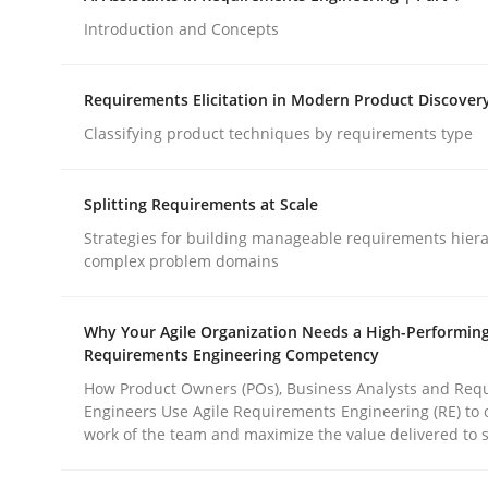
Introduction and Concepts
Cross-discipline
Practice
Requirements Elicitation in Modern Product Discover
Classifying product techniques by requirements type
Beyond Participation
Splitting Requirements at Scale
Strategies for building manageable requirements hiera
Why Organizational Embedding Precedes Stakeh
complex problem domains
Why Your Agile Organization Needs a High-Performin
Written by
Christian Bock
Requirements Engineering Competency
10. September 2025 · 17 minutes read
How Product Owners (POs), Business Analysts and Req
READ ARTICLE
Engineers Use Agile Requirements Engineering (RE) to 
work of the team and maximize the value delivered to 