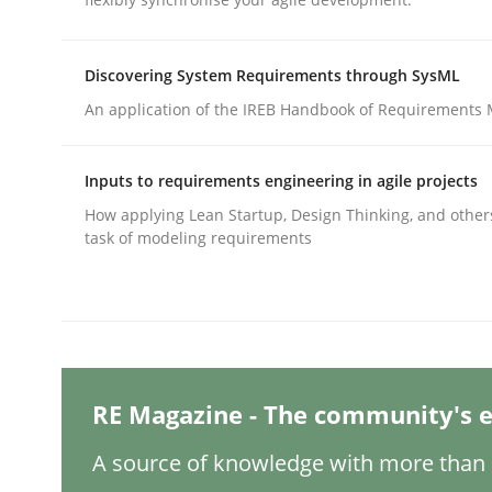
Written by
Nastassia Shahun
18. March 2025 · 17 minutes read
READ ARTICLE
Discovering System Requirements through SysML
An application of the IREB Handbook of Requirements
Practice
Cross-discipline
Inputs to requirements engineering in agile projects
AI Assistants in Requirements Engin
How applying Lean Startup, Design Thinking, and other
task of modeling requirements
Implementation and Future Trends
RE Magazine - The community's e
Written by
Michael Mey
28. January 2025 · 21 minutes read
READ ARTICLE
A source of knowledge with more than 1