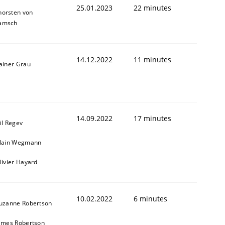
25.01.2023
22 minutes
horsten von
amsch
14.12.2022
11 minutes
ainer Grau
14.09.2022
17 minutes
il Regev
lain Wegmann
livier Hayard
10.02.2022
6 minutes
uzanne Robertson
ames Robertson