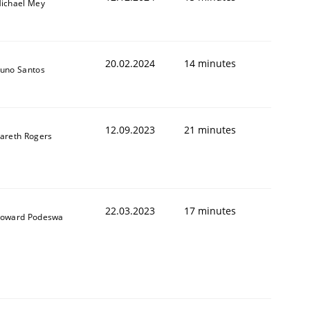
ichael Mey
20.02.2024
14 minutes
uno Santos
12.09.2023
21 minutes
areth Rogers
22.03.2023
17 minutes
oward Podeswa