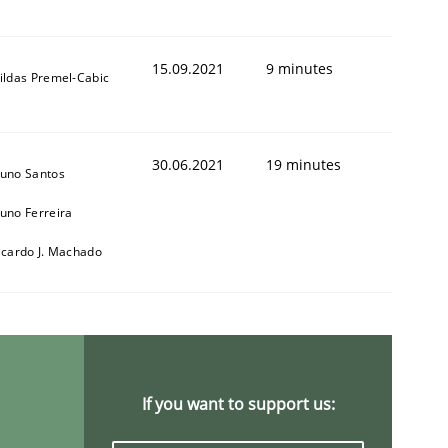
15.09.2021
9 minutes
ildas Premel-Cabic
30.06.2021
19 minutes
uno Santos
uno Ferreira
icardo J. Machado
If you want to support us: