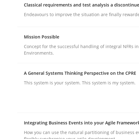
Classical requirements and test analysis a discontinu
rhaps publish a matching article on it soon. We appreciate y
Endeavours to improve the situation are finally reward
Mission Possible
Concept for the successful handling of integral NFRs in
Environments.
Practice
Methods
A General Systems Thinking Perspective on the CPRE
This system is your system. This system is my system.
Integrating User-Centric Design in 
Strategies for Enhanced Digital User Experience
Integrating Business Events into your Agile Framewor
How you can use the natural partitioning of business e
flexibly synchronise your agile development.