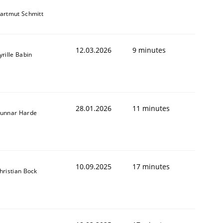
artmut Schmitt
12.03.2026
9 minutes
yrille Babin
28.01.2026
11 minutes
unnar Harde
10.09.2025
17 minutes
hristian Bock