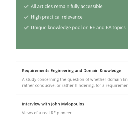
All articles remain fully accessible
Practice
Cross-discipline
High practical relevance
Unique knowledge pool on RE and BA topics
AI Assistants in Requirements Engin
Introduction and Concepts
Requirements Engineering and Domain Knowledge
A study concerning the question of whether domain kn
Written by
Michael Mey
rather conducive, or rather hindering, for a requireme
12. December 2024 · 15 minutes read
READ ARTICLE
Interview with John Mylopoulos
Views of a real RE pioneer
Methods
Practice