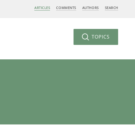
ARTICLES
COMMENTS
AUTHORS
SEARCH
TOPICS