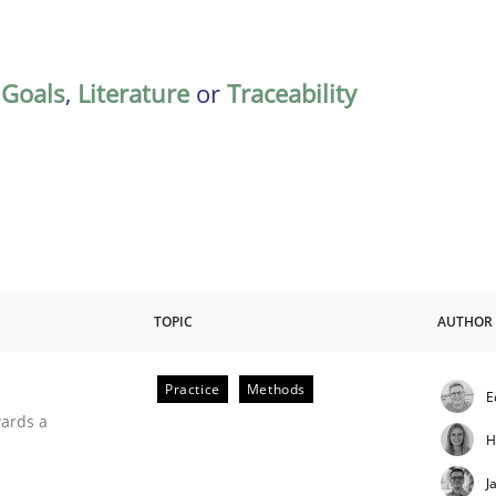
,
Goals
,
Literature
or
Traceability
TOPIC
AUTHOR
Practice
Methods
E
ities
wards a
H
J