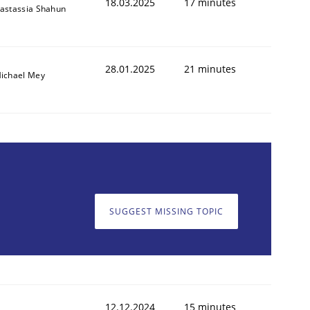
18.03.2025
17 minutes
astassia Shahun
28.01.2025
21 minutes
ichael Mey
SUGGEST MISSING TOPIC
12.12.2024
15 minutes