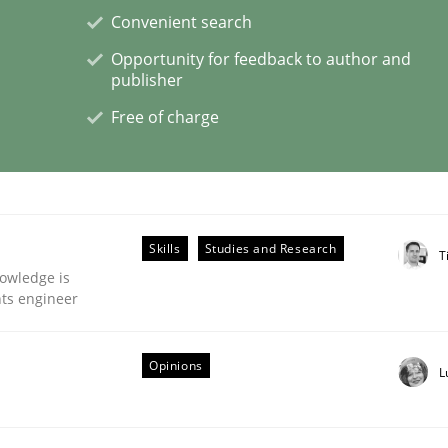
Convenient search
Opportunity for feedback to author and
publisher
eering | Part 1
Free of charge
Skills
Studies and Research
T
owledge is
nts engineer
Opinions
L