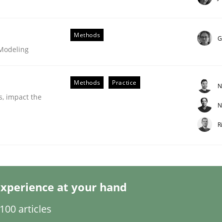
Methods
G
 Modeling
Methods
Practice
N
eering | Part 2
s, impact the
N
R
xperience at your hand
00 articles