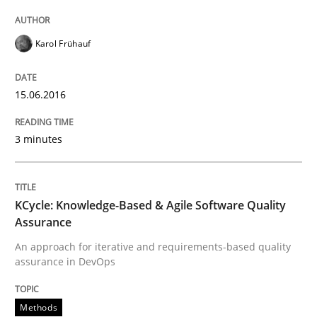
Do you know what acceptance criteria are?
Karol Frühauf
Written by
Karol Frühauf
15. June 2016 · 3 minutes read · 4 Comments
15.06.2016
READ ARTICLE
3 minutes
Methods
KCycle: Knowledge-Based & Agile Software Quality
Assurance
An approach for iterative and requirements-based quality
KCycle: Knowledge-Based & Agile Softw
assurance in DevOps
Methods
An approach for iterative and requirements-based qu