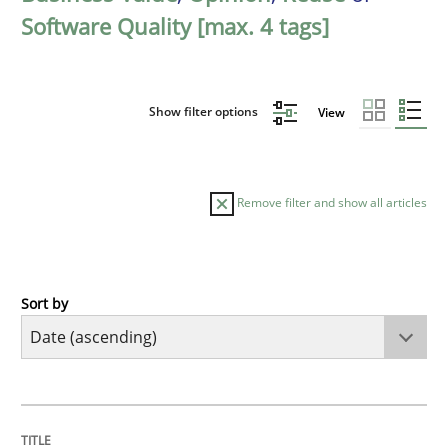
Software Quality [max. 4 tags]
Show filter options
View
Remove filter and show all articles
Sort by
Studies and Research
Requirements Reuse
TITLE
TOPIC
AUTHOR
DATE
READING