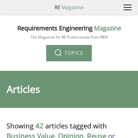
RE
Magazine
Requirements Engineering
Magazine
The Magazine for RE Professionals from IREB
TOPICS
Articles
Showing
42
articles tagged with
Business Value
,
Opinion
,
Reuse
or