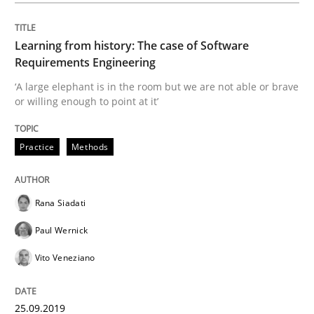
Learning from history: The case of Software
What is the Relevance of Requirements 
Requirements Engineering
‘A large elephant is in the room but we are not able or brave
or willing enough to point at it’
Preliminary Results from an Ongoing Study
Practice
Methods
Written by
Daniel Méndez
Xavier Franch
Andreas Vogelsang
14. January 2020 · 10 minutes read
Rana Siadati
Paul Wernick
READ ARTICLE
Vito Veneziano
Methods
Cross-discipline
25.09.2019