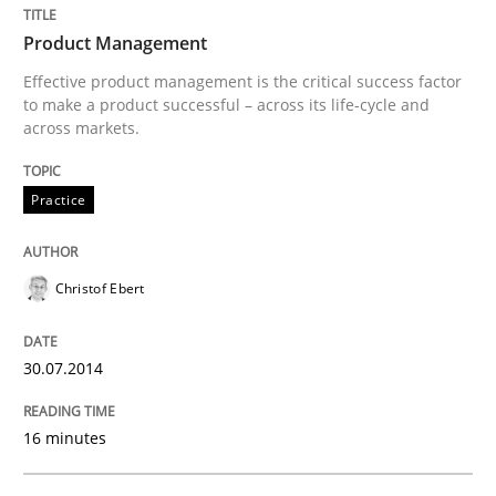
Product Management
Written by
Christof Ebert
Effective product management is the critical success factor
30. July 2014 · 16 minutes read · 2 Comments
to make a product successful – across its life-cycle and
across markets.
READ ARTICLE
Practice
Christof Ebert
can perhaps publish a matching article on it soon. We apprec
30.07.2014
16 minutes