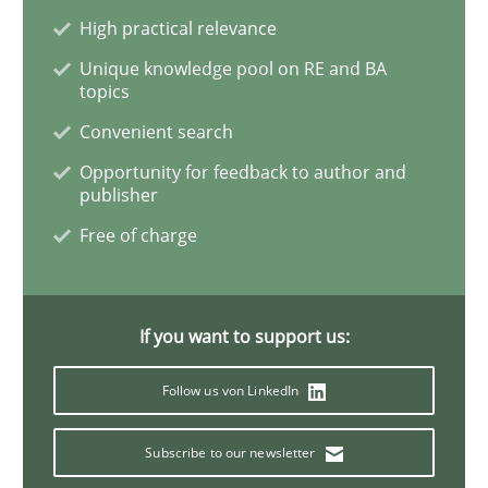
READ ARTICLE
High practical relevance
Unique knowledge pool on RE and BA
topics
Methods
Opinions
Convenient search
Opportunity for feedback to author and
publisher
Challenges in the elicitation and dete
Free of charge
How to use requirements gathering techniques to de
If you want to support us:
Follow us von LinkedIn
Written by
Jason Hansen
18. January 2019 · 18 minutes read
Subscribe to our newsletter
READ ARTICLE