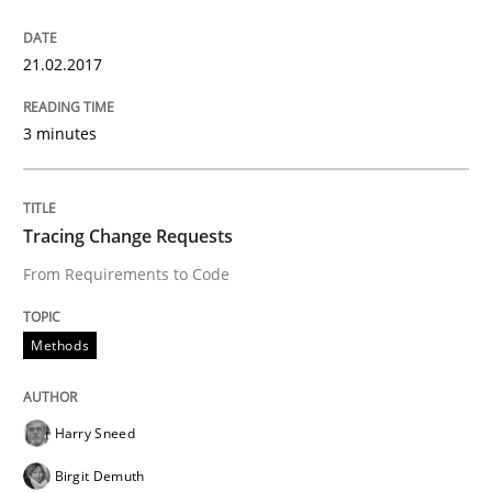
Written by
Karol Frühauf
21.02.2017
21. February 2017 · 3 minutes read · 3 Comments
READ ARTICLE
3 minutes
Methods
Tracing Change Requests
From Requirements to Code
Tracing Change Requests
Methods
From Requirements to Code
Harry Sneed
Birgit Demuth