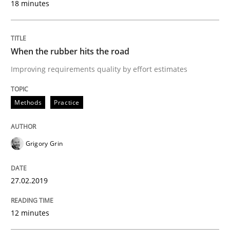
18 minutes
Practice
Methods
When the rubber hits the road
Learning from history: The case of So
Improving requirements quality by effort estimates
‘A large elephant is in the room but we are not able or 
Methods
Practice
Grigory Grin
Written by
Rana Siadati
Paul Wernick
Vito Veneziano
25. September 2019 · 58 minutes read
27.02.2019
READ ARTICLE
12 minutes