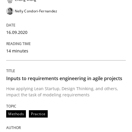
This system is your system. This system is my system.
Nelly Condori-Fernandez
16.09.2020
Written by
Gil Regev
Alain Wegmann
Olivier Hayard
14. September 2022 · 17 minutes read · 2 Comments
14 minutes
READ ARTICLE
Inputs to requirements engineering in agile projects
Practice
Cross-discipline
How applying Lean Startup, Design Thinking, and others,
impact the task of modeling requirements
Mission Possible
Methods
Practice