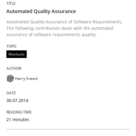
Automated Quality Assurance
Automated Quality Assurance of Software Requirements.
Written by
Harry Sneed
The following contribution deals with the automated
30. July 2014 · 21 minutes read · 1 Comment
assurance of software requirements quality.
READ ARTICLE
Methods
Harry Sneed
Practice
30.07.2014
Product Management
21 minutes
Effective product management is the critical success f