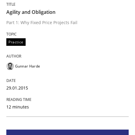
Agility and Obligation
Part 1: Why Fixed Price Projects Fail
Practice
Practice
Agility and Obligation
Gunnar Harde
Part 1: Why Fixed Price Projects Fail
29.01.2015
Written by
Gunnar Harde
29. January 2015 · 12 minutes read · 7 Comments
12 minutes
READ ARTICLE