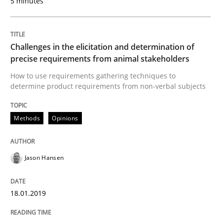
5 minutes
Methods
Skills
Challenges in the elicitation and determination of
precise requirements from animal stakeholders
Data Science – the expanding frontier f
How to use requirements gathering techniques to
determine product requirements from non-verbal subjects
Evaluating Business Analysts‘ role in the Data Drive
Methods
Opinions
Written by
Priyank Arora
Jason Hansen
09. May 2019 · 18 minutes read · 2 Comments
18.01.2019
READ ARTICLE