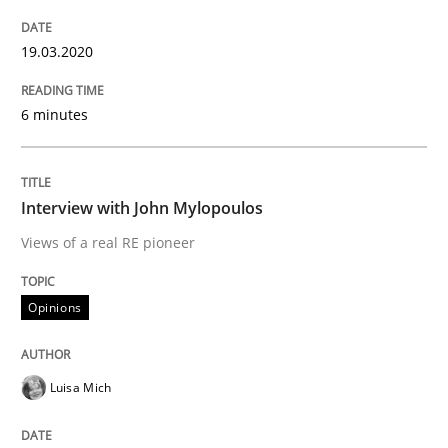
19.03.2020
How applying Lean Startup, Design Thinking, and oth
6 minutes
Written by
Nuno Santos
Nuno Ferreira
Ricardo J. Machado
30. June 2021 · 19 minutes read
Interview with John Mylopoulos
Views of a real RE pioneer
READ ARTICLE
Opinions
Cross-discipline
Methods
Luisa Mich
Integrating Business Events into your 