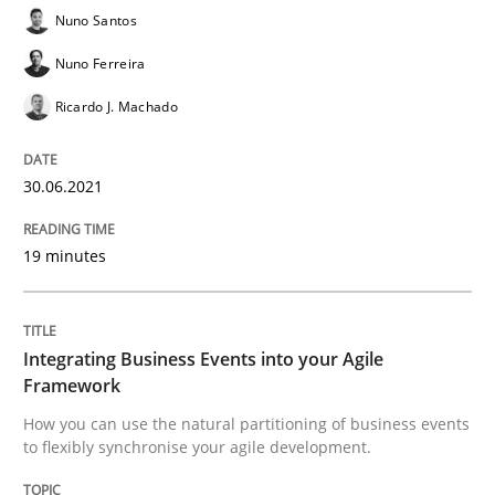
Concept for the successful handling of integral NFRs 
Nuno Santos
Nuno Ferreira
Ricardo J. Machado
Written by
Rainer Grau
14. December 2022 · 11 minutes read
30.06.2021
READ ARTICLE
19 minutes
Practice
Studies and Research
Integrating Business Events into your Agile
Why Your Agile Organization Needs a 
Framework
How you can use the natural partitioning of business events
to flexibly synchronise your agile development.
How Product Owners (POs), Business Analysts and Req