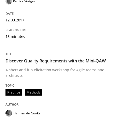
Patrick Steiger
READ ARTICLE
12.09.2017
13 minutes
Practice
Methods
Discover Quality Requirements with t
Discover Quality Requirements with the Mini-QAW
A short and fun elicitation workshop for Agile teams and
architects
A short and fun elicitation workshop for Agile teams 
Practice
Methods
Written by
Thijmen de Gooijer
Michael Keeling
Will Chaparro
08. November 2018 · 15 minutes read
Thijmen de Gooijer