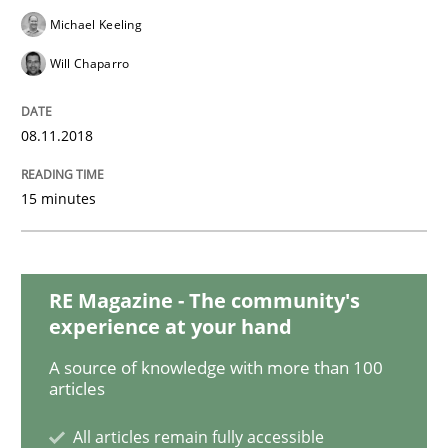
Michael Keeling
READ ARTICLE
Will Chaparro
Practice
Opinions
08.11.2018
15 minutes
On the right track
Requirements Engineering at Dutch Railways
RE Magazine - The community's
experience at your hand
A source of knowledge with more than 100
Written by
Hans van Loenhoud
articles
18. December 2018 · 5 minutes read
All articles remain fully accessible