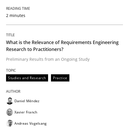
Interview with John Mylopoulos
2 minutes
Views of a real RE pioneer
What is the Relevance of Requirements Engineering
Research to Practitioners?
Preliminary Results from an Ongoing Study
Interview done by
Luisa Mich
14. May 2020 · 4 minutes read · 4 Comments
Studies and Research
Practice
READ ARTICLE
Daniel Méndez
Cross-discipline
Xavier Franch
Andreas Vogelsang