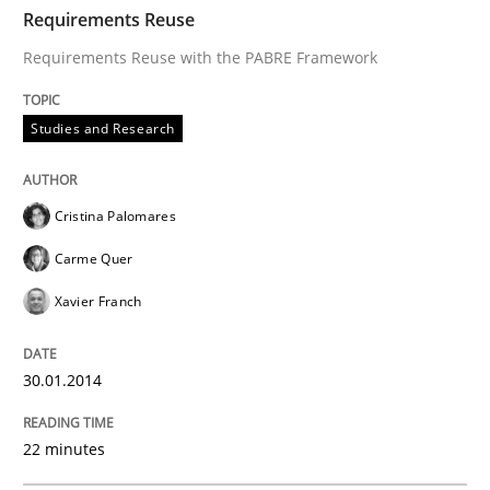
TIME
Requirements Reuse with the PABRE Framework
Requirements Reuse
Requirements Reuse with the PABRE Framework
Written by
Cristina Palomares
Carme Quer
Xavier Franch
Studies and Research
30. January 2014 · 22 minutes read
READ ARTICLE
Cristina Palomares
Carme Quer
Xavier Franch
Methods
30.01.2014
Opportunities & Approaches
22 minutes
Re-Use of Requirements via Libraries: