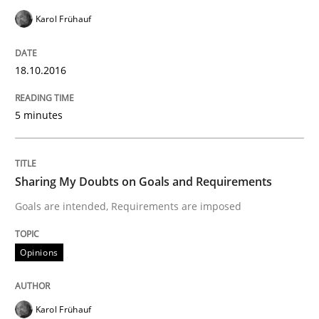
Karol Frühauf
Written by
Karol Frühauf
18. October 2016 · 5 minutes read · 9 Comments
18.10.2016
READ ARTICLE
5 minutes
Opinions
Sharing My Doubts on Goals and Requirements
Goals are intended, Requirements are imposed
Sharing My Doubts on Goals and Requ
Opinions
Goals are intended, Requirements are imposed
Karol Frühauf