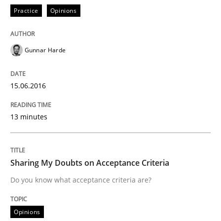
RE Magazine - The community's experie
Practice
Opinions
A source of knowledge with more than 100 articles
Convenient search
All articles remain fully accessible
Gunnar Harde
Opportunity for feedback to author and publishe
If you want to support us:
High practical relevance
Free of charge
Follow us von LinkedIn
Subscribe to our newsletter
15.06.2016
Unique knowledge pool on RE and BA topics
13 minutes
Opinions
Sharing My Doubts on Acceptance Criteria
Do you know what acceptance criteria are?
Sharing My Doubts on Acceptance Crite
Opinions