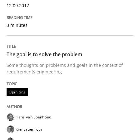
12. September 2017 · 3 minutes read · 2 Comments
12.09.2017
READ ARTICLE
3 minutes
Opinions
The goal is to solve the problem
Some thoughts on problems and goals in the context of
requirements engineering
The goal is to solve the problem
Opinions
Some thoughts on problems and goals in the context
Hans van Loenhoud
Kim Lauenroth
Written by
Hans van Loenhoud
Kim Lauenroth
Patrick Steiger
12. September 2017 · 13 minutes read · 9 Comments