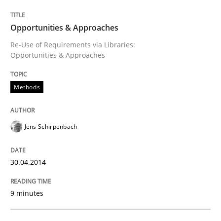
Opportunities & Approaches
Opportunities & Approaches
Re-Use of Requirements via Libraries:
Opportunities & Approaches
Written by
Jens Schirpenbach
30. April 2014 · 9 minutes read · 2 Comments
Methods
READ ARTICLE
Jens Schirpenbach
Methods
30.04.2014
Automated Quality Assurance
9 minutes
Automated Quality Assurance of Software Requirement