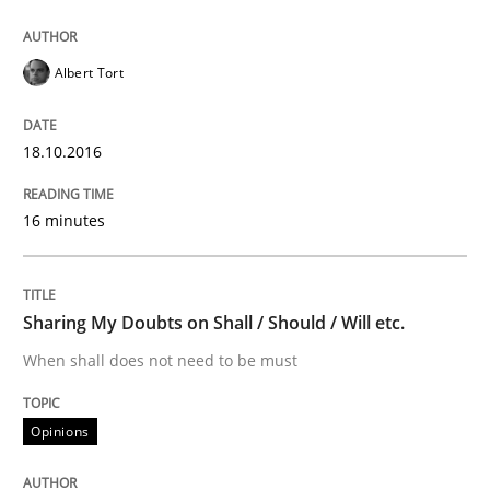
Albert Tort
Written by
Albert Tort
18. October 2016 · 16 minutes read · 4 Comments
18.10.2016
READ ARTICLE
16 minutes
Opinions
Sharing My Doubts on Shall / Should / Will etc.
Sharing My Doubts on Shall / Should / W
When shall does not need to be must
Opinions
When shall does not need to be must