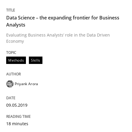
Practice
Opinions
Data Science – the expanding frontier for Business
Analysts
Mastering Business Requirements
Evaluating Business Analysts‘ role in the Data Driven
Economy
Insights for 13 crucial challenges
Methods
Skills
Written by
David Gilbert
Dirk Röder
Priyank Arora
05. November 2019 · 2 minutes read · 4 Comments
READ ARTICLE
09.05.2019
18 minutes
Studies and Research
Practice