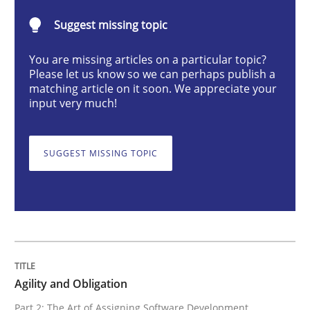
Suggest missing topic
Practice
You are missing articles on a particular topic?
Please let us know so we can perhaps publish a
Agility and Obligation
matching article on it soon. We appreciate your
input very much!
Part 2: The Art of Assigning Software Development
SUGGEST MISSING TOPIC
Written by
Gunnar Harde
30. April 2015 · 10 minutes read
READ ARTICLE
Agility and Obligation
Part 2: The Art of Assigning Software Development