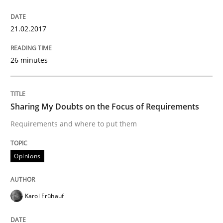
Written by
Harry Sneed
Birgit Demuth
21. February 2017 · 26 minutes read
21.02.2017
READ ARTICLE
26 minutes
Opinions
Sharing My Doubts on the Focus of Requirements
Requirements and where to put them
Sharing My Doubts on the Focus of Re
Opinions
Requirements and where to put them
Karol Frühauf
Written by
Karol Frühauf