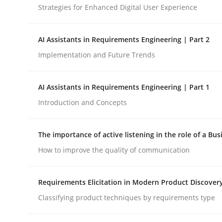
Strategies for Enhanced Digital User Experience
Cross-discipline
Practice
AI Assistants in Requirements Engineering | Part 2
Implementation and Future Trends
Beyond Participation
AI Assistants in Requirements Engineering | Part 1
Introduction and Concepts
Why Organizational Embedding Precedes Stakeh
The importance of active listening in the role of a Bus
How to improve the quality of communication
Written by
Christian Bock
10. September 2025 · 17 minutes read
READ ARTICLE
Requirements Elicitation in Modern Product Discover
Classifying product techniques by requirements type