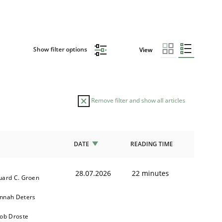
Show filter options
View
Remove filter and show all articles
DATE
READING TIME
28.07.2026
22 minutes
uard C. Groen
nnah Deters
kob Droste