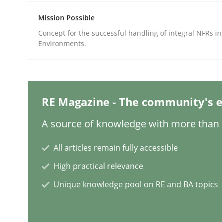
Mission Possible
Concept for the successful handling of integral NFRs in
Methods
Practice
Environments.
Why and when must requirement eng
RE Magazine - The community's e
Neglecting personal data protection is not an op
A source of knowledge with more than 1
All articles remain fully accessible
Written by
Guy Kindermans
High practical relevance
28. May 2025 · 9 minutes read
READ ARTICLE
Unique knowledge pool on RE and BA topics
Practice
Methods