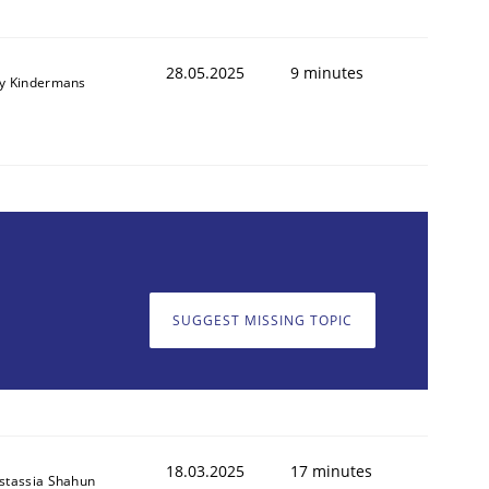
28.05.2025
9 minutes
y Kindermans
SUGGEST MISSING TOPIC
18.03.2025
17 minutes
stassia Shahun