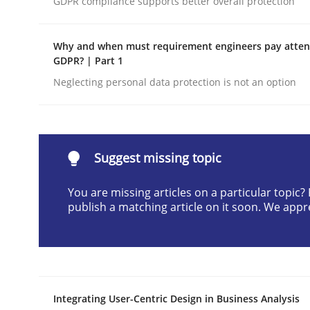
GDPR compliance supports better overall protection
Written by
Praveen Chinnappa
16. June 2026 · 9 minutes read
Why and when must requirement engineers pay attent
READ ARTICLE
GDPR? | Part 1
Neglecting personal data protection is not an option
Methods
Studies and Research
Using AI to discover more innovat
Suggest missing topic
You are missing articles on a particular topic
publish a matching article on it soon. We appr
Revisiting models of creativity for AI
Written by
Neil Maiden
23. April 2026 · 16 minutes read
Integrating User-Centric Design in Business Analysis
READ ARTICLE