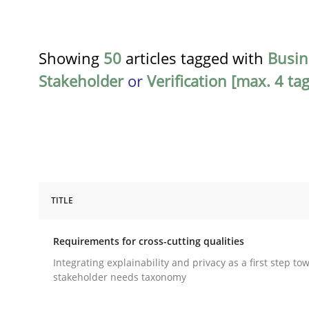
Showing
50
articles tagged with
Busin
Stakeholder
or
Verification [max. 4 tag
TITLE
Practice
Methods
Requirements for cross-cutting qualities
Requirements for cross-cutting qual
Integrating explainability and privacy as a first step to
stakeholder needs taxonomy