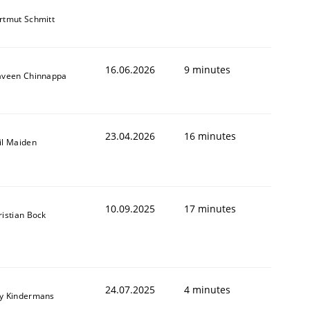
rtmut Schmitt
16.06.2026
9 minutes
aveen Chinnappa
23.04.2026
16 minutes
il Maiden
10.09.2025
17 minutes
ristian Bock
24.07.2025
4 minutes
y Kindermans