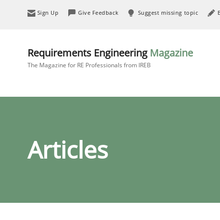
Sign Up
Give Feedback
Suggest missing topic
Requirements Engineering
Magazine
The Magazine for RE Professionals from IREB
Articles