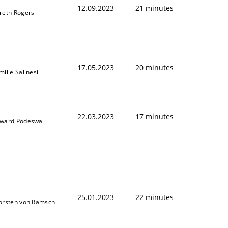
12.09.2023
21 minutes
reth Rogers
17.05.2023
20 minutes
ille Salinesi
22.03.2023
17 minutes
ward Podeswa
25.01.2023
22 minutes
orsten von Ramsch