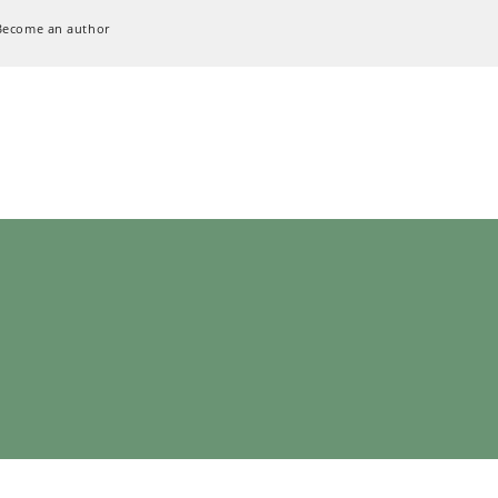
Become an author