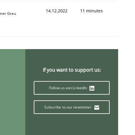
14.12.2022
11 minutes
iner Grau
1
If you want to support us:
Follow us von LinkedIn
Subscribe to our newsletter