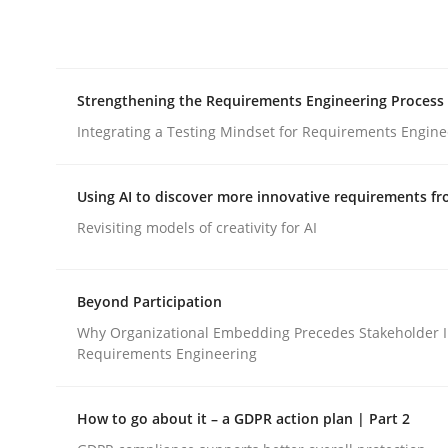
Integrating explainability and privacy as a firs
Strengthening the Requirements Engineering Process
Written by
Eduard C. Groen
Hannah Deters
Jakob Droste
Ha
28. July 2026 · 22 minutes read
Integrating a Testing Mindset for Requirements Engine
READ ARTICLE
Using AI to discover more innovative requirements 
Cross-discipline
Methods
Revisiting models of creativity for AI
Strengthening the Requirements En
Beyond Participation
Why Organizational Embedding Precedes Stakeholder I
Requirements Engineering
Integrating a Testing Mindset for Requirements 
How to go about it – a GDPR action plan | Part 2