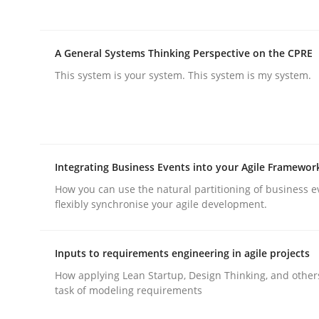
Integrating User-Centric Design in 
A General Systems Thinking Perspective on the CPRE
This system is your system. This system is my system.
Strategies for Enhanced Digital User Experience
Integrating Business Events into your Agile Framewor
Written by
Nastassia Shahun
18. March 2025 · 17 minutes read
How you can use the natural partitioning of business e
flexibly synchronise your agile development.
READ ARTICLE
Inputs to requirements engineering in agile projects
Practice
Cross-discipline
How applying Lean Startup, Design Thinking, and other
task of modeling requirements
AI Assistants in Requirements Engin