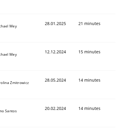
28.01.2025
21 minutes
chael Mey
12.12.2024
15 minutes
chael Mey
28.05.2024
14 minutes
rolina Zmitrowicz
20.02.2024
14 minutes
no Santos