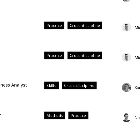
Practice
Cross-discipline
Mi
Practice
Cross-discipline
Mi
older Involvement in Requirements Engineering
iness Analyst
Skills
Cross-discipline
Ka
y
Methods
Practice
Nu