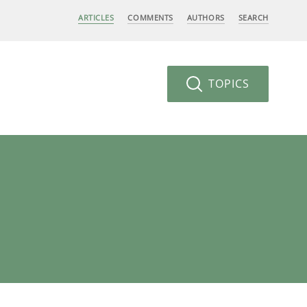
ARTICLES
COMMENTS
AUTHORS
SEARCH
TOPICS