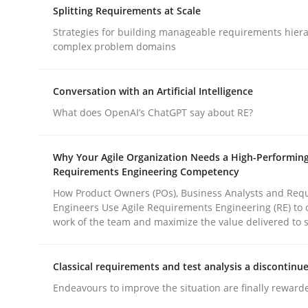
Splitting Requirements at Scale
rhaps publish a matching article on it soon. We appreciate y
Strategies for building manageable requirements hiera
complex problem domains
Conversation with an Artificial Intelligence
What does OpenAI’s ChatGPT say about RE?
Methods
Practice
Why Your Agile Organization Needs a High-Performin
Requirements Engineering Competency
How to go about it – a GDPR action 
How Product Owners (POs), Business Analysts and Req
Engineers Use Agile Requirements Engineering (RE) to 
work of the team and maximize the value delivered to 
GDPR compliance supports better overall protec
Classical requirements and test analysis a discontinu
Written by
Guy Kindermans
Endeavours to improve the situation are finally reward
24. July 2025 · 4 minutes read
READ ARTICLE