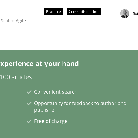
Practice
Cross-discipline
Ra
 Scaled Agile
ineers pay attention to the GDPR? | Part 
xperience at your hand
tion
00 articles
Convenient search
Opportunity for feedback to author and
publisher
Free of charge