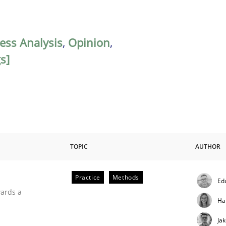
ess Analysis
,
Opinion
,
s]
TOPIC
AUTHOR
Practice
Methods
Ed
ities
wards a
Ha
Ja