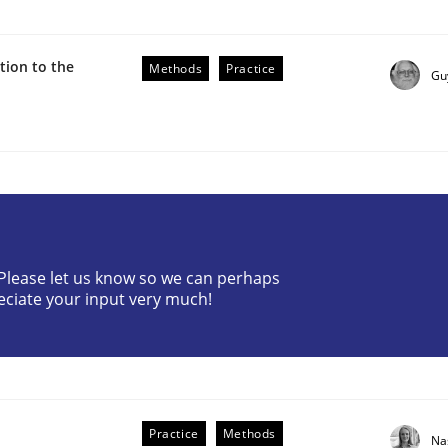
ion to the
Methods
Practice
Gu
ive requirements from documents
? Please let us know so we can perhaps
eciate your input very much!
Practice
Methods
Na