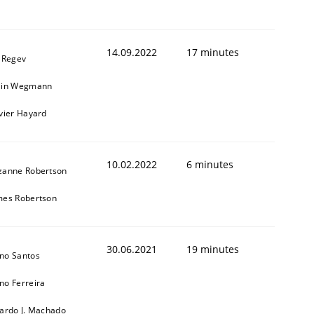
14.09.2022
17 minutes
l Regev
ain Wegmann
ivier Hayard
10.02.2022
6 minutes
zanne Robertson
mes Robertson
30.06.2021
19 minutes
no Santos
no Ferreira
cardo J. Machado