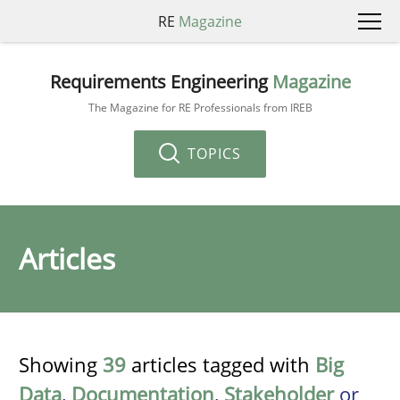
RE
Magazine
Requirements Engineering
Magazine
The Magazine for RE Professionals from IREB
TOPICS
Articles
Showing
39
articles tagged with
Big
Data
,
Documentation
,
Stakeholder
or