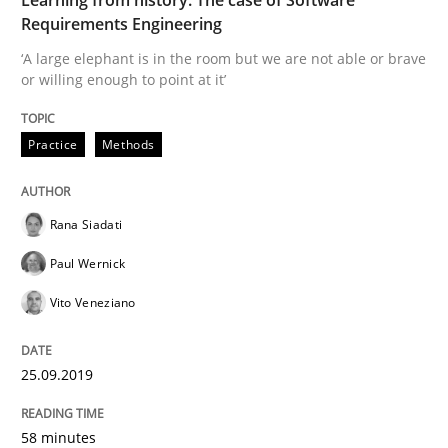
Requirements Engineering
‘A large elephant is in the room but we are not able or brave
Is there something missing?
or willing enough to point at it’
Practice
Methods
Using verbs’ valency to improve requirements’ quality
Rana Siadati
Written by
Kristina Schöne
Andreas Günther
Margaux Sagne
Paul Wernick
28. March 2019 · 12 minutes read
Vito Veneziano
READ ARTICLE
25.09.2019
Methods
Opinions
58 minutes