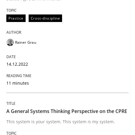
Written by
Rainer Grau
14. December 2022 · 11 minutes read
Practice
Cross-discipline
READ ARTICLE
Rainer Grau
Opinions
Cross-discipline
14.12.2022
11 minutes
A General Systems Thinking Perspectiv
A General Systems Thinking Perspective on the CPRE
This system is your system. This system is my system.
This system is your system. This system is my system.