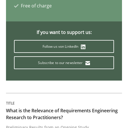
Free of charge
Practice
Methods
If you want to support us:
Learning from history: The case of So
Follow us von LinkedIn
‘A large elephant is in the room but we are not able or 
Subscribe to our newsletter
Written by
Rana Siadati
Paul Wernick
Vito Veneziano
25. September 2019 · 58 minutes read
What is the Relevance of Requirements Engineering
READ ARTICLE
Research to Practitioners?
Preliminary Results from an Ongoing Study