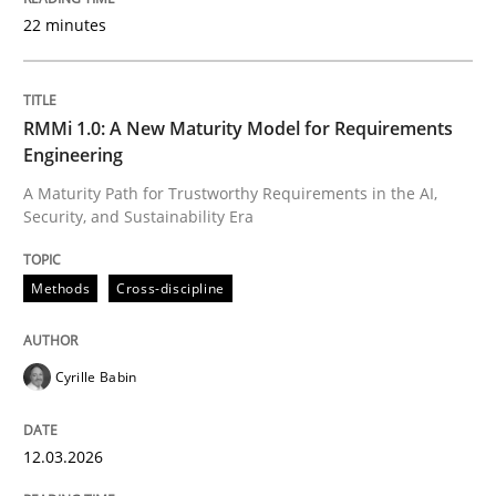
22 minutes
Written by
Cyrille Babin
12. March 2026 · 9 minutes read
RMMi 1.0: A New Maturity Model for Requirements
Engineering
READ ARTICLE
A Maturity Path for Trustworthy Requirements in the AI,
Security, and Sustainability Era
Cross-discipline
Practice
Methods
Cross-discipline
Beyond Participation
Cyrille Babin
12.03.2026
Why Organizational Embedding Precedes Stakeholder