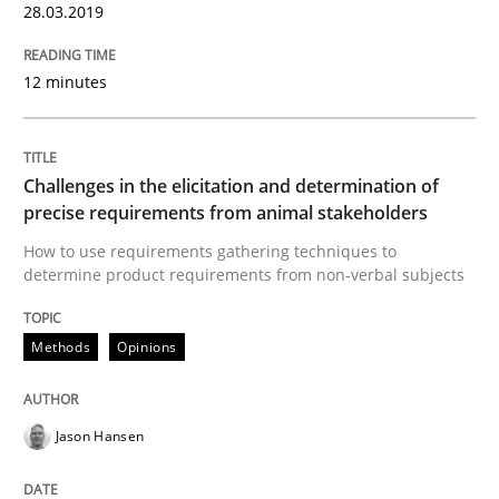
28.03.2019
Goals are intended, Requirements are imposed
12 minutes
Written by
Karol Frühauf
Challenges in the elicitation and determination of
21. February 2017 · 3 minutes read · 3 Comments
precise requirements from animal stakeholders
How to use requirements gathering techniques to
READ ARTICLE
determine product requirements from non-verbal subjects
Methods
Opinions
Opinions
Jason Hansen
Sharing My Doubts on Shall / Should / W