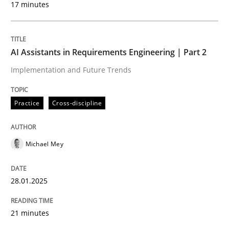
17 minutes
Written by
Michael Mey
28. January 2025 · 21 minutes read
AI Assistants in Requirements Engineering | Part 2
READ ARTICLE
Implementation and Future Trends
Practice
Cross-discipline
Michael Mey
can perhaps publish a matching article on it soon. We apprec
28.01.2025
21 minutes