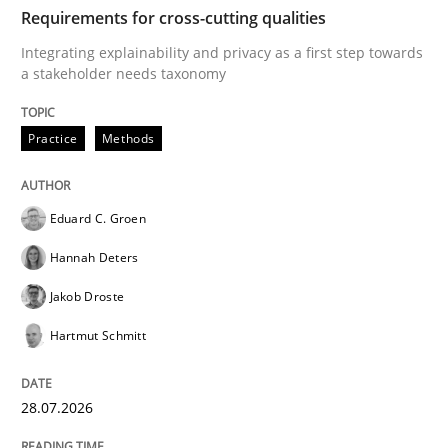
TIME
Integrating explainability and privacy as a first ste
Requirements for cross-cutting qualities
Integrating explainability and privacy as a first step towards
a stakeholder needs taxonomy
Written by
Eduard C. Groen
Hannah Deters
Jakob Droste
Hartmut 
28. July 2026 · 22 minutes read
Practice
Methods
READ ARTICLE
Eduard C. Groen
Hannah Deters
Methods
Cross-discipline
Jakob Droste
Hartmut Schmitt
RMMi 1.0: A New Maturity Model for R
28.07.2026
A Maturity Path for Trustworthy Requirements in the AI