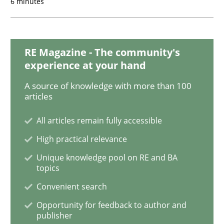
6 minutes
Practice
Opinions
RE Magazine - The community's
experience at your hand
Mastering Business Requirements
A source of knowledge with more than 100
articles
All articles remain fully accessible
Insights for 13 crucial challenges
High practical relevance
Unique knowledge pool on RE and BA
topics
Written by
David Gilbert
Dirk Röder
05. November 2019 · 2 minutes read · 4 Comments
Convenient search
Opportunity for feedback to author and
READ ARTICLE
publisher