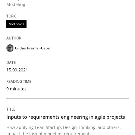
15. September 2021 · 9 minutes read · 3 Comments
Modeling
READ ARTICLE
Methods
Gildas Premel-Cabic
Methods
Practice
15.09.2021
Inputs to requirements engineering in a
9 minutes
How applying Lean Startup, Design Thinking, and oth
Inputs to requirements engineering in agile projects
Written by
Nuno Santos
Nuno Ferreira
Ricardo J. Machado
How applying Lean Startup, Design Thinking, and others,
30. June 2021 · 19 minutes read
impact the task of modeling requirements