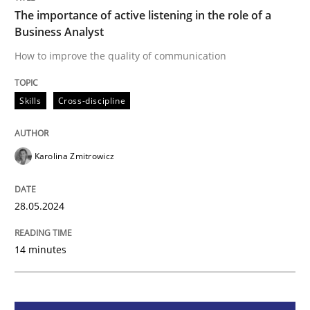
The importance of active listening in the role of a
Business Analyst
Skills
Cross-discipline
How to improve the quality of communication
The importance of active listening in th
Skills
Cross-discipline
How to improve the quality of communication
Karolina Zmitrowicz
28.05.2024
Written by
Karolina Zmitrowicz
28. May 2024 · 14 minutes read
14 minutes
READ ARTICLE