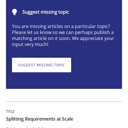
Methods
Practice
Suggest missing topic
You are missing articles on a particular topic?
Splitting Requirements at Scale
Please let us know so we can perhaps publish a
matching article on it soon. We appreciate your
input very much!
Strategies for building manageable requirements hi
SUGGEST MISSING TOPIC
Written by
Gareth Rogers
12. September 2023 · 21 minutes read
READ ARTICLE
Splitting Requirements at Scale