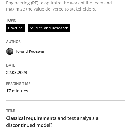
Engineering (RE) to optimize the work of the team and
maximize the value delivered to stakeholders.
Written by
Howard Podeswa
Practice
Studies and Research
22. March 2023 · 17 minutes read
READ ARTICLE
Howard Podeswa
22.03.2023
Methods
Skills
17 minutes
Classical requirements and test analys
Classical requirements and test analysis a
Endeavours to improve the situation are finally rewa
discontinued model?