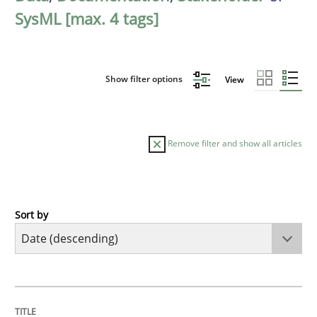
SysML [max. 4 tags]
Show filter options
View
Remove filter and show all articles
Sort by
Practice
Methods
Requirements for cross-cutting qualitie
TITLE
TOPIC
AUTHOR
DATE
READING