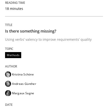
Tracing Change Requests
18 minutes
From Requirements to Code
Is there something missing?
Using verbs’ valency to improve requirements’ quality
Written by
Harry Sneed
Birgit Demuth
21. February 2017 · 26 minutes read
Methods
READ ARTICLE
Kristina Schöne
Andreas Günther
Opinions
Margaux Sagne
Sharing My Doubts on Goals and Requ