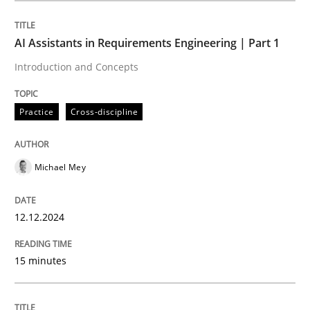
AI Assistants in Requirements Engineering | Part 1
Practice
Cross-discipline
Introduction and Concepts
AI Assistants in Requirements Engineer
Practice
Cross-discipline
Introduction and Concepts
Michael Mey
12.12.2024
Written by
Michael Mey
12. December 2024 · 15 minutes read
15 minutes
READ ARTICLE