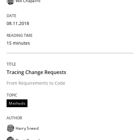
Will Chaparro
Analysis, results, and recommendations
08.11.2018
Written by
Marie Garnier
Patrick Saint-Dizier
15 minutes
18. October 2016 · 29 minutes read
READ ARTICLE
Tracing Change Requests
From Requirements to Code
Methods
Practice
Methods
Modeling Requirements and Context as
Harry Sneed