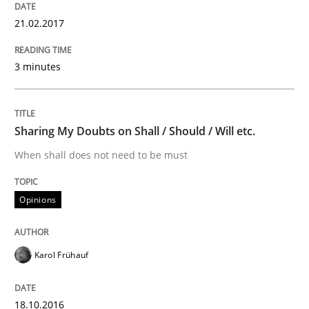
21.02.2017
Written by
Dr. Christine Grimm
Onur Görkem Özcan
29. February 2016 · 14 minutes read
3 minutes
READ ARTICLE
Sharing My Doubts on Shall / Should / Will etc.
When shall does not need to be must
Practice
Opinions
Evolving and Improving the Requiremen
Karol Frühauf
A Roadmap to Implementing Big Data Projects
18.10.2016