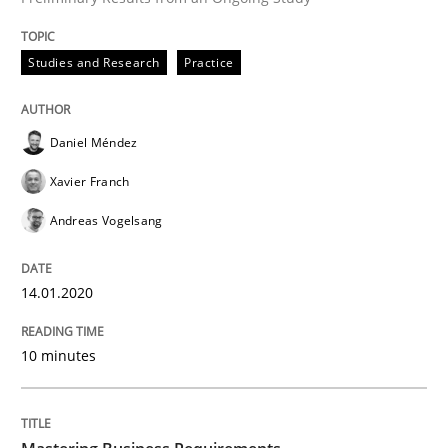
Methods
Cross-discipline
Studies and Research
Practice
ReqInspector
Daniel Méndez
Xavier Franch
An Approach for the Inspection of the Completeness o
Andreas Vogelsang
14.01.2020
Written by
Andreas Maier
Simon Darting
27. June 2019 · 21 minutes read
10 minutes
READ ARTICLE