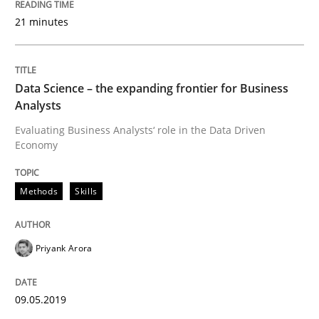
Discover Quality Requirements with t
21 minutes
A short and fun elicitation workshop for Agile teams 
Data Science – the expanding frontier for Business
Analysts
Evaluating Business Analysts‘ role in the Data Driven
Economy
Written by
Thijmen de Gooijer
Michael Keeling
Will Chaparro
08. November 2018 · 15 minutes read
Methods
Skills
READ ARTICLE
Priyank Arora
Methods
09.05.2019