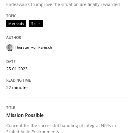
Endeavours to improve the situation are finally rewarded
Written by
Thorsten von Ramsch
25. January 2023 · 22 minutes read
Methods
Skills
READ ARTICLE
Thorsten von Ramsch
25.01.2023
Practice
Cross-discipline
22 minutes
Mission Possible
Mission Possible
Concept for the successful handling of integral NFRs 
Concept for the successful handling of integral NFRs in
Scaled Agile Environments.