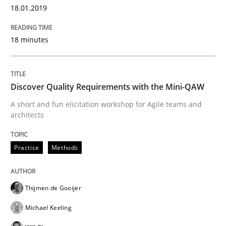
18.01.2019
When shall does not need to be must
18 minutes
Written by
Karol Frühauf
18. October 2016 · 5 minutes read · 9 Comments
Discover Quality Requirements with the Mini-QAW
A short and fun elicitation workshop for Agile teams and
READ ARTICLE
architects
Practice
Methods
Studies and Research
Thijmen de Gooijer
Improving the Use of English in Requi
Michael Keeling