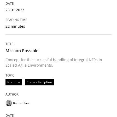
25.01.2023
Practice
Cross-discipline
22 minutes
Mission Possible
Mission Possible
Concept for the successful handling of integral NFRs in
Scaled Agile Environments.
Concept for the successful handling of integral NFRs 
Practice
Cross-discipline
Written by
Rainer Grau
14. December 2022 · 11 minutes read
Rainer Grau
READ ARTICLE