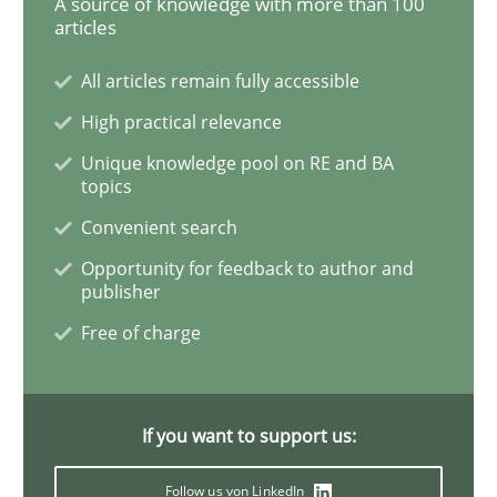
A source of knowledge with more than 100
articles
ReqInspector
All articles remain fully accessible
High practical relevance
An Approach for the Inspection of the Completeness o
Unique knowledge pool on RE and BA
topics
Convenient search
Written by
Andreas Maier
Simon Darting
Opportunity for feedback to author and
27. June 2019 · 21 minutes read
publisher
Free of charge
READ ARTICLE
If you want to support us:
Methods
Skills
Follow us von LinkedIn