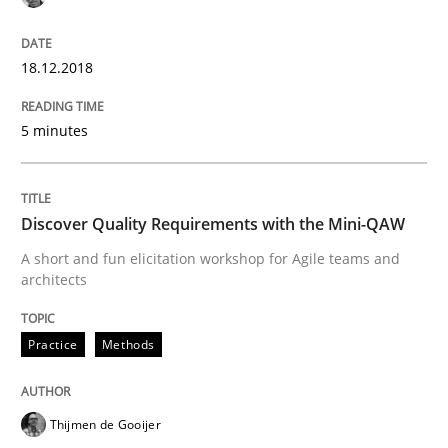
What is Agile Business Analysis, and 10 reasons why i
18.12.2018
5 minutes
Written by
Howard Podeswa
21. February 2017 · 27 minutes read · 6 Comments
READ ARTICLE
Discover Quality Requirements with the Mini-QAW
A short and fun elicitation workshop for Agile teams and
architects
Practice
Opinions
Practice
Methods
Making “agiLE” Work
Thijmen de Gooijer