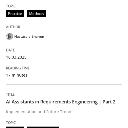
Practice
Methods
Integrating User-Centric Design in Busi
Nastassia Shahun
Strategies for Enhanced Digital User Experience
18.03.2025
Written by
Nastassia Shahun
18. March 2025 · 17 minutes read
17 minutes
READ ARTICLE
AI Assistants in Requirements Engineering | Part 2
Implementation and Future Trends
Practice
Cross-discipline