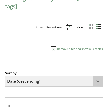
tags]
Show filter options
View
Remove filter and show all articles
Sort by
Methods
Practice
How Epics Systematically Prevent the 
TITLE
TOPIC
AUTHOR
DATE
READING