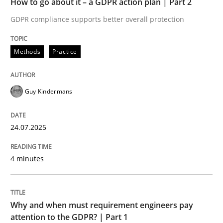
How to go about it – a GDPR action plan | Part 2
Written by
Guy Kindermans
24. July 2025 · 4 minutes read
GDPR compliance supports better overall protection
READ ARTICLE
Methods
Practice
Guy Kindermans
Methods
Practice
24.07.2025
Why and when must requirement engine
4 minutes
Neglecting personal data protection is not an option
Written by
Guy Kindermans
Why and when must requirement engineers pay
28. May 2025 · 9 minutes read
attention to the GDPR? | Part 1