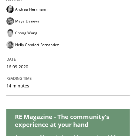
Methods
Cross-discipline
Andrea Herrmann
Maya Daneva
How Will It Work?
Chong Wang
Nelly Condori-Fernandez
The Future How Viewpoint.
16.09.2020
Written by
Suzanne Robertson
James Robertson
19. March 2020 · 6 minutes read
14 minutes
READ ARTICLE
RE Magazine - The community's
experience at your hand
Methods
Cross-discipline