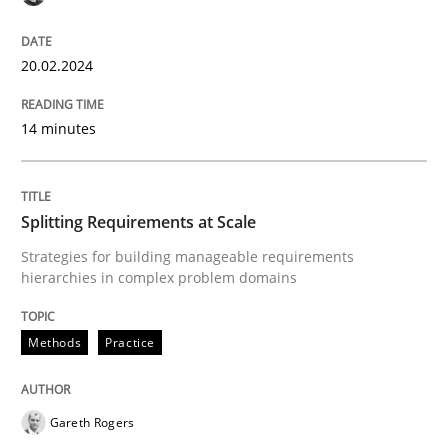
High practical relevance
Free of charge
Follow us von LinkedIn
Subscribe to our newsletter
Unique knowledge pool on RE and BA topics
20.02.2024
14 minutes
Methods
Practice
Splitting Requirements at Scale
Splitting Requirements at Scale
Strategies for building manageable requirements
hierarchies in complex problem domains
Strategies for building manageable requirements hi
Methods
Practice
Gareth Rogers
Written by
Gareth Rogers