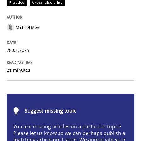
Practice
Cross-discipline
AI Assistants in Requirements Engineer
Michael Mey
Implementation and Future Trends
28.01.2025
Written by
Michael Mey
21 minutes
28. January 2025 · 21 minutes read
READ ARTICLE
Suggest missing topic
Practice
Cross-discipline
You are missing articles on a particular topic?
Please let us know so we can perhaps publish a
matching article on it soon. We appreciate your