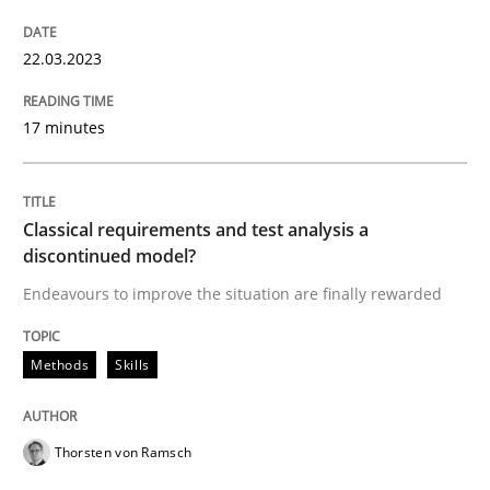
READ ARTICLE
22.03.2023
Methods
Skills
17 minutes
Classical requirements and test analys
Classical requirements and test analysis a
discontinued model?
Endeavours to improve the situation are finally rewarded
Endeavours to improve the situation are finally rewa
Methods
Skills
Written by
Thorsten von Ramsch
25. January 2023 · 22 minutes read
Thorsten von Ramsch
READ ARTICLE