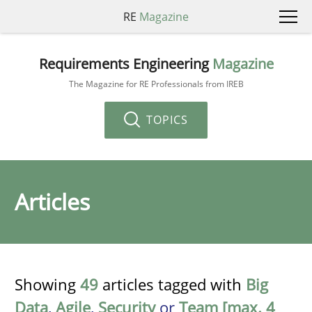
RE
Magazine
Requirements Engineering
Magazine
The Magazine for RE Professionals from IREB
TOPICS
Articles
Showing
49
articles tagged with
Big
Data
,
Agile
,
Security
or
Team [max. 4