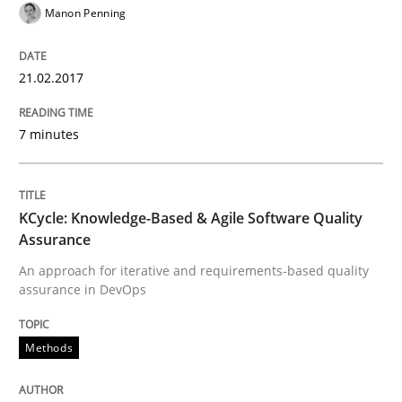
Manon Penning
Written by
Gareth Rogers
29. February 2016 · 13 minutes read · 2 Comments
21.02.2017
READ ARTICLE
7 minutes
Practice
KCycle: Knowledge-Based & Agile Software Quality
Assurance
Evolving and Improving the Requiremen
An approach for iterative and requirements-based quality
assurance in DevOps
A Roadmap to Implementing Big Data Projects
Methods