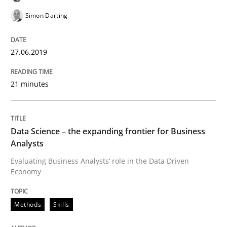
Simon Darting
A short and fun elicitation workshop for Agile teams 
27.06.2019
21 minutes
Written by
Thijmen de Gooijer
Michael Keeling
Will Chaparro
08. November 2018 · 15 minutes read
READ ARTICLE
Data Science – the expanding frontier for Business
Analysts
Evaluating Business Analysts‘ role in the Data Driven
Economy
Cross-discipline
Methods
Skills
To Brainstorm or Not to Brainstorm