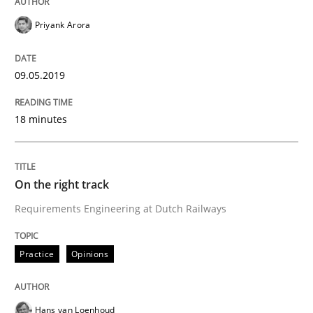
Priyank Arora
Neuropsychological Insights on Creativity
09.05.2019
Written by
Inge Kress
Anja Schwarz
18 minutes
12. September 2017 · 24 minutes read
READ ARTICLE
On the right track
Requirements Engineering at Dutch Railways
Practice
Opinions
Practice
Opinions
The Business Case for Agile Business A
Hans van Loenhoud