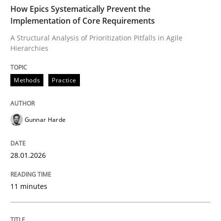
TIME
A Structural Analysis of Prioritization Pitfalls in Agile 
How Epics Systematically Prevent the
Implementation of Core Requirements
A Structural Analysis of Prioritization Pitfalls in Agile
Hierarchies
Written by
Gunnar Harde
28. January 2026 · 11 minutes read
Methods
Practice
READ ARTICLE
Gunnar Harde
Cross-discipline
Practice
28.01.2026
Beyond Participation
11 minutes
Why Organizational Embedding Precedes Stakeholder