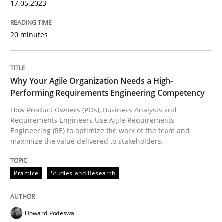
17.05.2023
READ ARTICLE
20 minutes
Practice
Studies and Research
Why Your Agile Organization Needs a High-
Performing Requirements Engineering Competency
Why Your Agile Organization Needs a 
How Product Owners (POs), Business Analysts and
Requirements Engineers Use Agile Requirements
Engineering (RE) to optimize the work of the team and
maximize the value delivered to stakeholders.
How Product Owners (POs), Business Analysts and Req
Practice
Studies and Research
Written by
Howard Podeswa
22. March 2023 · 17 minutes read
Howard Podeswa