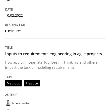
Methods
Practice
10.02.2022
Inputs to requirements engineering in a
6 minutes
How applying Lean Startup, Design Thinking, and oth
Inputs to requirements engineering in agile projects
How applying Lean Startup, Design Thinking, and others,
impact the task of modeling requirements
Written by
Nuno Santos
Nuno Ferreira
Ricardo J. Machado
30. June 2021 · 19 minutes read
Methods
Practice
READ ARTICLE
Nuno Santos