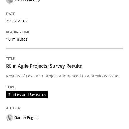
Manon Penning
READ ARTICLE
29.02.2016
10 minutes
Practice
Methods
Cyber Security Requirements Engineer
RE in Agile Projects: Survey Results
Results of research project announced in a previous issue.
Hands-on guidance for developing and managing sec
Studies and Research
Written by
Christof Ebert
Gareth Rogers
29. October 2015 · 14 minutes read