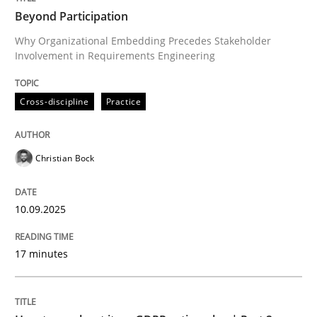
Beyond Participation
Why Organizational Embedding Precedes Stakeholder
Involvement in Requirements Engineering
Written by
Christian Bock
10. September 2025 · 17 minutes read
Cross-discipline
Practice
READ ARTICLE
Christian Bock
Methods
Practice
10.09.2025
How to go about it – a GDPR action plan
17 minutes
GDPR compliance supports better overall protection