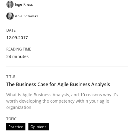
Inge Kress
Anja Schwarz
Written by
Manon Penning
21. February 2017 · 7 minutes read
12.09.2017
READ ARTICLE
24 minutes
Methods
The Business Case for Agile Business Analysis
What is Agile Business Analysis, and 10 reasons why it’s
KCycle: Knowledge-Based & Agile Softw
worth developing the competency within your agile
organization
An approach for iterative and requirements-based qu
Practice
Opinions