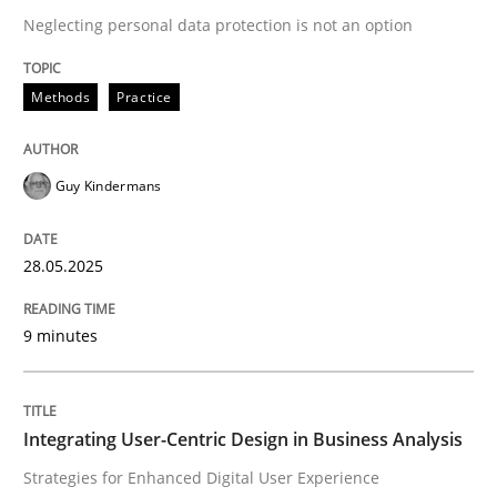
Neglecting personal data protection is not an option
READ ARTICLE
Methods
Practice
Guy Kindermans
can perhaps publish a matching article on it soon. We apprec
28.05.2025
9 minutes
Integrating User-Centric Design in Business Analysis
Practice
Methods
Strategies for Enhanced Digital User Experience