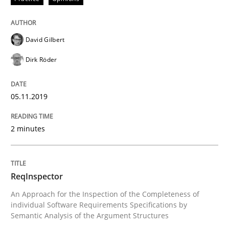
How to use requirements gathering techniques to de
David Gilbert
Dirk Röder
Written by
Jason Hansen
18. January 2019 · 18 minutes read
05.11.2019
READ ARTICLE
2 minutes
Studies and Research
ReqInspector
An Approach for the Inspection of the Completeness of
Requirements Engineering in German J
individual Software Requirements Specifications by
Semantic Analysis of the Argument Structures