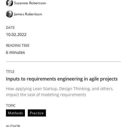
Suzanne Robertson
James Robertson
Methods
Practice
10.02.2022
Inputs to requirements engineering in a
6 minutes
How applying Lean Startup, Design Thinking, and oth
Inputs to requirements engineering in agile projects
How applying Lean Startup, Design Thinking, and others,
impact the task of modeling requirements
Written by
Nuno Santos
Nuno Ferreira
Ricardo J. Machado
30. June 2021 · 19 minutes read
Methods
Practice
READ ARTICLE