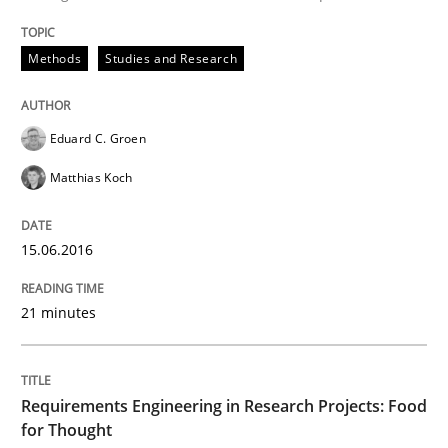
READ ARTICLE
Methods
Studies and Research
Eduard C. Groen
Studies and Research
Matthias Koch
Requirements Elicitation (ReqElic) in 
15.06.2016
21 minutes
Preliminary Results of a Questionnaire
Requirements Engineering in Research Projects: Food
Written by
Luisa Mich
Victoria Sakhnini
Daniel Berry
30. July 2015 · 13 minutes read
for Thought