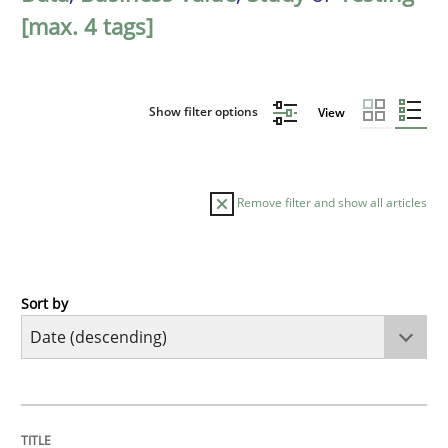
[max. 4 tags]
Show filter options
View
Remove filter and show all articles
Sort by
Cross-discipline
Methods
Strengthening the Requirements Engin
TITLE
TOPIC
AUTHOR
DATE
READING