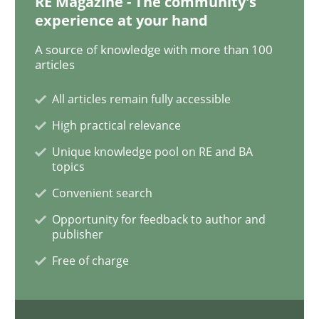
RE Magazine - The community's
experience at your hand
What is the Relevance of Requirements 
A source of knowledge with more than 100
articles
All articles remain fully accessible
Preliminary Results from an Ongoing Study
High practical relevance
Unique knowledge pool on RE and BA
topics
Written by
Daniel Méndez
Xavier Franch
Andreas Vogelsang
14. January 2020 · 10 minutes read
Convenient search
Opportunity for feedback to author and
READ ARTICLE
publisher
Free of charge
Practice
Opinions