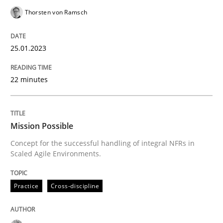
Thorsten von Ramsch
READ ARTICLE
25.01.2023
Practice
Cross-discipline
22 minutes
Mission Possible
Mission Possible
Concept for the successful handling of integral NFRs in
Concept for the successful handling of integral NFRs 
Scaled Agile Environments.
Practice
Cross-discipline
Written by
Rainer Grau
14. December 2022 · 11 minutes read