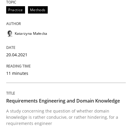
Practice
Methods
Skills
Studies and Research
Katarzyna Małecka
Requirements Engineering and Domai
20.04.2021
A study concerning the question of whether domain kn
11 minutes
Written by
Till-J. Faßold
25. February 2021 · 41 minutes read
Requirements Engineering and Domain Knowledge
A study concerning the question of whether domain
READ ARTICLE
knowledge is rather conducive, or rather hindering, for a
requirements engineer