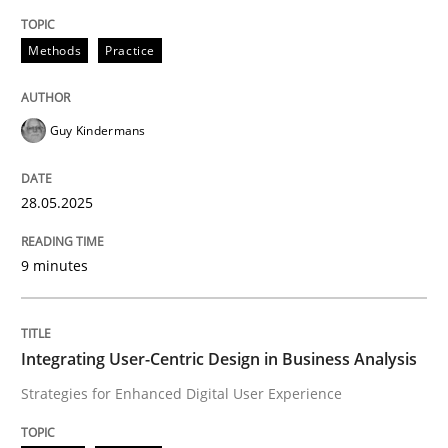
Methods
Practice
Methods
Practice
Why and when must requirement engine
Guy Kindermans
Neglecting personal data protection is not an option
28.05.2025
Written by
Guy Kindermans
28. May 2025 · 9 minutes read
9 minutes
READ ARTICLE
Integrating User-Centric Design in Business Analysis
Strategies for Enhanced Digital User Experience
Practice
Methods