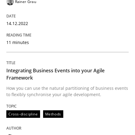
Rainer Grau
READ ARTICLE
14.12.2022
Cross-discipline
Methods
11 minutes
Integrating Business Events into your 
Integrating Business Events into your Agile
Framework
How you can use the natural partitioning of business 
How you can use the natural partitioning of business events
to flexibly synchronise your agile development.
Written by
Suzanne Robertson
James Robertson
Cross-discipline
Methods
10. February 2022 · 6 minutes read
READ ARTICLE