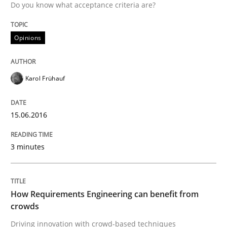
Written by
Gareth Rogers
Do you know what acceptance criteria are?
29. February 2016 · 13 minutes read · 2 Comments
Opinions
READ ARTICLE
Karol Frühauf
Practice
15.06.2016
Evolving and Improving the Requiremen
3 minutes
A Roadmap to Implementing Big Data Projects
How Requirements Engineering can benefit from
crowds
Written by
Ravishankar Narayanan
Driving innovation with crowd-based techniques
29. February 2016 · 15 minutes read