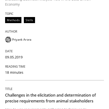
An approach for iterative and requirements-based qu
Economy
Methods
Skills
Written by
Albert Tort
18. October 2016 · 16 minutes read · 4 Comments
Priyank Arora
READ ARTICLE
09.05.2019
Studies and Research
18 minutes
Improving the Use of English in Requi
Challenges in the elicitation and determination of
precise requirements from animal stakeholders
Analysis, results, and recommendations