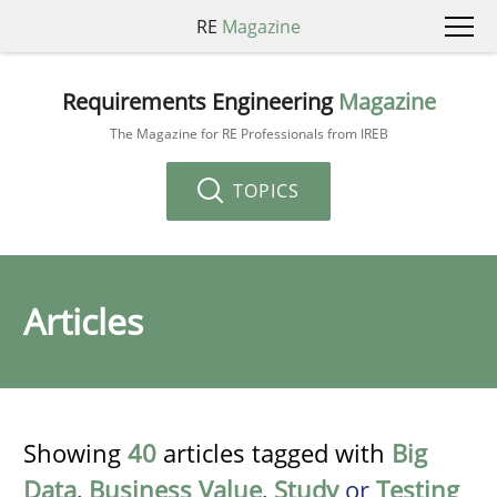
RE
Magazine
Requirements Engineering
Magazine
The Magazine for RE Professionals from IREB
TOPICS
Articles
Showing
40
articles tagged with
Big
Data
,
Business Value
,
Study
or
Testing