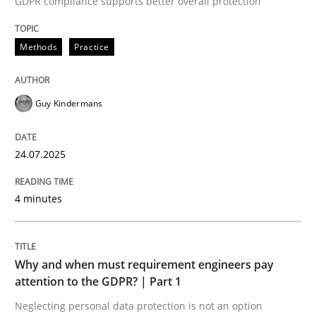
GDPR compliance supports better overall protection
24. July 2025 · 4 minutes read
Methods
Practice
READ ARTICLE
Guy Kindermans
24.07.2025
can perhaps publish a matching article on it soon. We apprec
4 minutes
Why and when must requirement engineers pay
attention to the GDPR? | Part 1
Neglecting personal data protection is not an option