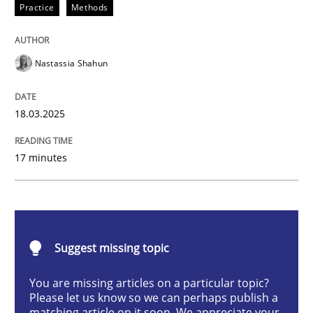
Practice
Methods
Integrating User-Centric Design in Busi
Nastassia Shahun
Strategies for Enhanced Digital User Experience
18.03.2025
Written by
Nastassia Shahun
17 minutes
18. March 2025 · 17 minutes read
READ ARTICLE
Suggest missing topic
Methods
Practice
You are missing articles on a particular topic?
Please let us know so we can perhaps publish a
matching article on it soon. We appreciate your