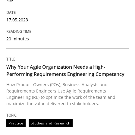
High practical relevance
Free of charge
Follow us von LinkedIn
Subscribe to our newsletter
Unique knowledge pool on RE and BA topics
17.05.2023
20 minutes
Practice
Studies and Research
Why Your Agile Organization Needs a High-
Performing Requirements Engineering Competency
Why Your Agile Organization Needs a 
How Product Owners (POs), Business Analysts and
Requirements Engineers Use Agile Requirements
Engineering (RE) to optimize the work of the team and
How Product Owners (POs), Business Analysts and Req
maximize the value delivered to stakeholders.
Practice
Studies and Research
Written by
Howard Podeswa