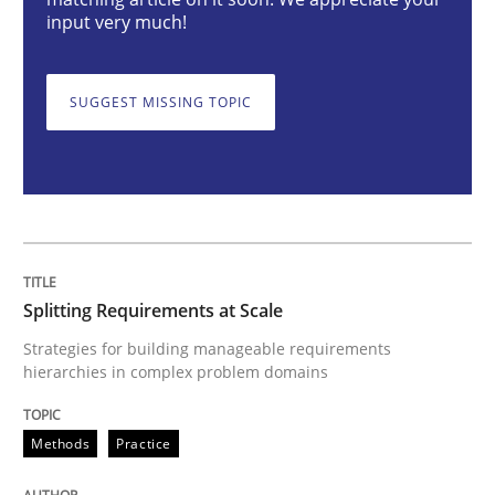
Splitting Requirements at Scale
input very much!
Strategies for building manageable requirements hi
SUGGEST MISSING TOPIC
Written by
Gareth Rogers
12. September 2023 · 21 minutes read
READ ARTICLE
Splitting Requirements at Scale
Strategies for building manageable requirements
hierarchies in complex problem domains
Cross-discipline
Practice
Methods
Practice
Conversation with an Artificial Intellige