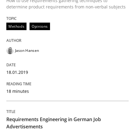
How to use requirements gathering techniques to
determine product requirements from non-verbal subjects
Methods
Opinions
Written by
Marie Garnier
Patrick Saint-Dizier
18. October 2016 · 29 minutes read
READ ARTICLE
Jason Hansen
18.01.2019
Opinions
18 minutes
Sharing My Doubts on Acceptance Crite
Requirements Engineering in German Job
Advertisements
Do you know what acceptance criteria are?