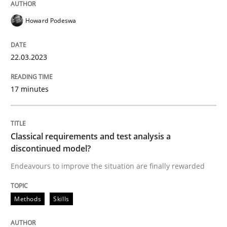
22. March 2023 · 17 minutes read
Howard Podeswa
READ ARTICLE
22.03.2023
Methods
Skills
17 minutes
Classical requirements and test analys
Classical requirements and test analysis a
discontinued model?
Endeavours to improve the situation are finally rewa
Endeavours to improve the situation are finally rewarded
Methods
Skills
Written by
Thorsten von Ramsch
25. January 2023 · 22 minutes read