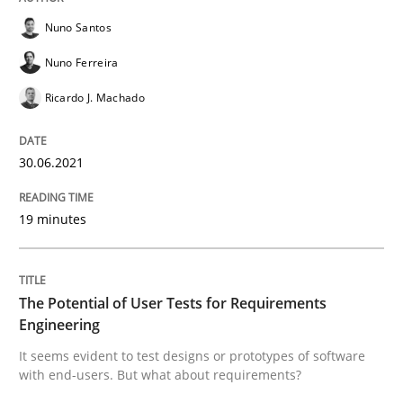
Nuno Santos
Nuno Ferreira
Practice
Methods
Ricardo J. Machado
The Potential of User Tests for Requir
30.06.2021
It seems evident to test designs or prototypes of so
19 minutes
Written by
Katarzyna Małecka
The Potential of User Tests for Requirements
20. April 2021 · 11 minutes read
Engineering
It seems evident to test designs or prototypes of software
READ ARTICLE
with end-users. But what about requirements?