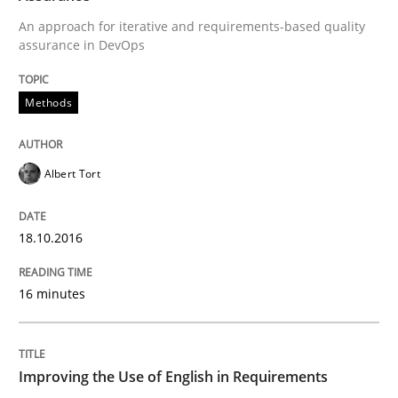
An approach for iterative and requirements-based quality
Written by
Eduard C. Groen
Matthias Koch
assurance in DevOps
15. June 2016 · 21 minutes read
Methods
READ ARTICLE
Albert Tort
Studies and Research
18.10.2016
Requirements Engineering in Research 
16 minutes
Lessons learned from a European Framework Project
Improving the Use of English in Requirements