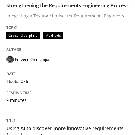
TIME
Integrating a Testing Mindset for Requirements Engin
Strengthening the Requirements Engineering Process
Integrating a Testing Mindset for Requirements Engineers
Written by
Praveen Chinnappa
Cross-discipline
Methods
16. June 2026 · 9 minutes read
READ ARTICLE
Praveen Chinnappa
16.06.2026
Methods
Studies and Research
9 minutes
Using AI to discover more innovative 
Using AI to discover more innovative requirements
Revisiting models of creativity for AI