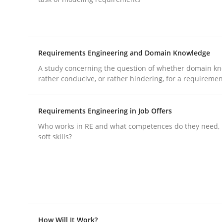
Requirements Engineering and Domain Knowledge
A study concerning the question of whether domain kn
Practice
Methods
rather conducive, or rather hindering, for a requireme
Requirements Engineering in Job Offers
Integrating User-Centric Design in 
Who works in RE and what competences do they need, p
soft skills?
Strategies for Enhanced Digital User Experience
Written by
Nastassia Shahun
18. March 2025 · 17 minutes read
How Will It Work?
READ ARTICLE