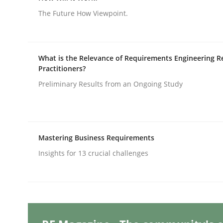
The Future How Viewpoint.
Methods
Practice
What is the Relevance of Requirements Engineering R
Practitioners?
Splitting Requirements at Scale
Preliminary Results from an Ongoing Study
Strategies for building manageable requirement
Mastering Business Requirements
Insights for 13 crucial challenges
Written by
Gareth Rogers
12. September 2023 · 21 minutes read
READ ARTICLE
Cross-discipline
Practice