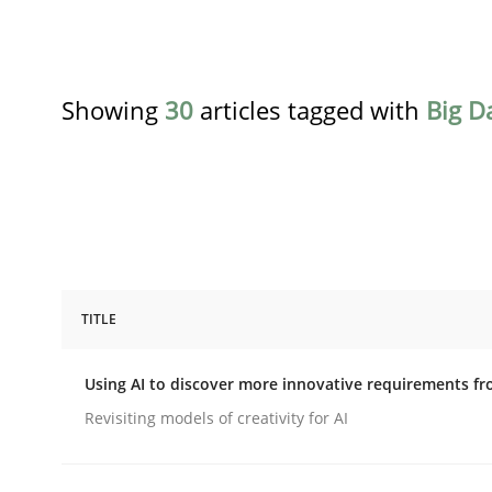
Showing
30
articles tagged with
Big D
TITLE
Methods
Studies and Research
Using AI to discover more innovative requirements 
Using AI to discover more innovat
Revisiting models of creativity for AI