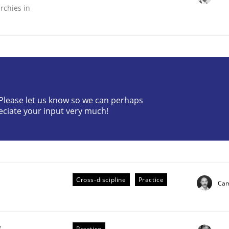
rchies in
? Please let us know so we can perhaps
plan | Part 2
eciate your input very much!
tion
Cross-discipline
Practice
Cam
g
Practice