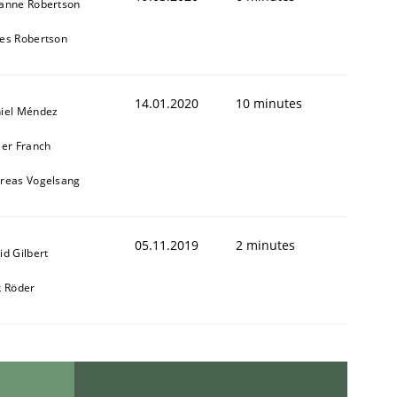
anne Robertson
es Robertson
14.01.2020
10 minutes
iel Méndez
ier Franch
reas Vogelsang
05.11.2019
2 minutes
id Gilbert
k Röder