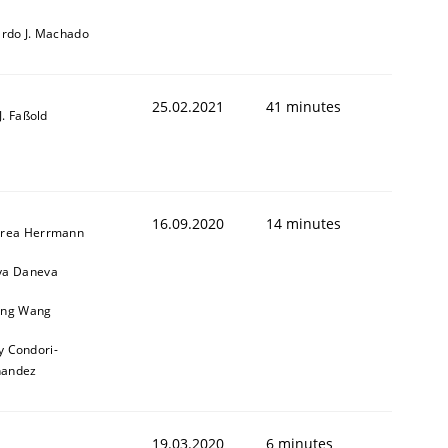
ardo J. Machado
25.02.2021
41 minutes
-J. Faßold
16.09.2020
14 minutes
rea Herrmann
a Daneva
ng Wang
y Condori-
nandez
19.03.2020
6 minutes