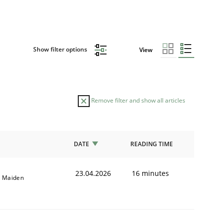
Show filter options
View
Remove filter and show all articles
DATE
READING TIME
23.04.2026
16 minutes
l Maiden