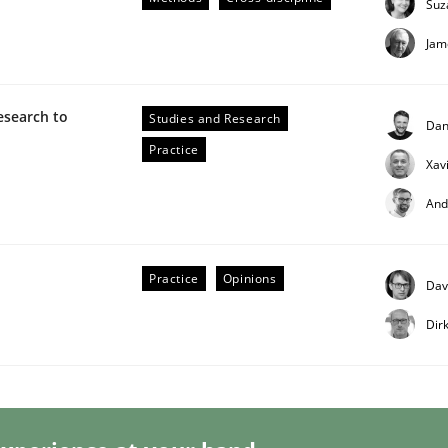
Suz
Jam
esearch to
Studies and Research
Dan
Practice
Xav
And
s hierarchies in complex problem domains
Practice
Opinions
Dav
Dir