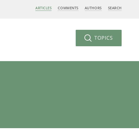
ARTICLES
COMMENTS
AUTHORS
SEARCH
TOPICS