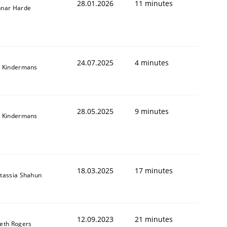
28.01.2026
11 minutes
nar Harde
24.07.2025
4 minutes
 Kindermans
28.05.2025
9 minutes
 Kindermans
18.03.2025
17 minutes
tassia Shahun
12.09.2023
21 minutes
eth Rogers