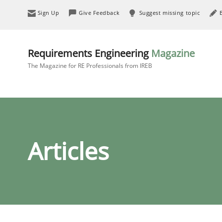
Sign Up
Give Feedback
Suggest missing topic
Requirements Engineering
Magazine
The Magazine for RE Professionals from IREB
Articles