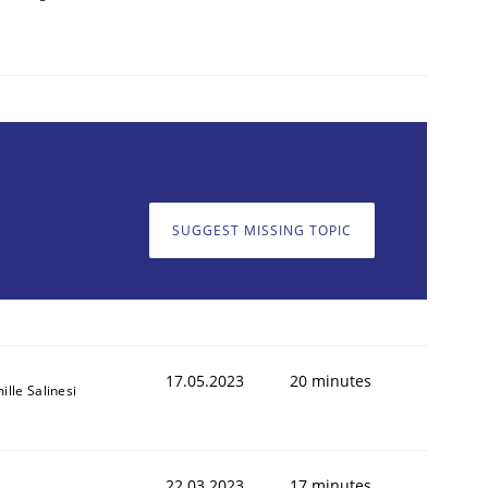
SUGGEST MISSING TOPIC
17.05.2023
20 minutes
ille Salinesi
22.03.2023
17 minutes