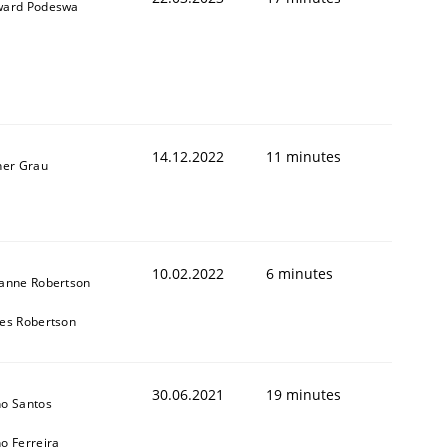
ard Podeswa
1
14.12.2022
11 minutes
ner Grau
10.02.2022
6 minutes
anne Robertson
es Robertson
30.06.2021
19 minutes
o Santos
o Ferreira