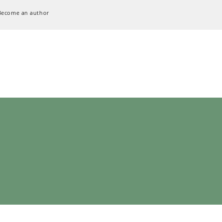
Become an author