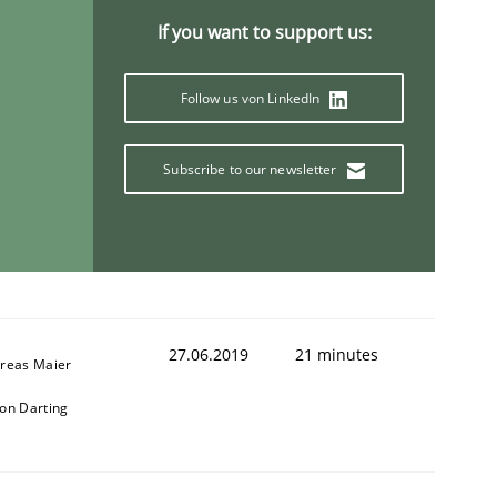
If you want to support us:
Follow us von LinkedIn
Subscribe to our newsletter
27.06.2019
21 minutes
reas Maier
on Darting
ring Competency