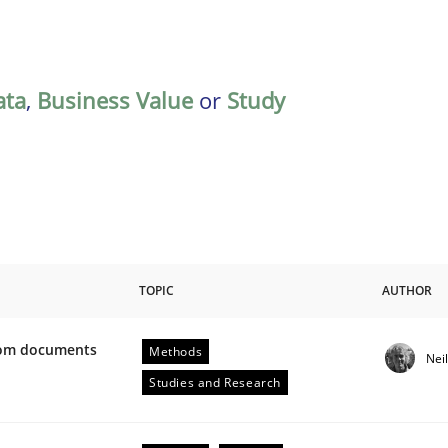
ata
,
Business Value
or
Study
TOPIC
AUTHOR
from documents
Methods
Nei
ive requirements from documents
Studies and Research