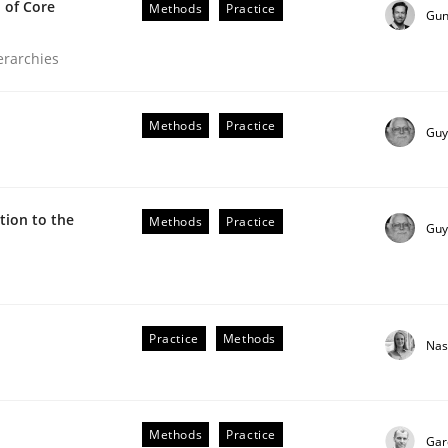
 of Core
Methods
Practice
Gun
ierarchies
Methods
Practice
Guy
ion to the
Methods
Practice
Guy
the Implementation of Core Requirements
Practice
Methods
Nas
Agile Hierarchies
Methods
Practice
Gar