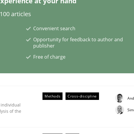
xperience at your hand
00 articles
ligence
Convenient search
Opportunity for feedback to author and
publisher
Free of charge
Methods
Cross-discipline
And
 individual
Sim
ysis of the
s a High-Performing Requirements Enginee