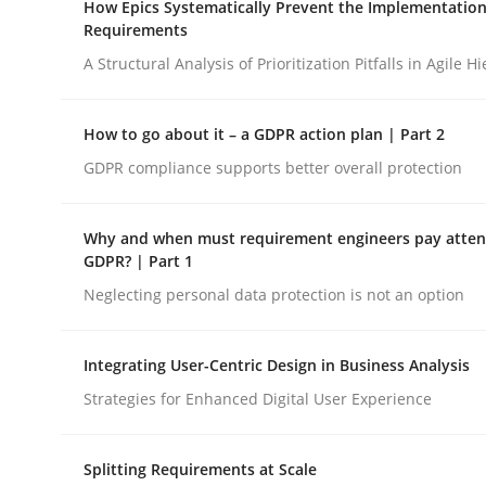
How Epics Systematically Prevent the Implementation
Revisiting models of creativity for AI
Requirements
A Structural Analysis of Prioritization Pitfalls in Agile H
Written by
Neil Maiden
How to go about it – a GDPR action plan | Part 2
23. April 2026 · 16 minutes read
READ ARTICLE
GDPR compliance supports better overall protection
Why and when must requirement engineers pay attent
Methods
Practice
GDPR? | Part 1
Neglecting personal data protection is not an option
How Epics Systematically Prevent 
Integrating User-Centric Design in Business Analysis
Strategies for Enhanced Digital User Experience
A Structural Analysis of Prioritization Pitfalls in 
Splitting Requirements at Scale