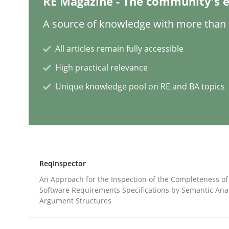
RE Magazine - The community's e
A source of knowledge with more than 1
Conversation with an Artificial Intel
All articles remain fully accessible
High practical relevance
What does OpenAI’s ChatGPT say about RE?
Unique knowledge pool on RE and BA topics
Written by
Camille Salinesi
17. May 2023 · 20 minutes read · 1 Comment
READ ARTICLE
ReqInspector
An Approach for the Inspection of the Completeness of
Practice
Studies and Research
Software Requirements Specifications by Semantic Anal
Argument Structures
Why Your Agile Organization Need