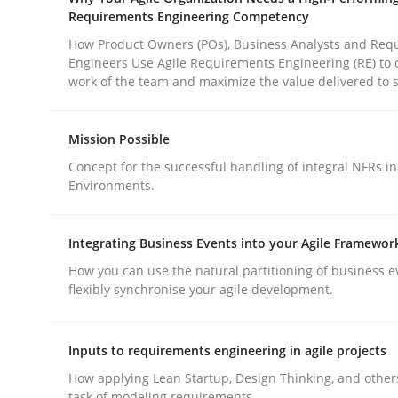
Methods
Practice
Requirements Engineering Competency
How Product Owners (POs), Business Analysts and Req
Engineers Use Agile Requirements Engineering (RE) to 
Why and when must requirement eng
work of the team and maximize the value delivered to 
Mission Possible
Neglecting personal data protection is not an op
Concept for the successful handling of integral NFRs in
Environments.
Written by
Guy Kindermans
Integrating Business Events into your Agile Framewor
28. May 2025 · 9 minutes read
How you can use the natural partitioning of business e
READ ARTICLE
flexibly synchronise your agile development.
Inputs to requirements engineering in agile projects
How applying Lean Startup, Design Thinking, and other
rhaps publish a matching article on it soon. We appreciate y
task of modeling requirements