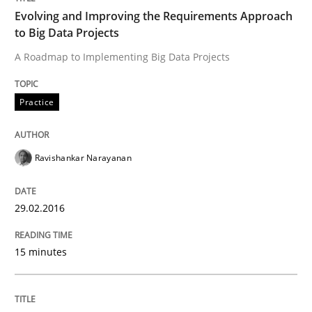
Evolving and Improving the Requirements Approach
to Big Data Projects
READ ARTICLE
A Roadmap to Implementing Big Data Projects
Practice
Practice
Studies and Research
Project Value Delivered
Ravishankar Narayanan
29.02.2016
The True Measure of Requirements Quality.
15 minutes
Written by
Joy Beatty
Candase Hokanson
30. July 2014 · 11 minutes read · 4 Comments