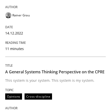
14. December 2022 · 11 minutes read
Rainer Grau
READ ARTICLE
14.12.2022
Opinions
Cross-discipline
11 minutes
A General Systems Thinking Perspectiv
A General Systems Thinking Perspective on the CPRE
This system is your system. This system is my system.
This system is your system. This system is my system.
Opinions
Cross-discipline
Written by
Gil Regev
Alain Wegmann
Olivier Hayard
14. September 2022 · 17 minutes read · 2 Comments