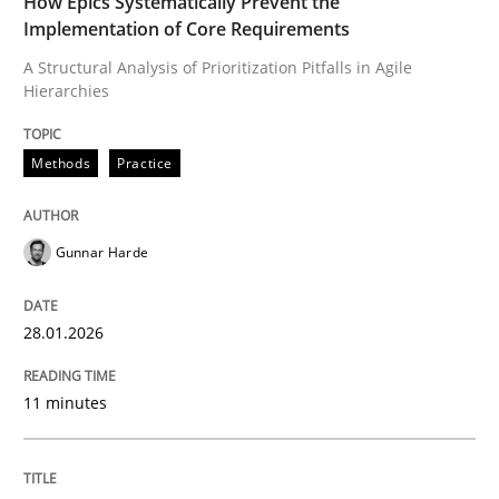
How Epics Systematically Prevent the
Implementation of Core Requirements
A Structural Analysis of Prioritization Pitfalls in Agile
Hierarchies
Written by
Gunnar Harde
28. January 2026 · 11 minutes read
Methods
Practice
READ ARTICLE
Gunnar Harde
Methods
Practice
28.01.2026
How to go about it – a GDPR action plan
11 minutes
GDPR compliance supports better overall protection