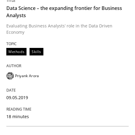
Data Science – the expanding frontier for Business
Analysis, results, and recommendations
Analysts
Evaluating Business Analysts‘ role in the Data Driven
Economy
Written by
Marie Garnier
Patrick Saint-Dizier
18. October 2016 · 29 minutes read
Methods
Skills
READ ARTICLE
Priyank Arora
Methods
Studies and Research
09.05.2019
How Requirements Engineering can ben
18 minutes