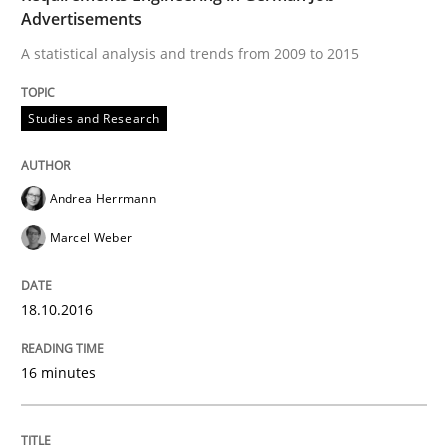
Advertisements
A statistical analysis and trends from 2009 to 2015
Written by
Dr. Christine Grimm
Onur Görkem Özcan
29. February 2016 · 14 minutes read
Studies and Research
READ ARTICLE
Andrea Herrmann
Marcel Weber
Studies and Research
18.10.2016
RE in Agile Projects: Survey Results
16 minutes
Results of research project announced in a previous i