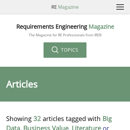
RE
Magazine
Requirements Engineering
Magazine
The Magazine for RE Professionals from IREB
TOPICS
Articles
Showing
32
articles tagged with
Big
Data
,
Business Value
,
Literature
or