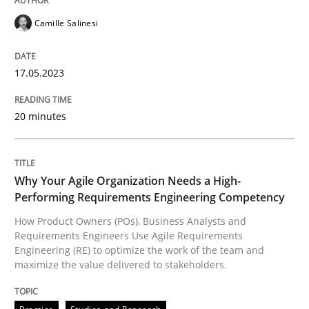
Camille Salinesi
How Product Owners (POs), Business Analysts and Req
17.05.2023
Written by
Howard Podeswa
20 minutes
22. March 2023 · 17 minutes read
READ ARTICLE
Why Your Agile Organization Needs a High-
Performing Requirements Engineering Competency
How Product Owners (POs), Business Analysts and
RE Magazine - The community's experie
Requirements Engineers Use Agile Requirements
Engineering (RE) to optimize the work of the team and
A source of knowledge with more than 100 articles
maximize the value delivered to stakeholders.
Convenient search
All articles remain fully accessible
Opportunity for feedback to author and publishe
If you want to support us: