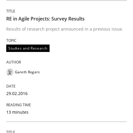
30. April 2015 · 1 minute read · 2 Comments
RE in Agile Projects: Survey Results
READ ARTICLE
Results of research project announced in a previous issue.
Studies and Research
Studies and Research
Gareth Rogers
LELIE
29.02.2016
An Intelligent Assistant for Improving Requirement A
13 minutes
Written by
Patrick Saint-Dizier
Juyeon Kang
30. April 2015 · 17 minutes read