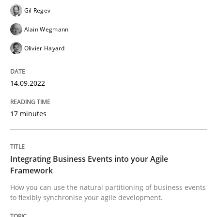
Gil Regev
READ ARTICLE
Alain Wegmann
Olivier Hayard
Cross-discipline
Methods
14.09.2022
Integrating Business Events into your 
17 minutes
How you can use the natural partitioning of business 
Integrating Business Events into your Agile
Framework
How you can use the natural partitioning of business events
Written by
Suzanne Robertson
James Robertson
to flexibly synchronise your agile development.
10. February 2022 · 6 minutes read