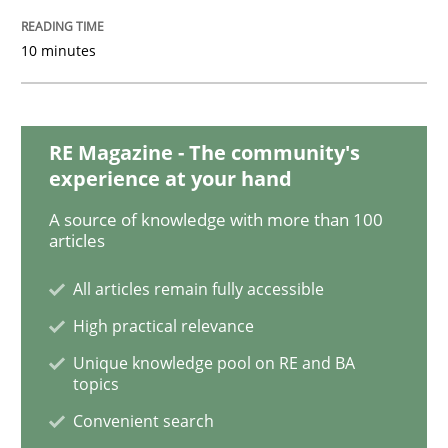
10 minutes
ReqInspector
An Approach for the Inspection of the Completeness o
RE Magazine - The community's
experience at your hand
A source of knowledge with more than 100
articles
Written by
Andreas Maier
Simon Darting
27. June 2019 · 21 minutes read
All articles remain fully accessible
READ ARTICLE
High practical relevance
Unique knowledge pool on RE and BA
topics
Methods
Skills
Convenient search