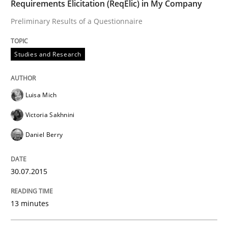
Requirements Elicitation (ReqElic) in My Company
READ ARTICLE
Preliminary Results of a Questionnaire
Studies and Research
Practice
Luisa Mich
Product Management
Victoria Sakhnini
Daniel Berry
Effective product management is the critical success f
30.07.2015
Written by
Christof Ebert
13 minutes
30. July 2014 · 16 minutes read · 2 Comments