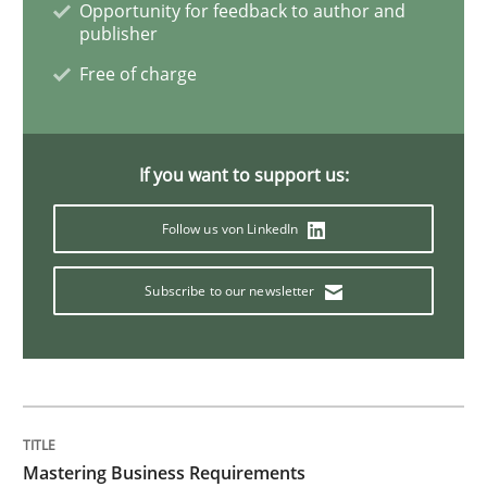
Opportunity for feedback to author and
publisher
Data Science – the expanding frontier f
Free of charge
Evaluating Business Analysts‘ role in the Data Drive
If you want to support us:
Follow us von LinkedIn
Written by
Priyank Arora
09. May 2019 · 18 minutes read · 2 Comments
Subscribe to our newsletter
READ ARTICLE
Opinions
Skills
Mastering Business Requirements