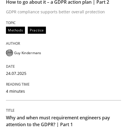
How to go about it – a GDPR action plan | Part 2
Written by
Guy Kindermans
24. July 2025 · 4 minutes read
GDPR compliance supports better overall protection
READ ARTICLE
Methods
Practice
Guy Kindermans
Methods
Practice
24.07.2025
Why and when must requirement engine
4 minutes
Neglecting personal data protection is not an option
Written by
Guy Kindermans
Why and when must requirement engineers pay
28. May 2025 · 9 minutes read
attention to the GDPR? | Part 1