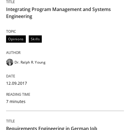
Driving innovation with crowd-based techniques
Integrating Program Management and Systems
Engineering
Written by
Eduard C. Groen
Matthias Koch
15. June 2016 · 21 minutes read
Opinions
Skills
READ ARTICLE
Dr. Ralph R. Young
Studies and Research
12.09.2017
7 minutes
Requirements Engineering in Research 
Lessons learned from a European Framework Project
Requirements Engineering in German Job