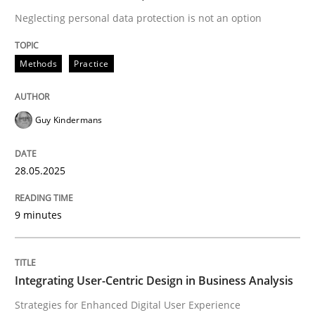
Neglecting personal data protection is not an option
READ ARTICLE
Methods
Practice
Guy Kindermans
can perhaps publish a matching article on it soon. We apprec
28.05.2025
9 minutes
Integrating User-Centric Design in Business Analysis
Practice
Methods
Strategies for Enhanced Digital User Experience