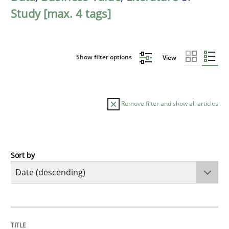
Study [max. 4 tags]
Show filter options
View
Remove filter and show all articles
Sort by
Methods
Studies and Research
Using AI to discover more innovative 
TITLE
TOPIC
AUTHOR
DATE
READING