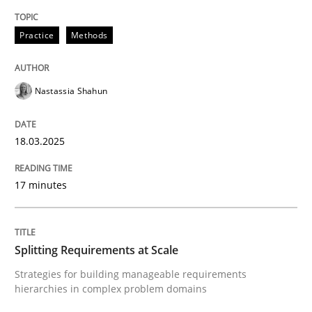
Integrating User-Centric Design in Busi
Practice
Methods
Nastassia Shahun
Strategies for Enhanced Digital User Experience
18.03.2025
Written by
Nastassia Shahun
18. March 2025 · 17 minutes read
17 minutes
READ ARTICLE
Splitting Requirements at Scale
Strategies for building manageable requirements
Methods
Practice
hierarchies in complex problem domains