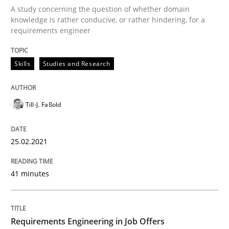
A study concerning the question of whether domain
knowledge is rather conducive, or rather hindering, for a
requirements engineer
Cross-discipline
Skills
Studies and Research
Requirements Engineering in Job Offer
Till-J. Faßold
Who works in RE and what competences do they need, p
25.02.2021
Written by
Andrea Herrmann
Maya Daneva
Chong Wang
Nelly Co
41 minutes
16. September 2020 · 14 minutes read · 6 Comments
READ ARTICLE
Requirements Engineering in Job Offers