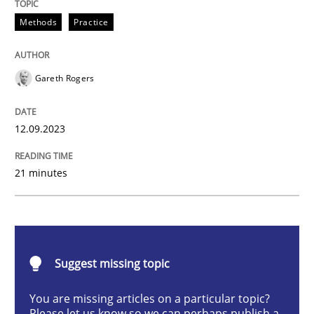
Splitting Requirements at Scale
Methods
Practice
Gareth Rogers
Strategies for building manageable requirements hi
12.09.2023
Written by
Gareth Rogers
12. September 2023 · 21 minutes read
21 minutes
READ ARTICLE
Suggest missing topic
Cross-discipline
Practice
You are missing articles on a particular topic?
Please let us know so we can perhaps publish a