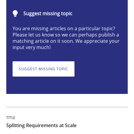
Splitting Requirements at Scale
Suggest missing topic
Strategies for building manageable requirements hi
You are missing articles on a particular topic?
Please let us know so we can perhaps publish a
matching article on it soon. We appreciate your
input very much!
Written by
Gareth Rogers
12. September 2023 · 21 minutes read
SUGGEST MISSING TOPIC
READ ARTICLE
Cross-discipline
Practice
Splitting Requirements at Scale
Conversation with an Artificial Intellige