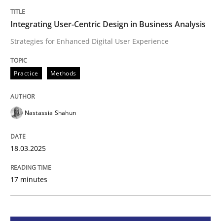
Integrating User-Centric Design in Busi
Integrating User-Centric Design in Business Analysis
Strategies for Enhanced Digital User Experience
Strategies for Enhanced Digital User Experience
Practice
Methods
Written by
Nastassia Shahun
18. March 2025 · 17 minutes read
Nastassia Shahun
READ ARTICLE
18.03.2025
17 minutes
Methods
Practice