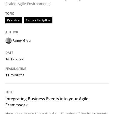
Scaled Agile Environments.
READ ARTICLE
Practice
Cross-discipline
Cross-discipline
Methods
Rainer Grau
Integrating Business Events into your 
14.12.2022
11 minutes
How you can use the natural partitioning of business 
Integrating Business Events into your Agile
Written by
Suzanne Robertson
James Robertson
10. February 2022 · 6 minutes read
Framework
How you can use the natural partitioning of business events