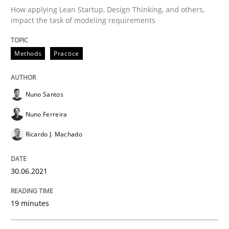
How applying Lean Startup, Design Thinking, and others,
impact the task of modeling requirements
Skills
Studies and Research
Methods
Practice
Requirements Engineering and Domai
Nuno Santos
Nuno Ferreira
A study concerning the question of whether domain kn
Ricardo J. Machado
30.06.2021
Written by
Till-J. Faßold
25. February 2021 · 41 minutes read
19 minutes
READ ARTICLE