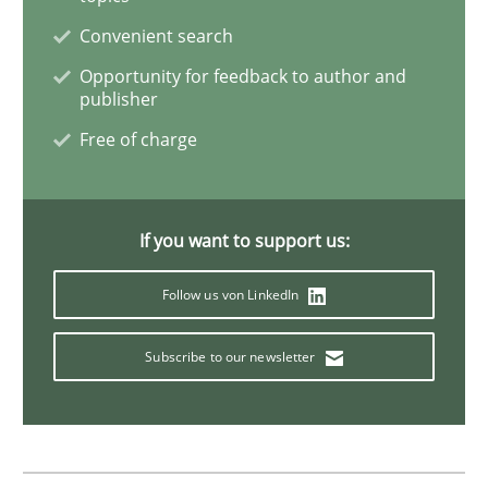
Convenient search
Data Science – the expanding frontier f
Opportunity for feedback to author and
publisher
Evaluating Business Analysts‘ role in the Data Drive
Free of charge
Written by
Priyank Arora
If you want to support us:
09. May 2019 · 18 minutes read · 2 Comments
Follow us von LinkedIn
READ ARTICLE
Subscribe to our newsletter
Studies and Research