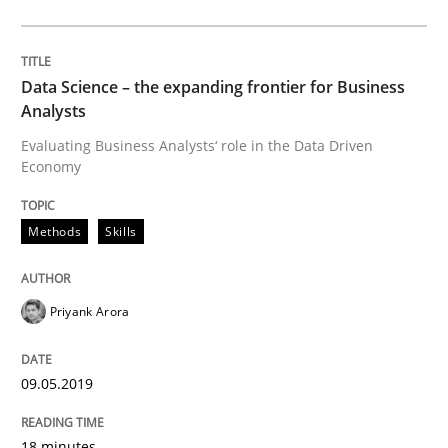
Driving innovation with crowd-based techniques
Data Science – the expanding frontier for Business
Analysts
Evaluating Business Analysts‘ role in the Data Driven
Written by
Eduard C. Groen
Matthias Koch
Economy
15. June 2016 · 21 minutes read
READ ARTICLE
Methods
Skills
Priyank Arora
Studies and Research
09.05.2019
Requirements Engineering in Research 
18 minutes