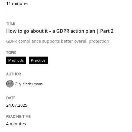
11 minutes
24. July 2025 · 4 minutes read
READ ARTICLE
How to go about it – a GDPR action plan | Part 2
GDPR compliance supports better overall protection
Methods
Practice
can perhaps publish a matching article on it soon. We apprec
Guy Kindermans
24.07.2025
4 minutes