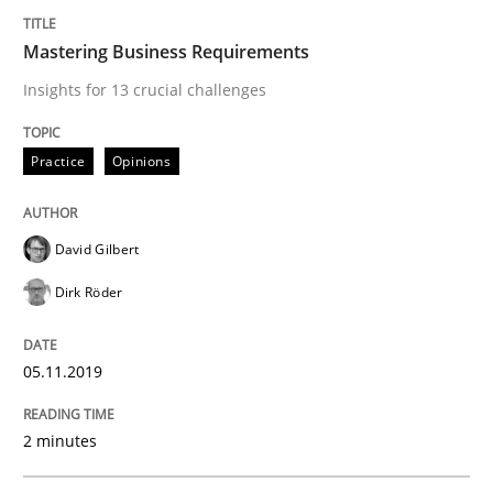
Requirements Engineering in German J
Mastering Business Requirements
Insights for 13 crucial challenges
A statistical analysis and trends from 2009 to 2015
Practice
Opinions
Written by
Andrea Herrmann
Marcel Weber
18. October 2016 · 16 minutes read · 4 Comments
David Gilbert
Dirk Röder
READ ARTICLE
05.11.2019
Studies and Research
2 minutes
Improving the Use of English in Requi