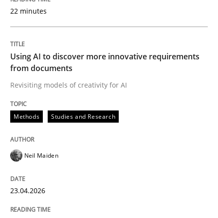
22 minutes
Written by
Neil Maiden
23. April 2026 · 16 minutes read
Using AI to discover more innovative requirements
from documents
READ ARTICLE
Revisiting models of creativity for AI
Methods
Studies and Research
Methods
Practice
Neil Maiden
How Epics Systematically Prevent the 
23.04.2026
A Structural Analysis of Prioritization Pitfalls in Agile 