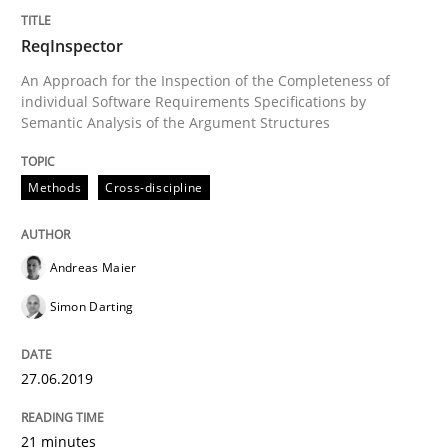
ReqInspector
Analysis, results, and recommendations
An Approach for the Inspection of the Completeness of
individual Software Requirements Specifications by
Semantic Analysis of the Argument Structures
Written by
Marie Garnier
Patrick Saint-Dizier
Methods
Cross-discipline
18. October 2016 · 29 minutes read
READ ARTICLE
Andreas Maier
Simon Darting
Methods
Studies and Research
27.06.2019
How Requirements Engineering can ben
21 minutes