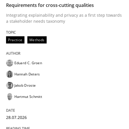
TIME
Integrating explainability and privacy as a first ste
Requirements for cross-cutting qualities
Integrating explainability and privacy as a first step towards
a stakeholder needs taxonomy
Written by
Eduard C. Groen
Hannah Deters
Jakob Droste
Hartmut 
28. July 2026 · 22 minutes read
Practice
Methods
READ ARTICLE
Eduard C. Groen
Hannah Deters
Methods
Studies and Research
Jakob Droste
Hartmut Schmitt
Using AI to discover more innovative 
28.07.2026
Revisiting models of creativity for AI