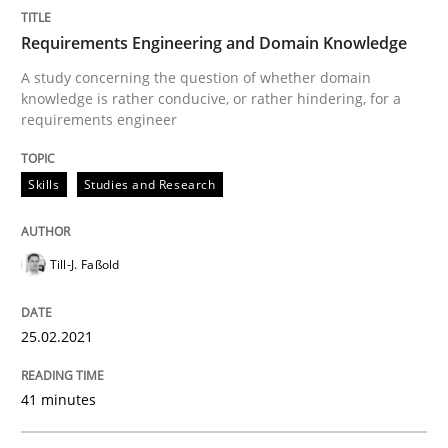
Requirements Engineering and Domain Knowledge
Cross-discipline
A study concerning the question of whether domain
knowledge is rather conducive, or rather hindering, for a
requirements engineer
Requirements Engineering in Job Offer
Skills
Studies and Research
Who works in RE and what competences do they need, p
Till-J. Faßold
Written by
Andrea Herrmann
Maya Daneva
Chong Wang
Nelly Co
25.02.2021
16. September 2020 · 14 minutes read · 6 Comments
41 minutes
READ ARTICLE