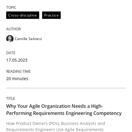
High practical relevance
Free of charge
Follow us von LinkedIn
Subscribe to our newsletter
Cross-discipline
Practice
Unique knowledge pool on RE and BA topics
Camille Salinesi
Practice
Studies and Research
17.05.2023
Why Your Agile Organization Needs a 
20 minutes
How Product Owners (POs), Business Analysts and Req
Why Your Agile Organization Needs a High-
Performing Requirements Engineering Competency
How Product Owners (POs), Business Analysts and
Written by
Howard Podeswa
Requirements Engineers Use Agile Requirements