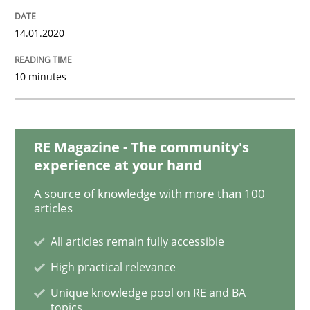
14.01.2020
ReqInspector
10 minutes
An Approach for the Inspection of the Completeness o
RE Magazine - The community's
experience at your hand
Written by
Andreas Maier
Simon Darting
27. June 2019 · 21 minutes read
A source of knowledge with more than 100
articles
READ ARTICLE
All articles remain fully accessible
High practical relevance
Methods
Skills
Unique knowledge pool on RE and BA
topics