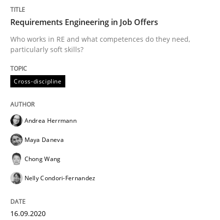
Requirements Engineering in Job Offers
Methods
Cross-discipline
Who works in RE and what competences do they need,
particularly soft skills?
How Will It Work?
Cross-discipline
The Future How Viewpoint.
Andrea Herrmann
Maya Daneva
Written by
Suzanne Robertson
James Robertson
19. March 2020 · 6 minutes read
Chong Wang
Nelly Condori-Fernandez
READ ARTICLE
16.09.2020