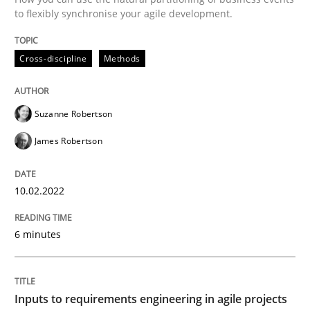
to flexibly synchronise your agile development.
READ ARTICLE
Cross-discipline
Methods
Methods
Practice
Suzanne Robertson
Inputs to requirements engineering in a
James Robertson
How applying Lean Startup, Design Thinking, and oth
10.02.2022
6 minutes
Written by
Nuno Santos
Nuno Ferreira
Ricardo J. Machado
30. June 2021 · 19 minutes read
Inputs to requirements engineering in agile projects
READ ARTICLE