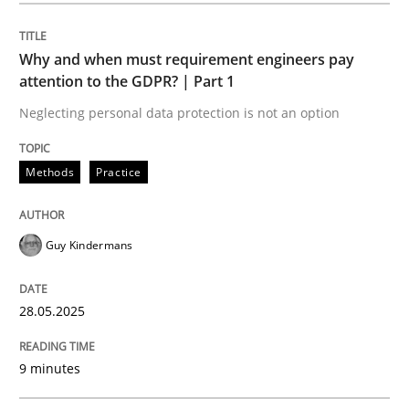
Methods
Practice
Why and when must requirement engineers pay
attention to the GDPR? | Part 1
Why and when must requirement engine
Neglecting personal data protection is not an option
Neglecting personal data protection is not an option
Methods
Practice
Written by
Guy Kindermans
28. May 2025 · 9 minutes read
Guy Kindermans
READ ARTICLE
28.05.2025
Practice
Methods
9 minutes