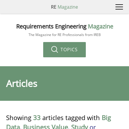
RE
Magazine
Requirements Engineering
Magazine
The Magazine for RE Professionals from IREB
TOPICS
Articles
Showing
33
articles tagged with
Big
Data
,
Business Value
,
Study
or