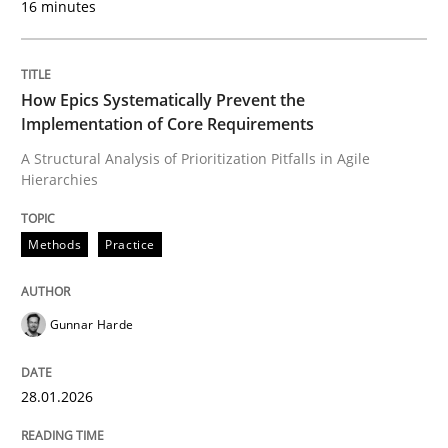
16 minutes
Written by
Gunnar Harde
28. January 2026 · 11 minutes read
How Epics Systematically Prevent the
Implementation of Core Requirements
READ ARTICLE
A Structural Analysis of Prioritization Pitfalls in Agile
Hierarchies
Methods
Practice
Methods
Practice
How to go about it – a GDPR action plan
Gunnar Harde
28.01.2026
GDPR compliance supports better overall protection
Written by
Guy Kindermans