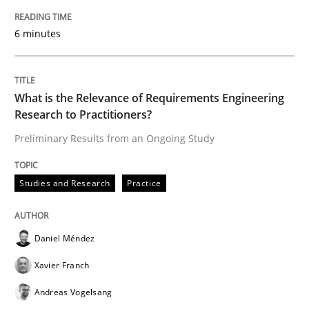
Practice
Opinions
6 minutes
Mastering Business Requirements
What is the Relevance of Requirements Engineering
Research to Practitioners?
Insights for 13 crucial challenges
Preliminary Results from an Ongoing Study
Written by
David Gilbert
Dirk Röder
Studies and Research
Practice
05. November 2019 · 2 minutes read · 4 Comments
READ ARTICLE
Daniel Méndez
Xavier Franch
Andreas Vogelsang
Methods
Cross-discipline