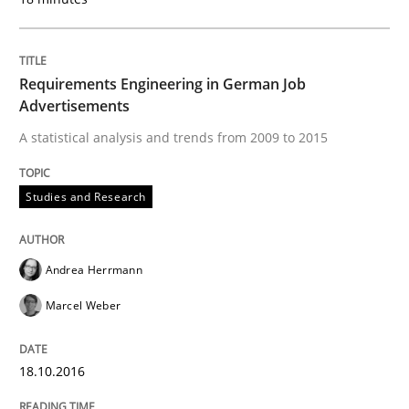
Lessons learned from a European Framework Project
Requirements Engineering in German Job
Advertisements
Written by
Dr. Christine Grimm
Onur Görkem Özcan
A statistical analysis and trends from 2009 to 2015
29. February 2016 · 14 minutes read
READ ARTICLE
Studies and Research
Andrea Herrmann
Studies and Research
Marcel Weber
RE in Agile Projects: Survey Results
18.10.2016