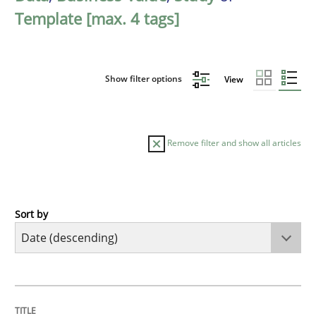
Template [max. 4 tags]
Show filter options
View
Remove filter and show all articles
Sort by
Practice
Methods
Requirements for cross-cutting qualitie
TITLE
TOPIC
AUTHOR
DATE
READING