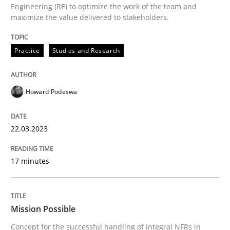
22. March 2023 · 17 minutes read
Engineering (RE) to optimize the work of the team and
maximize the value delivered to stakeholders.
READ ARTICLE
Practice
Studies and Research
Practice
Cross-discipline
Howard Podeswa
Mission Possible
22.03.2023
17 minutes
Concept for the successful handling of integral NFRs 
Mission Possible
Written by
Rainer Grau
14. December 2022 · 11 minutes read
Concept for the successful handling of integral NFRs in