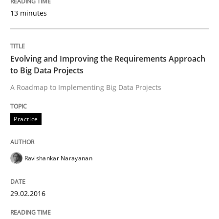
Written by
Patrick Saint-Dizier
Juyeon Kang
13 minutes
30. April 2015 · 17 minutes read
READ ARTICLE
Evolving and Improving the Requirements Approach
to Big Data Projects
A Roadmap to Implementing Big Data Projects
Practice
Methods
Practice
Readable requirements
Ravishankar Narayanan
Readable requirements are not a matter of course – o
29.02.2016