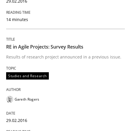
29.02.2016
Written by
Gareth Rogers
30. April 2015 · 1 minute read · 2 Comments
14 minutes
READ ARTICLE
RE in Agile Projects: Survey Results
Results of research project announced in a previous issue.
Studies and Research
Studies and Research
LELIE
Gareth Rogers
An Intelligent Assistant for Improving Requirement A
29.02.2016