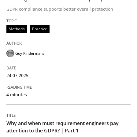
24. July 2025 · 4 minutes read
GDPR compliance supports better overall protection
READ ARTICLE
Methods
Practice
Methods
Practice
Guy Kindermans
Why and when must requirement engine
24.07.2025
4 minutes
Neglecting personal data protection is not an option
Written by
Guy Kindermans
28. May 2025 · 9 minutes read
Why and when must requirement engineers pay
attention to the GDPR? | Part 1
READ ARTICLE