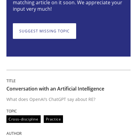
matching article on it soon. We appreciate your
input very much!
What does OpenAI’s ChatGPT say about RE?
SUGGEST MISSING TOPIC
Written by
Camille Salinesi
17. May 2023 · 20 minutes read · 1 Comment
READ ARTICLE
Conversation with an Artificial Intelligence
What does OpenAI’s ChatGPT say about RE?
Practice
Studies and Research
Cross-discipline
Practice
Why Your Agile Organization Needs a 