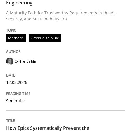
Engineering
A Maturity Path for Trustworthy Requirements in the AI,
Security, and Sustainability Era
Written by
Cyrille Babin
12. March 2026 · 9 minutes read
Methods
Cross-discipline
READ ARTICLE
Cyrille Babin
Methods
Practice
12.03.2026
How Epics Systematically Prevent the 
9 minutes
A Structural Analysis of Prioritization Pitfalls in Agile 
How Epics Systematically Prevent the