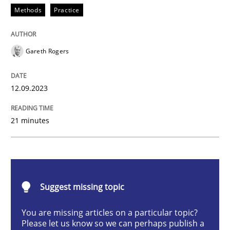
Methods
Practice
Strategies for building manageable requirements hi
Gareth Rogers
12.09.2023
Written by
Gareth Rogers
12. September 2023 · 21 minutes read
21 minutes
READ ARTICLE
Cross-discipline
Practice
Suggest missing topic
You are missing articles on a particular topic?
Conversation with an Artificial Intellige
Please let us know so we can perhaps publish a