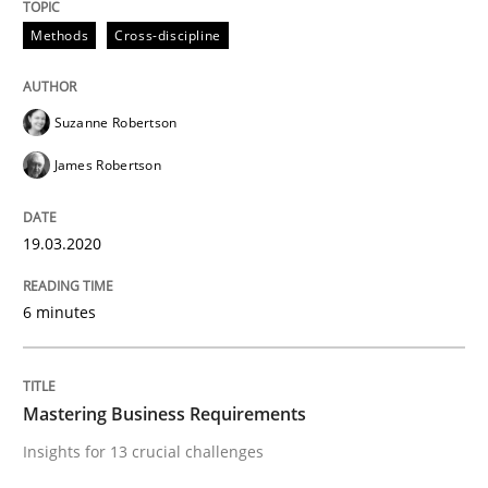
Methods
Cross-discipline
Practice
Opinions
Suzanne Robertson
Mastering Business Requirements
James Robertson
Insights for 13 crucial challenges
19.03.2020
6 minutes
Written by
David Gilbert
Dirk Röder
05. November 2019 · 2 minutes read · 4 Comments
Mastering Business Requirements
READ ARTICLE
Insights for 13 crucial challenges