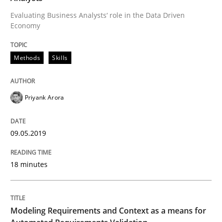
Evaluating Business Analysts‘ role in the Data Driven
Economy
Modeling Requirements and Context as
Methods
Skills
An Example from the Automation Industry
Priyank Arora
Written by
Bastian Tenbergen
Andreas Vogelsang
Thorsten Weyer
15. June 2016 · 27 minutes read
09.05.2019
READ ARTICLE
18 minutes
Methods
Studies and Research
Modeling Requirements and Context as a means for