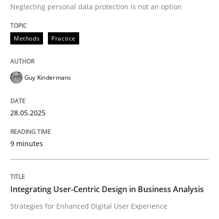
Neglecting personal data protection is not an option
Methods
Practice
Guy Kindermans
can perhaps publish a matching article on it soon. We apprec
28.05.2025
9 minutes
Integrating User-Centric Design in Business Analysis
Practice
Methods
Strategies for Enhanced Digital User Experience