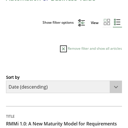
Show filter options
View
Remove filter and show all articles
Sort by
Methods
Cross-discipline
RMMi 1.0: A New Maturity Model for R
TITLE
TOPIC
AUTHOR
DATE
READING
TIME
A Maturity Path for Trustworthy Requirements in the AI
RMMi 1.0: A New Maturity Model for Requirements