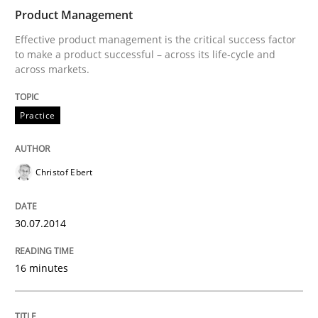
Product Management
Effective product management is the critical success factor
to make a product successful – across its life-cycle and
across markets.
Practice
Christof Ebert
30.07.2014
16 minutes