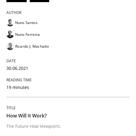
Nuno Santos
Methods
Cross-discipline
Nuno Ferreira
Ricardo J. Machado
How Will It Work?
30.06.2021
The Future How Viewpoint.
19 minutes
Written by
Suzanne Robertson
James Robertson
19. March 2020 · 6 minutes read
How Will It Work?
READ ARTICLE
The Future How Viewpoint.