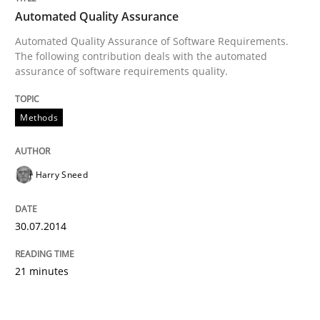
Automated Quality Assurance
Automated Quality Assurance of Software Requirements.
The following contribution deals with the automated
assurance of software requirements quality.
Methods
Harry Sneed
30.07.2014
21 minutes