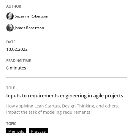
READ ARTICLE
Suzanne Robertson
James Robertson
Methods
Practice
10.02.2022
Inputs to requirements engineering in a
6 minutes
How applying Lean Startup, Design Thinking, and oth
Inputs to requirements engineering in agile projects
How applying Lean Startup, Design Thinking, and others,
Written by
Nuno Santos
Nuno Ferreira
Ricardo J. Machado
30. June 2021 · 19 minutes read
impact the task of modeling requirements
READ ARTICLE
Methods
Practice