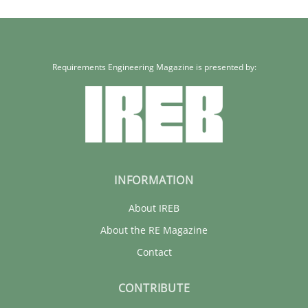
Requirements Engineering Magazine is presented by:
INFORMATION
About IREB
About the RE Magazine
Contact
CONTRIBUTE