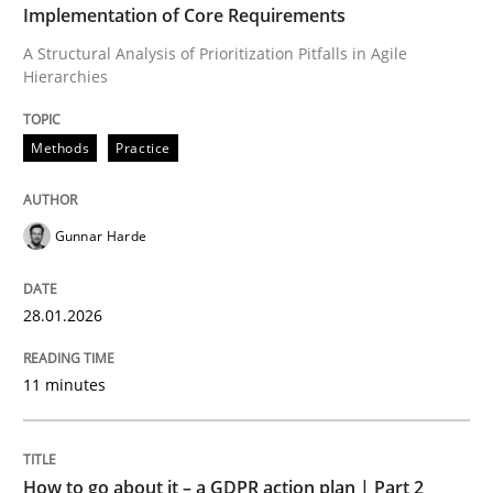
Implementation of Core Requirements
A Structural Analysis of Prioritization Pitfalls in Agile
Written by
Gunnar Harde
Hierarchies
28. January 2026 · 11 minutes read
READ ARTICLE
Methods
Practice
Gunnar Harde
Methods
Practice
28.01.2026
How to go about it – a GDPR action plan
11 minutes
GDPR compliance supports better overall protection
Written by
Guy Kindermans
How to go about it – a GDPR action plan | Part 2