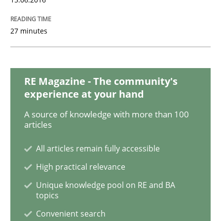
Project Value Delivered
27 minutes
The True Measure of Requirements Quality.
RE Magazine - The community's
experience at your hand
Written by
Joy Beatty
Candase Hokanson
30. July 2014 · 11 minutes read · 4 Comments
A source of knowledge with more than 100
articles
READ ARTICLE
All articles remain fully accessible
High practical relevance
Unique knowledge pool on RE and BA
Practice
topics
Convenient search