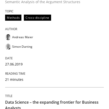
Semantic Analysis of the Argument Structures
Methods
Skills
Methods
Cross-discipline
Data Science – the expanding frontier f
Andreas Maier
Evaluating Business Analysts‘ role in the Data Drive
Simon Darting
27.06.2019
Written by
Priyank Arora
09. May 2019 · 18 minutes read · 2 Comments
21 minutes
READ ARTICLE
Data Science – the expanding frontier for Business
Analysts
Methods
Practice