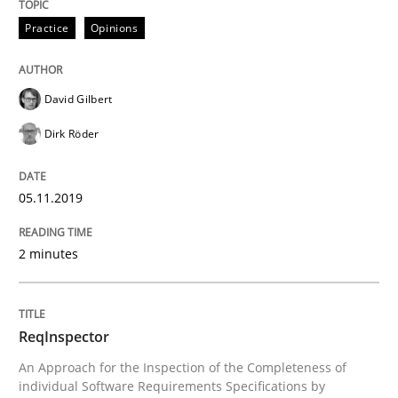
Practice
Opinions
Methods
Cross-discipline
ReqInspector
David Gilbert
Dirk Röder
An Approach for the Inspection of the Completeness o
05.11.2019
2 minutes
Written by
Andreas Maier
Simon Darting
27. June 2019 · 21 minutes read
READ ARTICLE
ReqInspector
An Approach for the Inspection of the Completeness of
individual Software Requirements Specifications by