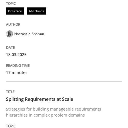
Integrating User-Centric Design in Busi
Practice
Methods
Strategies for Enhanced Digital User Experience
Nastassia Shahun
18.03.2025
Written by
Nastassia Shahun
18. March 2025 · 17 minutes read
17 minutes
READ ARTICLE
Splitting Requirements at Scale
Methods
Practice
Strategies for building manageable requirements
hierarchies in complex problem domains
Splitting Requirements at Scale