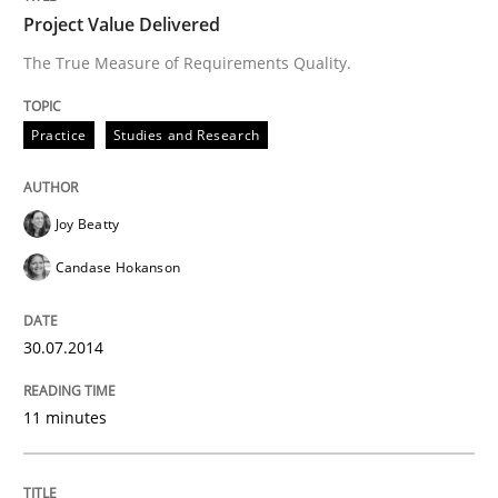
Project Value Delivered
The True Measure of Requirements Quality.
Practice
Studies and Research
Joy Beatty
Candase Hokanson
30.07.2014
11 minutes