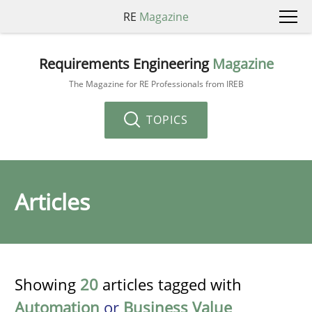
RE
Magazine
Requirements Engineering
Magazine
The Magazine for RE Professionals from IREB
TOPICS
Articles
Showing
20
articles tagged with
Automation
or
Business Value