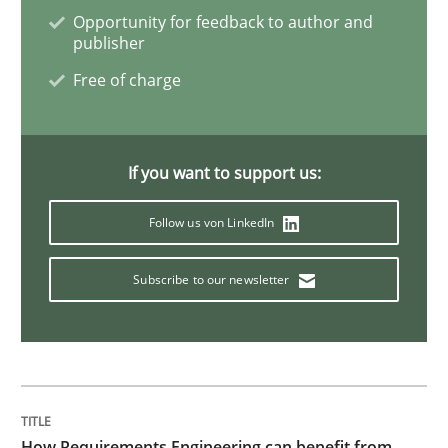
Product Management
Opportunity for feedback to author and
publisher
Free of charge
Effective product management is the critical success f
If you want to support us:
Written by
Christof Ebert
30. July 2014 · 16 minutes read · 2 Comments
Follow us von LinkedIn
READ ARTICLE
Subscribe to our newsletter
Methods
Automated Quality Assurance
How Requirements Engineering can benefit from