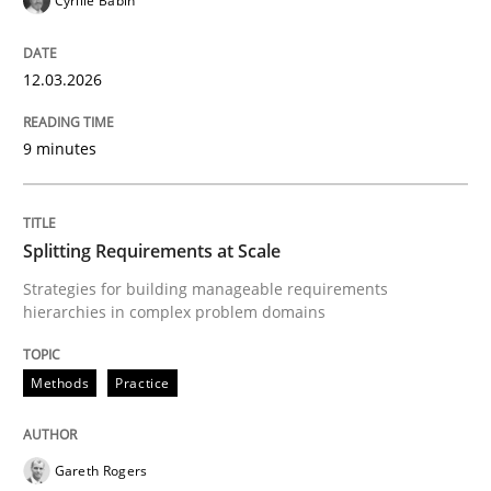
Cyrille Babin
12.03.2026
Methods
Practice
9 minutes
Why and when must requirement engine
Splitting Requirements at Scale
Neglecting personal data protection is not an option
Strategies for building manageable requirements
hierarchies in complex problem domains
Written by
Guy Kindermans
28. May 2025 · 9 minutes read
Methods
Practice
READ ARTICLE
Gareth Rogers