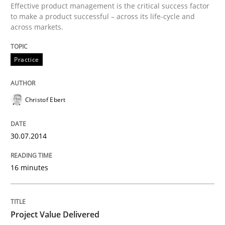
Effective product management is the critical success factor
to make a product successful – across its life-cycle and
across markets.
Practice
Christof Ebert
30.07.2014
16 minutes
Project Value Delivered