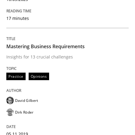
Mission Possible
17 minutes
Concept for the successful handling of integral NFRs 
Mastering Business Requirements
Insights for 13 crucial challenges
Written by
Rainer Grau
14. December 2022 · 11 minutes read
Practice
Opinions
READ ARTICLE
David Gilbert
Dirk Röder
Practice
05.11.2019