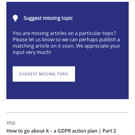
Suggest missing topic
How to go about it – a GDPR action plan
You are missing articles on a particular topic?
Please let us know so we can perhaps publish a
matching article on it soon. We appreciate your
GDPR compliance supports better overall protection
input very much!
Written by
Guy Kindermans
24. July 2025 · 4 minutes read
SUGGEST MISSING TOPIC
READ ARTICLE
Methods
Cross-discipline
How to go about it – a GDPR action plan | Part 2