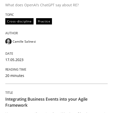
What does OpenAI’s ChatGPT say about RE?
Written by
Camille Salinesi
Cross-discipline
Practice
17. May 2023 · 20 minutes read · 1 Comment
READ ARTICLE
Camille Salinesi
17.05.2023
Cross-discipline
Methods
20 minutes
Integrating Business Events into your 
Integrating Business Events into your Agile
How you can use the natural partitioning of business 
Framework