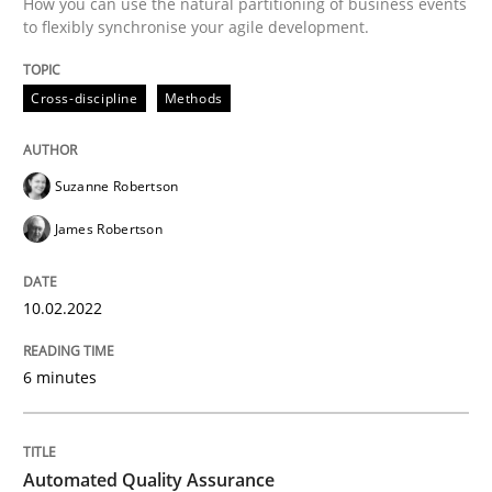
How you can use the natural partitioning of business events
to flexibly synchronise your agile development.
Written by
Suzanne Robertson
James Robertson
10. February 2022 · 6 minutes read
Cross-discipline
Methods
READ ARTICLE
Suzanne Robertson
James Robertson
Methods
10.02.2022
Automated Quality Assurance
6 minutes
Automated Quality Assurance of Software Requirement
Automated Quality Assurance