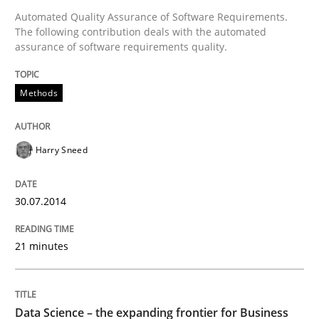
Automated Quality Assurance of Software Requirements.
Written by
Harry Sneed
The following contribution deals with the automated
30. July 2014 · 21 minutes read · 1 Comment
assurance of software requirements quality.
READ ARTICLE
Methods
Methods
Skills
Harry Sneed
Data Science – the expanding frontier f
30.07.2014
21 minutes
Evaluating Business Analysts‘ role in the Data Drive
Data Science – the expanding frontier for Business