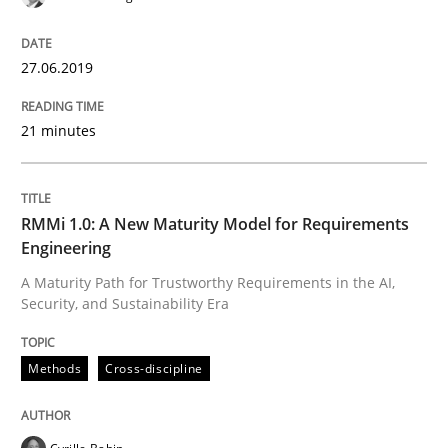
READ ARTICLE
27.06.2019
Methods
Practice
21 minutes
Splitting Requirements at Scale
RMMi 1.0: A New Maturity Model for Requirements
Engineering
Strategies for building manageable requirements hi
A Maturity Path for Trustworthy Requirements in the AI,
Security, and Sustainability Era
Written by
Gareth Rogers
Methods
Cross-discipline
12. September 2023 · 21 minutes read
READ ARTICLE