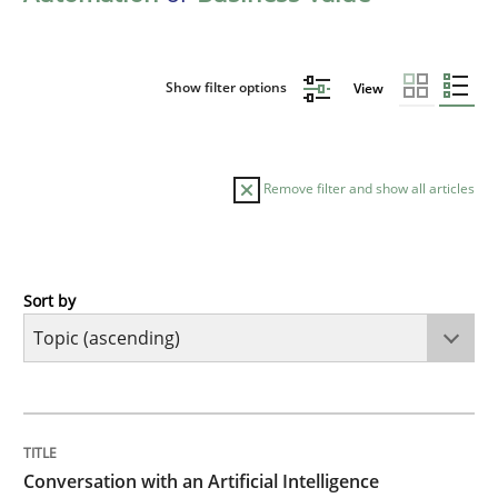
Show filter options
View
Remove filter and show all articles
Sort by
Cross-discipline
Practice
Conversation with an Artificial Intellige
TITLE
TOPIC
AUTHOR
DATE
READING
TIME
What does OpenAI’s ChatGPT say about RE?
Conversation with an Artificial Intelligence