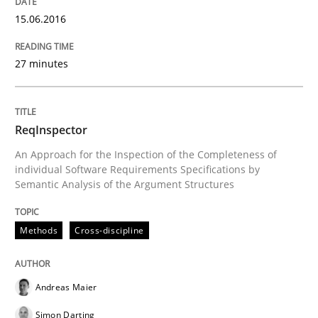
15.06.2016
READ ARTICLE
27 minutes
Methods
Cross-discipline
ReqInspector
RMMi 1.0: A New Maturity Model for R
An Approach for the Inspection of the Completeness of
individual Software Requirements Specifications by
Semantic Analysis of the Argument Structures
A Maturity Path for Trustworthy Requirements in the AI
Methods
Cross-discipline
Written by
Cyrille Babin
12. March 2026 · 9 minutes read
Andreas Maier
Simon Darting