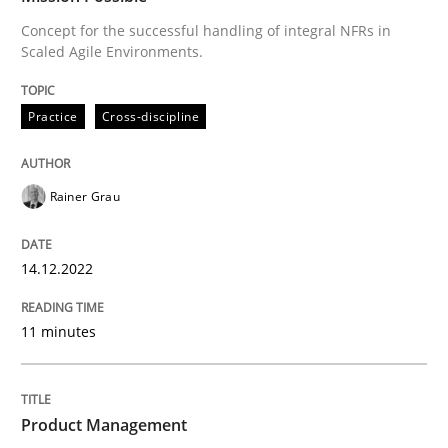
Concept for the successful handling of integral NFRs in
Scaled Agile Environments.
How Product Owners (POs), Business Analysts and Req
Practice
Cross-discipline
Written by
Howard Podeswa
22. March 2023 · 17 minutes read
Rainer Grau
READ ARTICLE
14.12.2022
11 minutes
Product Management