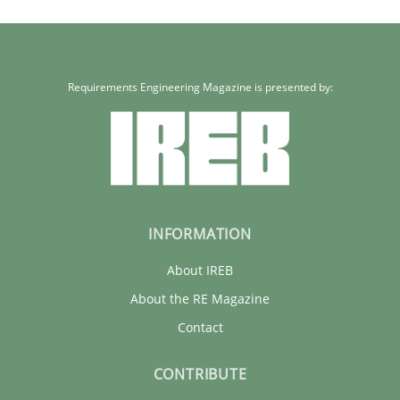
Requirements Engineering Magazine is presented by:
INFORMATION
About IREB
About the RE Magazine
Contact
CONTRIBUTE