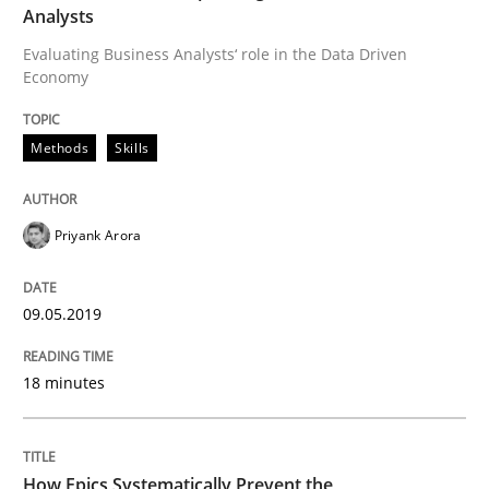
Written by
Priyank Arora
Analysts
09. May 2019 · 18 minutes read · 2 Comments
Evaluating Business Analysts‘ role in the Data Driven
Economy
READ ARTICLE
Methods
Skills
Priyank Arora
can perhaps publish a matching article on it soon. We apprec
09.05.2019
18 minutes
How Epics Systematically Prevent the