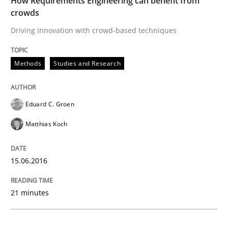
How Requirements Engineering can benefit from
Methods
Studies and Research
crowds
Driving innovation with crowd-based techniques
How Requirements Engineering can ben
Methods
Studies and Research
Driving innovation with crowd-based techniques
Eduard C. Groen
Matthias Koch
Written by
Eduard C. Groen
Matthias Koch
15. June 2016 · 21 minutes read
15.06.2016
READ ARTICLE
21 minutes
Methods
Practice