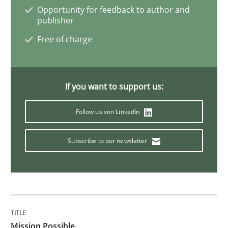
Project Value Delivered
Opportunity for feedback to author and
publisher
Free of charge
The True Measure of Requirements Quality.
If you want to support us:
Written by
Joy Beatty
Candase Hokanson
30. July 2014 · 11 minutes read · 4 Comments
Follow us von LinkedIn
READ ARTICLE
Subscribe to our newsletter
Practice
Studies and Research
Why Your Agile Organization Needs a 
Mission Possible