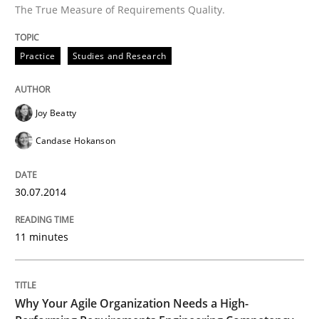
The True Measure of Requirements Quality.
Practice
Studies and Research
Joy Beatty
Candase Hokanson
30.07.2014
11 minutes
Why Your Agile Organization Needs a High-