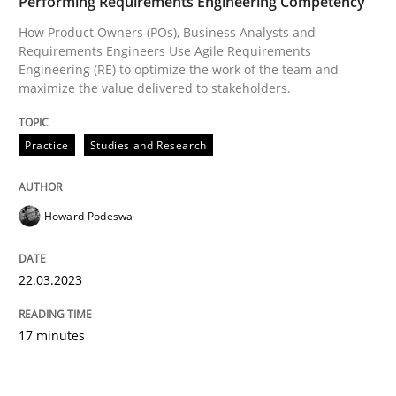
Performing Requirements Engineering Competency
How Product Owners (POs), Business Analysts and
Requirements Engineers Use Agile Requirements
Engineering (RE) to optimize the work of the team and
maximize the value delivered to stakeholders.
Practice
Studies and Research
Howard Podeswa
22.03.2023
17 minutes