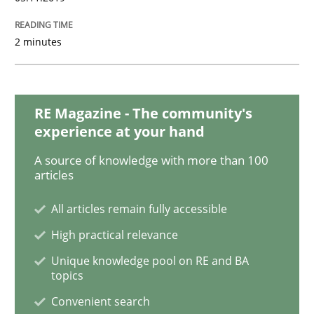
Product Management
2 minutes
Effective product management is the critical success f
RE Magazine - The community's
experience at your hand
Written by
Christof Ebert
30. July 2014 · 16 minutes read · 2 Comments
A source of knowledge with more than 100
articles
READ ARTICLE
All articles remain fully accessible
High practical relevance
Unique knowledge pool on RE and BA
Practice
Studies and Research
topics
Convenient search