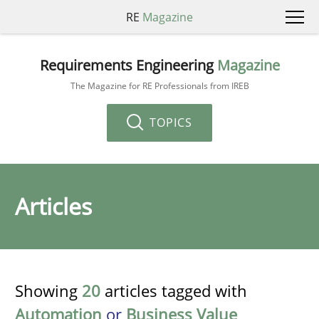
RE
Magazine
Requirements Engineering
Magazine
The Magazine for RE Professionals from IREB
TOPICS
Articles
Showing
20
articles tagged with
Automation
or
Business Value