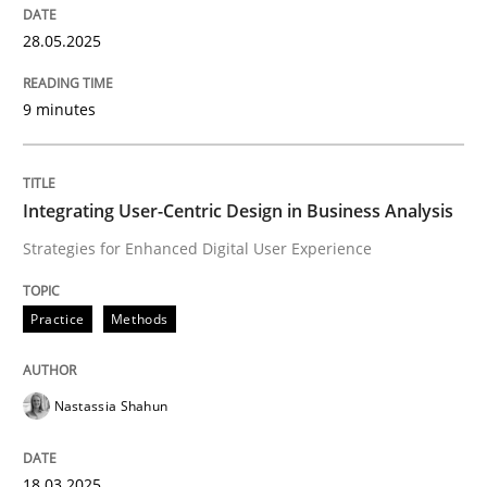
28.05.2025
Mastering Business Requirements
9 minutes
Insights for 13 crucial challenges
Integrating User-Centric Design in Business Analysis
Strategies for Enhanced Digital User Experience
Written by
David Gilbert
Dirk Röder
05. November 2019 · 2 minutes read · 4 Comments
Practice
Methods
READ ARTICLE
Nastassia Shahun
Practice
Cross-discipline
18.03.2025