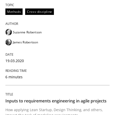
Opportunity for feedback to author and publishe
If you want to support us:
High practical relevance
Free of charge
Methods
Cross-discipline
Follow us von LinkedIn
Subscribe to our newsletter
Unique knowledge pool on RE and BA topics
Suzanne Robertson
James Robertson
Methods
Practice
19.03.2020
Inputs to requirements engineering in a
6 minutes
How applying Lean Startup, Design Thinking, and oth
Inputs to requirements engineering in agile projects
How applying Lean Startup, Design Thinking, and others,
Written by
Nuno Santos
Nuno Ferreira
Ricardo J. Machado