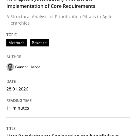
Implementation of Core Requirements
Methods
Practice
A Structural Analysis of Prioritization Pitfalls in Agile
Hierarchies
How Epics Systematically Prevent the 
Methods
Practice
A Structural Analysis of Prioritization Pitfalls in Agile 
Gunnar Harde
28.01.2026
Written by
Gunnar Harde
28. January 2026 · 11 minutes read
11 minutes
READ ARTICLE