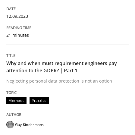
Practice
Methods
12.09.2023
Integrating User-Centric Design in Busi
21 minutes
Strategies for Enhanced Digital User Experience
Why and when must requirement engineers pay
attention to the GDPR? | Part 1
Neglecting personal data protection is not an option
Written by
Nastassia Shahun
18. March 2025 · 17 minutes read
Methods
Practice
READ ARTICLE
Guy Kindermans
Practice
Opinions