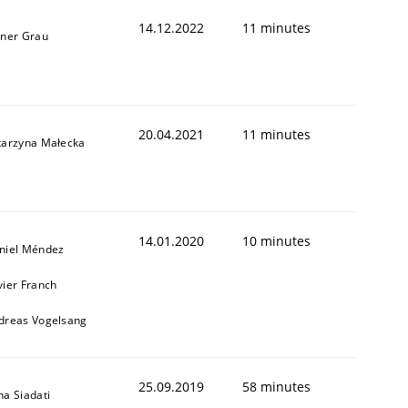
14.12.2022
11 minutes
iner Grau
1
20.04.2021
11 minutes
tarzyna Małecka
14.01.2020
10 minutes
niel Méndez
vier Franch
dreas Vogelsang
25.09.2019
58 minutes
na Siadati