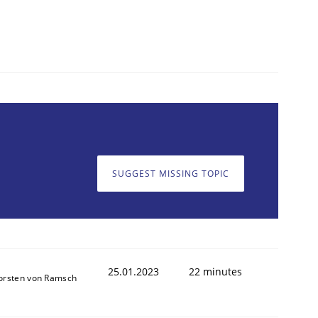
SUGGEST MISSING TOPIC
25.01.2023
22 minutes
orsten von Ramsch