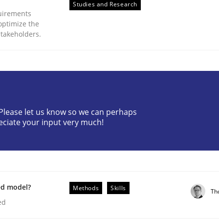
Studies and Research
uirements
optimize the
stakeholders.
plan | Part 2
? Please let us know so we can perhaps
eciate your input very much!
tion
ed model?
Methods
Skills
Th
ed