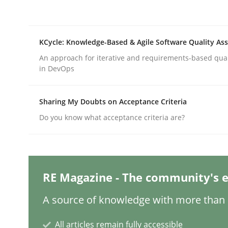
Practice
Studies and Research
KCycle: Knowledge-Based & Agile Software Quality As
An approach for iterative and requirements-based qua
in DevOps
Why Your Agile Organization Need
Sharing My Doubts on Acceptance Criteria
How Product Owners (POs), Business Analysts an
Do you know what acceptance criteria are?
Written by
Howard Podeswa
RE Magazine - The community's e
22. March 2023 · 17 minutes read
READ ARTICLE
A source of knowledge with more than 1
All articles remain fully accessible
Methods
Skills