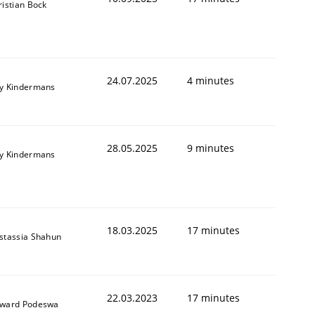
ristian Bock
24.07.2025
4 minutes
y Kindermans
28.05.2025
9 minutes
y Kindermans
18.03.2025
17 minutes
stassia Shahun
22.03.2023
17 minutes
ward Podeswa