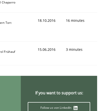
ll Chaparro
18.10.2016
16 minutes
ert Tort
ring Competency
15.06.2016
3 minutes
rol Frühauf
g (RE) to optimize the work of the team and maximize the 
If you want to support us:
Follow us von LinkedIn