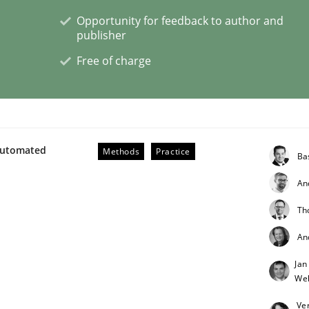
Opportunity for feedback to author and
publisher
lysis a discontinued model?
Free of charge
 rewarded
Automated
Methods
Practice
Ba
An
Th
An
Jan
Weh
Ve