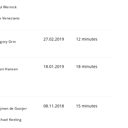
ul Wernick
to Veneziano
27.02.2019
12 minutes
igory Grin
18.01.2019
18 minutes
son Hansen
08.11.2018
15 minutes
ijmen de Gooijer
chael Keeling