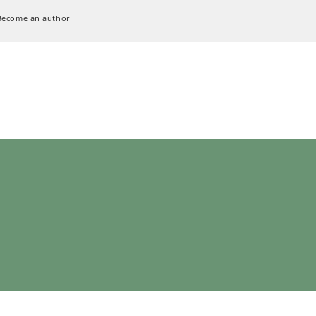
Become an author