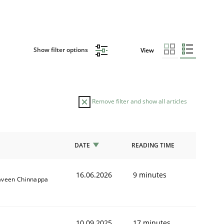
Show filter options
View
Remove filter and show all articles
DATE
READING TIME
16.06.2026
9 minutes
aveen Chinnappa
10.09.2025
17 minutes