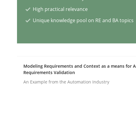
High practical relevance
Classical requirements and test ana
Unique knowledge pool on RE and BA topics
Endeavours to improve the situation are finally
Modeling Requirements and Context as a means for 
Requirements Validation
Written by
Thorsten von Ramsch
25. January 2023 · 22 minutes read
An Example from the Automation Industry
READ ARTICLE
Practice
Cross-discipline
Mission Possible