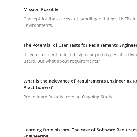
Methods
Practice
Mission Possible
Concept for the successful handling of integral NFRs in
Environments.
Why and when must requirement eng
The Potential of User Tests for Requirements Enginee
Neglecting personal data protection is not an op
It seems evident to test designs or prototypes of softw
users. But what about requirements?
What is the Relevance of Requirements Engineering R
Written by
Guy Kindermans
Practitioners?
28. May 2025 · 9 minutes read
READ ARTICLE
Preliminary Results from an Ongoing Study
Learning from history: The case of Software Require
rhaps publish a matching article on it soon. We appreciate y
Engineering