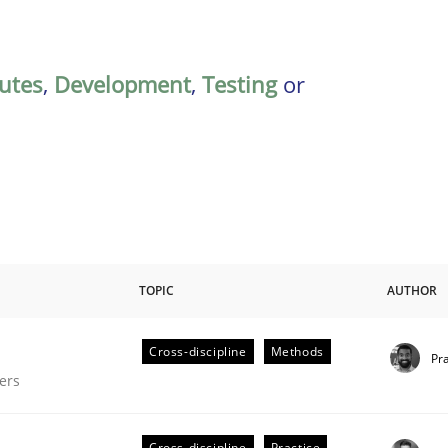
butes
,
Development
,
Testing
or
TOPIC
AUTHOR
Cross-discipline
Methods
Pr
gineering Process
ers
Cross-discipline
Practice