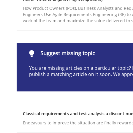
Written by
Christian Bock
How Product Owners (POs), Business Analysts and Req
10. September 2025 · 17 minutes read
Engineers Use Agile Requirements Engineering (RE) to 
work of the team and maximize the value delivered to 
READ ARTICLE
Methods
Practice
Suggest missing topic
How to go about it – a GDPR action 
You are missing articles on a particular topic
publish a matching article on it soon. We appr
GDPR compliance supports better overall protec
Written by
Guy Kindermans
24. July 2025 · 4 minutes read
Classical requirements and test analysis a discontinu
READ ARTICLE
Endeavours to improve the situation are finally reward