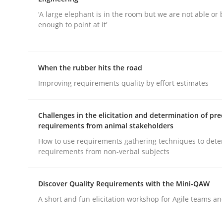
‘A large elephant is in the room but we are not able or 
enough to point at it’
When the rubber hits the road
Practice
Methods
Improving requirements quality by effort estimates
Integrating User-Centric Design in 
Challenges in the elicitation and determination of pre
requirements from animal stakeholders
How to use requirements gathering techniques to det
requirements from non-verbal subjects
Strategies for Enhanced Digital User Experience
Discover Quality Requirements with the Mini-QAW
A short and fun elicitation workshop for Agile teams an
Written by
Nastassia Shahun
18. March 2025 · 17 minutes read
READ ARTICLE