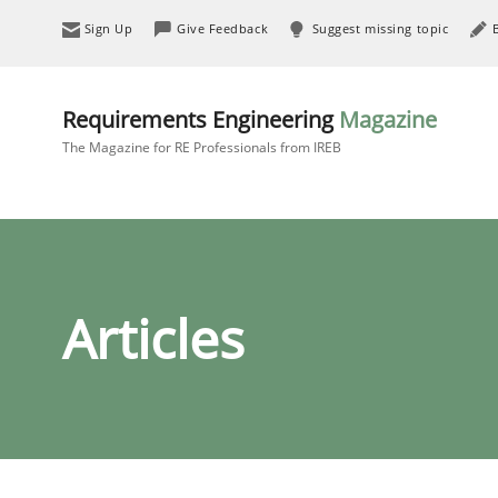
Sign Up
Give Feedback
Suggest missing topic
Requirements Engineering
Magazine
The Magazine for RE Professionals from IREB
Articles