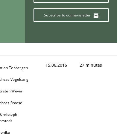
Subscribe to our newsletter
15.06.2016
27 minutes
stian Tenbergen
dreas Vogelsang
orsten Weyer
dreas Froese
 Christoph
rstedt
ronika