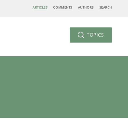
ARTICLES
COMMENTS
AUTHORS
SEARCH
TOPICS