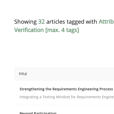
Showing
32
articles tagged with
Attri
Verification [max. 4 tags]
TITLE
Cross-discipline
Methods
Strengthening the Requirements Engineering Process
Strengthening the Requirements En
Integrating a Testing Mindset for Requirements Engine
Beyond Participation