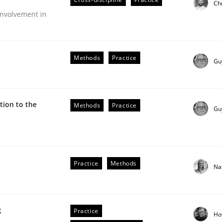
Ch
Engineers
nvolvement in
Methods
Practice
Gu
ion to the
Methods
Practice
Gu
Practice
Methods
Na
older Involvement in Requirements Engineering
g
Practice
Ho