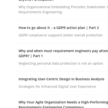
Integrating a Testing Mindset for Requirements 
Why Organizational Embedding Precedes Stakeholder I
Requirements Engineering
Written by
Praveen Chinnappa
How to go about it – a GDPR action plan | Part 2
16. June 2026 · 9 minutes read
GDPR compliance supports better overall protection
READ ARTICLE
Why and when must requirement engineers pay attent
Cross-discipline
Practice
GDPR? | Part 1
Neglecting personal data protection is not an option
Beyond Participation
Integrating User-Centric Design in Business Analysis
Strategies for Enhanced Digital User Experience
Why Organizational Embedding Precedes Stakeh
Why Your Agile Organization Needs a High-Performin
Requirements Engineering Competency