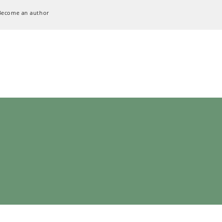
Become an author