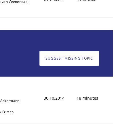
k van Veenendaal
SUGGEST MISSING TOPIC
30.10.2014
18 minutes
f Ackermann
k Fritsch