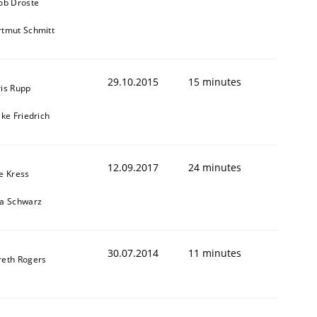
ob Droste
tmut Schmitt
29.10.2015
15 minutes
is Rupp
ike Friedrich
12.09.2017
24 minutes
e Kress
ja Schwarz
30.07.2014
11 minutes
reth Rogers