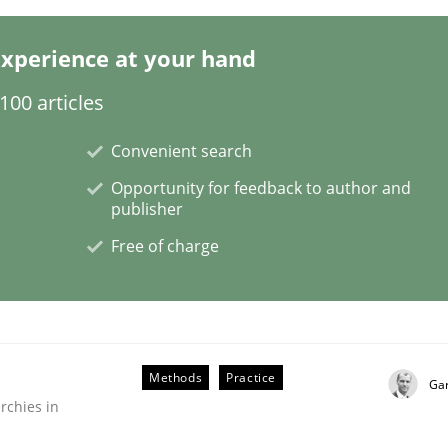
xperience at your hand
00 articles
Convenient search
Opportunity for feedback to author and
 using the RE Tool Jama.
publisher
Free of charge
Methods
Practice
Ga
rchies in