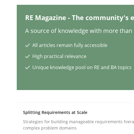
Methods
Practice
RE Magazine - The community's e
A source of knowledge with more than 1
Customized Agile RE Process
All articles remain fully accessible
High practical relevance
Agile Requirements Engineering Procedure Model
Unique knowledge pool on RE and BA topics
Written by
Ulf Ackermann
Dirk Fritsch
30. October 2014 · 18 minutes read
READ ARTICLE
Splitting Requirements at Scale
Strategies for building manageable requirements hiera
Practice
Methods
complex problem domains