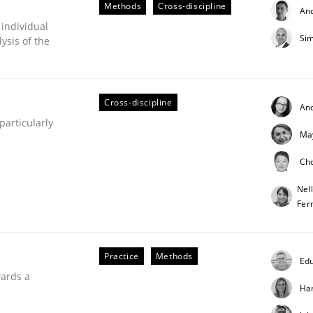
Methods
Cross-discipline
An
our input very much!
 individual
SUGGEST MISSING TOPIC
Sim
ysis of the
Cross-discipline
An
articularly
Ma
Ch
Nel
Fer
Practice
Methods
Edu
wards a
Ha