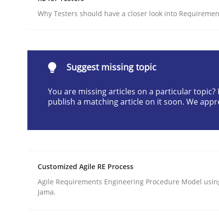
Written by
Camille Salinesi
Why Testers should have a closer look into Requiremen
17. May 2023 · 20 minutes read · 1 Comment
READ ARTICLE
Suggest missing topic
Cross-discipline
Practice
You are missing articles on a particular topic
publish a matching article on it soon. We appr
Beyond Participation
Why Organizational Embedding Precedes Stakeh
Customized Agile RE Process
Agile Requirements Engineering Procedure Model using
Jama.
Written by
Christian Bock
10. September 2025 · 17 minutes read
READ ARTICLE