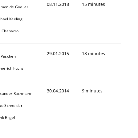
08.11.2018
15 minutes
jmen de Gooijer
hael Keeling
l Chaparro
29.01.2015
18 minutes
 Paschen
merich Fuchs
30.04.2014
9 minutes
exander Rachmann
ko Schneider
nk Engel