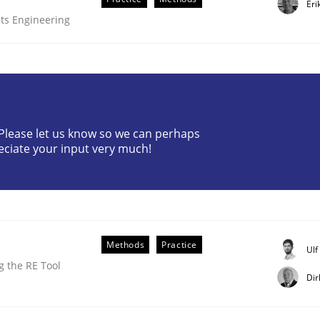
Eri
ts Engineering
? Please let us know so we can perhaps
eciate your input very much!
older Involvement in Requirements Engineering
Methods
Practice
Ul
 the RE Tool
Dir