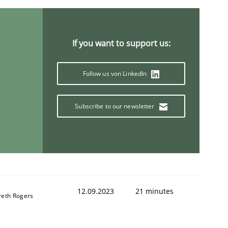
If you want to support us:
Follow us von LinkedIn
Subscribe to our newsletter
12.09.2023
21 minutes
reth Rogers