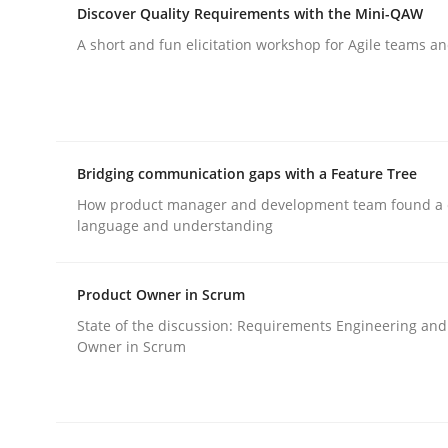
Discover Quality Requirements with the Mini-QAW
A short and fun elicitation workshop for Agile teams an
Skills
The Business Analysis Center of Ex
Bridging communication gaps with a Feature Tree
How product manager and development team found 
How to build a strong foundation for business 
language and understanding
Product Owner in Scrum
Written by
Christoph Wolf
State of the discussion: Requirements Engineering and
30. July 2015 · 17 minutes read · 1 Comment
Owner in Scrum
READ ARTICLE