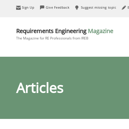
Sign Up
Give Feedback
Suggest missing topic
Requirements Engineering
Magazine
The Magazine for RE Professionals from IREB
Articles