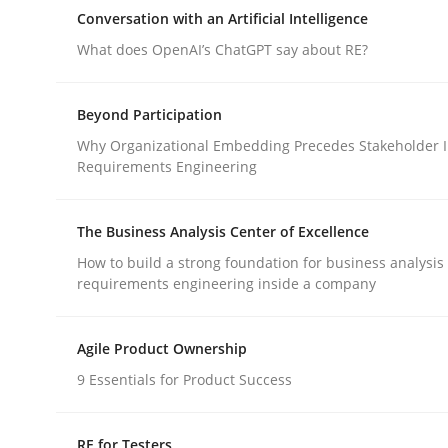
An approach for iterative and requirements-bas
Conversation with an Artificial Intelligence
What does OpenAI’s ChatGPT say about RE?
Written by
Albert Tort
Beyond Participation
18. October 2016 · 16 minutes read · 4 Comments
Why Organizational Embedding Precedes Stakeholder I
READ ARTICLE
Requirements Engineering
Cross-discipline
Practice
The Business Analysis Center of Excellence
How to build a strong foundation for business analysis
requirements engineering inside a company
Conversation with an Artificial Intel
Agile Product Ownership
What does OpenAI’s ChatGPT say about RE?
9 Essentials for Product Success
RE for Testers