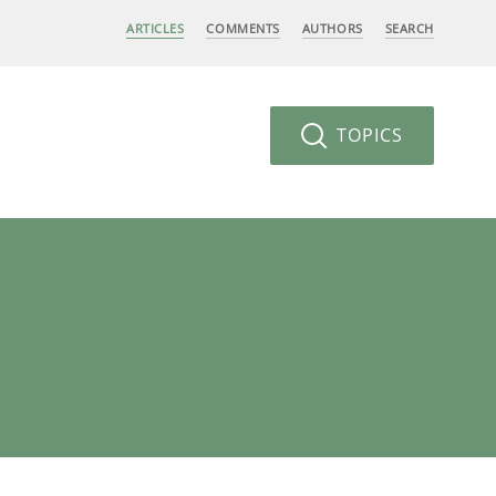
ARTICLES
COMMENTS
AUTHORS
SEARCH
TOPICS