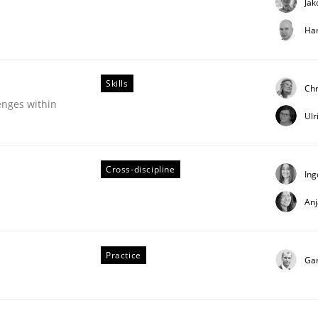
Jak
Har
Skills
Chr
enges within
Ulr
Cross-discipline
Ing
uirements Engineering
An
Practice
Ga