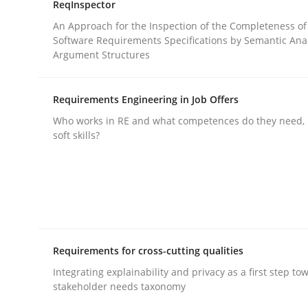
ReqInspector
rhaps publish a matching article on it soon. We appreciate y
An Approach for the Inspection of the Completeness of
Software Requirements Specifications by Semantic Anal
Argument Structures
Requirements Engineering in Job Offers
Who works in RE and what competences do they need, p
soft skills?
Practice
Opinions
Agile Product Ownership
9 Essentials for Product Success
Requirements for cross-cutting qualities
Integrating explainability and privacy as a first step to
stakeholder needs taxonomy