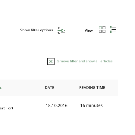
Show filter options
View
Remove filter and show all articles
DATE
READING TIME
18.10.2016
16 minutes
ert Tort