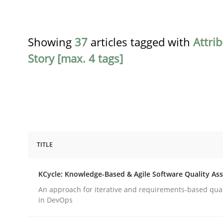
Showing
37
articles tagged with
Attri
Story [max. 4 tags]
TITLE
Methods
KCycle: Knowledge-Based & Agile Software Quality As
KCycle: Knowledge-Based & Agile S
An approach for iterative and requirements-based qua
in DevOps