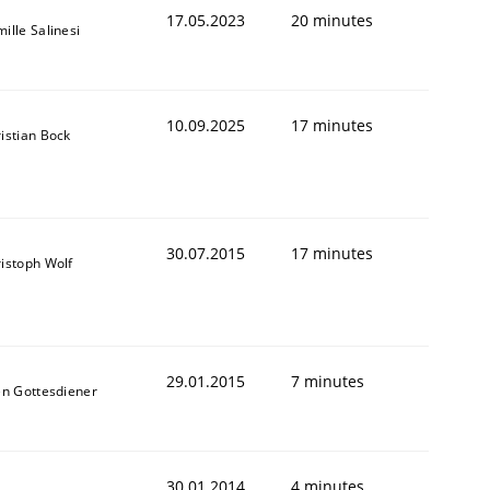
17.05.2023
20 minutes
ille Salinesi
10.09.2025
17 minutes
istian Bock
30.07.2015
17 minutes
istoph Wolf
29.01.2015
7 minutes
en Gottesdiener
30.01.2014
4 minutes