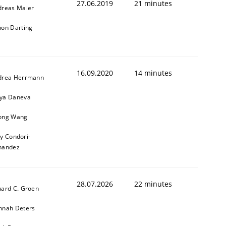
27.06.2019
21 minutes
dreas Maier
on Darting
16.09.2020
14 minutes
drea Herrmann
ya Daneva
ong Wang
ly Condori-
nandez
28.07.2026
22 minutes
ard C. Groen
nnah Deters