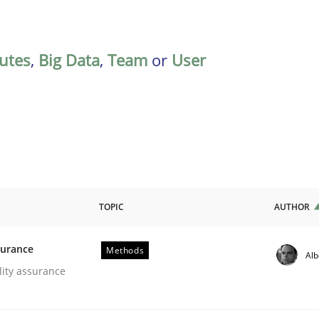
butes
,
Big Data
,
Team
or
User
TOPIC
AUTHOR
surance
Methods
Alb
oftware Quality Assurance
lity assurance