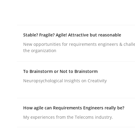
Written by
Ellen Gottesdiener
29. January 2015 · 7 minutes read · 1 Comment
READ ARTICLE
Stable? Fragile? Agile! Attractive but reasonable
Practice
Methods
New opportunities for requirements engineers & chall
the organization
RE for Testers
To Brainstorm or Not to Brainstorm
Neuropsychological Insights on Creativity
Why Testers should have a closer look into Req
How agile can Requirements Engineers really be?
Written by
Erik van Veenendaal
My experiences from the Telecoms industry.
30. January 2014 · 4 minutes read
READ ARTICLE