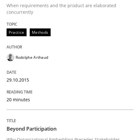
When requirements and the product are elaborated
Written by
Rodolphe Arthaud
29. October 2015 · 20 minutes read · 4 Comments
concurrently
READ ARTICLE
Practice
Methods
Rodolphe Arthaud
Cross-discipline
Practice
29.10.2015
Beyond Participation
20 minutes
Why Organizational Embedding Precedes Stakeholder
Beyond Participation
Written by
Christian Bock
Why Organizational Embedding Precedes Stakeholder