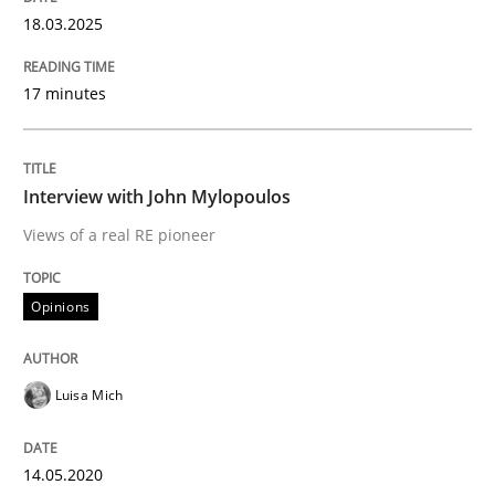
18.03.2025
Using verbs’ valency to improve requirements’ quality
17 minutes
Written by
Kristina Schöne
Andreas Günther
Margaux Sagne
Interview with John Mylopoulos
28. March 2019 · 12 minutes read
Views of a real RE pioneer
READ ARTICLE
Opinions
Methods
Luisa Mich
KCycle: Knowledge-Based & Agile Softw
14.05.2020