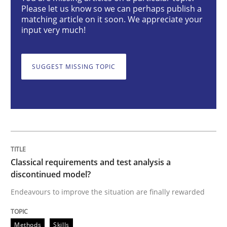
Please let us know so we can perhaps publish a
matching article on it soon. We appreciate your
Classical requirements and test analys
input very much!
SUGGEST MISSING TOPIC
Endeavours to improve the situation are finally rewa
Written by
Thorsten von Ramsch
25. January 2023 · 22 minutes read
READ ARTICLE
Classical requirements and test analysis a
discontinued model?
Endeavours to improve the situation are finally rewarded
Practice
Methods
Methods
Skills