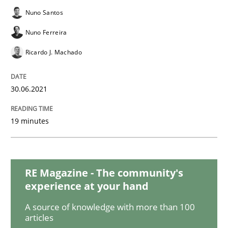
Cross-discipline
Methods
Nuno Santos
Nuno Ferreira
Integrating Business Events into your 
Ricardo J. Machado
How you can use the natural partitioning of business 
30.06.2021
19 minutes
Written by
Suzanne Robertson
James Robertson
10. February 2022 · 6 minutes read
RE Magazine - The community's
READ ARTICLE
experience at your hand
A source of knowledge with more than 100
articles
Practice
Methods