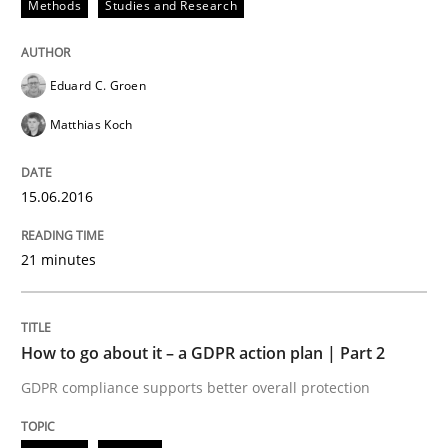
Methods
Studies and Research
READ ARTICLE
Eduard C. Groen
Matthias Koch
Methods
Practice
15.06.2016
How to go about it – a GDPR action plan
21 minutes
GDPR compliance supports better overall protection
Written by
Guy Kindermans
How to go about it – a GDPR action plan | Part 2
24. July 2025 · 4 minutes read
GDPR compliance supports better overall protection
READ ARTICLE