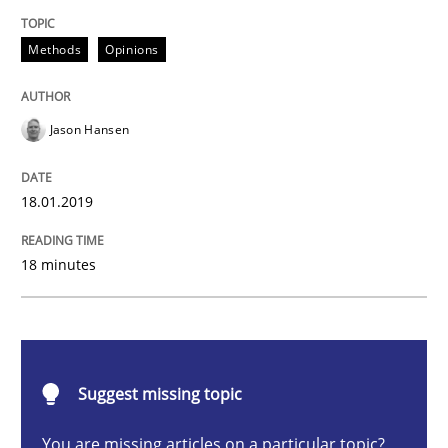
Methods
Opinions
Methods
Opinions
Challenges in the elicitation and dete
Jason Hansen
How to use requirements gathering techniques to de
18.01.2019
Written by
Jason Hansen
18 minutes
18. January 2019 · 18 minutes read
READ ARTICLE
Suggest missing topic
Methods
Skills
You are missing articles on a particular topic?