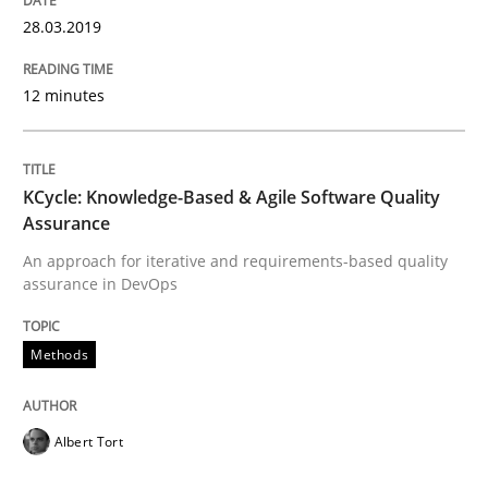
Concept for the successful handling of integral NFRs 
28.03.2019
12 minutes
Written by
Rainer Grau
14. December 2022 · 11 minutes read
KCycle: Knowledge-Based & Agile Software Quality
READ ARTICLE
Assurance
An approach for iterative and requirements-based quality
assurance in DevOps
Methods
Methods
Modeling Requirements with SysML
Albert Tort
How modeling can be useful to better define and tra