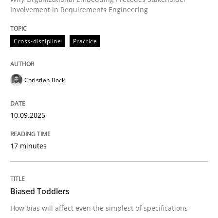
10. September 2025 · 17 minutes read
Involvement in Requirements Engineering
READ ARTICLE
Cross-discipline
Practice
Christian Bock
10.09.2025
can perhaps publish a matching article on it soon. We apprec
17 minutes
Biased Toddlers
How bias will affect even the simplest of specifications