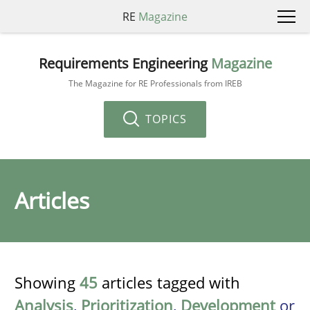
RE
Magazine
Requirements Engineering
Magazine
The Magazine for RE Professionals from IREB
TOPICS
Articles
Showing
45
articles tagged with
Analysis
,
Prioritization
,
Development
or