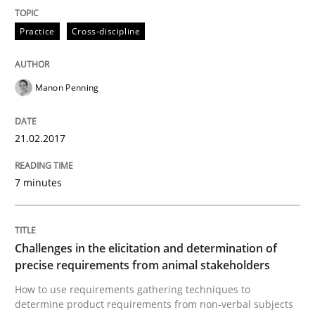
Practice
Cross-discipline
Practice
Cross-discipline
Biased Toddlers
Manon Penning
How bias will affect even the simplest of specification
21.02.2017
7 minutes
Written by
Manon Penning
21. February 2017 · 7 minutes read
Challenges in the elicitation and determination of
READ ARTICLE
precise requirements from animal stakeholders
How to use requirements gathering techniques to
determine product requirements from non-verbal subjects