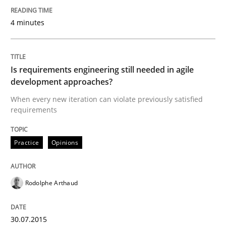
4 minutes
An approach for iterative and requirements-based qu
Is requirements engineering still needed in agile
Written by
Albert Tort
development approaches?
18. October 2016 · 16 minutes read · 4 Comments
When every new iteration can violate previously satisfied
requirements
READ ARTICLE
Practice
Opinions
Practice
Methods
Rodolphe Arthaud
Learning from history: The case of So
30.07.2015