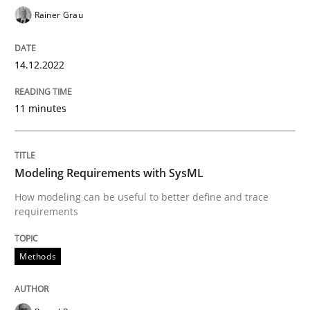
Rainer Grau
Written by
Jens Schirpenbach
30. April 2014 · 9 minutes read · 2 Comments
14.12.2022
READ ARTICLE
11 minutes
Practice
Modeling Requirements with SysML
How modeling can be useful to better define and trace
requirements
Product Management
Methods
Effective product management is the critical success f