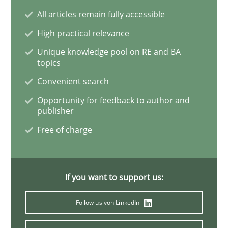
All articles remain fully accessible
Integrating User-Centric Design in Busi
High practical relevance
Unique knowledge pool on RE and BA
topics
Strategies for Enhanced Digital User Experience
Convenient search
Opportunity for feedback to author and
publisher
Written by
Nastassia Shahun
Free of charge
18. March 2025 · 17 minutes read
READ ARTICLE
If you want to support us:
Follow us von LinkedIn
Opinions