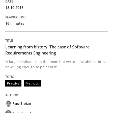
18.10.2016
Written by
Pascal Roques
16 minutes
30. April 2015 · 13 minutes read · 10 Comments
READ ARTICLE
Learning from history: The case of Software
Requirements Engineering
‘A large elephant is in the room but we are not able or brave
Practice
or willing enough to point at it’
Practice
Methods
Open Up
Rana Siadati
How the ReqIF Standard for Requirements Exchange D