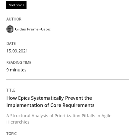
Written by
Gildas Premel-Cabic
Methods
15. September 2021 · 9 minutes read · 3 Comments
READ ARTICLE
Gildas Premel-Cabic
15.09.2021
Methods
Practice
9 minutes
How Epics Systematically Prevent the 
How Epics Systematically Prevent the
A Structural Analysis of Prioritization Pitfalls in Agile 
Implementation of Core Requirements
A Structural Analysis of Prioritization Pitfalls in Agile
Hierarchies
Written by
Gunnar Harde