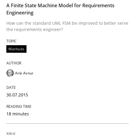
TIME
How can the standard UML FSM be improved to better
A Finite State Machine Model for Requirements
Engineering
Written by
Ariè Avnur
How can the standard UML FSM be improved to better serve
30. July 2015 · 18 minutes read
the requirements engineer?
READ ARTICLE
Methods
Practice
Ariè Avnur
Agility and Obligation
30.07.2015
18 minutes
Part 2: The Art of Assigning Software Development