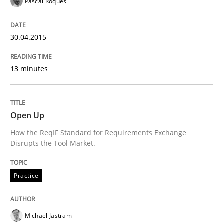
Pascal Roques
Written by
Christof Ebert
30. July 2014 · 16 minutes read · 2 Comments
30.04.2015
READ ARTICLE
13 minutes
Practice
Open Up
How the ReqIF Standard for Requirements Exchange
Disrupts the Tool Market.
Product Owner in Scrum
Practice
State of the discussion: Requirements Engineering a
Michael Jastram