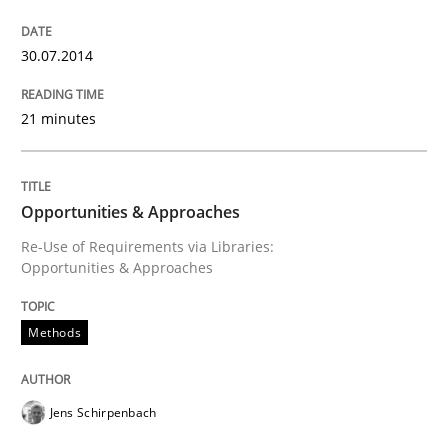
Written by
Alexander Rachmann
Jesko Schneider
Frank Engel
30. April 2014 · 9 minutes read · 3 Comments
30.07.2014
READ ARTICLE
21 minutes
Studies and Research
Opportunities & Approaches
Re-Use of Requirements via Libraries:
Opportunities & Approaches
RE in Agile Projects: Survey Results
Methods
Results of research project announced in a previous i
Jens Schirpenbach