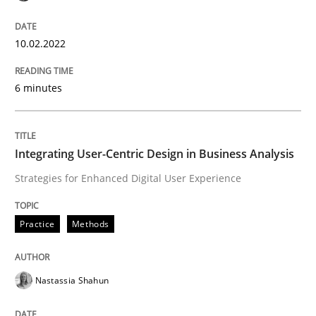
Is requirements engineering still need
10.02.2022
When every new iteration can violate previously sati
6 minutes
Written by
Rodolphe Arthaud
30. July 2015 · 11 minutes read · 1 Comment
Integrating User-Centric Design in Business Analysis
Strategies for Enhanced Digital User Experience
READ ARTICLE
Practice
Methods
Methods
Nastassia Shahun
Is there something missing?