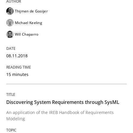
Written by
Thijmen de Gooijer
Michael Keeling
Will Chaparro
Thijmen de Gooijer
08. November 2018 · 15 minutes read
Michael Keeling
READ ARTICLE
Will Chaparro
08.11.2018
Methods
15 minutes
Discovering System Requirements thr
Discovering System Requirements through SysML
An application of the IREB Handbook of Requirement
An application of the IREB Handbook of Requirements
Modeling