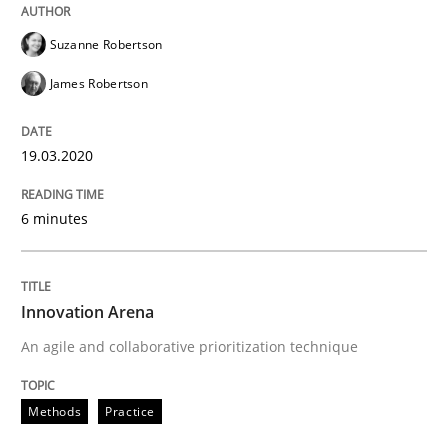
Suzanne Robertson
Methods
Practice
James Robertson
Innovation Arena
19.03.2020
An agile and collaborative prioritization technique
6 minutes
Written by
Rainer Grau
Innovation Arena
30. January 2014 · 32 minutes read
An agile and collaborative prioritization technique
READ ARTICLE
Methods
Practice