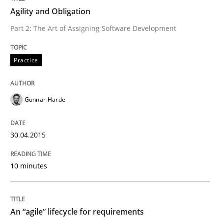
Agility and Obligation
Written by
Gunnar Harde
Part 2: The Art of Assigning Software Development
30. April 2015 · 10 minutes read
READ ARTICLE
Practice
Gunnar Harde
Practice
Methods
30.04.2015
An “agile” lifecycle for requirements
10 minutes
When requirements and the product are elaborated 
An “agile” lifecycle for requirements