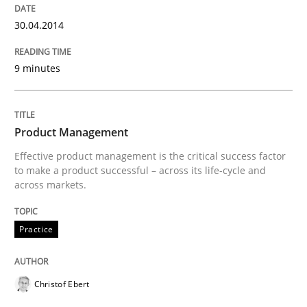
Written by
Gareth Rogers
29. February 2016 · 13 minutes read · 2 Comments
30.04.2014
READ ARTICLE
9 minutes
Methods
Cross-discipline
Product Management
Effective product management is the critical success factor
to make a product successful – across its life-cycle and
ReqInspector
across markets.
Practice
An Approach for the Inspection of the Completeness o
Christof Ebert
Written by
Andreas Maier
Simon Darting