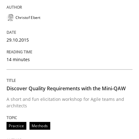
All articles remain fully accessible
Opportunity for feedback to author and publishe
If you want to support us:
Christof Ebert
High practical relevance
Free of charge
Follow us von LinkedIn
Subscribe to our newsletter
Unique knowledge pool on RE and BA topics
29.10.2015
14 minutes
Practice
Methods
Discover Quality Requirements with the Mini-QAW
Discover Quality Requirements with t
A short and fun elicitation workshop for Agile teams and
architects
A short and fun elicitation workshop for Agile teams 
Practice
Methods