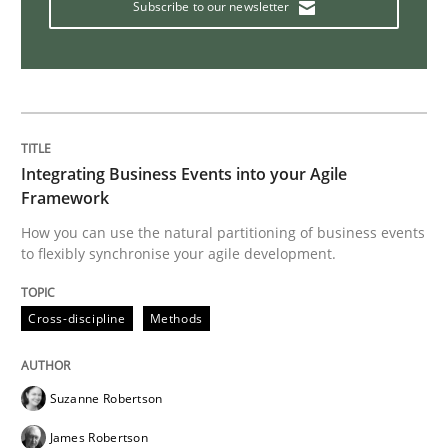
Subscribe to our newsletter
Interview with John Mylopoulos
Views of a real RE pioneer
Integrating Business Events into your Agile
Framework
Interview done by
Luisa Mich
How you can use the natural partitioning of business events
14. May 2020 · 4 minutes read · 4 Comments
to flexibly synchronise your agile development.
READ ARTICLE
Cross-discipline
Methods
Practice
Opinions
Suzanne Robertson
James Robertson