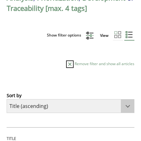
Traceability [max. 4 tags]
Show filter options
View
Remove filter and show all articles
Sort by
Methods
A Finite State Machine Model for Requ
TITLE
TOPIC
AUTHOR
DATE
READING