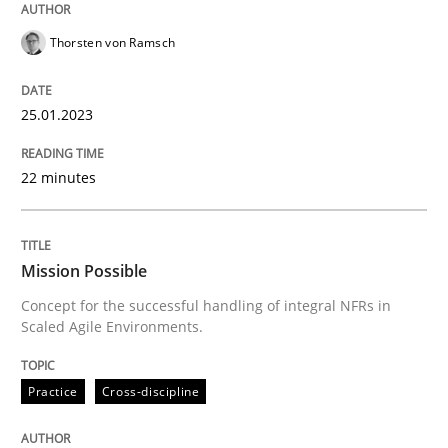
Thorsten von Ramsch
Practice
Cross-discipline
25.01.2023
Mission Possible
22 minutes
Concept for the successful handling of integral NFRs 
Mission Possible
Concept for the successful handling of integral NFRs in
Written by
Rainer Grau
Scaled Agile Environments.
14. December 2022 · 11 minutes read
Practice
Cross-discipline
READ ARTICLE