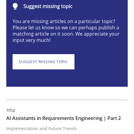
AI Assistants in Requirements Engineer
Suggest missing topic
You are missing articles on a particular topic?
Please let us know so we can perhaps publish a
Implementation and Future Trends
matching article on it soon. We appreciate your
input very much!
Written by
Michael Mey
28. January 2025 · 21 minutes read
SUGGEST MISSING TOPIC
READ ARTICLE
Practice
Cross-discipline
AI Assistants in Requirements Engineering | Part 2
Implementation and Future Trends
AI Assistants in Requirements Engineer