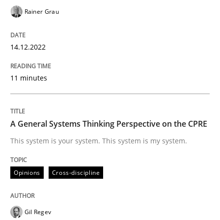
Rainer Grau
Opinions
Cross-discipline
14.12.2022
A General Systems Thinking Perspectiv
11 minutes
This system is your system. This system is my system.
A General Systems Thinking Perspective on the CPRE
This system is your system. This system is my system.
Written by
Gil Regev
Alain Wegmann
Olivier Hayard
14. September 2022 · 17 minutes read · 2 Comments
Opinions
Cross-discipline
READ ARTICLE
Gil Regev