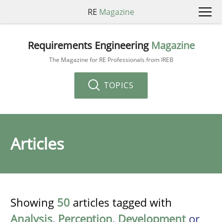
RE
Magazine
Requirements Engineering
Magazine
The Magazine for RE Professionals from IREB
TOPICS
Articles
Showing
50
articles tagged with
Analysis
,
Perception
,
Development
or