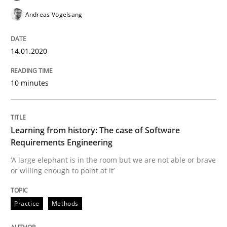
Andreas Vogelsang
Using verbs’ valency to improve requirements’ quality
14.01.2020
Written by
Kristina Schöne
Andreas Günther
Margaux Sagne
28. March 2019 · 12 minutes read
10 minutes
READ ARTICLE
Learning from history: The case of Software
Requirements Engineering
Methods
Practice
‘A large elephant is in the room but we are not able or brave
or willing enough to point at it’
When the rubber hits the road
Practice
Methods