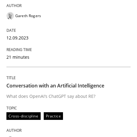
READ ARTICLE
Gareth Rogers
12.09.2023
Cross-discipline
Practice
21 minutes
Conversation with an Artificial Intellige
Conversation with an Artificial Intelligence
What does OpenAI’s ChatGPT say about RE?
What does OpenAI’s ChatGPT say about RE?
Cross-discipline
Practice
Written by
Camille Salinesi
17. May 2023 · 20 minutes read · 1 Comment