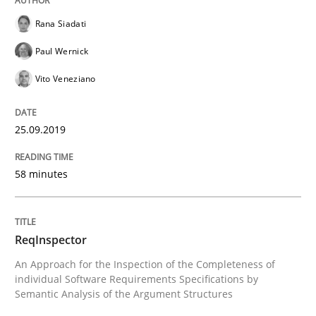
Improving requirements quality by effort estimates
Rana Siadati
Paul Wernick
Written by
Grigory Grin
Vito Veneziano
27. February 2019 · 12 minutes read
25.09.2019
READ ARTICLE
58 minutes
Methods
Opinions
ReqInspector
Challenges in the elicitation and dete
An Approach for the Inspection of the Completeness of
individual Software Requirements Specifications by
Semantic Analysis of the Argument Structures
How to use requirements gathering techniques to de