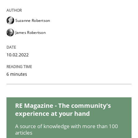
Methods
Practice
Suzanne Robertson
Inputs to requirements engineering in a
James Robertson
How applying Lean Startup, Design Thinking, and oth
10.02.2022
6 minutes
Written by
Nuno Santos
Nuno Ferreira
Ricardo J. Machado
30. June 2021 · 19 minutes read
RE Magazine - The community's
READ ARTICLE
experience at your hand
A source of knowledge with more than 100
articles
Opinions