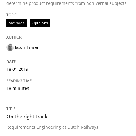
determine product requirements from non-verbal subjects
Written by
Inge Kress
Anja Schwarz
12. September 2017 · 24 minutes read
Methods
Opinions
READ ARTICLE
Jason Hansen
Methods
18.01.2019
Tracing Change Requests
18 minutes
From Requirements to Code
On the right track
Requirements Engineering at Dutch Railways