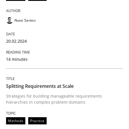
20. February 2024 · 14 minutes read
READ ARTICLE
Nuno Santos
20.02.2024
Methods
Practice
14 minutes
Splitting Requirements at Scale
Splitting Requirements at Scale
Strategies for building manageable requirements hi
Strategies for building manageable requirements
hierarchies in complex problem domains
Written by
Gareth Rogers
Methods
Practice
12. September 2023 · 21 minutes read