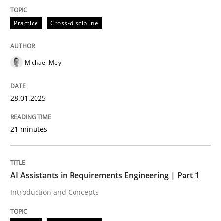
Practice
Cross-discipline
Introduction and Concepts
Michael Mey
Written by
Michael Mey
12. December 2024 · 15 minutes read
28.01.2025
READ ARTICLE
21 minutes
RE Magazine - The community's experie
AI Assistants in Requirements Engineering | Part 1
A source of knowledge with more than 100 articles
Introduction and Concepts
Convenient search
All articles remain fully accessible
Opportunity for feedback to author and publishe
If you want to support us: