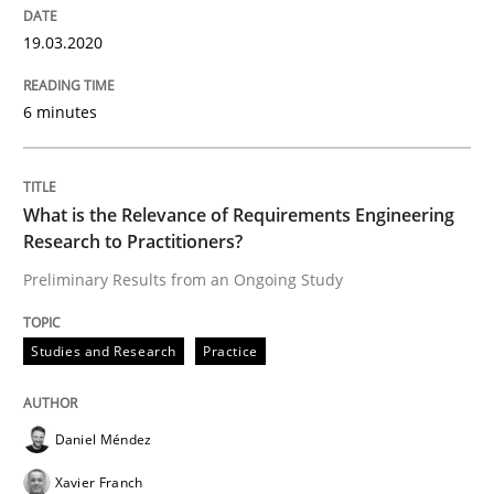
19.03.2020
An Approach for the Inspection of the Completeness o
6 minutes
Written by
Andreas Maier
Simon Darting
27. June 2019 · 21 minutes read
What is the Relevance of Requirements Engineering
Research to Practitioners?
READ ARTICLE
Preliminary Results from an Ongoing Study
Studies and Research
Practice
Methods
Is there something missing?
Daniel Méndez
Xavier Franch