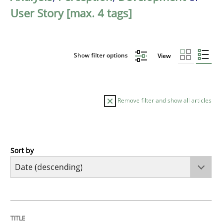
User Story [max. 4 tags]
Show filter options
View
Remove filter and show all articles
Sort by
Practice
Methods
Requirements for cross-cutting qualitie
TITLE
TOPIC
AUTHOR
DATE
READING