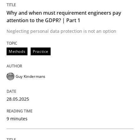
Methods
Practice
Why and when must requirement engineers pay
attention to the GDPR? | Part 1
Why and when must requirement engine
Neglecting personal data protection is not an option
Methods
Practice
Neglecting personal data protection is not an option
Written by
Guy Kindermans
Guy Kindermans
28. May 2025 · 9 minutes read
READ ARTICLE
28.05.2025
9 minutes
Practice
Methods