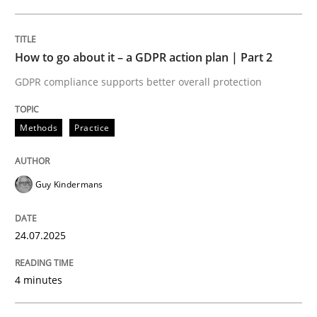
24. July 2025 · 4 minutes read
READ ARTICLE
How to go about it – a GDPR action plan | Part 2
GDPR compliance supports better overall protection
Methods
Practice
can perhaps publish a matching article on it soon. We apprec
Guy Kindermans
24.07.2025
4 minutes