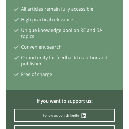
All articles remain fully accessible
Interview with John Mylopoulos
High practical relevance
Unique knowledge pool on RE and BA
topics
Views of a real RE pioneer
Convenient search
Opportunity for feedback to author and
publisher
Interview done by
Luisa Mich
Free of charge
14. May 2020 · 4 minutes read · 4 Comments
READ ARTICLE
If you want to support us:
Follow us von LinkedIn
Methods
Cross-discipline