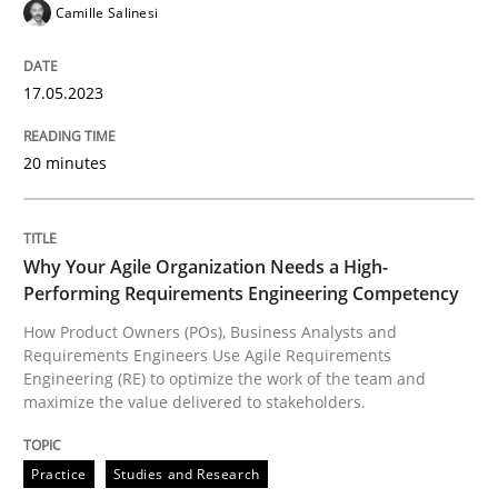
Camille Salinesi
READ ARTICLE
17.05.2023
Practice
Studies and Research
20 minutes
Why Your Agile Organization Needs a 
Why Your Agile Organization Needs a High-
Performing Requirements Engineering Competency
How Product Owners (POs), Business Analysts and Req
How Product Owners (POs), Business Analysts and
Requirements Engineers Use Agile Requirements
Engineering (RE) to optimize the work of the team and
maximize the value delivered to stakeholders.
Written by
Howard Podeswa
22. March 2023 · 17 minutes read
Practice
Studies and Research
READ ARTICLE