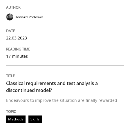
Howard Podeswa
Methods
Skills
22.03.2023
Classical requirements and test analys
17 minutes
Endeavours to improve the situation are finally rewa
Classical requirements and test analysis a
discontinued model?
Endeavours to improve the situation are finally rewarded
Written by
Thorsten von Ramsch
25. January 2023 · 22 minutes read
Methods
Skills
READ ARTICLE