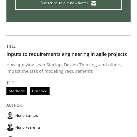
Subscribe to our newsletter
How Will It Work?
The Future How Viewpoint.
Inputs to requirements engineering in agile projects
How applying Lean Startup, Design Thinking, and others,
Written by
Suzanne Robertson
James Robertson
impact the task of modeling requirements
19. March 2020 · 6 minutes read
READ ARTICLE
Methods
Practice
Nuno Santos
Studies and Research
Practice
Nuno Ferreira