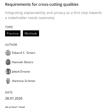
TIME
Integrating explainability and privacy as a first ste
Requirements for cross-cutting qualities
Integrating explainability and privacy as a first step towards
a stakeholder needs taxonomy
Written by
Eduard C. Groen
Hannah Deters
Jakob Droste
Hartmut 
28. July 2026 · 22 minutes read
Practice
Methods
READ ARTICLE
Eduard C. Groen
Hannah Deters
Methods
Studies and Research
Jakob Droste
Hartmut Schmitt
Using AI to discover more innovative 
28.07.2026
Revisiting models of creativity for AI