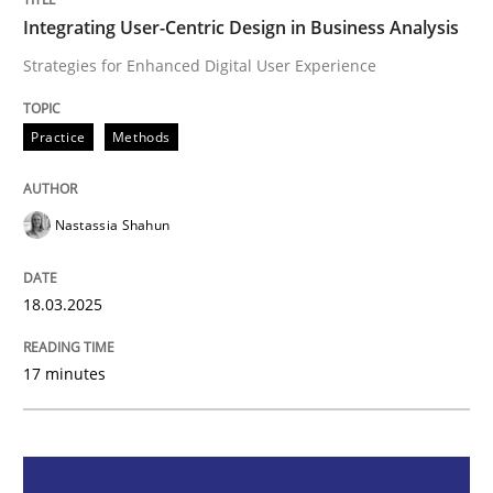
Integrating User-Centric Design in Business Analysis
Integrating User-Centric Design in Busi
Strategies for Enhanced Digital User Experience
Strategies for Enhanced Digital User Experience
Practice
Methods
Nastassia Shahun
Written by
Nastassia Shahun
18. March 2025 · 17 minutes read
18.03.2025
READ ARTICLE
17 minutes
Practice
Cross-discipline