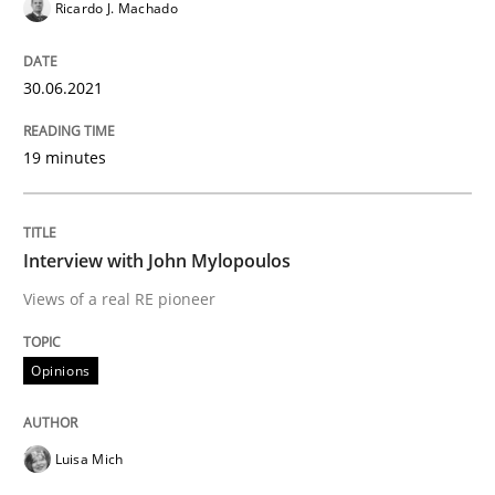
Ricardo J. Machado
What is the Relevance of Requirements 
30.06.2021
Preliminary Results from an Ongoing Study
19 minutes
Written by
Daniel Méndez
Xavier Franch
Andreas Vogelsang
14. January 2020 · 10 minutes read
Interview with John Mylopoulos
Views of a real RE pioneer
READ ARTICLE
Opinions
Practice
Methods
Luisa Mich
Learning from history: The case of So