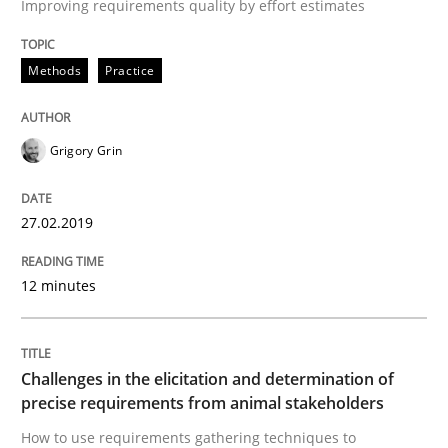
Improving requirements quality by effort estimates
Written by
Thijmen de Gooijer
Michael Keeling
Will Chaparro
08. November 2018 · 15 minutes read
Methods
Practice
READ ARTICLE
Grigory Grin
Cross-discipline
27.02.2019
12 minutes
To Brainstorm or Not to Brainstorm
Neuropsychological Insights on Creativity
Challenges in the elicitation and determination of
precise requirements from animal stakeholders
How to use requirements gathering techniques to