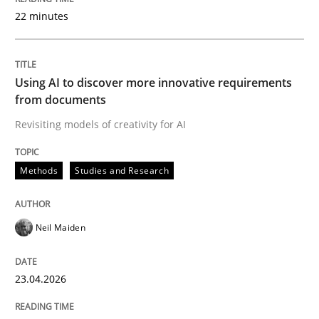
22 minutes
Written by
Neil Maiden
23. April 2026 · 16 minutes read
Using AI to discover more innovative requirements
from documents
READ ARTICLE
Revisiting models of creativity for AI
Methods
Studies and Research
Cross-discipline
Practice
Neil Maiden
Beyond Participation
23.04.2026
Why Organizational Embedding Precedes Stakeholder