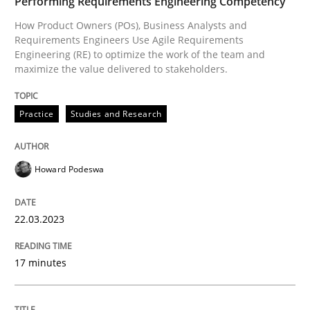
Performing Requirements Engineering Competency
How Product Owners (POs), Business Analysts and
Requirements Engineers Use Agile Requirements
Engineering (RE) to optimize the work of the team and
Written by
Howard Podeswa
maximize the value delivered to stakeholders.
22. March 2023 · 17 minutes read
READ ARTICLE
Practice
Studies and Research
Howard Podeswa
Methods
Skills
22.03.2023
Classical requirements and test analys
17 minutes
Endeavours to improve the situation are finally rewa