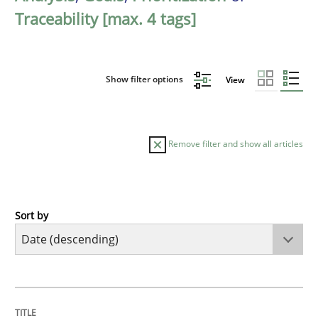
Traceability [max. 4 tags]
Show filter options
View
Remove filter and show all articles
Sort by
Practice
Methods
Requirements for cross-cutting qualitie
TITLE
TOPIC
AUTHOR
DATE
READING