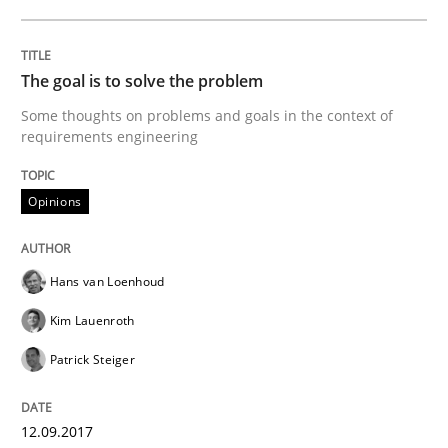
Making “agiLE” Work
The goal is to solve the problem
Agile in the Large Enterprise
Some thoughts on problems and goals in the context of
requirements engineering
Written by
Joy Beatty
Candase Hokanson
Opinions
21. February 2017 · 17 minutes read · 2 Comments
READ ARTICLE
Hans van Loenhoud
Kim Lauenroth
Practice
Cross-discipline
Patrick Steiger
Biased Toddlers
12.09.2017