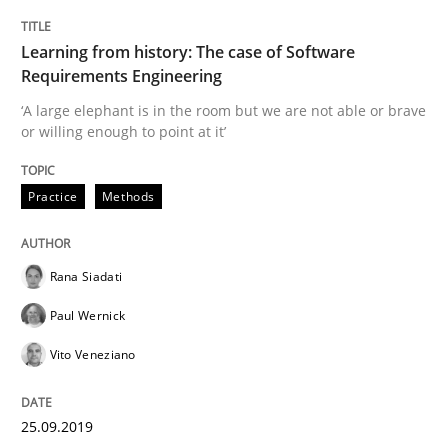
READ ARTICLE
Learning from history: The case of Software
Requirements Engineering
Methods
Cross-discipline
‘A large elephant is in the room but we are not able or brave
or willing enough to point at it’
ReqInspector
Practice
Methods
An Approach for the Inspection of the Completeness o
Rana Siadati
Paul Wernick
Vito Veneziano
Written by
Andreas Maier
Simon Darting
27. June 2019 · 21 minutes read
25.09.2019
READ ARTICLE