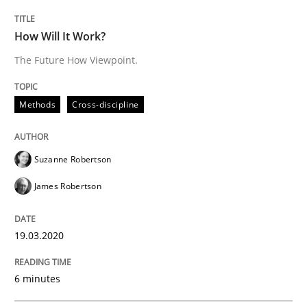
READ ARTICLE
How Will It Work?
The Future How Viewpoint.
Practice
Methods
Methods
Cross-discipline
Learning from history: The case of So
Suzanne Robertson
James Robertson
‘A large elephant is in the room but we are not able or 
19.03.2020
Written by
Rana Siadati
Paul Wernick
Vito Veneziano
25. September 2019 · 58 minutes read
6 minutes