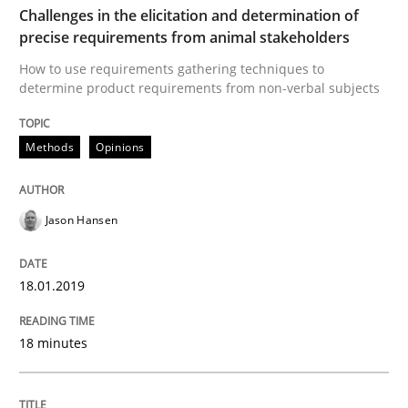
Challenges in the elicitation and determination of
precise requirements from animal stakeholders
Tracing Change Requests
How to use requirements gathering techniques to
determine product requirements from non-verbal subjects
From Requirements to Code
Methods
Opinions
Written by
Harry Sneed
Birgit Demuth
Jason Hansen
21. February 2017 · 26 minutes read
READ ARTICLE
18.01.2019
18 minutes
Opinions