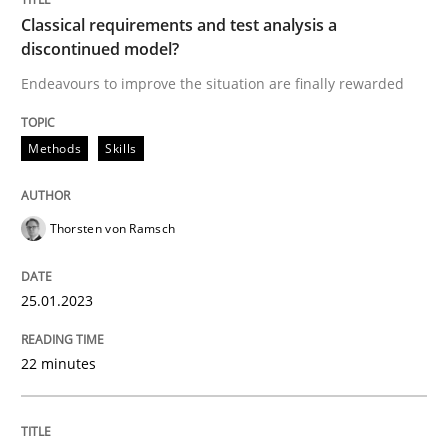
Classical requirements and test analysis a
discontinued model?
Written by
Thorsten von Ramsch
25. January 2023 · 22 minutes read
Endeavours to improve the situation are finally rewarded
READ ARTICLE
Methods
Skills
Thorsten von Ramsch
Cross-discipline
Methods
25.01.2023
Integrating Business Events into your 
22 minutes
How you can use the natural partitioning of business 