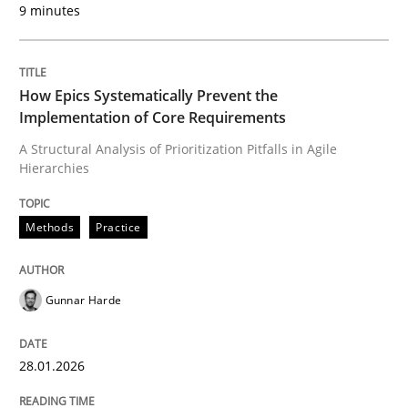
9 minutes
Written by
Gunnar Harde
28. January 2026 · 11 minutes read
How Epics Systematically Prevent the
READ ARTICLE
Implementation of Core Requirements
A Structural Analysis of Prioritization Pitfalls in Agile
Hierarchies
Methods
Practice
can perhaps publish a matching article on it soon. We apprec
Gunnar Harde
28.01.2026