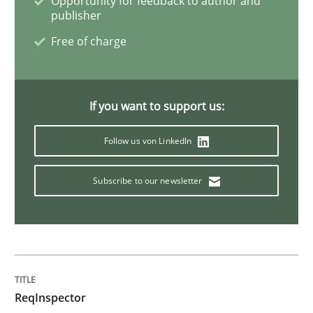
Opportunity for feedback to author and
publisher
Free of charge
Methods
Practice
When the rubber hits the road
If you want to support us:
Follow us von LinkedIn
Improving requirements quality by effort estimates
Subscribe to our newsletter
Written by
Grigory Grin
27. February 2019 · 12 minutes read
READ ARTICLE
ReqInspector