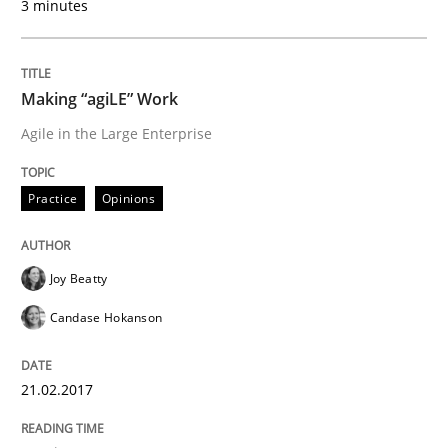
3 minutes
When shall does not need to be must
Making “agiLE” Work
Written by
Karol Frühauf
Agile in the Large Enterprise
18. October 2016 · 5 minutes read · 9 Comments
READ ARTICLE
Practice
Opinions
Joy Beatty
Methods
Candase Hokanson
KCycle: Knowledge-Based & Agile Softw
21.02.2017