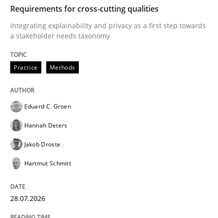
TIME
Integrating explainability and privacy as a first ste
Requirements for cross-cutting qualities
Integrating explainability and privacy as a first step towards
a stakeholder needs taxonomy
Written by
Eduard C. Groen
Hannah Deters
Jakob Droste
Hartmut 
28. July 2026 · 22 minutes read
Practice
Methods
READ ARTICLE
Eduard C. Groen
Hannah Deters
Methods
Studies and Research
Jakob Droste
Hartmut Schmitt
Using AI to discover more innovative 
28.07.2026
Revisiting models of creativity for AI