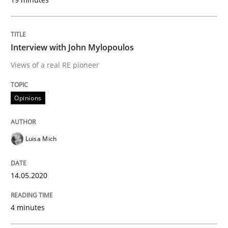
READ ARTICLE
Interview with John Mylopoulos
Views of a real RE pioneer
Methods
Cross-discipline
Opinions
How Will It Work?
Luisa Mich
The Future How Viewpoint.
14.05.2020
Written by
Suzanne Robertson
James Robertson
4 minutes
19. March 2020 · 6 minutes read