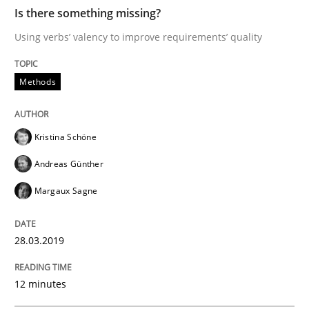
Practice
Methods
Is there something missing?
Using verbs’ valency to improve requirements’ quality
Discover Quality Requirements with t
Methods
A short and fun elicitation workshop for Agile teams 
Kristina Schöne
Andreas Günther
Written by
Thijmen de Gooijer
Michael Keeling
Will Chaparro
Margaux Sagne
08. November 2018 · 15 minutes read
28.03.2019
READ ARTICLE
12 minutes
Opinions