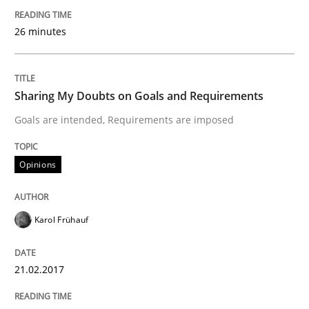
26 minutes
A new approach to accelerate the RE-process!
Sharing My Doubts on Goals and Requirements
Written by
Oliver Stypa
Sebastian Schlaus
18. October 2016 · 16 minutes read
Goals are intended, Requirements are imposed
READ ARTICLE
Opinions
Opinions
Karol Frühauf
Sharing My Doubts on Shall / Should / W
21.02.2017