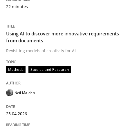
22 minutes
Written by
Neil Maiden
23. April 2026 · 16 minutes read
Using AI to discover more innovative requirements
from documents
READ ARTICLE
Revisiting models of creativity for AI
Methods
Studies and Research
Methods
Cross-discipline
Neil Maiden
RMMi 1.0: A New Maturity Model for R
23.04.2026
A Maturity Path for Trustworthy Requirements in the AI