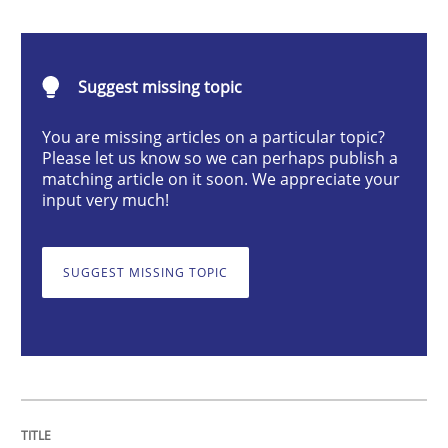
Methods
Practice
Suggest missing topic
Requirements Elicitation in Modern Pr
You are missing articles on a particular topic?
Please let us know so we can perhaps publish a
matching article on it soon. We appreciate your
Classifying product techniques by requirements type
input very much!
SUGGEST MISSING TOPIC
Written by
Nuno Santos
20. February 2024 · 14 minutes read
READ ARTICLE