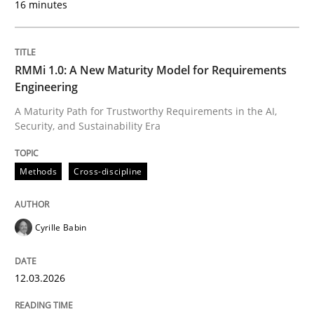
16 minutes
Written by
Cyrille Babin
12. March 2026 · 9 minutes read
RMMi 1.0: A New Maturity Model for Requirements
Engineering
READ ARTICLE
A Maturity Path for Trustworthy Requirements in the AI,
Security, and Sustainability Era
Methods
Practice
Methods
Cross-discipline
How Epics Systematically Prevent the 
Cyrille Babin
12.03.2026
A Structural Analysis of Prioritization Pitfalls in Agile 