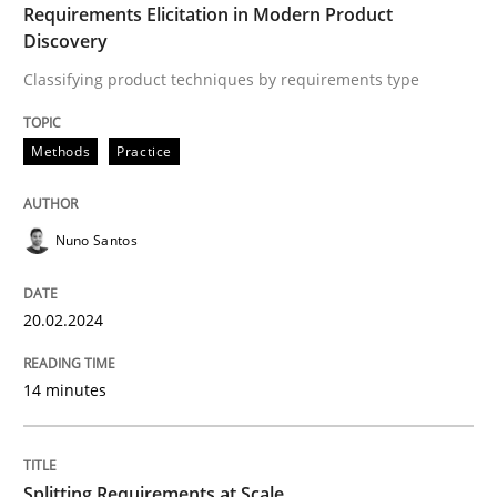
Methods
Practice
Requirements Elicitation in Modern Product
Discovery
Classifying product techniques by requirements type
Splitting Requirements at Scale
Methods
Practice
Strategies for building manageable requirements hi
Nuno Santos
Written by
Gareth Rogers
12. September 2023 · 21 minutes read
20.02.2024
READ ARTICLE
14 minutes
RE Magazine - The community's experie
Splitting Requirements at Scale