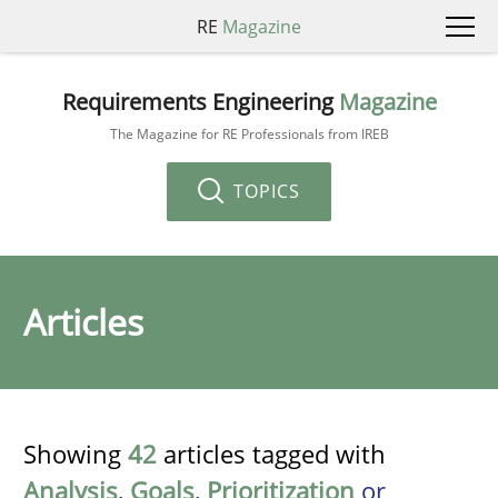
RE
Magazine
Requirements Engineering
Magazine
The Magazine for RE Professionals from IREB
TOPICS
Articles
Showing
42
articles tagged with
Analysis
,
Goals
,
Prioritization
or