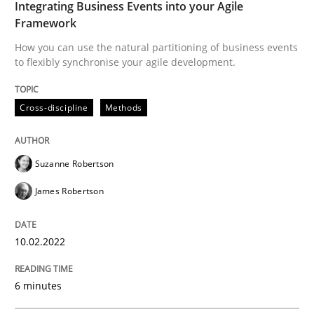
Integrating Business Events into your Agile
Framework
Written by
Suzanne Robertson
James Robertson
10. February 2022 · 6 minutes read
How you can use the natural partitioning of business events
to flexibly synchronise your agile development.
READ ARTICLE
Cross-discipline
Methods
Methods
Suzanne Robertson
James Robertson
Discovering System Requirements thr
10.02.2022
An application of the IREB Handbook of Requirement
6 minutes