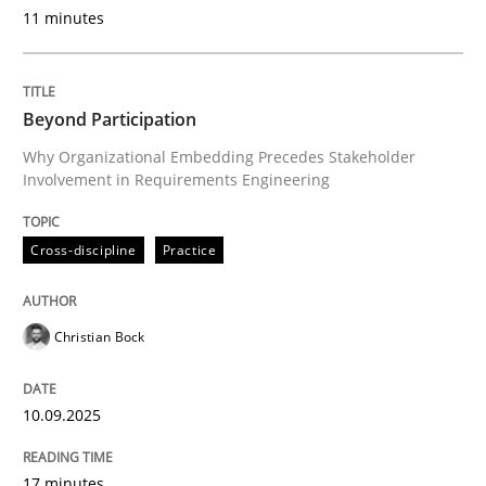
11 minutes
Cross-discipline
Practice
Beyond Participation
Why Organizational Embedding Precedes Stakeholder
Beyond Participation
Involvement in Requirements Engineering
Why Organizational Embedding Precedes Stakeholder
Cross-discipline
Practice
Christian Bock
Written by
Christian Bock
10. September 2025 · 17 minutes read
10.09.2025
READ ARTICLE
17 minutes