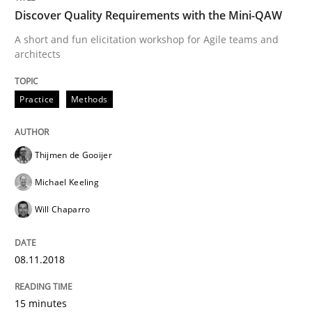
Discover Quality Requirements with the Mini-QAW
Sharing My Doubts on Goals and Requ
A short and fun elicitation workshop for Agile teams and
architects
Goals are intended, Requirements are imposed
Practice
Methods
Written by
Karol Frühauf
Thijmen de Gooijer
21. February 2017 · 3 minutes read · 3 Comments
Michael Keeling
READ ARTICLE
Will Chaparro
08.11.2018
Practice
Opinions
15 minutes