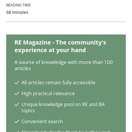
58 minutes
Methods
RE Magazine - The community's
Is there something missing?
experience at your hand
A source of knowledge with more than 100
articles
Using verbs’ valency to improve requirements’ quality
All articles remain fully accessible
High practical relevance
Written by
Kristina Schöne
Andreas Günther
Margaux Sagne
Unique knowledge pool on RE and BA
28. March 2019 · 12 minutes read
topics
Convenient search
READ ARTICLE