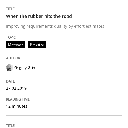
When the rubber hits the road
The goal is to solve the problem
Improving requirements quality by effort estimates
Some thoughts on problems and goals in the context
Methods
Practice
Grigory Grin
Written by
Hans van Loenhoud
Kim Lauenroth
Patrick Steiger
12. September 2017 · 13 minutes read · 9 Comments
27.02.2019
READ ARTICLE
12 minutes
Methods