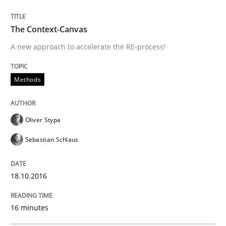
The Context-Canvas
Written by
Eduard C. Groen
Matthias Koch
A new approach to accelerate the RE-process!
15. June 2016 · 21 minutes read
READ ARTICLE
Methods
Oliver Stypa
Methods
Skills
Sebastian Schlaus
The Genius Toddler Challenge
18.10.2016
How to create awareness for some of the difficulties
16 minutes