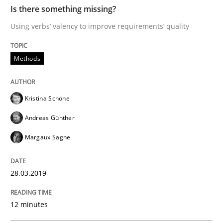
Is there something missing?
Using verbs’ valency to improve requirements’ quality
READ ARTICLE
Methods
Practice
Cross-discipline
Kristina Schöne
Mission Possible
Andreas Günther
Margaux Sagne
Concept for the successful handling of integral NFRs 
28.03.2019
Written by
Rainer Grau
12 minutes
14. December 2022 · 11 minutes read