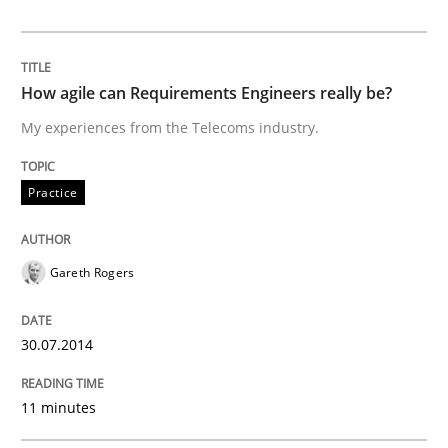
How to go about it – a GDPR action plan
How agile can Requirements Engineers really be?
GDPR compliance supports better overall protection
My experiences from the Telecoms industry.
Written by
Guy Kindermans
24. July 2025 · 4 minutes read
Practice
READ ARTICLE
Gareth Rogers
Methods
Cross-discipline
30.07.2014
11 minutes
How Will It Work?