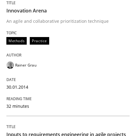
Innovation Arena
An agile and collaborative prioritization technique
Written by
Suzanne Robertson
James Robertson
10. February 2022 · 6 minutes read
Methods
Practice
READ ARTICLE
Rainer Grau
Practice
Methods
30.01.2014
Integrating User-Centric Design in Busi
32 minutes
Strategies for Enhanced Digital User Experience
Inputs to requirements engineering in agile projects