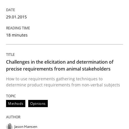
29. January 2015 · 18 minutes read · 2 Comments
29.01.2015
READ ARTICLE
18 minutes
Methods
Opinions
Challenges in the elicitation and determination of
Challenges in the elicitation and dete
precise requirements from animal stakeholders
How to use requirements gathering techniques to
determine product requirements from non-verbal subjects
How to use requirements gathering techniques to de
Methods
Opinions
Written by
Jason Hansen
18. January 2019 · 18 minutes read
Jason Hansen