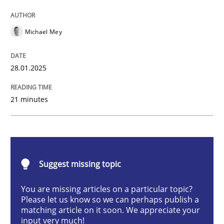
AI Assistants in Requirements Engineer
Michael Mey
Implementation and Future Trends
28.01.2025
21 minutes
Written by
Michael Mey
28. January 2025 · 21 minutes read
READ ARTICLE
Suggest missing topic
You are missing articles on a particular topic?
Cross-discipline
Practice
Please let us know so we can perhaps publish a
matching article on it soon. We appreciate your
input very much!