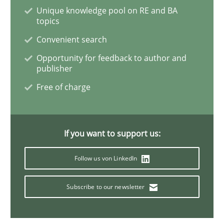
Unique knowledge pool on RE and BA
topics
How Requirements Engineering can ben
Convenient search
Opportunity for feedback to author and
publisher
Driving innovation with crowd-based techniques
Free of charge
Written by
Eduard C. Groen
Matthias Koch
15. June 2016 · 21 minutes read
If you want to support us:
READ ARTICLE
Follow us von LinkedIn
Subscribe to our newsletter
Methods
Practice