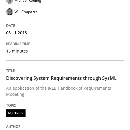
Michael Keeling
Methods
Will Chaparro
Discovering System Requirements thr
08.11.2018
15 minutes
An application of the IREB Handbook of Requirement
Discovering System Requirements through SysML
Written by
Gildas Premel-Cabic
15. September 2021 · 9 minutes read · 3 Comments
An application of the IREB Handbook of Requirements
Modeling
READ ARTICLE
Methods