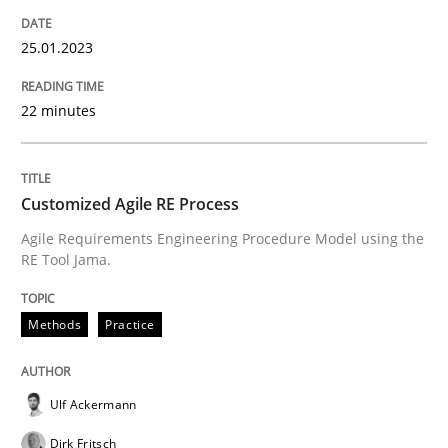
READ ARTICLE
25.01.2023
22 minutes
Methods
Practice
Customized Agile RE Process
Customized Agile RE Process
Agile Requirements Engineering Procedure Model using the
RE Tool Jama.
Agile Requirements Engineering Procedure Model usin
Methods
Practice
Written by
Ulf Ackermann
Dirk Fritsch
30. October 2014 · 18 minutes read
Ulf Ackermann
Dirk Fritsch
READ ARTICLE