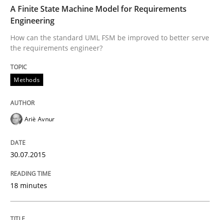
TIME
How can the standard UML FSM be improved to better
A Finite State Machine Model for Requirements
Engineering
Written by
Ariè Avnur
How can the standard UML FSM be improved to better serve
30. July 2015 · 18 minutes read
the requirements engineer?
READ ARTICLE
Methods
Methods
Practice
Ariè Avnur
A key technique
30.07.2015
18 minutes
Delegation of requirement verification. A key tech
Written by
Joseph Aracic