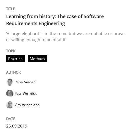
READ ARTICLE
Learning from history: The case of Software
Requirements Engineering
‘A large elephant is in the room but we are not able or brave
Methods
or willing enough to point at it’
Modeling Requirements with SysML
Practice
Methods
Rana Siadati
How modeling can be useful to better define and tra
Paul Wernick
Vito Veneziano
Written by
Pascal Roques
30. April 2015 · 13 minutes read · 10 Comments
25.09.2019