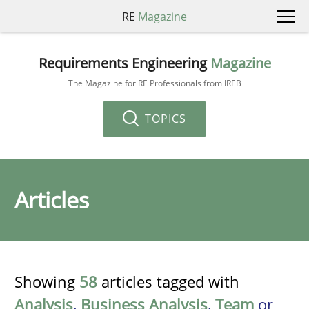
RE
Magazine
Requirements Engineering
Magazine
The Magazine for RE Professionals from IREB
TOPICS
Articles
Showing
58
articles tagged with
Analysis
,
Business Analysis
,
Team
or