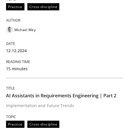
Practice
Cross-discipline
AI Assistants in Requirements Engineer
Michael Mey
Introduction and Concepts
12.12.2024
Written by
Michael Mey
15 minutes
12. December 2024 · 15 minutes read
READ ARTICLE
AI Assistants in Requirements Engineering | Part 2
Implementation and Future Trends
Practice
Cross-discipline
Practice
Cross-discipline