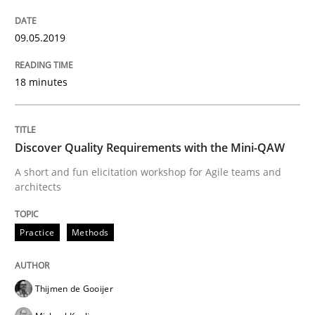
Practice
Methods
09.05.2019
18 minutes
Discover Quality Requirements with t
Discover Quality Requirements with the Mini-QAW
A short and fun elicitation workshop for Agile teams 
A short and fun elicitation workshop for Agile teams and
architects
Written by
Thijmen de Gooijer
Michael Keeling
Will Chaparro
08. November 2018 · 15 minutes read
Practice
Methods
READ ARTICLE
Thijmen de Gooijer