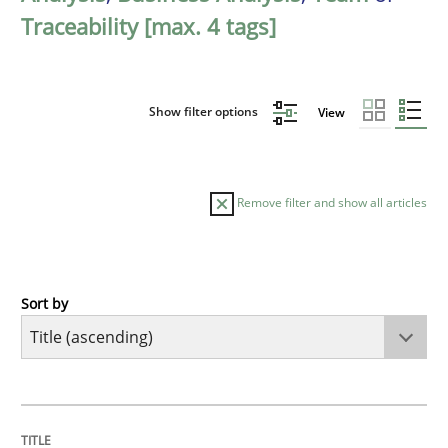
Traceability [max. 4 tags]
Show filter options
View
Remove filter and show all articles
Sort by
Methods
A Finite State Machine Model for Requ
TITLE
TOPIC
AUTHOR
DATE
READING