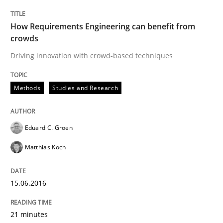
How Requirements Engineering can benefit from
The Future How Viewpoint.
crowds
Driving innovation with crowd-based techniques
Written by
Suzanne Robertson
James Robertson
19. March 2020 · 6 minutes read
Methods
Studies and Research
READ ARTICLE
Eduard C. Groen
Matthias Koch
Methods
Practice
15.06.2016
Innovation Arena
21 minutes