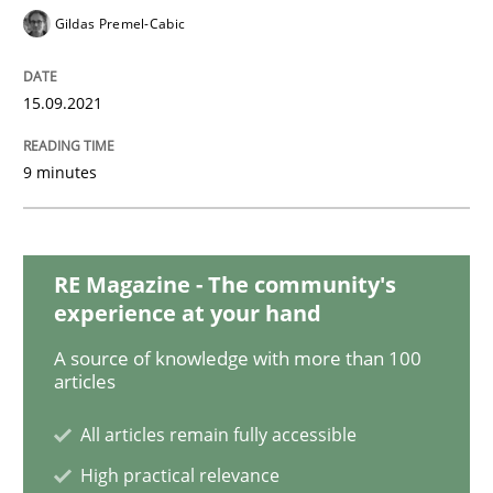
Practice
Gildas Premel-Cabic
How agile can Requirements Engineers 
15.09.2021
9 minutes
My experiences from the Telecoms industry.
RE Magazine - The community's
Written by
Gareth Rogers
30. July 2014 · 11 minutes read · 1 Comment
experience at your hand
A source of knowledge with more than 100
READ ARTICLE
articles
All articles remain fully accessible
High practical relevance
Methods
Studies and Research