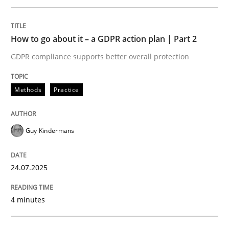
An agile and collaborative prioritization technique
How to go about it – a GDPR action plan | Part 2
GDPR compliance supports better overall protection
Written by
Rainer Grau
30. January 2014 · 32 minutes read
Methods
Practice
READ ARTICLE
Guy Kindermans
Methods
Practice
24.07.2025
Inputs to requirements engineering in a
4 minutes