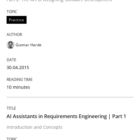
READ ARTICLE
Practice
Gunnar Harde
can perhaps publish a matching article on it soon. We apprec
30.04.2015
10 minutes
AI Assistants in Requirements Engineering | Part 1
Introduction and Concepts
Practice
Cross-discipline