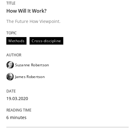
How applying Lean Startup, Design Thinking, and oth
How Will It Work?
The Future How Viewpoint.
Written by
Nuno Santos
Nuno Ferreira
Ricardo J. Machado
30. June 2021 · 19 minutes read
Methods
Cross-discipline
READ ARTICLE
Suzanne Robertson
James Robertson
Cross-discipline
Methods
19.03.2020
Integrating Business Events into your 
6 minutes
How you can use the natural partitioning of business 