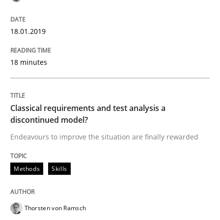
READ ARTICLE
18.01.2019
18 minutes
Methods
Skills
Classical requirements and test analys
Classical requirements and test analysis a
discontinued model?
Endeavours to improve the situation are finally rewarded
Endeavours to improve the situation are finally rewa
Methods
Skills
Written by
Thorsten von Ramsch
25. January 2023 · 22 minutes read
Thorsten von Ramsch