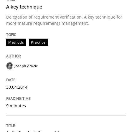
30. April 2014 · 9 minutes read
A key technique
Delegation of requirement verification. A key technique for
READ ARTICLE
more mature requirements management.
Methods
Practice
Practice
Opinions
Joseph Aracic
Agile Product Ownership
30.04.2014
9 Essentials for Product Success
9 minutes
Written by
Ellen Gottesdiener
29. January 2015 · 7 minutes read · 1 Comment