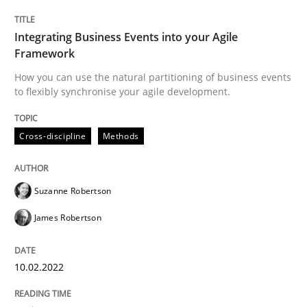
Interview done by
Luisa Mich
Integrating Business Events into your Agile
14. May 2020 · 4 minutes read · 4 Comments
Framework
How you can use the natural partitioning of business events
READ ARTICLE
to flexibly synchronise your agile development.
Cross-discipline
Methods
Methods
Suzanne Robertson
Is there something missing?
James Robertson
Using verbs’ valency to improve requirements’ quality
10.02.2022