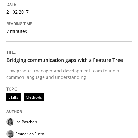
High practical relevance
Free of charge
21.02.2017
Follow us von LinkedIn
Subscribe to our newsletter
Unique knowledge pool on RE and BA topics
7 minutes
Skills
Methods
Bridging communication gaps with a Feature Tree
How product manager and development team found a
common language and understanding
Bridging communication gaps with a Fe
Skills
Methods
How product manager and development team found
Ina Paschen
Written by
Ina Paschen
Emmerich Fuchs
Emmerich Fuchs