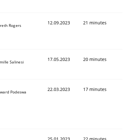
12.09.2023
21 minutes
reth Rogers
1
17.05.2023
20 minutes
mille Salinesi
22.03.2023
17 minutes
ward Podeswa
25.01.2023
22 minutes