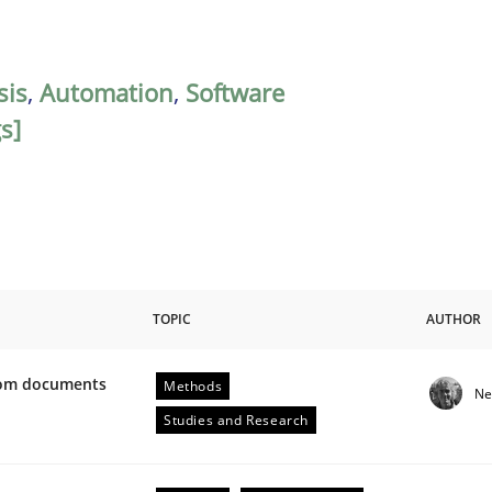
sis
,
Automation
,
Software
s]
TOPIC
AUTHOR
from documents
Methods
Ne
ive requirements from documents
Studies and Research