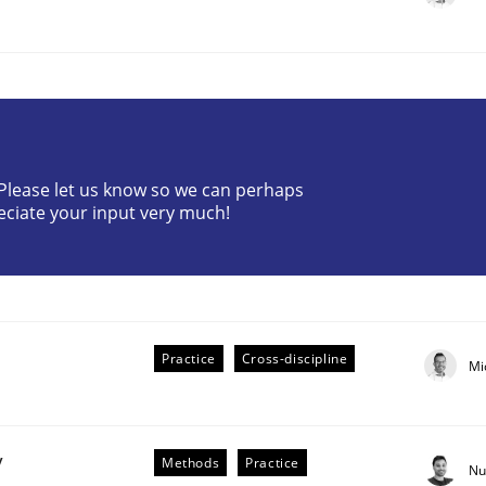
? Please let us know so we can perhaps
eciate your input very much!
plan | Part 2
tion
Practice
Cross-discipline
Mi
y
Methods
Practice
Nu