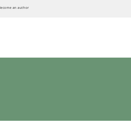
Become an author