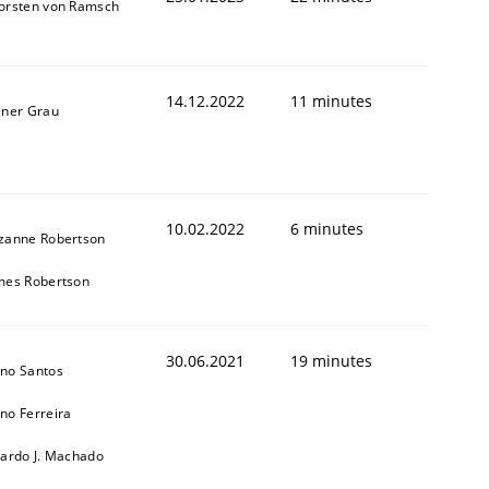
orsten von Ramsch
14.12.2022
11 minutes
iner Grau
10.02.2022
6 minutes
zanne Robertson
mes Robertson
30.06.2021
19 minutes
no Santos
no Ferreira
cardo J. Machado