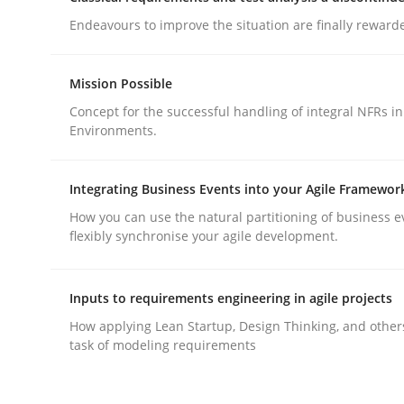
Endeavours to improve the situation are finally reward
Mission Possible
Concept for the successful handling of integral NFRs in
Environments.
Practice
Methods
Integrating Business Events into your Agile Framewor
Integrating User-Centric Design in 
How you can use the natural partitioning of business e
flexibly synchronise your agile development.
Strategies for Enhanced Digital User Experience
Inputs to requirements engineering in agile projects
How applying Lean Startup, Design Thinking, and other
task of modeling requirements
Written by
Nastassia Shahun
18. March 2025 · 17 minutes read
READ ARTICLE