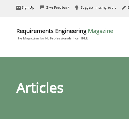
Sign Up
Give Feedback
Suggest missing topic
Requirements Engineering
Magazine
The Magazine for RE Professionals from IREB
Articles