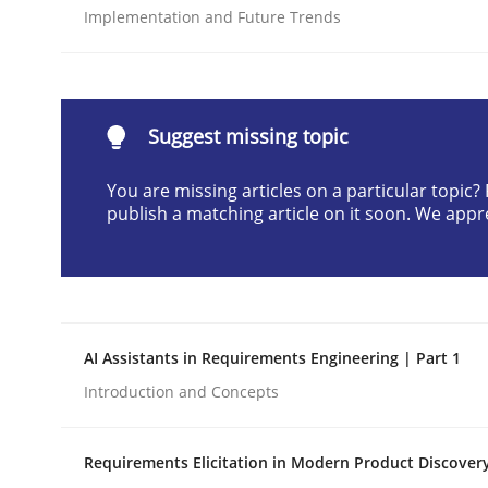
Implementation and Future Trends
Written by
Cyrille Babin
12. March 2026 · 9 minutes read
READ ARTICLE
Suggest missing topic
Methods
Practice
You are missing articles on a particular topic
publish a matching article on it soon. We appr
How to go about it – a GDPR action 
GDPR compliance supports better overall protec
AI Assistants in Requirements Engineering | Part 1
Written by
Guy Kindermans
Introduction and Concepts
24. July 2025 · 4 minutes read
READ ARTICLE
Requirements Elicitation in Modern Product Discover