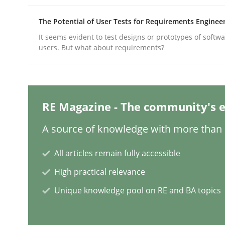
The Potential of User Tests for Requirements Enginee
Practice
Cross-discipline
It seems evident to test designs or prototypes of softw
users. But what about requirements?
AI Assistants in Requirements Engin
RE Magazine - The community's e
Implementation and Future Trends
A source of knowledge with more than 1
All articles remain fully accessible
Written by
Michael Mey
High practical relevance
28. January 2025 · 21 minutes read
READ ARTICLE
Unique knowledge pool on RE and BA topics
Practice
Cross-discipline