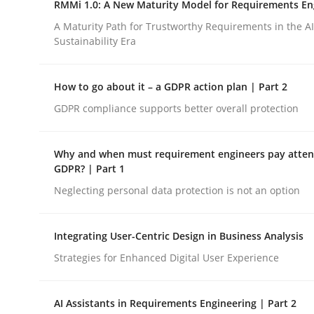
RMMi 1.0: A New Maturity Model for Requirements En
Revisiting models of creativity for AI
A Maturity Path for Trustworthy Requirements in the AI,
Sustainability Era
Written by
Neil Maiden
How to go about it – a GDPR action plan | Part 2
23. April 2026 · 16 minutes read
READ ARTICLE
GDPR compliance supports better overall protection
Why and when must requirement engineers pay attent
Methods
Cross-discipline
GDPR? | Part 1
Neglecting personal data protection is not an option
RMMi 1.0: A New Maturity Model fo
Integrating User-Centric Design in Business Analysis
Strategies for Enhanced Digital User Experience
A Maturity Path for Trustworthy Requirements in t
AI Assistants in Requirements Engineering | Part 2