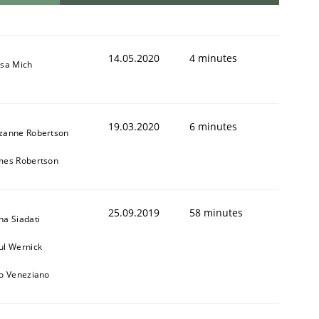
14.05.2020
4 minutes
isa Mich
19.03.2020
6 minutes
zanne Robertson
mes Robertson
25.09.2019
58 minutes
na Siadati
ul Wernick
to Veneziano