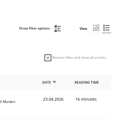
Show filter options
View
Remove filter and show all articles
DATE
READING TIME
23.04.2026
16 minutes
il Maiden