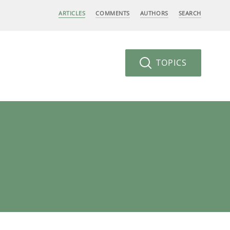
ARTICLES
COMMENTS
AUTHORS
SEARCH
TOPICS