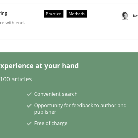
ring
Practice
Methods
Ka
are with end-
eering | Part 2
xperience at your hand
00 articles
Convenient search
Opportunity for feedback to author and
publisher
Free of charge