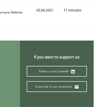
20.04.2021
11 minutes
tarzyna Małecka
If you want to support us:
Follow us von LinkedIn
Subscribe to our newsletter