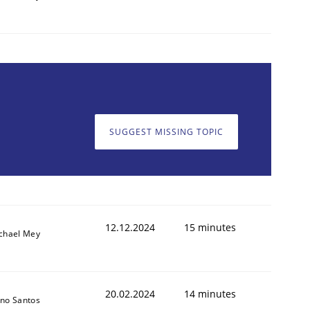
SUGGEST MISSING TOPIC
12.12.2024
15 minutes
chael Mey
20.02.2024
14 minutes
no Santos