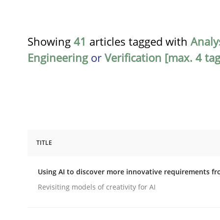
Showing
41
articles tagged with
Analy
Engineering
or
Verification [max. 4 tag
TITLE
Methods
Studies and Research
Using AI to discover more innovative requirements 
Using AI to discover more innovat
Revisiting models of creativity for AI