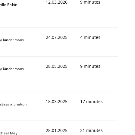
12.03.2026
9 minutes
rille Babin
24.07.2025
4 minutes
y Kindermans
28.05.2025
9 minutes
y Kindermans
18.03.2025
17 minutes
stassia Shahun
28.01.2025
21 minutes
chael Mey