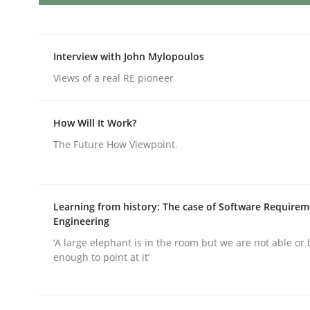
AI Assistants in Requirements Engin
Interview with John Mylopoulos
Views of a real RE pioneer
Introduction and Concepts
How Will It Work?
The Future How Viewpoint.
Written by
Michael Mey
12. December 2024 · 15 minutes read
READ ARTICLE
Learning from history: The case of Software Require
Engineering
‘A large elephant is in the room but we are not able or 
Methods
Practice
enough to point at it’
Requirements Elicitation in Modern