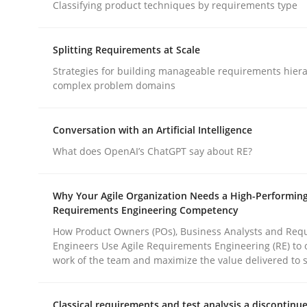
Classifying product techniques by requirements type
Methods
Practice
Splitting Requirements at Scale
Why and when must requirement eng
Strategies for building manageable requirements hiera
complex problem domains
Neglecting personal data protection is not an op
Conversation with an Artificial Intelligence
What does OpenAI’s ChatGPT say about RE?
Written by
Guy Kindermans
Why Your Agile Organization Needs a High-Performin
28. May 2025 · 9 minutes read
Requirements Engineering Competency
READ ARTICLE
How Product Owners (POs), Business Analysts and Req
Engineers Use Agile Requirements Engineering (RE) to 
work of the team and maximize the value delivered to 
rhaps publish a matching article on it soon. We appreciate y
Classical requirements and test analysis a discontinu