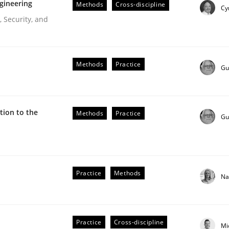
gineering
Methods
Cross-discipline
Cy
 Security, and
Methods
Practice
Gu
ion to the
Methods
Practice
Gu
r Requirements Engineering
Practice
Methods
Na
he AI, Security, and Sustainability Era
Practice
Cross-discipline
Mi