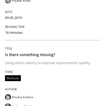
Priyank Arora
How to use requirements gathering techniques to de
09.05.2019
18 minutes
Written by
Jason Hansen
18. January 2019 · 18 minutes read
Is there something missing?
READ ARTICLE
Using verbs’ valency to improve requirements’ quality
Practice
Methods
Methods
Discover Quality Requirements with t
Kristina Schöne