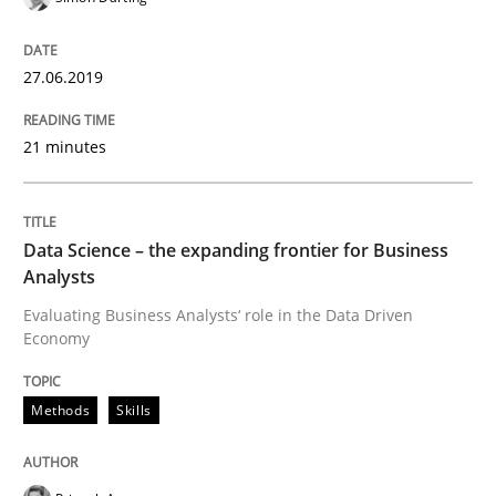
27.06.2019
Improving requirements quality by effort estimates
21 minutes
Written by
Grigory Grin
27. February 2019 · 12 minutes read
Data Science – the expanding frontier for Business
Analysts
READ ARTICLE
Evaluating Business Analysts‘ role in the Data Driven
Economy
Methods
Opinions
Methods
Skills
Challenges in the elicitation and dete