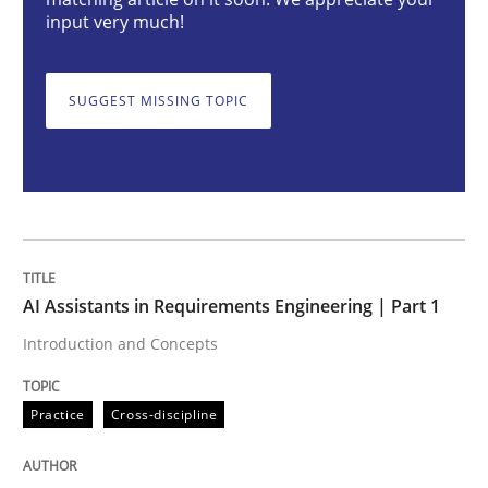
AI Assistants in Requirements Engineer
input very much!
Introduction and Concepts
SUGGEST MISSING TOPIC
Written by
Michael Mey
12. December 2024 · 15 minutes read
READ ARTICLE
AI Assistants in Requirements Engineering | Part 1
Introduction and Concepts
Methods
Practice
Practice
Cross-discipline
Requirements Elicitation in Modern Pr