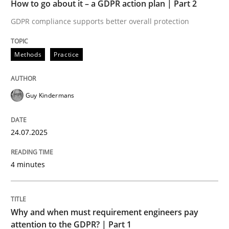
How to go about it – a GDPR action plan | Part 2
Written by
Guy Kindermans
24. July 2025 · 4 minutes read
GDPR compliance supports better overall protection
READ ARTICLE
Methods
Practice
Guy Kindermans
Methods
Practice
24.07.2025
Why and when must requirement engine
4 minutes
Neglecting personal data protection is not an option
Written by
Guy Kindermans
Why and when must requirement engineers pay
28. May 2025 · 9 minutes read
attention to the GDPR? | Part 1