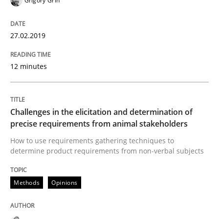
Grigory Grin
A framework to drive requirements management
27.02.2019
Written by
Fabrício Laguna
12. September 2017 · 14 minutes read · 2 Comments
12 minutes
READ ARTICLE
Challenges in the elicitation and determination of
precise requirements from animal stakeholders
Methods
How to use requirements gathering techniques to
determine product requirements from non-verbal subjects
Tracing Change Requests
Methods
Opinions
From Requirements to Code