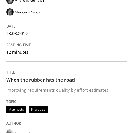
Andreas Günther
A short and fun elicitation workshop for Agile teams 
Margaux Sagne
28.03.2019
Written by
Thijmen de Gooijer
Michael Keeling
Will Chaparro
08. November 2018 · 15 minutes read
12 minutes
READ ARTICLE
When the rubber hits the road
Improving requirements quality by effort estimates
Methods
Methods
Practice
REQM guidance matrix