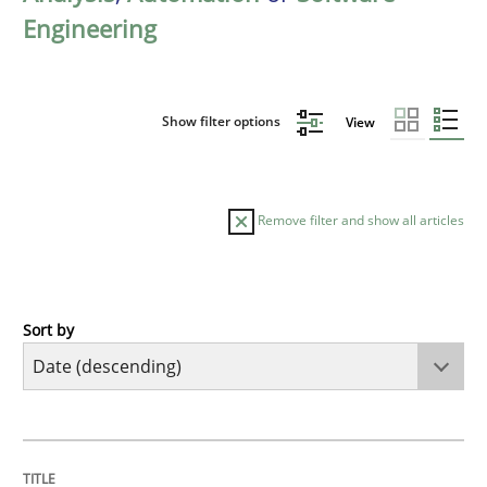
Engineering
Show filter options
View
Remove filter and show all articles
Sort by
Methods
Studies and Research
Using AI to discover more innovative 
TITLE
TOPIC
AUTHOR
DATE
READING