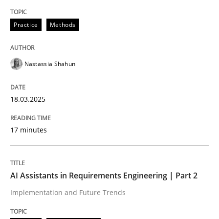
Integrating User-Centric Design in Busi
Practice
Methods
Nastassia Shahun
Strategies for Enhanced Digital User Experience
18.03.2025
Written by
Nastassia Shahun
18. March 2025 · 17 minutes read
17 minutes
READ ARTICLE
AI Assistants in Requirements Engineering | Part 2
Implementation and Future Trends
Practice
Cross-discipline