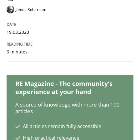
Practice
Methods
James Robertson
Learning from history: The case of So
19.03.2020
6 minutes
‘A large elephant is in the room but we are not able or 
Written by
Rana Siadati
Paul Wernick
Vito Veneziano
RE Magazine - The community's
25. September 2019 · 58 minutes read
experience at your hand
A source of knowledge with more than 100
READ ARTICLE
articles
All articles remain fully accessible
Methods
Cross-discipline
High practical relevance