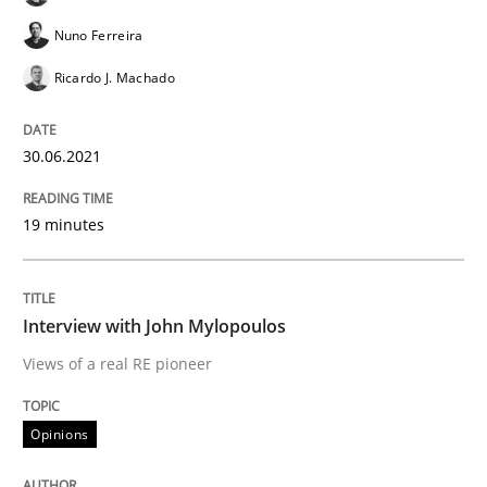
Nuno Ferreira
Opinions
Ricardo J. Machado
Interview with John Mylopoulos
30.06.2021
19 minutes
Views of a real RE pioneer
Interview with John Mylopoulos
Interview done by
Luisa Mich
14. May 2020 · 4 minutes read · 4 Comments
Views of a real RE pioneer
READ ARTICLE
Opinions