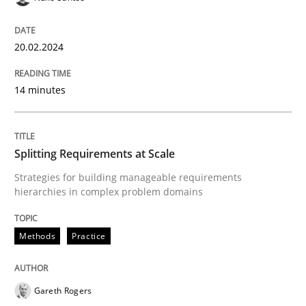
High practical relevance
Free of charge
Follow us von LinkedIn
Subscribe to our newsletter
Unique knowledge pool on RE and BA topics
20.02.2024
14 minutes
Methods
Practice
Splitting Requirements at Scale
Splitting Requirements at Scale
Strategies for building manageable requirements
hierarchies in complex problem domains
Strategies for building manageable requirements hi
Methods
Practice
Gareth Rogers
Written by
Gareth Rogers