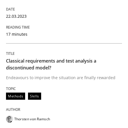
READ ARTICLE
22.03.2023
Methods
Skills
17 minutes
Classical requirements and test analys
Classical requirements and test analysis a
discontinued model?
Endeavours to improve the situation are finally rewarded
Endeavours to improve the situation are finally rewa
Methods
Skills
Written by
Thorsten von Ramsch
25. January 2023 · 22 minutes read
Thorsten von Ramsch
READ ARTICLE