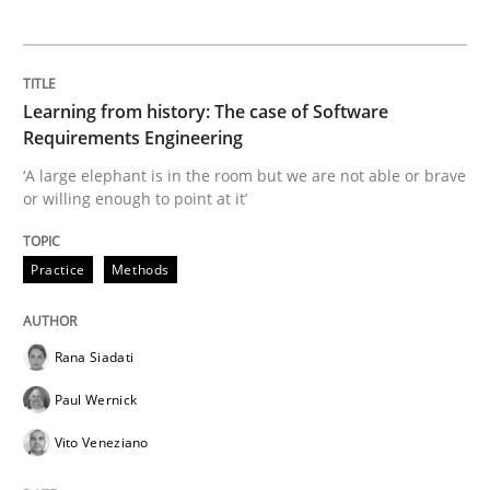
Data Science – the expanding frontier f
Learning from history: The case of Software
Evaluating Business Analysts‘ role in the Data Drive
Requirements Engineering
‘A large elephant is in the room but we are not able or brave
or willing enough to point at it’
Written by
Priyank Arora
09. May 2019 · 18 minutes read · 2 Comments
Practice
Methods
READ ARTICLE
Rana Siadati
Paul Wernick
Methods
Vito Veneziano