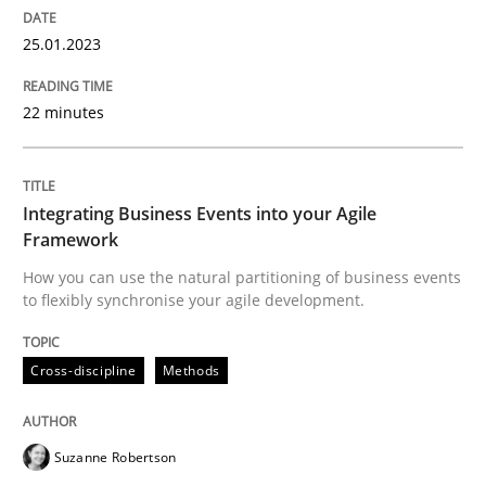
25.01.2023
Cross-discipline
Methods
22 minutes
Integrating Business Events into your 
Integrating Business Events into your Agile
Framework
How you can use the natural partitioning of business 
How you can use the natural partitioning of business events
to flexibly synchronise your agile development.
Cross-discipline
Methods
Written by
Suzanne Robertson
James Robertson
10. February 2022 · 6 minutes read
Suzanne Robertson
READ ARTICLE