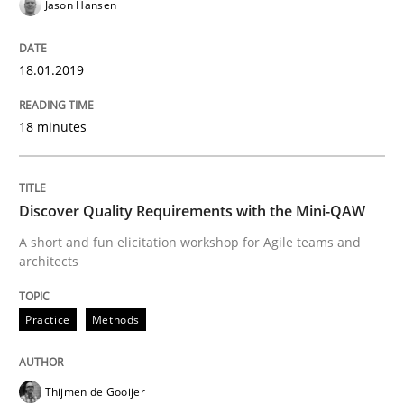
Jason Hansen
18.01.2019
Written by
Harry Sneed
Birgit Demuth
21. February 2017 · 26 minutes read
18 minutes
READ ARTICLE
Discover Quality Requirements with the Mini-QAW
Practice
Cross-discipline
A short and fun elicitation workshop for Agile teams and
architects
Biased Toddlers
Practice
Methods
How bias will affect even the simplest of specification
Thijmen de Gooijer