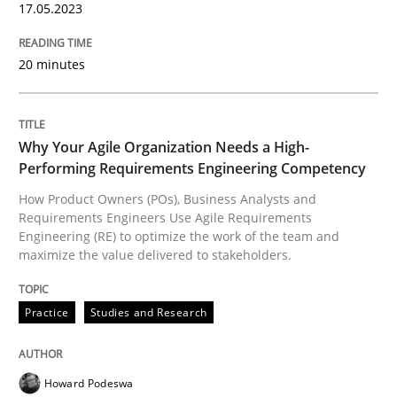
17.05.2023
READ ARTICLE
20 minutes
Practice
Studies and Research
Why Your Agile Organization Needs a High-
Performing Requirements Engineering Competency
Why Your Agile Organization Needs a 
How Product Owners (POs), Business Analysts and
Requirements Engineers Use Agile Requirements
Engineering (RE) to optimize the work of the team and
maximize the value delivered to stakeholders.
How Product Owners (POs), Business Analysts and Req
Practice
Studies and Research
Written by
Howard Podeswa
22. March 2023 · 17 minutes read
Howard Podeswa