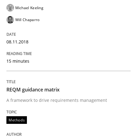
Michael Keeling
Will Chaparro
Written by
Manon Penning
21. February 2017 · 7 minutes read
08.11.2018
READ ARTICLE
15 minutes
Methods
Practice
REQM guidance matrix
Modeling Requirements and Context as
A framework to drive requirements management
Methods
An Example from the Automation Industry