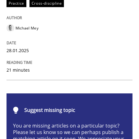
Practice
Cross-discipline
AI Assistants in Requirements Engineer
Michael Mey
Implementation and Future Trends
28.01.2025
Written by
Michael Mey
21 minutes
28. January 2025 · 21 minutes read
READ ARTICLE
Suggest missing topic
Practice
Cross-discipline
You are missing articles on a particular topic?
Please let us know so we can perhaps publish a
matching article on it soon. We appreciate your