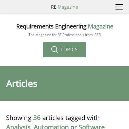
RE
Magazine
Requirements Engineering
Magazine
The Magazine for RE Professionals from IREB
TOPICS
Articles
Showing
36
articles tagged with
Analysis
,
Automation
or
Software