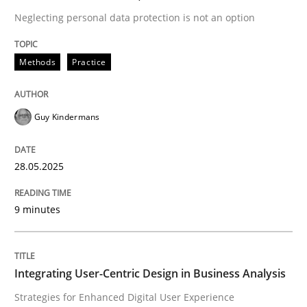
Neglecting personal data protection is not an option
READ ARTICLE
Methods
Practice
Guy Kindermans
can perhaps publish a matching article on it soon. We apprec
28.05.2025
9 minutes
Integrating User-Centric Design in Business Analysis
Practice
Methods
Strategies for Enhanced Digital User Experience