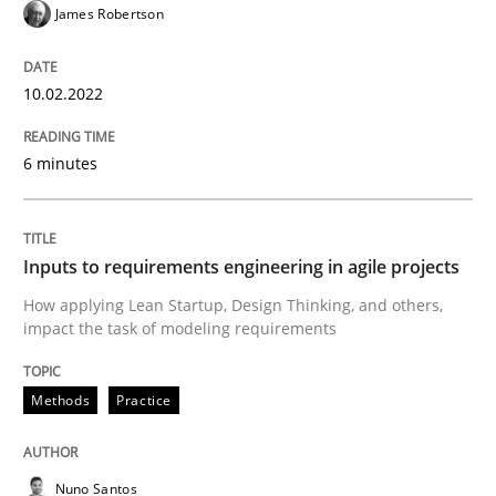
James Robertson
Methods
Practice
10.02.2022
Inputs to requirements engineering in a
6 minutes
How applying Lean Startup, Design Thinking, and oth
Inputs to requirements engineering in agile projects
How applying Lean Startup, Design Thinking, and others,
impact the task of modeling requirements
Written by
Nuno Santos
Nuno Ferreira
Ricardo J. Machado
30. June 2021 · 19 minutes read
Methods
Practice
READ ARTICLE
Nuno Santos