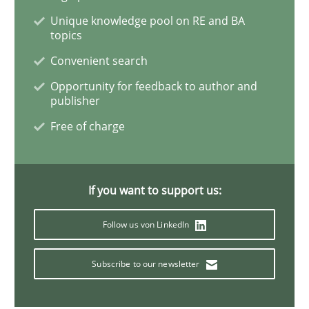
Unique knowledge pool on RE and BA
topics
ReqInspector
Convenient search
Opportunity for feedback to author and
An Approach for the Inspection of the Completeness o
publisher
Free of charge
Written by
Andreas Maier
Simon Darting
27. June 2019 · 21 minutes read
If you want to support us:
READ ARTICLE
Follow us von LinkedIn
Subscribe to our newsletter
Methods
Skills