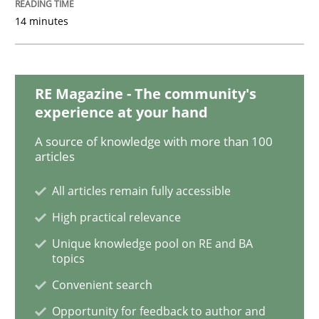
14 minutes
Methods
Cross-discipline
RE Magazine - The community's
experience at your hand
How Will It Work?
A source of knowledge with more than 100
articles
The Future How Viewpoint.
All articles remain fully accessible
High practical relevance
Written by
Suzanne Robertson
James Robertson
Unique knowledge pool on RE and BA
19. March 2020 · 6 minutes read
topics
Convenient search
READ ARTICLE
Opportunity for feedback to author and