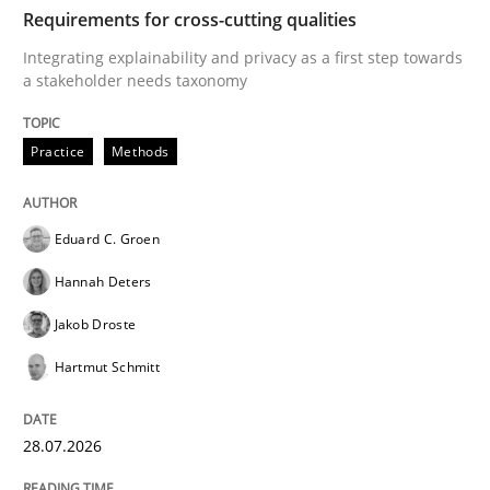
TIME
Integrating explainability and privacy as a first ste
Requirements for cross-cutting qualities
Integrating explainability and privacy as a first step towards
a stakeholder needs taxonomy
Written by
Eduard C. Groen
Hannah Deters
Jakob Droste
Hartmut 
28. July 2026 · 22 minutes read
Practice
Methods
READ ARTICLE
Eduard C. Groen
Hannah Deters
Methods
Studies and Research
Jakob Droste
Hartmut Schmitt
Using AI to discover more innovative 
28.07.2026
Revisiting models of creativity for AI