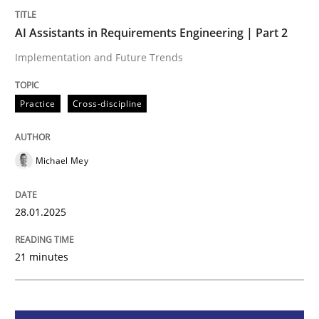
AI Assistants in Requirements Engineering | Part 2
Practice
Cross-discipline
Implementation and Future Trends
AI Assistants in Requirements Engineer
Practice
Cross-discipline
Implementation and Future Trends
Michael Mey
28.01.2025
Written by
Michael Mey
28. January 2025 · 21 minutes read
21 minutes
READ ARTICLE