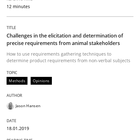
12 minutes
Some thoughts on problems and goals in the context
Challenges in the elicitation and determination of
Written by
Hans van Loenhoud
Kim Lauenroth
Patrick Steiger
precise requirements from animal stakeholders
12. September 2017 · 13 minutes read · 9 Comments
How to use requirements gathering techniques to
determine product requirements from non-verbal subjects
READ ARTICLE
Methods
Opinions
Opinions
Jason Hansen
Sharing My Doubts on the Focus of Re
18.01.2019