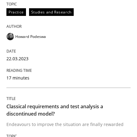
Written by
Howard Podeswa
Practice
Studies and Research
22. March 2023 · 17 minutes read
READ ARTICLE
Howard Podeswa
22.03.2023
Methods
Skills
17 minutes
Classical requirements and test analys
Classical requirements and test analysis a
Endeavours to improve the situation are finally rewa
discontinued model?
Endeavours to improve the situation are finally rewarded