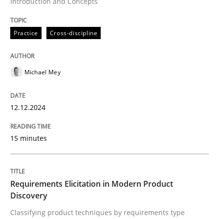
Introduction and Concepts
Methods
Practice
Practice
Cross-discipline
Requirements Elicitation in Modern Pr
Michael Mey
Classifying product techniques by requirements type
12.12.2024
Written by
Nuno Santos
20. February 2024 · 14 minutes read
15 minutes
READ ARTICLE
Requirements Elicitation in Modern Product
Discovery
RE Magazine - The community's experie
Classifying product techniques by requirements type