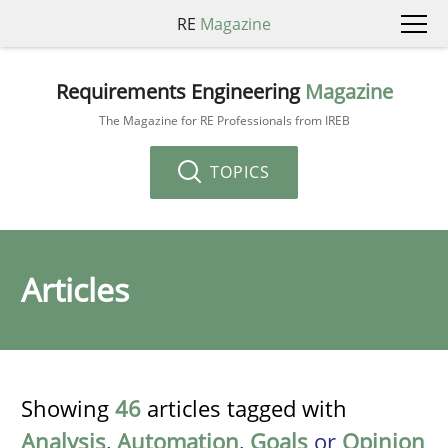
RE
Magazine
Requirements Engineering
Magazine
The Magazine for RE Professionals from IREB
TOPICS
Articles
Showing
46
articles tagged with
Analysis
,
Automation
,
Goals
or
Opinion