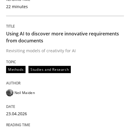
22 minutes
Written by
Neil Maiden
23. April 2026 · 16 minutes read
Using AI to discover more innovative requirements
from documents
READ ARTICLE
Revisiting models of creativity for AI
Methods
Studies and Research
Methods
Cross-discipline
Neil Maiden
RMMi 1.0: A New Maturity Model for R
23.04.2026
A Maturity Path for Trustworthy Requirements in the AI