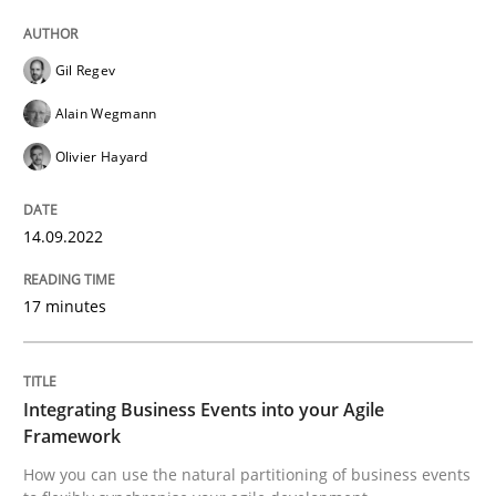
14. September 2022 · 17 minutes read · 2 Comments
Gil Regev
READ ARTICLE
Alain Wegmann
Olivier Hayard
Cross-discipline
Methods
14.09.2022
Integrating Business Events into your 
17 minutes
How you can use the natural partitioning of business 
Integrating Business Events into your Agile
Framework
Written by
Suzanne Robertson
James Robertson
How you can use the natural partitioning of business events
10. February 2022 · 6 minutes read