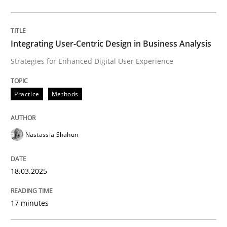
Practice
Methods
Integrating User-Centric Design in Business Analysis
Strategies for Enhanced Digital User Experience
Integrating User-Centric Design in Busi
Practice
Methods
Strategies for Enhanced Digital User Experience
Nastassia Shahun
Written by
Nastassia Shahun
18.03.2025
18. March 2025 · 17 minutes read
17 minutes
READ ARTICLE