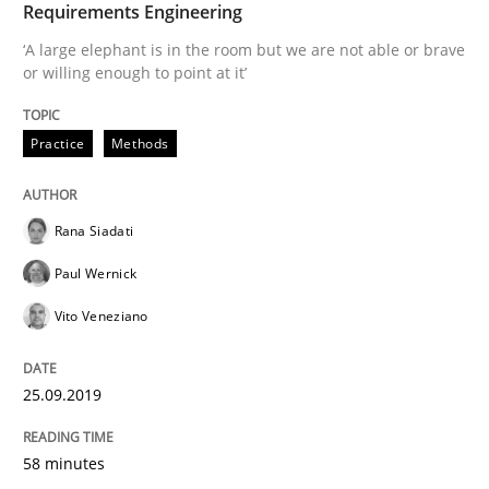
Requirements Engineering
‘A large elephant is in the room but we are not able or brave
Is there something missing?
or willing enough to point at it’
Practice
Methods
Using verbs’ valency to improve requirements’ quality
Rana Siadati
Written by
Kristina Schöne
Andreas Günther
Margaux Sagne
28. March 2019 · 12 minutes read
Paul Wernick
Vito Veneziano
READ ARTICLE
25.09.2019
Methods
Practice
58 minutes