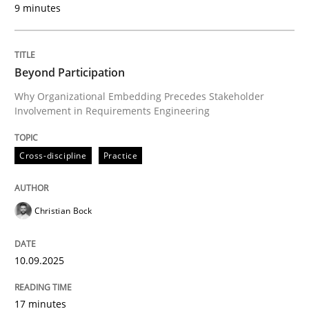
9 minutes
Written by
Christian Bock
10. September 2025 · 17 minutes read
Beyond Participation
READ ARTICLE
Why Organizational Embedding Precedes Stakeholder
Involvement in Requirements Engineering
Cross-discipline
Practice
can perhaps publish a matching article on it soon. We apprec
Christian Bock
10.09.2025
17 minutes