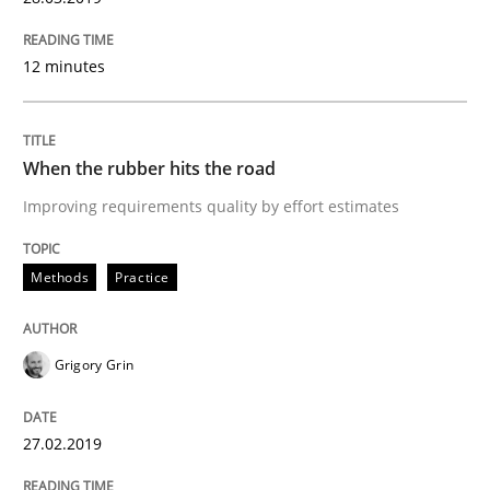
A short and fun elicitation workshop for Agile teams 
12 minutes
Written by
Thijmen de Gooijer
Michael Keeling
Will Chaparro
When the rubber hits the road
08. November 2018 · 15 minutes read
Improving requirements quality by effort estimates
READ ARTICLE
Methods
Practice
Opinions
Grigory Grin
The goal is to solve the problem
27.02.2019