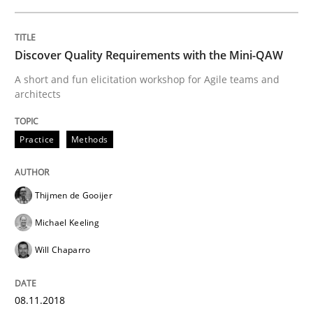
Discover Quality Requirements with the Mini-QAW
Written by
Harry Sneed
Birgit Demuth
21. February 2017 · 26 minutes read
A short and fun elicitation workshop for Agile teams and
architects
READ ARTICLE
Practice
Methods
Opinions
Thijmen de Gooijer
Michael Keeling
Sharing My Doubts on Goals and Requ
Will Chaparro
Goals are intended, Requirements are imposed
08.11.2018