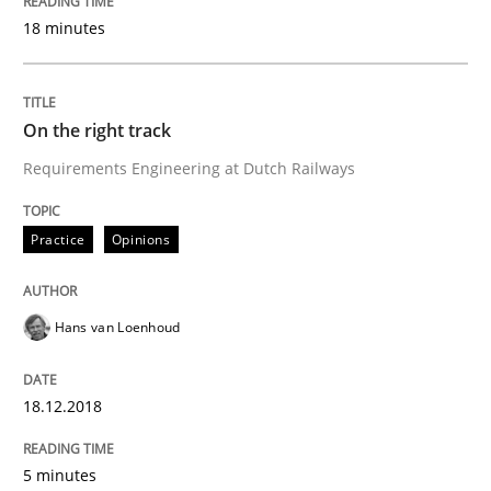
Requirements and where to put them
18 minutes
Written by
Karol Frühauf
On the right track
12. September 2017 · 3 minutes read · 2 Comments
Requirements Engineering at Dutch Railways
READ ARTICLE
Practice
Opinions
Methods
Hans van Loenhoud
Tracing Change Requests
18.12.2018
From Requirements to Code
5 minutes