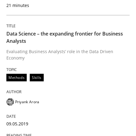
Challenges in the elicitation and dete
21 minutes
How to use requirements gathering techniques to de
Data Science – the expanding frontier for Business
Analysts
Evaluating Business Analysts‘ role in the Data Driven
Written by
Jason Hansen
Economy
18. January 2019 · 18 minutes read
Methods
Skills
READ ARTICLE
Priyank Arora
Practice
Opinions
09.05.2019
On the right track