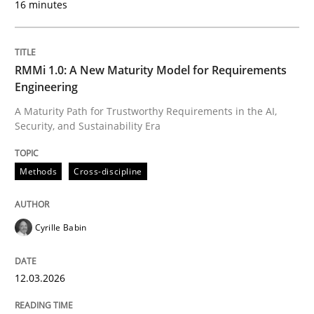
16 minutes
Written by
Cyrille Babin
12. March 2026 · 9 minutes read
RMMi 1.0: A New Maturity Model for Requirements
Engineering
READ ARTICLE
A Maturity Path for Trustworthy Requirements in the AI,
Security, and Sustainability Era
Cross-discipline
Practice
Methods
Cross-discipline
Beyond Participation
Cyrille Babin
12.03.2026
Why Organizational Embedding Precedes Stakeholder