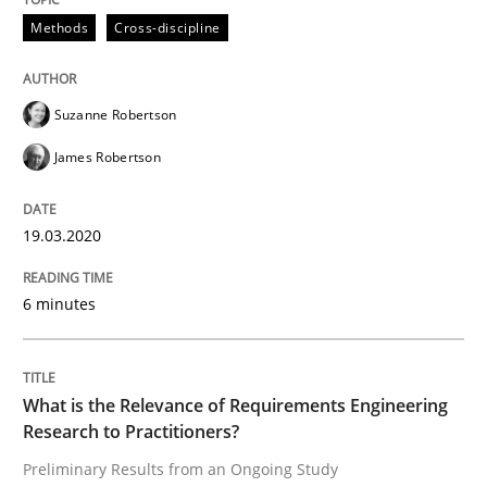
Methods
Cross-discipline
Methods
Cross-discipline
ReqInspector
Suzanne Robertson
James Robertson
An Approach for the Inspection of the Completeness o
19.03.2020
Written by
Andreas Maier
Simon Darting
6 minutes
27. June 2019 · 21 minutes read
READ ARTICLE
What is the Relevance of Requirements Engineering
Research to Practitioners?
Preliminary Results from an Ongoing Study
Methods
Skills