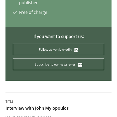
publisher
Free of charge
Studies and Research
Practice
What is the Relevance of Requirements 
If you want to support us:
Follow us von LinkedIn
Preliminary Results from an Ongoing Study
Subscribe to our newsletter
Written by
Daniel Méndez
Xavier Franch
Andreas Vogelsang
14. January 2020 · 10 minutes read
READ ARTICLE
Interview with John Mylopoulos