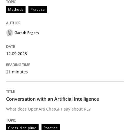
Methods
Practice
Written by
Gareth Rogers
12. September 2023 · 21 minutes read
Gareth Rogers
READ ARTICLE
12.09.2023
21 minutes
Cross-discipline
Practice
Conversation with an Artificial Intellige
Conversation with an Artificial Intelligence
What does OpenAI’s ChatGPT say about RE?
What does OpenAI’s ChatGPT say about RE?
Cross-discipline
Practice