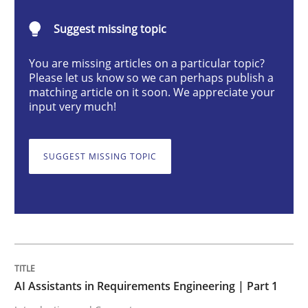
Practice
Cross-discipline
Suggest missing topic
You are missing articles on a particular topic?
AI Assistants in Requirements Engineer
Please let us know so we can perhaps publish a
matching article on it soon. We appreciate your
input very much!
Introduction and Concepts
SUGGEST MISSING TOPIC
Written by
Michael Mey
12. December 2024 · 15 minutes read
READ ARTICLE
AI Assistants in Requirements Engineering | Part 1