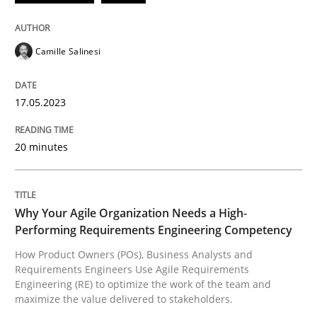
Written by
Camille Salinesi
Camille Salinesi
17. May 2023 · 20 minutes read · 1 Comment
READ ARTICLE
17.05.2023
20 minutes
Practice
Studies and Research
Why Your Agile Organization Needs a High-
Why Your Agile Organization Needs a 
Performing Requirements Engineering Competency
How Product Owners (POs), Business Analysts and
Requirements Engineers Use Agile Requirements
How Product Owners (POs), Business Analysts and Req
Engineering (RE) to optimize the work of the team and
maximize the value delivered to stakeholders.