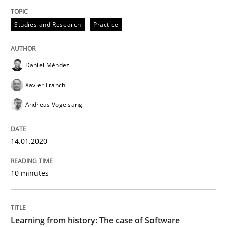
Studies and Research
Practice
Data Science – the expanding frontier f
Daniel Méndez
Evaluating Business Analysts‘ role in the Data Drive
Xavier Franch
Andreas Vogelsang
Written by
Priyank Arora
09. May 2019 · 18 minutes read · 2 Comments
14.01.2020
READ ARTICLE
10 minutes
Methods
Learning from history: The case of Software