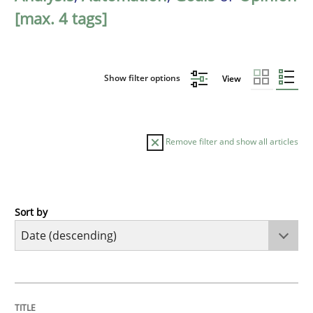
[max. 4 tags]
Show filter options
View
Remove filter and show all articles
Sort by
Practice
Methods
Requirements for cross-cutting qualitie
TITLE
TOPIC
AUTHOR
DATE
READING