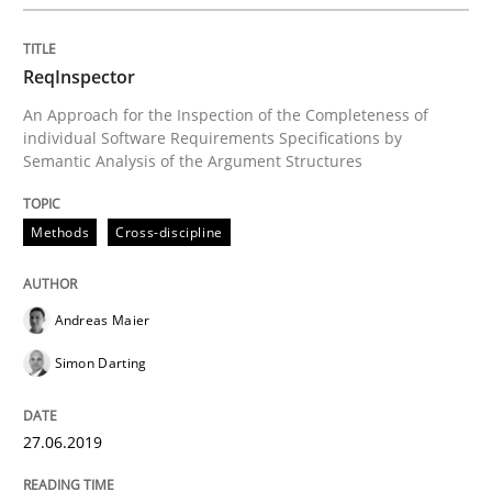
When the rubber hits the road
ReqInspector
An Approach for the Inspection of the Completeness of
Improving requirements quality by effort estimates
individual Software Requirements Specifications by
Semantic Analysis of the Argument Structures
Written by
Grigory Grin
Methods
Cross-discipline
27. February 2019 · 12 minutes read
READ ARTICLE
Andreas Maier
Simon Darting
Methods
Opinions
27.06.2019