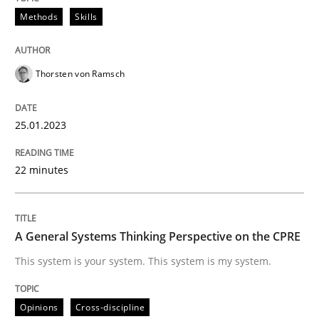
Written by
Thorsten von Ramsch
Methods
Skills
25. January 2023 · 22 minutes read
READ ARTICLE
Thorsten von Ramsch
25.01.2023
Opinions
Cross-discipline
22 minutes
A General Systems Thinking Perspectiv
A General Systems Thinking Perspective on the CPRE
This system is your system. This system is my system.
This system is your system. This system is my system.
Opinions
Cross-discipline
Written by
Gil Regev
Alain Wegmann
Olivier Hayard