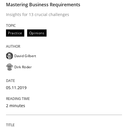
Mastering Business Requirements
READ ARTICLE
Insights for 13 crucial challenges
Practice
Opinions
Practice
Methods
David Gilbert
Learning from history: The case of So
Dirk Röder
‘A large elephant is in the room but we are not able or 
05.11.2019
2 minutes
Written by
Rana Siadati
Paul Wernick
Vito Veneziano
25. September 2019 · 58 minutes read