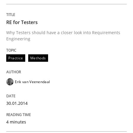
RE for Testers
Why Testers should have a closer look into Requirements
Engineering
Practice
Methods
Erik van Veenendaal
30.01.2014
4 minutes