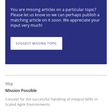
You are missing articles on a particular topic?
Please let us know so we can perhaps publish a
Mission Possible
matching article on it soon. We appreciate your
input very much!
Concept for the successful handling of integral NFRs 
SUGGEST MISSING TOPIC
Written by
Rainer Grau
14. December 2022 · 11 minutes read
READ ARTICLE
Mission Possible
Concept for the successful handling of integral NFRs in
Scaled Agile Environments.
Opinions
Cross-discipline