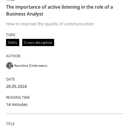
Written by
Karolina Zmitrowicz
The importance of active listening in the role of a
28. May 2024 · 14 minutes read
Business Analyst
How to improve the quality of communication
READ ARTICLE
Skills
Cross-discipline
Karolina Zmitrowicz
can perhaps publish a matching article on it soon. We apprec
28.05.2024
14 minutes