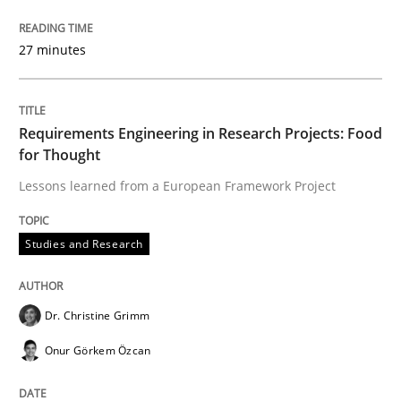
The Recover Approach
27 minutes
Reverse Modeling and Up-To-Date Evolution of Functi
Requirements Engineering in Research Projects: Food
for Thought
Written by
Albert Tort
Lessons learned from a European Framework Project
29. January 2015 · 18 minutes read
READ ARTICLE
Studies and Research
Dr. Christine Grimm
Methods
Onur Görkem Özcan
Think Like a Scientist