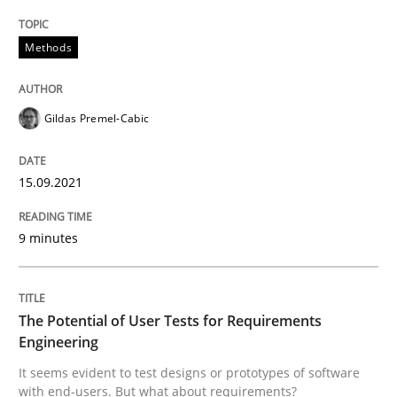
Written by
Gildas Premel-Cabic
Methods
15. September 2021 · 9 minutes read · 3 Comments
READ ARTICLE
Gildas Premel-Cabic
15.09.2021
Practice
Methods
9 minutes
The Potential of User Tests for Requir
The Potential of User Tests for Requirements
It seems evident to test designs or prototypes of so
Engineering
It seems evident to test designs or prototypes of software
with end-users. But what about requirements?