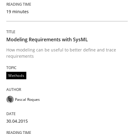
19 minutes
Why Testers should have a closer look into Requirem
Modeling Requirements with SysML
Written by
Erik van Veenendaal
How modeling can be useful to better define and trace
30. January 2014 · 4 minutes read
requirements
READ ARTICLE
Methods
Skills
Pascal Roques
Five Questions
30.04.2015