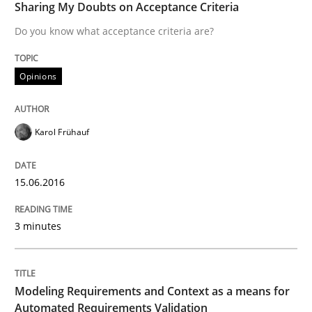
Sharing My Doubts on Acceptance Criteria
Do you know what acceptance criteria are?
Survival Kit for the RE Guy
Opinions
Anecdotes from a Requirements Engineer in the Real
Karol Frühauf
Written by
Deepti Savio
29. October 2015 · 19 minutes read · 2 Comments
15.06.2016
READ ARTICLE
3 minutes
Methods
Modeling Requirements and Context as a means for
Automated Requirements Validation