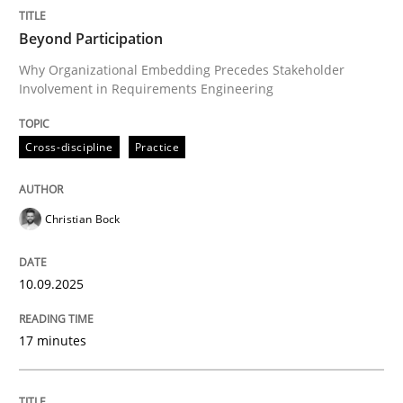
Written by
Christian Bock
Beyond Participation
10. September 2025 · 17 minutes read
Why Organizational Embedding Precedes Stakeholder
Involvement in Requirements Engineering
READ ARTICLE
Cross-discipline
Practice
Skills
Cross-discipline
Christian Bock
The importance of active listening in th
10.09.2025
How to improve the quality of communication
17 minutes