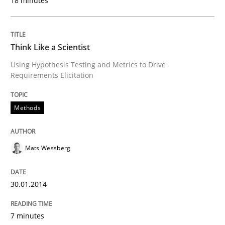
18 minutes
Think Like a Scientist
Using Hypothesis Testing and Metrics to Drive
Requirements Elicitation
Methods
Mats Wessberg
30.01.2014
7 minutes