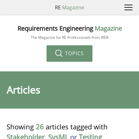
RE
Magazine
Requirements Engineering
Magazine
The Magazine for RE Professionals from IREB
TOPICS
Articles
Showing
26
articles tagged with
Stakeholder
,
SysML
or
Testing