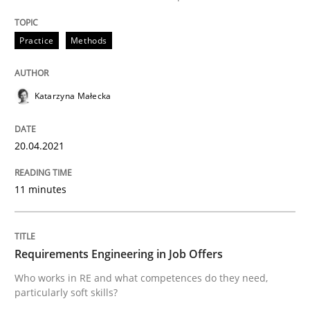
Written by
Katarzyna Małecka
20. April 2021 · 11 minutes read
Practice
Methods
READ ARTICLE
Katarzyna Małecka
Cross-discipline
20.04.2021
Requirements Engineering in Job Offer
11 minutes
Who works in RE and what competences do they need, p
Requirements Engineering in Job Offers
Who works in RE and what competences do they need,
particularly soft skills?