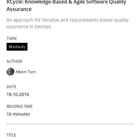
KCycle: Knowledge-Based & Agile Software Quality
Studies and Research
Assurance
An approach for iterative and requirements-based quality
Requirements Engineering in Research 
assurance in DevOps
Methods
Lessons learned from a European Framework Project
Albert Tort
Written by
Dr. Christine Grimm
Onur Görkem Özcan
29. February 2016 · 14 minutes read
18.10.2016
READ ARTICLE
16 minutes
Skills