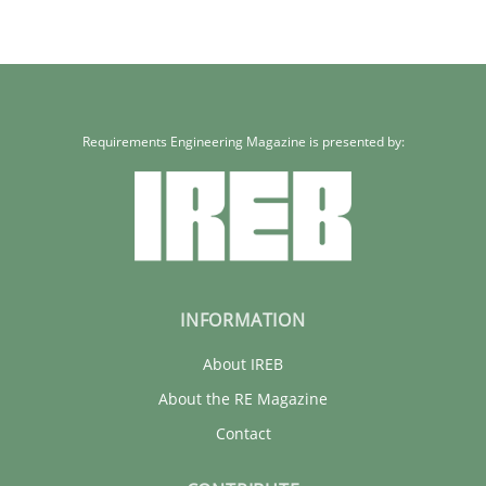
Requirements Engineering Magazine is presented by:
INFORMATION
About IREB
About the RE Magazine
Contact