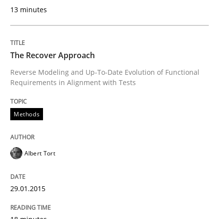
13 minutes
Transitioning successfully from the IT side to busine
The Recover Approach
Written by
Howard Podeswa
Reverse Modeling and Up-To-Date Evolution of Functional
30. January 2014 · 12 minutes read · 3 Comments
Requirements in Alignment with Tests
READ ARTICLE
Methods
Albert Tort
29.01.2015