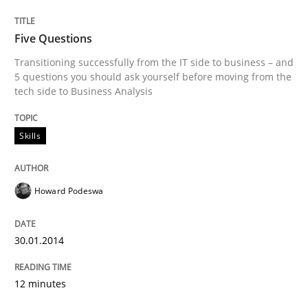
Five Questions
Transitioning successfully from the IT side to business – and
5 questions you should ask yourself before moving from the
tech side to Business Analysis
Skills
Howard Podeswa
30.01.2014
12 minutes