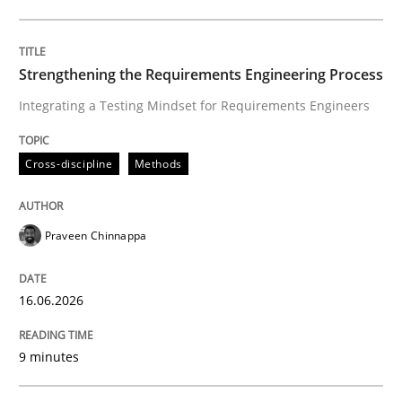
Written by
Praveen Chinnappa
16. June 2026 · 9 minutes read
Strengthening the Requirements Engineering Process
Integrating a Testing Mindset for Requirements Engineers
READ ARTICLE
Cross-discipline
Methods
Cross-discipline
Practice
Praveen Chinnappa
Beyond Participation
16.06.2026
Why Organizational Embedding Precedes Stakeholder
9 minutes