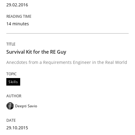
29.02.2016
Using Hypothesis Testing and Metrics to Drive Requir
14 minutes
Survival Kit for the RE Guy
Written by
Mats Wessberg
30. January 2014 · 7 minutes read · 1 Comment
Anecdotes from a Requirements Engineer in the Real World
READ ARTICLE
Skills
Practice
Methods
Deepti Savio
RE for Testers
29.10.2015