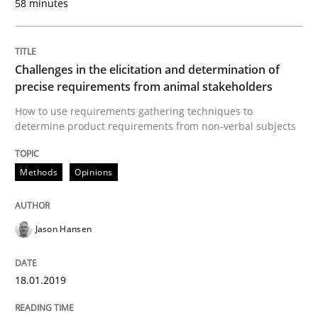
58 minutes
Practice
Methods
Challenges in the elicitation and determination of
precise requirements from animal stakeholders
How to use requirements gathering techniques to
Discover Quality Requirements with t
determine product requirements from non-verbal subjects
Methods
Opinions
A short and fun elicitation workshop for Agile teams 
Jason Hansen
Written by
Thijmen de Gooijer
Michael Keeling
Will Chaparro
08. November 2018 · 15 minutes read
18.01.2019
READ ARTICLE