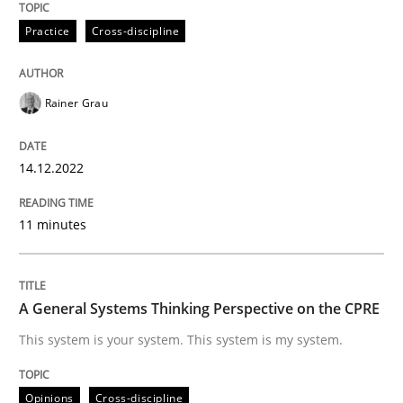
Practice
Cross-discipline
A General Systems Thinking Perspectiv
Rainer Grau
This system is your system. This system is my system.
14.12.2022
Written by
Gil Regev
Alain Wegmann
Olivier Hayard
14. September 2022 · 17 minutes read · 2 Comments
11 minutes
READ ARTICLE
A General Systems Thinking Perspective on the CPRE
This system is your system. This system is my system.
RE Magazine - The community's experie
A source of knowledge with more than 100 articles
Opinions
Cross-discipline