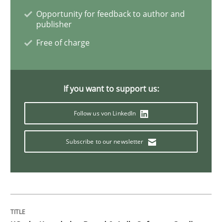
Opportunity for feedback to author and
Methods
Practice
publisher
Free of charge
Modeling Requirements and Context as
If you want to support us:
An Example from the Automation Industry
Follow us von LinkedIn
Written by
Bastian Tenbergen
Andreas Vogelsang
Thorsten Weyer
Subscribe to our newsletter
15. June 2016 · 27 minutes read
READ ARTICLE