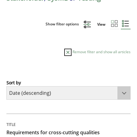
Show filter options
View
Remove filter and show all articles
Sort by
Practice
Methods
Requirements for cross-cutting qualitie
TITLE
TOPIC
AUTHOR
DATE
READING
TIME
Integrating explainability and privacy as a first ste
Requirements for cross-cutting qualities