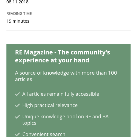
08.11.2018
Opinions
15 minutes
Sharing My Doubts on Acceptance Crite
RE Magazine - The community's
experience at your hand
Do you know what acceptance criteria are?
A source of knowledge with more than 100
articles
Written by
Karol Frühauf
All articles remain fully accessible
15. June 2016 · 3 minutes read · 4 Comments
High practical relevance
Unique knowledge pool on RE and BA
READ ARTICLE
topics
Convenient search