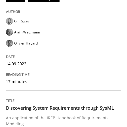
Convenient search
All articles remain fully accessible
Opportunity for feedback to author and publishe
If you want to support us:
Gil Regev
High practical relevance
Free of charge
Follow us von LinkedIn
Subscribe to our newsletter
Alain Wegmann
Unique knowledge pool on RE and BA topics
Olivier Hayard
14.09.2022
Methods
17 minutes
Discovering System Requirements thr
Discovering System Requirements through SysML
An application of the IREB Handbook of Requirement
An application of the IREB Handbook of Requirements
Modeling