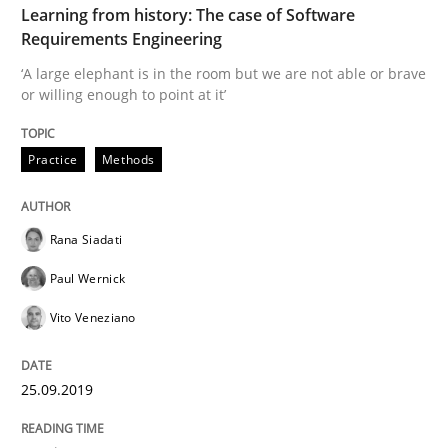
Learning from history: The case of Software
READ ARTICLE
Requirements Engineering
‘A large elephant is in the room but we are not able or brave
or willing enough to point at it’
Methods
Opinions
Practice
Methods
Challenges in the elicitation and dete
Rana Siadati
How to use requirements gathering techniques to de
Paul Wernick
Vito Veneziano
Written by
Jason Hansen
18. January 2019 · 18 minutes read
25.09.2019
READ ARTICLE