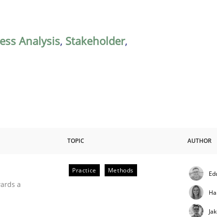
ess Analysis
,
Stakeholder
,
TOPIC
AUTHOR
Practice
Methods
Ed
ities
wards a
Ha
Ja