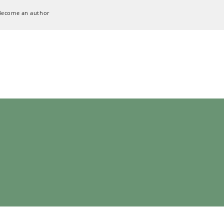
Become an author