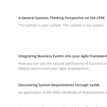
Integrating User-Centric Design in 
A General Systems Thinking Perspective on the CPRE
This system is your system. This system is my system.
Strategies for Enhanced Digital User Experience
Integrating Business Events into your Agile Framewor
Written by
Nastassia Shahun
18. March 2025 · 17 minutes read
How you can use the natural partitioning of business e
flexibly synchronise your agile development.
READ ARTICLE
Discovering System Requirements through SysML
Practice
Cross-discipline
An application of the IREB Handbook of Requirements
AI Assistants in Requirements Engin