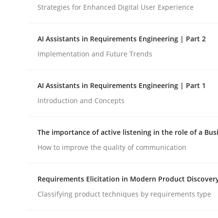
Strategies for Enhanced Digital User Experience
Cross-discipline
Practice
AI Assistants in Requirements Engineering | Part 2
Implementation and Future Trends
Beyond Participation
AI Assistants in Requirements Engineering | Part 1
Introduction and Concepts
Why Organizational Embedding Precedes Stakeh
The importance of active listening in the role of a Bus
How to improve the quality of communication
Written by
Christian Bock
10. September 2025 · 17 minutes read
READ ARTICLE
Requirements Elicitation in Modern Product Discover
Classifying product techniques by requirements type