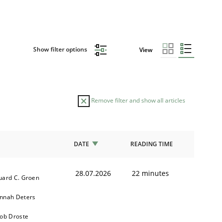
Show filter options
View
Remove filter and show all articles
DATE
READING TIME
28.07.2026
22 minutes
uard C. Groen
nnah Deters
kob Droste