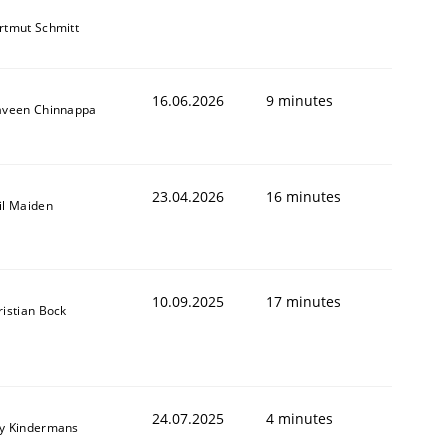
rtmut Schmitt
16.06.2026
9 minutes
aveen Chinnappa
23.04.2026
16 minutes
il Maiden
10.09.2025
17 minutes
ristian Bock
24.07.2025
4 minutes
y Kindermans