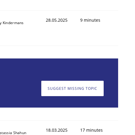
28.05.2025
9 minutes
y Kindermans
SUGGEST MISSING TOPIC
18.03.2025
17 minutes
stassia Shahun