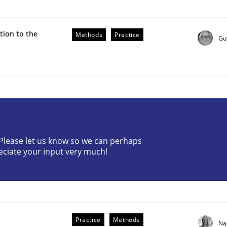
ion to the
Methods
Practice
Gu
ive requirements from documents
? Please let us know so we can perhaps
eciate your input very much!
Practice
Methods
Na