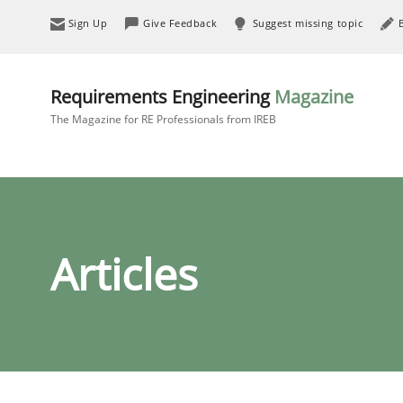
Sign Up
Give Feedback
Suggest missing topic
Requirements Engineering
Magazine
The Magazine for RE Professionals from IREB
Articles