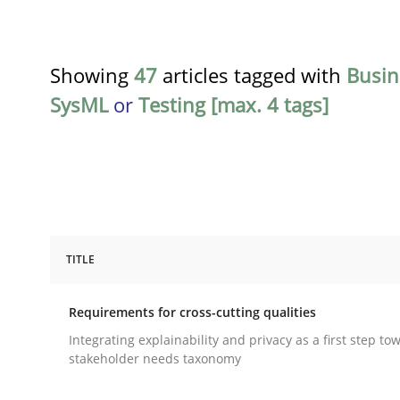
Showing
47
articles tagged with
Busin
SysML
or
Testing [max. 4 tags]
TITLE
Practice
Methods
Requirements for cross-cutting qualities
Requirements for cross-cutting qual
Integrating explainability and privacy as a first step to
stakeholder needs taxonomy