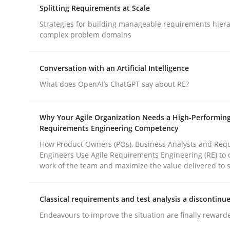
Splitting Requirements at Scale
rhaps publish a matching article on it soon. We appreciate y
Strategies for building manageable requirements hiera
complex problem domains
Conversation with an Artificial Intelligence
What does OpenAI’s ChatGPT say about RE?
Methods
Practice
Why Your Agile Organization Needs a High-Performin
Requirements Engineering Competency
How to go about it – a GDPR action 
How Product Owners (POs), Business Analysts and Req
Engineers Use Agile Requirements Engineering (RE) to 
work of the team and maximize the value delivered to 
GDPR compliance supports better overall protec
Classical requirements and test analysis a discontinu
Written by
Guy Kindermans
Endeavours to improve the situation are finally reward
24. July 2025 · 4 minutes read
READ ARTICLE