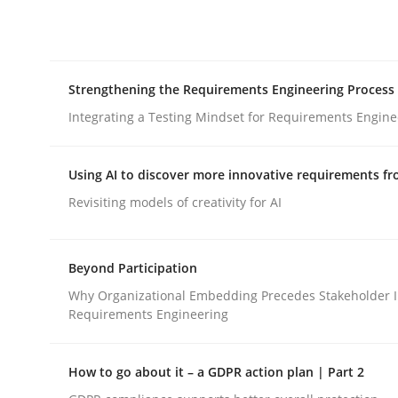
Integrating explainability and privacy as a firs
Strengthening the Requirements Engineering Process
Written by
Eduard C. Groen
Hannah Deters
Jakob Droste
Ha
28. July 2026 · 22 minutes read
Integrating a Testing Mindset for Requirements Engine
READ ARTICLE
Using AI to discover more innovative requirements 
Cross-discipline
Methods
Revisiting models of creativity for AI
Strengthening the Requirements En
Beyond Participation
Why Organizational Embedding Precedes Stakeholder I
Requirements Engineering
Integrating a Testing Mindset for Requirements 
How to go about it – a GDPR action plan | Part 2