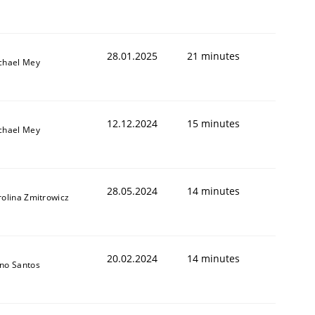
28.01.2025
21 minutes
chael Mey
12.12.2024
15 minutes
chael Mey
28.05.2024
14 minutes
rolina Zmitrowicz
20.02.2024
14 minutes
no Santos