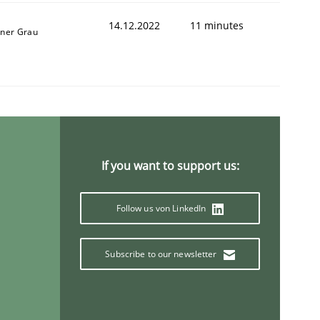
14.12.2022
11 minutes
iner Grau
1
If you want to support us:
Follow us von LinkedIn
Subscribe to our newsletter