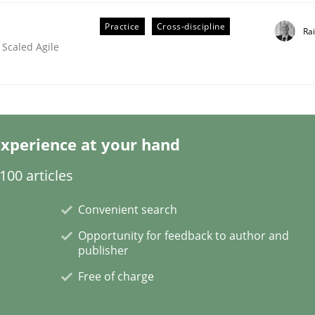
Practice
Cross-discipline
Ra
 Scaled Agile
ineers pay attention to the GDPR? | Part 
xperience at your hand
tion
00 articles
Convenient search
Opportunity for feedback to author and
publisher
Free of charge