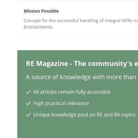
Mission Possible
Concept for the successful handling of integral NFRs in
Methods
Practice
Environments.
Why and when must requirement eng
RE Magazine - The community's e
Neglecting personal data protection is not an op
A source of knowledge with more than 1
All articles remain fully accessible
Written by
Guy Kindermans
High practical relevance
28. May 2025 · 9 minutes read
READ ARTICLE
Unique knowledge pool on RE and BA topics
Practice
Methods