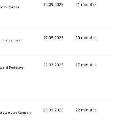
12.09.2023
21 minutes
reth Rogers
17.05.2023
20 minutes
ille Salinesi
22.03.2023
17 minutes
ward Podeswa
25.01.2023
22 minutes
orsten von Ramsch