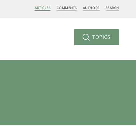
ARTICLES
COMMENTS
AUTHORS
SEARCH
TOPICS