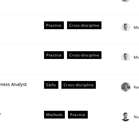
Practice
Cross-discipline
Mi
Practice
Cross-discipline
Mi
older Involvement in Requirements Engineering
iness Analyst
Skills
Cross-discipline
Ka
y
Methods
Practice
Nu