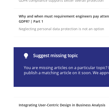
GDPR compliance supports better overall protection
Written by
Praveen Chinnappa
16. June 2026 · 9 minutes read
Why and when must requirement engineers pay attent
READ ARTICLE
GDPR? | Part 1
Neglecting personal data protection is not an option
Methods
Studies and Research
Using AI to discover more innovat
Suggest missing topic
You are missing articles on a particular topic
publish a matching article on it soon. We appr
Revisiting models of creativity for AI
Written by
Neil Maiden
23. April 2026 · 16 minutes read
Integrating User-Centric Design in Business Analysis
READ ARTICLE