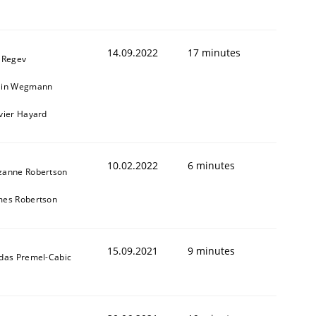
14.09.2022
17 minutes
l Regev
ain Wegmann
ivier Hayard
10.02.2022
6 minutes
zanne Robertson
mes Robertson
15.09.2021
9 minutes
ldas Premel-Cabic