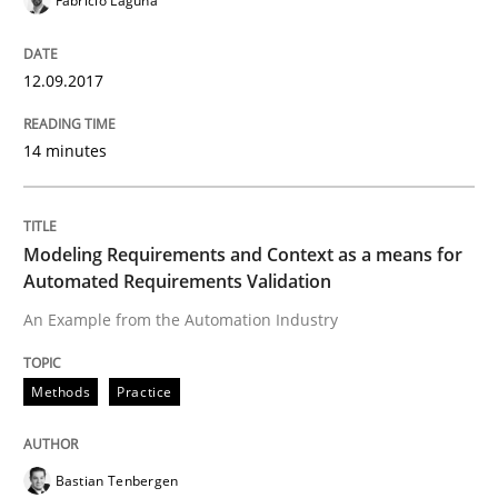
Fabrício Laguna
Methods
Practice
12.09.2017
Modeling Requirements and Context as
14 minutes
An Example from the Automation Industry
Modeling Requirements and Context as a means for
Automated Requirements Validation
An Example from the Automation Industry
Written by
Bastian Tenbergen
Andreas Vogelsang
Thorsten Weyer
15. June 2016 · 27 minutes read
Methods
Practice
READ ARTICLE
Bastian Tenbergen