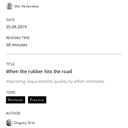
READ ARTICLE
Vito Veneziano
25.09.2019
Methods
Practice
58 minutes
When the rubber hits the road
When the rubber hits the road
Improving requirements quality by effort estimates
Improving requirements quality by effort estimates
Methods
Practice
Written by
Grigory Grin
27. February 2019 · 12 minutes read
Grigory Grin
READ ARTICLE