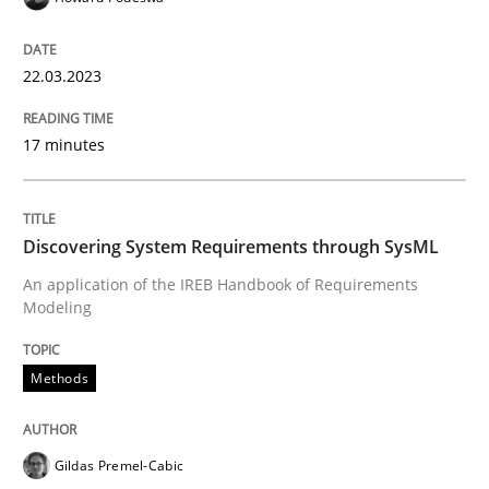
An application of the IREB Handbook of Requirement
22.03.2023
17 minutes
Written by
Gildas Premel-Cabic
15. September 2021 · 9 minutes read · 3 Comments
READ ARTICLE
Discovering System Requirements through SysML
An application of the IREB Handbook of Requirements
Modeling
RE Magazine - The community's experie
A source of knowledge with more than 100 articles
Methods
Convenient search
All articles remain fully accessible
Opportunity for feedback to author and publishe
If you want to support us:
Gildas Premel-Cabic
High practical relevance
Free of charge