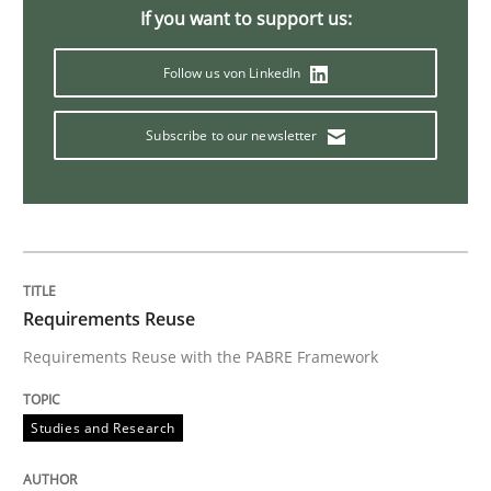
If you want to support us:
Follow us von LinkedIn
Subscribe to our newsletter
Requirements Reuse
Requirements Reuse with the PABRE Framework
Studies and Research