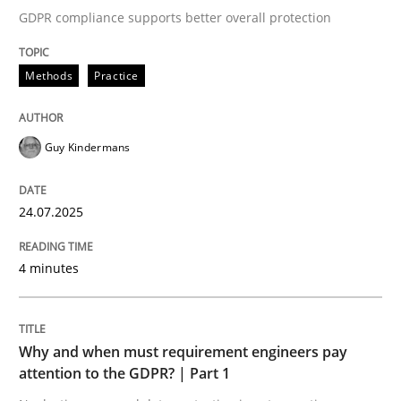
GDPR compliance supports better overall protection
Written by
Guy Kindermans
24. July 2025 · 4 minutes read
Methods
Practice
READ ARTICLE
Guy Kindermans
Methods
Practice
24.07.2025
Why and when must requirement engine
4 minutes
Neglecting personal data protection is not an option
Why and when must requirement engineers pay
Written by
Guy Kindermans
attention to the GDPR? | Part 1
28. May 2025 · 9 minutes read