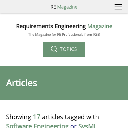
RE
Magazine
Requirements Engineering
Magazine
The Magazine for RE Professionals from IREB
TOPICS
Articles
Showing
17
articles tagged with
Software Engineering
or
SysML