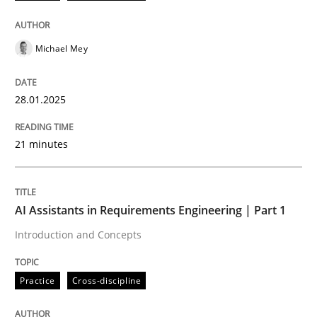
Michael Mey
28.01.2025
can perhaps publish a matching article on it soon. We apprec
21 minutes
AI Assistants in Requirements Engineering | Part 1
Introduction and Concepts
Practice
Cross-discipline
Practice
Cross-discipline