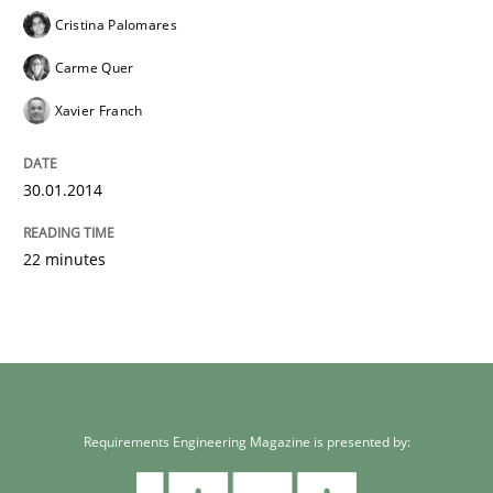
Cristina Palomares
Carme Quer
Xavier Franch
30.01.2014
22 minutes
Requirements Engineering Magazine is presented by: