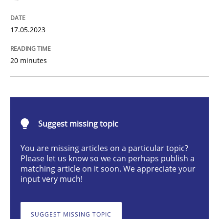
17.05.2023
What does OpenAI’s ChatGPT say about RE?
20 minutes
Written by
Camille Salinesi
17. May 2023 · 20 minutes read · 1 Comment
Suggest missing topic
READ ARTICLE
You are missing articles on a particular topic?
Please let us know so we can perhaps publish a
matching article on it soon. We appreciate your
Practice
Studies and Research
input very much!
Why Your Agile Organization Needs a 
SUGGEST MISSING TOPIC