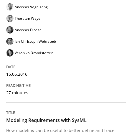
Methods
Andreas Vogelsang
Thorsten Weyer
Modeling Requirements with SysML
Andreas Froese
Jan Christoph Wehrstedt
How modeling can be useful to better define and tra
Veronika Brandstetter
15.06.2016
Written by
Pascal Roques
30. April 2015 · 13 minutes read · 10 Comments
27 minutes
READ ARTICLE
Modeling Requirements with SysML
How modeling can be useful to better define and trace
Practice