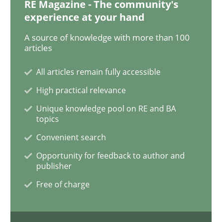
RE Magazine - The community's
experience at your hand
A source of knowledge with more than 100
articles
All articles remain fully accessible
High practical relevance
Unique knowledge pool on RE and BA
topics
Convenient search
Opportunity for feedback to author and
publisher
Free of charge