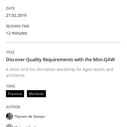
27.02.2019
Practice
Methods
12 minutes
Discover Quality Requirements with t
Discover Quality Requirements with the Mini-QAW
A short and fun elicitation workshop for Agile teams 
A short and fun elicitation workshop for Agile teams and
architects
Practice
Methods
Written by
Thijmen de Gooijer
Michael Keeling
Will Chaparro
08. November 2018 · 15 minutes read
Thijmen de Gooijer
READ ARTICLE