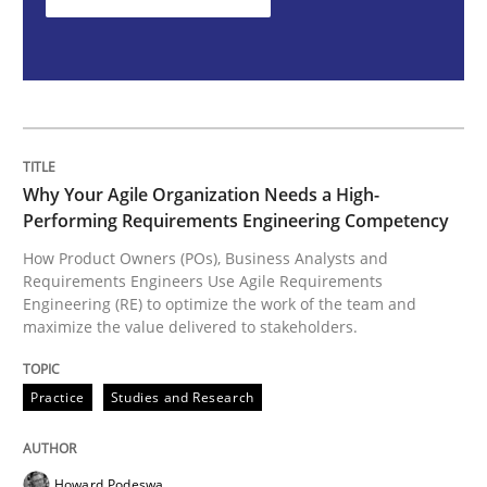
How Product Owners (POs), Business Analysts and Req
Written by
Howard Podeswa
22. March 2023 · 17 minutes read
Why Your Agile Organization Needs a High-
Performing Requirements Engineering Competency
READ ARTICLE
How Product Owners (POs), Business Analysts and
Requirements Engineers Use Agile Requirements
Engineering (RE) to optimize the work of the team and
maximize the value delivered to stakeholders.
Methods
Practice
Studies and Research
Discovering System Requirements thr
Howard Podeswa