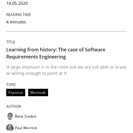
14.05.2020
READ ARTICLE
4 minutes
Practice
Methods
Learning from history: The case of Software
Requirements Engineering
Learning from history: The case of So
‘A large elephant is in the room but we are not able or brave
or willing enough to point at it’
‘A large elephant is in the room but we are not able or 
Practice
Methods
Written by
Rana Siadati
Paul Wernick
Vito Veneziano
Rana Siadati
25. September 2019 · 58 minutes read
Paul Wernick