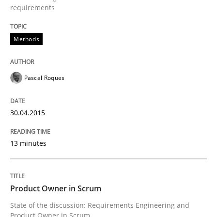
requirements
Product Owner in Scrum
Methods
State of the discussion: Requirements Engineering a
Pascal Roques
30.04.2015
Written by
Alexander Rachmann
Jesko Schneider
Frank Engel
30. April 2014 · 9 minutes read · 3 Comments
13 minutes
READ ARTICLE
Product Owner in Scrum
Studies and Research
State of the discussion: Requirements Engineering and
Product Owner in Scrum