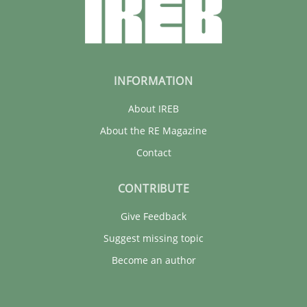
INFORMATION
About IREB
About the RE Magazine
Contact
CONTRIBUTE
Give Feedback
Suggest missing topic
Become an author