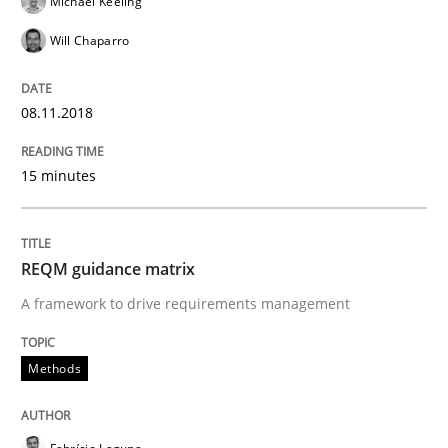
Michael Keeling
Will Chaparro
Methods
08.11.2018
REQM guidance matrix
15 minutes
A framework to drive requirements management
REQM guidance matrix
A framework to drive requirements management
Written by
Fabrício Laguna
12. September 2017 · 14 minutes read · 2 Comments
Methods
READ ARTICLE