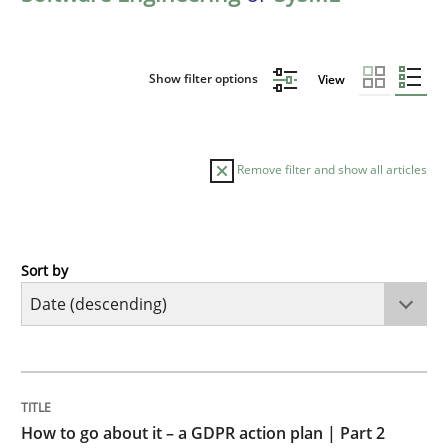
Show filter options
View
Remove filter and show all articles
Sort by
Methods
Practice
How to go about it – a GDPR action plan
TITLE
TOPIC
AUTHOR
DATE
READING
TIME
GDPR compliance supports better overall protection
How to go about it – a GDPR action plan | Part 2