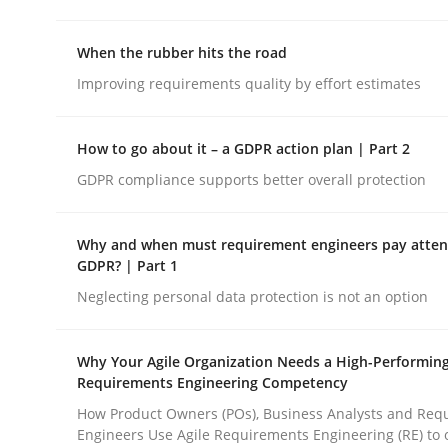
rhaps publish a matching article on it soon. We appreciate y
When the rubber hits the road
Improving requirements quality by effort estimates
How to go about it – a GDPR action plan | Part 2
GDPR compliance supports better overall protection
Practice
Why and when must requirement engineers pay attent
GDPR? | Part 1
Product Owner in Scrum
Neglecting personal data protection is not an option
State of the discussion: Requirements Engineer
Why Your Agile Organization Needs a High-Performin
Requirements Engineering Competency
How Product Owners (POs), Business Analysts and Req
Engineers Use Agile Requirements Engineering (RE) to 