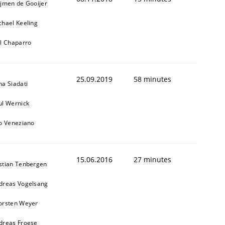
ijmen de Gooijer
chael Keeling
ll Chaparro
25.09.2019
58 minutes
na Siadati
ul Wernick
to Veneziano
15.06.2016
27 minutes
stian Tenbergen
dreas Vogelsang
orsten Weyer
dreas Froese