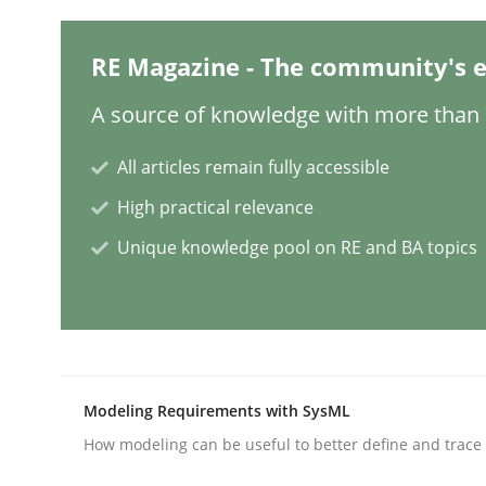
Methods
RE Magazine - The community's e
A source of knowledge with more than 1
REQM guidance matrix
All articles remain fully accessible
High practical relevance
A framework to drive requirements managemen
Unique knowledge pool on RE and BA topics
Written by
Fabrício Laguna
12. September 2017 · 14 minutes read · 2 Comments
READ ARTICLE
Modeling Requirements with SysML
Methods
How modeling can be useful to better define and trac