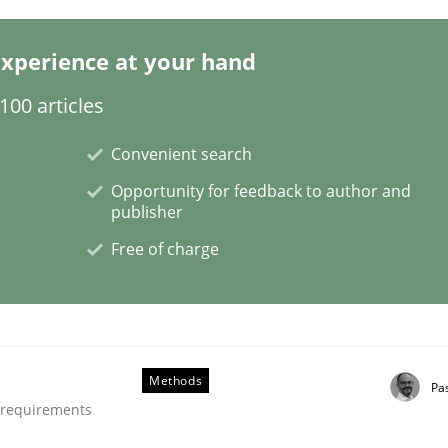
xperience at your hand
00 articles
Convenient search
Opportunity for feedback to author and
t
publisher
Free of charge
Methods
Pa
e requirements