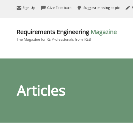
Sign Up
Give Feedback
Suggest missing topic
Requirements Engineering
Magazine
The Magazine for RE Professionals from IREB
Articles