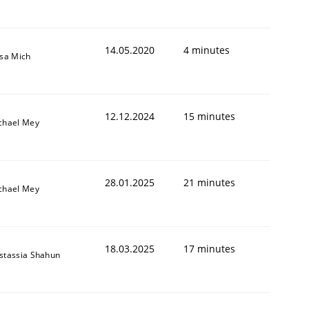
14.05.2020
4 minutes
isa Mich
12.12.2024
15 minutes
chael Mey
28.01.2025
21 minutes
chael Mey
18.03.2025
17 minutes
stassia Shahun