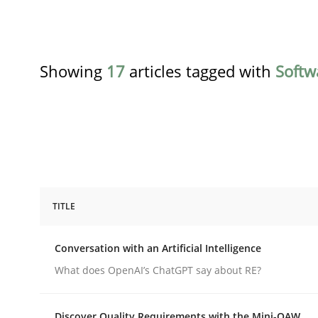
Showing
17
articles tagged with
Softw
TITLE
Cross-discipline
Practice
Conversation with an Artificial Intelligence
Conversation with an Artificial Intel
What does OpenAI’s ChatGPT say about RE?
Discover Quality Requirements with the Mini-QAW