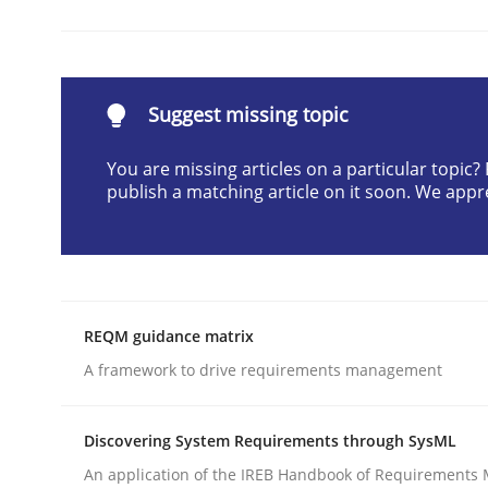
Methods
Practice
Suggest missing topic
Modeling Requirements and Contex
You are missing articles on a particular topic
publish a matching article on it soon. We appr
An Example from the Automation Industry
REQM guidance matrix
Written by
Bastian Tenbergen
Andreas Vogelsang
Thorsten 
15. June 2016 · 27 minutes read
A framework to drive requirements management
READ ARTICLE
Discovering System Requirements through SysML
An application of the IREB Handbook of Requirements