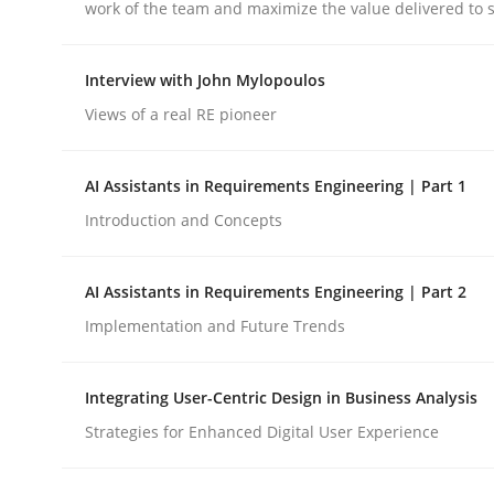
Written by
Alexander Rachmann
Jesko Schneider
Frank Engel
work of the team and maximize the value delivered to 
30. April 2014 · 9 minutes read · 3 Comments
READ ARTICLE
Interview with John Mylopoulos
Views of a real RE pioneer
Studies and Research
AI Assistants in Requirements Engineering | Part 1
Requirements Reuse
Introduction and Concepts
AI Assistants in Requirements Engineering | Part 2
Requirements Reuse with the PABRE Framework
Implementation and Future Trends
Integrating User-Centric Design in Business Analysis
Written by
Cristina Palomares
Carme Quer
Xavier Franch
30. January 2014 · 22 minutes read
Strategies for Enhanced Digital User Experience
READ ARTICLE