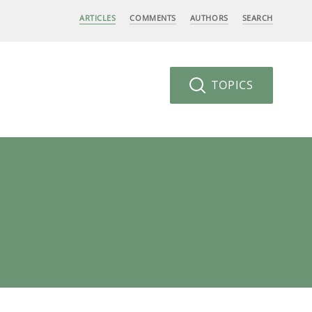
ARTICLES
COMMENTS
AUTHORS
SEARCH
TOPICS