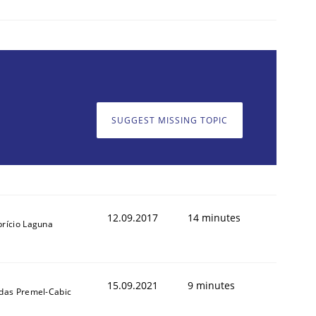
Validation
SUGGEST MISSING TOPIC
12.09.2017
14 minutes
brício Laguna
15.09.2021
9 minutes
ldas Premel-Cabic