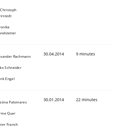
 Christoph
rstedt
ronika
andstetter
30.04.2014
9 minutes
exander Rachmann
sko Schneider
ank Engel
30.01.2014
22 minutes
istina Palomares
rme Quer
vier Franch