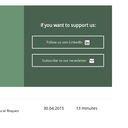
If you want to support us:
Follow us von LinkedIn
Subscribe to our newsletter
30.04.2015
13 minutes
scal Roques