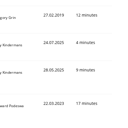
27.02.2019
12 minutes
igory Grin
24.07.2025
4 minutes
y Kindermans
28.05.2025
9 minutes
y Kindermans
22.03.2023
17 minutes
ward Podeswa