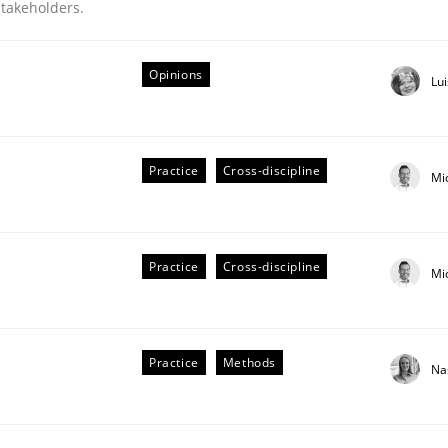
stakeholders.
Opinions
Lu
Practice
Cross-discipline
Mi
Practice
Cross-discipline
Mi
Practice
Methods
Na