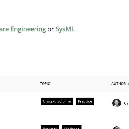
are Engineering
or
SysML
TOPIC
AUTHOR
Cross-discipline
Practice
Cam
ligence
Practice
Methods