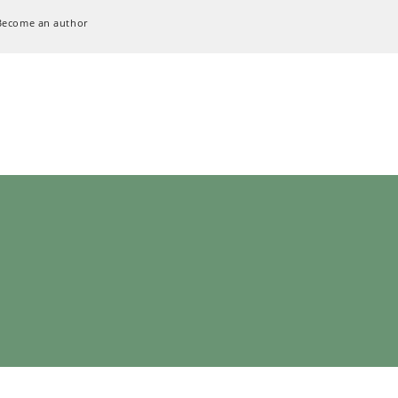
Become an author