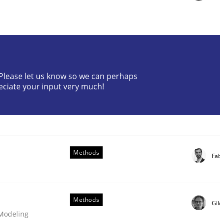
t as a means for Automated Requirements 
? Please let us know so we can perhaps
eciate your input very much!
Methods
Weyer
Andreas Froese
Jan Christoph Wehrstedt
Veronika Brandstetter
Fa
Methods
Gi
 Modeling