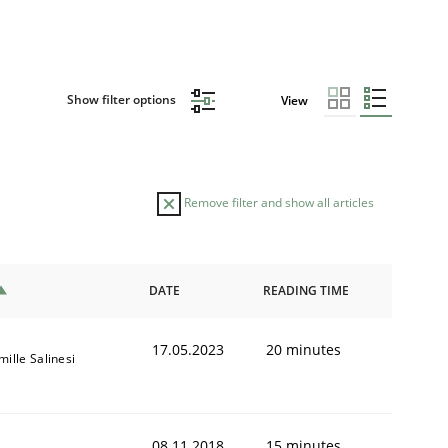
Show filter options
View
Remove filter and show all articles
DATE
READING TIME
17.05.2023
20 minutes
ille Salinesi
08.11.2018
15 minutes