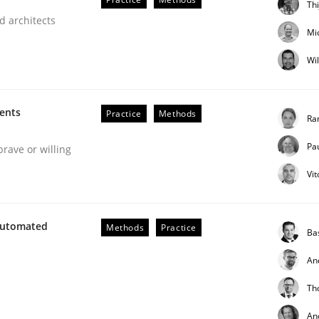
Th
d architects
Mi
Wi
ments
Practice
Methods
Ra
Pa
brave or willing
Vi
h the Mini-QAW
Automated
Methods
Practice
Ba
An
eams and architects
Th
An