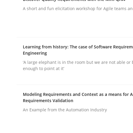
What does OpenAI’s ChatGPT say about RE?
A short and fun elicitation workshop for Agile teams an
Written by
Camille Salinesi
17. May 2023 · 20 minutes read · 1 Comment
READ ARTICLE
Learning from history: The case of Software Require
Engineering
‘A large elephant is in the room but we are not able or 
Practice
Methods
enough to point at it’
Discover Quality Requirements wit
Modeling Requirements and Context as a means for 
Requirements Validation
An Example from the Automation Industry
A short and fun elicitation workshop for Agile t