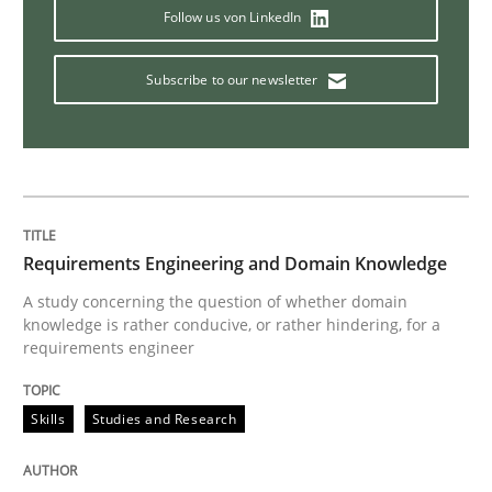
Follow us von LinkedIn
How Will It Work?
Subscribe to our newsletter
The Future How Viewpoint.
Written by
Suzanne Robertson
James Robertson
19. March 2020 · 6 minutes read
Requirements Engineering and Domain Knowledge
A study concerning the question of whether domain
knowledge is rather conducive, or rather hindering, for a
READ ARTICLE
requirements engineer
Skills
Studies and Research
Studies and Research
Practice