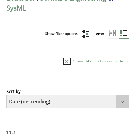
SysML
Show filter options
View
Remove filter and show all articles
Sort by
Practice
Methods
Requirements for cross-cutting qualitie
TITLE
TOPIC
AUTHOR
DATE
READING