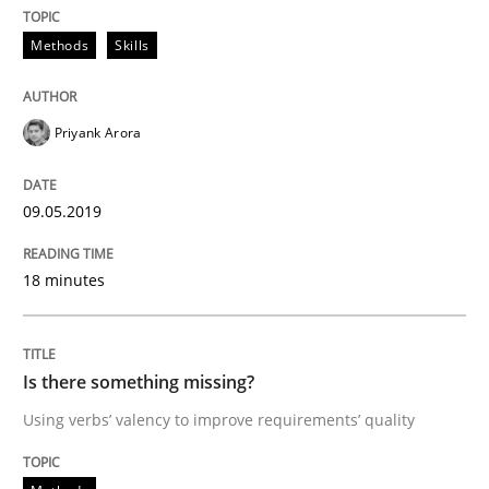
Methods
Skills
Written by
Jason Hansen
18. January 2019 · 18 minutes read
Priyank Arora
READ ARTICLE
09.05.2019
Practice
Methods
18 minutes
Discover Quality Requirements with t
Is there something missing?
Using verbs’ valency to improve requirements’ quality
A short and fun elicitation workshop for Agile teams 