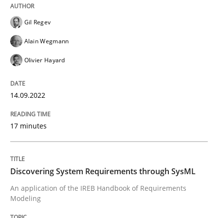
Gil Regev
Methods
Alain Wegmann
Olivier Hayard
Discovering System Requirements thr
14.09.2022
An application of the IREB Handbook of Requirement
17 minutes
Written by
Gildas Premel-Cabic
15. September 2021 · 9 minutes read · 3 Comments
Discovering System Requirements through SysML
An application of the IREB Handbook of Requirements
READ ARTICLE
Modeling