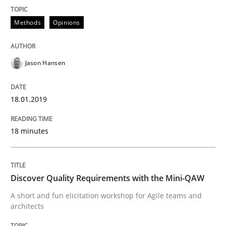
Written by
Bastian Tenbergen
Andreas Vogelsang
Thorsten Weyer
15. June 2016 · 27 minutes read
Methods
Opinions
READ ARTICLE
Jason Hansen
Methods
Studies and Research
18.01.2019
Leveraging Creativity Techniques in Req
18 minutes
A Literature Review
Discover Quality Requirements with the Mini-QAW
A short and fun elicitation workshop for Agile teams and
architects
Written by
Áldrin Jaramillo Franco
Saïd Assar
15. June 2016 · 30 minutes read