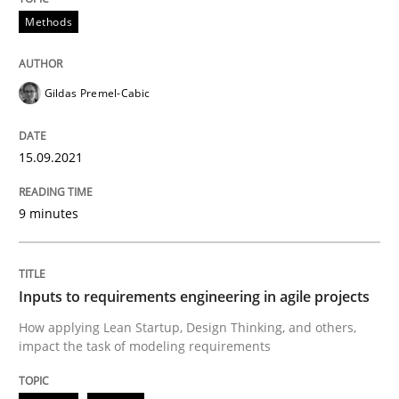
Methods
Methods
Practice
Gildas Premel-Cabic
Inputs to requirements engineering in a
15.09.2021
How applying Lean Startup, Design Thinking, and oth
9 minutes
Written by
Nuno Santos
Nuno Ferreira
Ricardo J. Machado
30. June 2021 · 19 minutes read
Inputs to requirements engineering in agile projects
How applying Lean Startup, Design Thinking, and others,
READ ARTICLE
impact the task of modeling requirements