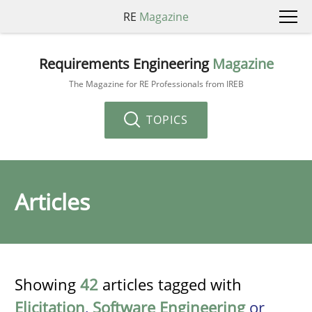
RE
Magazine
Requirements Engineering
Magazine
The Magazine for RE Professionals from IREB
TOPICS
Articles
Showing
42
articles tagged with
Elicitation
,
Software Engineering
or