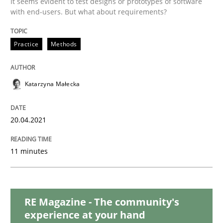
It seems evident to test designs or prototypes of software
Skills
Studies and Research
with end-users. But what about requirements?
Requirements Engineering and Domai
Practice
Methods
A study concerning the question of whether domain kn
Katarzyna Małecka
20.04.2021
Written by
Till-J. Faßold
25. February 2021 · 41 minutes read
11 minutes
READ ARTICLE
RE Magazine - The community's
experience at your hand
Opinions