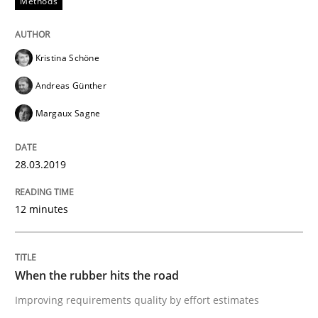
Methods
Written by
Thijmen de Gooijer
Michael Keeling
Will Chaparro
08. November 2018 · 15 minutes read
Kristina Schöne
Andreas Günther
READ ARTICLE
Margaux Sagne
Methods
28.03.2019
REQM guidance matrix
12 minutes
A framework to drive requirements management
When the rubber hits the road
Improving requirements quality by effort estimates