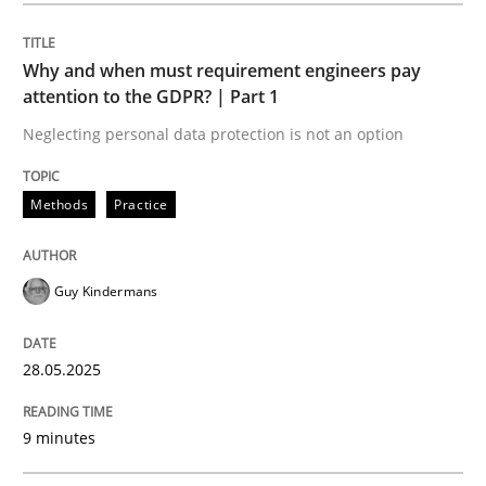
Methods
Practice
Why and when must requirement engineers pay
attention to the GDPR? | Part 1
Why and when must requirement engine
Neglecting personal data protection is not an option
Neglecting personal data protection is not an option
Methods
Practice
Written by
Guy Kindermans
28. May 2025 · 9 minutes read
Guy Kindermans
READ ARTICLE
28.05.2025
Practice
Methods
9 minutes