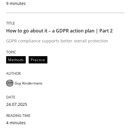
9 minutes
24. July 2025 · 4 minutes read
READ ARTICLE
How to go about it – a GDPR action plan | Part 2
GDPR compliance supports better overall protection
Methods
Practice
can perhaps publish a matching article on it soon. We apprec
Guy Kindermans
24.07.2025
4 minutes