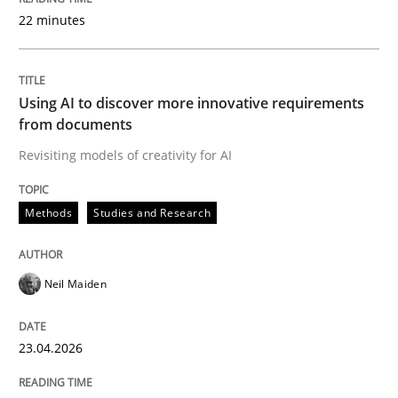
22 minutes
Written by
Neil Maiden
23. April 2026 · 16 minutes read
Using AI to discover more innovative requirements
from documents
READ ARTICLE
Revisiting models of creativity for AI
Methods
Studies and Research
Methods
Cross-discipline
Neil Maiden
RMMi 1.0: A New Maturity Model for R
23.04.2026
A Maturity Path for Trustworthy Requirements in the AI