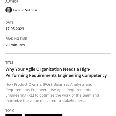
READ ARTICLE
Camille Salinesi
17.05.2023
Practice
Studies and Research
20 minutes
Why Your Agile Organization Needs a 
Why Your Agile Organization Needs a High-
How Product Owners (POs), Business Analysts and Req
Performing Requirements Engineering Competency
How Product Owners (POs), Business Analysts and
Requirements Engineers Use Agile Requirements
Engineering (RE) to optimize the work of the team and
Written by
Howard Podeswa
22. March 2023 · 17 minutes read
maximize the value delivered to stakeholders.
READ ARTICLE