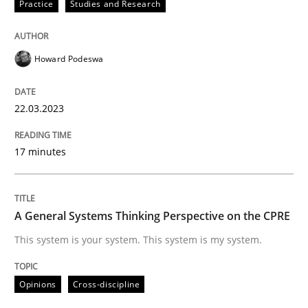
Practice
Studies and Research
Howard Podeswa
Opinions
Cross-discipline
22.03.2023
A General Systems Thinking Perspectiv
17 minutes
This system is your system. This system is my system.
A General Systems Thinking Perspective on the CPRE
Written by
Gil Regev
Alain Wegmann
Olivier Hayard
This system is your system. This system is my system.
14. September 2022 · 17 minutes read · 2 Comments
Opinions
Cross-discipline
READ ARTICLE