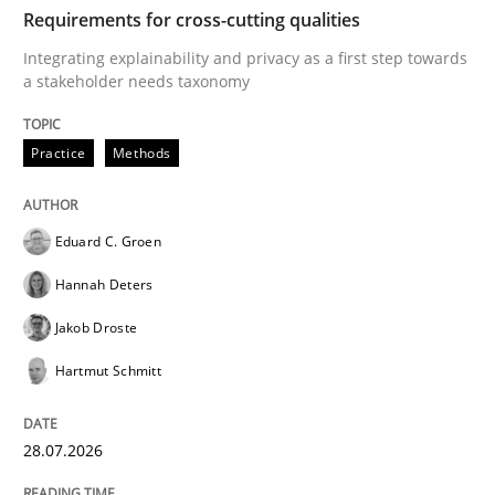
TIME
Integrating explainability and privacy as a first ste
Requirements for cross-cutting qualities
Integrating explainability and privacy as a first step towards
a stakeholder needs taxonomy
Written by
Eduard C. Groen
Hannah Deters
Jakob Droste
Hartmut 
28. July 2026 · 22 minutes read
Practice
Methods
READ ARTICLE
Eduard C. Groen
Hannah Deters
Methods
Studies and Research
Jakob Droste
Hartmut Schmitt
Using AI to discover more innovative 
28.07.2026
Revisiting models of creativity for AI