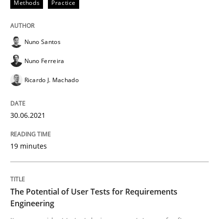
Methods
Practice
Practice
Methods
Nuno Santos
The Potential of User Tests for Requir
Nuno Ferreira
Ricardo J. Machado
It seems evident to test designs or prototypes of so
30.06.2021
Written by
Katarzyna Małecka
19 minutes
20. April 2021 · 11 minutes read
READ ARTICLE
The Potential of User Tests for Requirements
Engineering