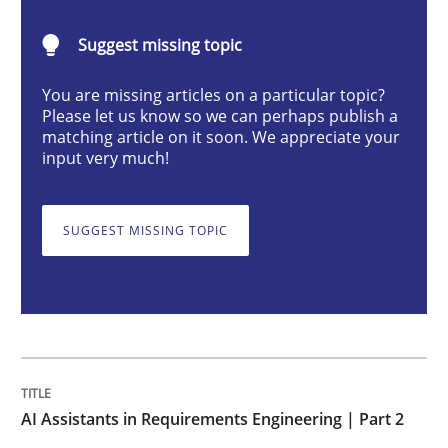
AI Assistants in Requirements Engineer
Suggest missing topic
Implementation and Future Trends
You are missing articles on a particular topic?
Please let us know so we can perhaps publish a
matching article on it soon. We appreciate your
input very much!
Written by
Michael Mey
28. January 2025 · 21 minutes read
SUGGEST MISSING TOPIC
READ ARTICLE
Practice
Cross-discipline
AI Assistants in Requirements Engineering | Part 2
AI Assistants in Requirements Engineer