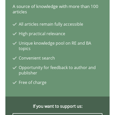
A source of knowledge with more than 100
articles
Interview with John Mylopoulos
All articles remain fully accessible
High practical relevance
Views of a real RE pioneer
Unique knowledge pool on RE and BA
topics
Convenient search
Interview done by
Luisa Mich
14. May 2020 · 4 minutes read · 4 Comments
Opportunity for feedback to author and
publisher
READ ARTICLE
Free of charge
Methods
Cross-discipline
If you want to support us: