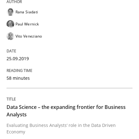
Rana Siadati
Paul Wernick
Written by
Grigory Grin
27. February 2019 · 12 minutes read
Vito Veneziano
READ ARTICLE
25.09.2019
58 minutes
Methods
Opinions
Challenges in the elicitation and dete
Data Science – the expanding frontier for Business
Analysts
Evaluating Business Analysts‘ role in the Data Driven
How to use requirements gathering techniques to de
Economy