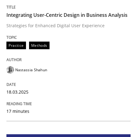
Integrating User-Centric Design in Busi
Integrating User-Centric Design in Business Analysis
Strategies for Enhanced Digital User Experience
Strategies for Enhanced Digital User Experience
Practice
Methods
Written by
Nastassia Shahun
18. March 2025 · 17 minutes read
Nastassia Shahun
READ ARTICLE
18.03.2025
17 minutes
Practice
Cross-discipline