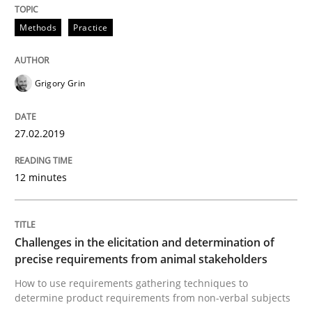
Written by
Fabrício Laguna
Methods
Practice
12. September 2017 · 14 minutes read · 2 Comments
READ ARTICLE
Grigory Grin
27.02.2019
Methods
Practice
12 minutes
Modeling Requirements and Context as
Challenges in the elicitation and determination of
An Example from the Automation Industry
precise requirements from animal stakeholders
How to use requirements gathering techniques to
determine product requirements from non-verbal subjects