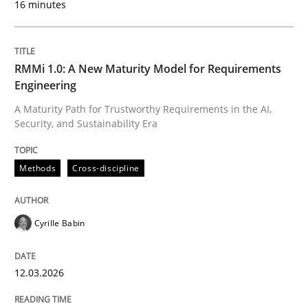
16 minutes
Written by
Cyrille Babin
12. March 2026 · 9 minutes read
RMMi 1.0: A New Maturity Model for Requirements
Engineering
READ ARTICLE
A Maturity Path for Trustworthy Requirements in the AI,
Security, and Sustainability Era
Methods
Practice
Methods
Cross-discipline
How to go about it – a GDPR action plan
Cyrille Babin
12.03.2026
GDPR compliance supports better overall protection
Written by
Guy Kindermans