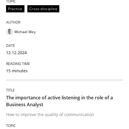
High practical relevance
Free of charge
Practice
Cross-discipline
Follow us von LinkedIn
Subscribe to our newsletter
Unique knowledge pool on RE and BA topics
Michael Mey
Skills
Cross-discipline
12.12.2024
15 minutes
The importance of active listening in th
The importance of active listening in the role of a
How to improve the quality of communication
Business Analyst
How to improve the quality of communication
Written by
Karolina Zmitrowicz