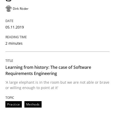
Using verbs’ valency to improve requirements’ quality
Dirk Röder
05.11.2019
Written by
Kristina Schöne
Andreas Günther
Margaux Sagne
28. March 2019 · 12 minutes read
2 minutes
READ ARTICLE
Learning from history: The case of Software
Methods
Practice
Requirements Engineering
‘A large elephant is in the room but we are not able or brave
or willing enough to point at it’
When the rubber hits the road
Practice
Methods
Improving requirements quality by effort estimates